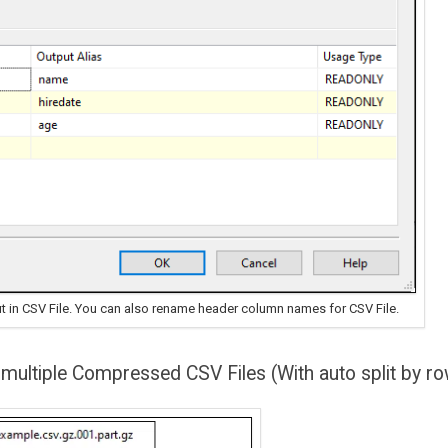
t in CSV File. You can also rename header column names for CSV File.
 multiple Compressed CSV Files (With auto split by r