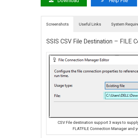
Download
Help File
Screenshots
Useful Links
System Requir
SSIS CSV File Destination – FILE 
CSV File destination support 3 ways to supply
FLATFILE Connection Manager and you