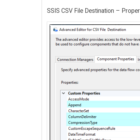
SSIS CSV File Destination – Proper