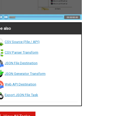
e also
CSV Source (File / API)
CSV Parser Transform
JSON File Destination
JSON Generator Transform
Web API Destination
Export JSON File Task