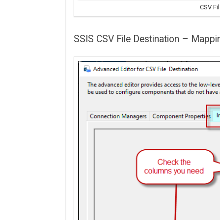
CSV Fil
SSIS CSV File Destination – Mappi