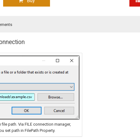
Buy
ements
Connection
 file path. Via FILE connection manager,
 set path in FilePath Property.