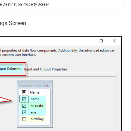
e Destination Property Screen
ngs Screen