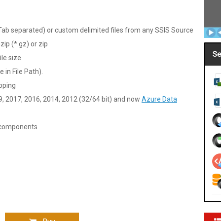
b separated) or custom delimited files from any SSIS Source
zip (*.gz) or zip
Se
ile size
 in File Path).
pping
9, 2017, 2016, 2014, 2012 (32/64 bit) and now
Azure Data
V components