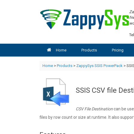
Skip
to
Za
content
fr
wo
Tel
Home
Products
Pricing
Home
>
Products
>
ZappySys SSIS PowerPack
> SSIS
SSIS CSV file Dest
CSV File Destination
can be used
files by row count or size at runtime. It also suppo