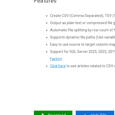
Features
Create CSV (Comma Separated), TSV (Ta
Output as plain text or compressed file g
Automatic File splitting by row count of f
Supports dynamic file paths (Use variable
Easy to use source to target column ma
Support for SQL Server 2025, 2022, 201
Factory
Click here
to see articles related to CS