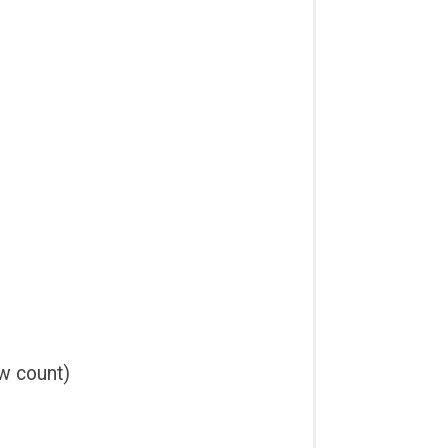
ow count)