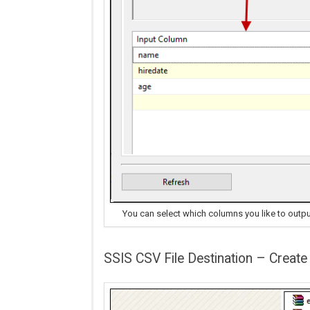
You can select which columns you like to outpu
SSIS CSV File Destination – Create