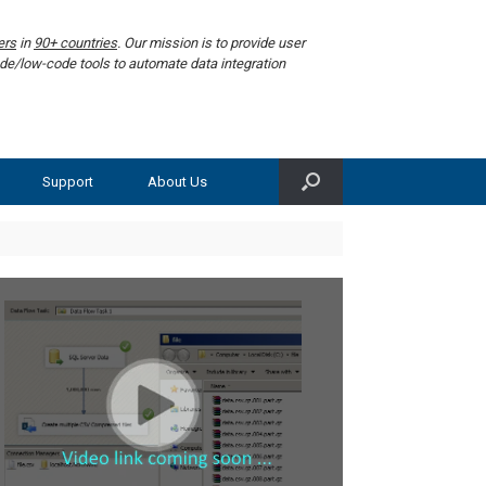
ers
in
90+ countries
. Our mission is to provide user
de/low-code tools to automate data integration
Support
About Us