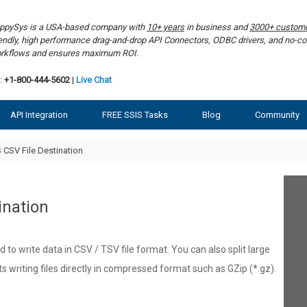
ppySys is a USA-based company with
10+ years
in business and
3000+ custom
iendly, high performance drag-and-drop API Connectors, ODBC drivers, and no-co
rkflows and ensures maximum ROI.
:
+1-800-444-5602
|
Live Chat
API Integration
FREE SSIS Tasks
Blog
Community
 CSV File Destination
ination
 to write data in CSV / TSV file format. You can also split large
rts writing files directly in compressed format such as GZip (*.gz).