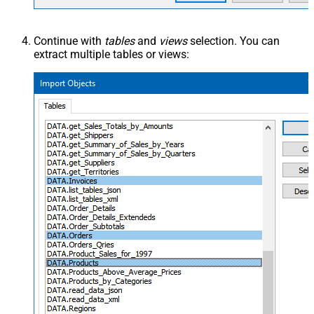
Continue with
tables
and
views
selection. You can
extract multiple tables or views: