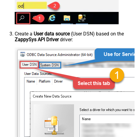
Create a
User data source
(User DSN) based on the
ZappySys API Driver
driver: