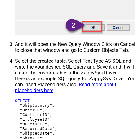
And it will open the New Query Window Click on Cancel
to close that window and go to Custom Objects Tab.
Select the created table, Select Text Type AS SQL and
write the your desired SQL Query and Save it and it will
create the custom table in the ZappySys Driver:
Here is an example SQL query for ZappySys Driver. You
can insert Placeholders also.
Read more about
placeholders here
SELECT
  "ShipCountry",

  "OrderID",

  "CustomerID",

  "EmployeeID",

  "OrderDate",

  "RequiredDate",

  "ShippedDate",

  "ShipVia",
