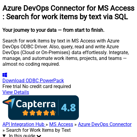
Azure DevOps Connector for MS Access
:
Search for work items by text via SQL
Your journey to your data
— from start to finish
.
Search for work items by text in MS Access with Azure
DevOps ODBC Driver. Also, query, read and write Azure
DevOps (Cloud or On-Premises) data effortlessly. Integrate,
manage, and automate work items, projects, and teams —
almost no coding required.
Download
ODBC PowerPack
Free trial
No credit card required
View Details
API Integration Hub
»
MS Access
»
Azure DevOps Connector
» Search for Work Items by Text
In this guide