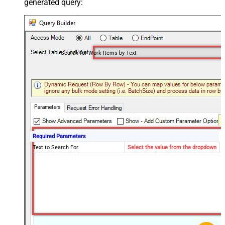
generated query:
Search for Work Items by Text
Required Parameters
Text to Search For
Select the value from the dropdown