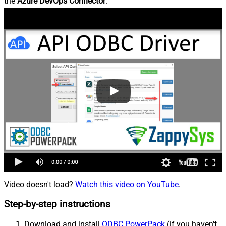
the
Azure DevOps Connector
.
Video doesn't load?
Watch this video on YouTube
.
Step-by-step instructions
Download and install
ODBC PowerPack
(if you haven't