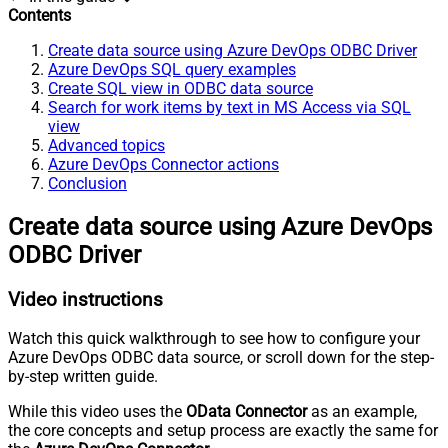
Contents
Create data source using Azure DevOps ODBC Driver
Azure DevOps SQL query examples
Create SQL view in ODBC data source
Search for work items by text in MS Access via SQL
view
Advanced topics
Azure DevOps Connector actions
Conclusion
Create data source using Azure DevOps
ODBC Driver
Video instructions
Watch this quick walkthrough to see how to configure your
Azure DevOps ODBC data source, or scroll down for the step-
by-step written guide.
While this video uses the
OData Connector
as an example,
the core concepts and setup process are exactly the same for