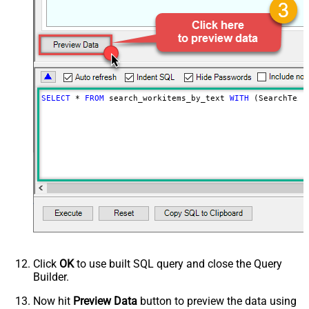
SELECT
*
FROM
 search_workitems_by_text 
WITH
 (SearchText
Click
OK
to use built SQL query and close the Query
Builder.
Now hit
Preview Data
button to preview the data using