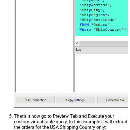
That's it now go to Preview Tab and Execute your
custom virtual table query. In this example it will extract
the orders for the USA Shipping Country only: