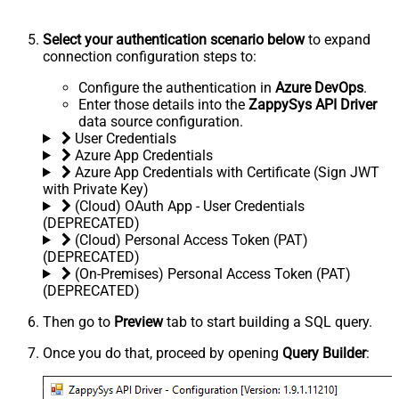
Select your authentication scenario below
to expand
connection configuration steps to:
Configure the authentication in
Azure DevOps
.
Enter those details into the
ZappySys API Driver
data source configuration.
User Credentials
Azure App Credentials
Azure App Credentials with Certificate (Sign JWT
with Private Key)
(Cloud) OAuth App - User Credentials
(DEPRECATED)
(Cloud) Personal Access Token (PAT)
(DEPRECATED)
(On-Premises) Personal Access Token (PAT)
(DEPRECATED)
Then go to
Preview
tab to start building a SQL query.
Once you do that, proceed by opening
Query Builder
: