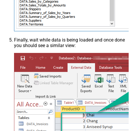
Finally, wait while data is being loaded and once done
you should see a similar view: