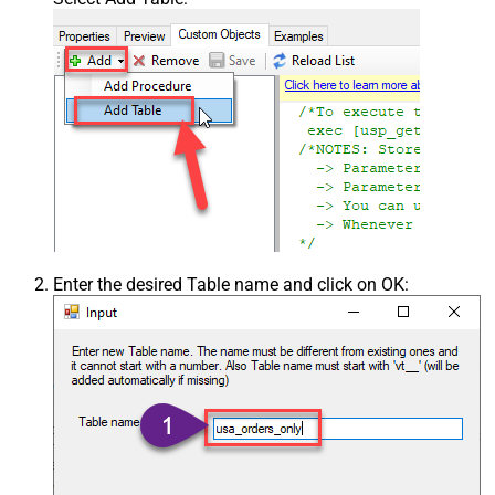
Enter the desired Table name and click on OK: