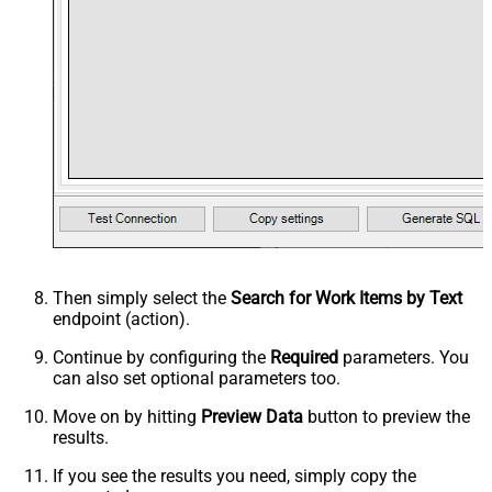
Then simply select the
Search for Work Items by Text
endpoint (action).
Continue by configuring the
Required
parameters. You
can also set optional parameters too.
Move on by hitting
Preview Data
button to preview the
results.
If you see the results you need, simply copy the