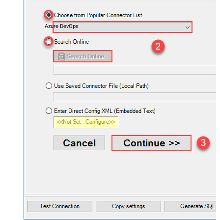
Azure DevOps