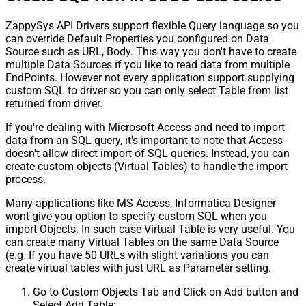
ZappySys API Drivers support flexible Query language so you
can override Default Properties you configured on Data
Source such as URL, Body. This way you don't have to create
multiple Data Sources if you like to read data from multiple
EndPoints. However not every application support supplying
custom SQL to driver so you can only select Table from list
returned from driver.
If you're dealing with Microsoft Access and need to import
data from an SQL query, it's important to note that Access
doesn't allow direct import of SQL queries. Instead, you can
create custom objects (Virtual Tables) to handle the import
process.
Many applications like MS Access, Informatica Designer
wont give you option to specify custom SQL when you
import Objects. In such case Virtual Table is very useful. You
can create many Virtual Tables on the same Data Source
(e.g. If you have 50 URLs with slight variations you can
create virtual tables with just URL as Parameter setting.
Go to Custom Objects Tab and Click on Add button and
Select Add Table: