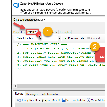
ZappySys API Driver - Azure DevOps
Read and write Azure DevOps (Cloud or On-Premises) data
effortlessly. Integrate, manage, and automate work items,
projects, and teams — almost no coding required.
AzureDevopsDSN