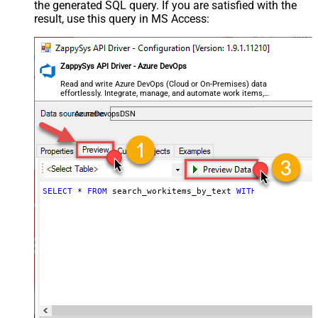
the generated SQL query. If you are satisfied with the
result, use this query in MS Access:
ZappySys API Driver - Azure DevOps
Read and write Azure DevOps (Cloud or On-Premises) data
effortlessly. Integrate, manage, and automate work items,
projects, and teams — almost no coding required.
AzureDevopsDSN
SELECT
 * 
FROM
 search_workitems_by_text 
WITH
 (SearchText