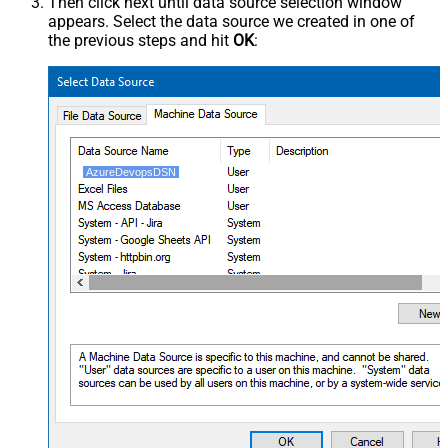
Then click next until data source selection window
appears. Select the data source we created in one of
the previous steps and hit
OK
:
AzureDevopsDSN