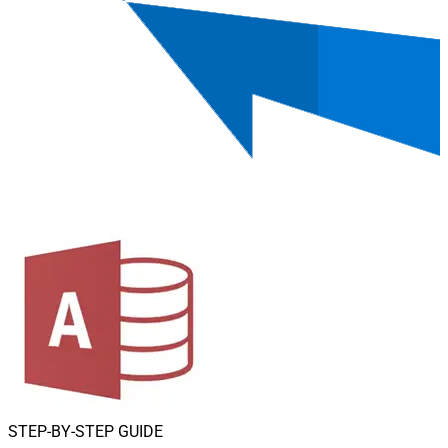
STEP-BY-STEP GUIDE