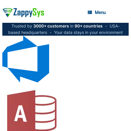
Menu
Trusted by
3000+ customers
in
90+ countries
•
USA-
based headquarters
•
Your data stays in your environment