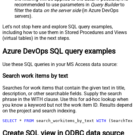
recommended to use parameters in
Query Builder
to
filter the data
on the server side
(in Azure DevOps
servers).
Let's not stop here and explore SQL query examples,
including how to use them in Stored Procedures and Views
(virtual tables) in the next steps.
Azure DevOps SQL query examples
Use these SQL queries in your MS Access data source:
Search work items by text
Searches for work items that contain the given text in title,
description, or other searchable fields. Supply the search
phrase in the WITH clause. Use this for ad-hoc lookup when
you know a keyword but not the work item ID. Results depend
on the project and search indexing.
SELECT
*
FROM
 search_workitems_by_text 
WITH
 (SearchText
Create SQL view in ODBC data source