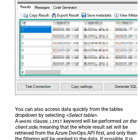
You can also access data quickly from the tables
dropdown by selecting
<Select table>
.
A
clause,
keyword will be performed
on the
WHERE
LIMIT
client side
, meaning that the
whole result set will be
retrieved
from the Azure DevOps API first, and only then
the filtering will be applied to the data. If possible, it is