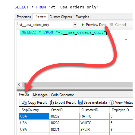
SELECT
*
FROM
 "vt__usa_orders_only"