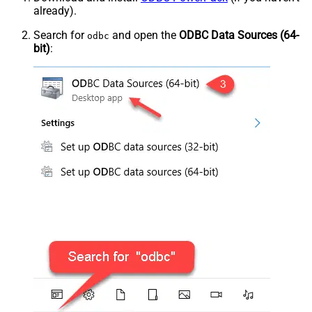
already).
Search for
and open the
ODBC Data Sources (64-
odbc
bit)
: