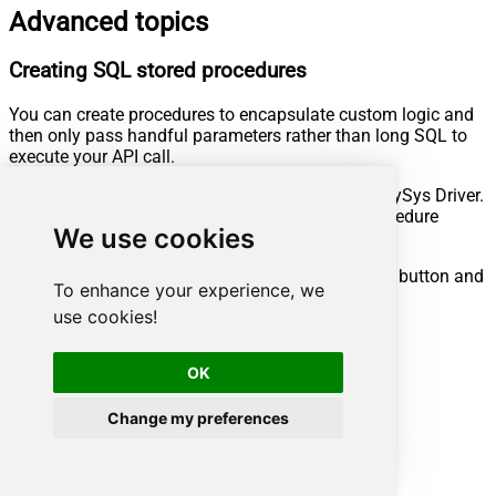
Advanced topics
Creating SQL stored procedures
You can create procedures to encapsulate custom logic and
then only pass handful parameters rather than long SQL to
execute your API call.
Steps to create Custom Stored Procedure in ZappySys Driver.
You can insert Placeholders anywhere inside Procedure
We use cookies
Body.
Read more about placeholders here
Go to Custom Objects Tab and Click on Add button and
To enhance your experience, we
Select Add Procedure:
use cookies!
OK
Change my preferences