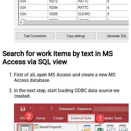
Search for work items by text in MS
Access via SQL view
First of all, open MS Access and create a new MS
Access database.
In the next step, start loading ODBC data source we
created: