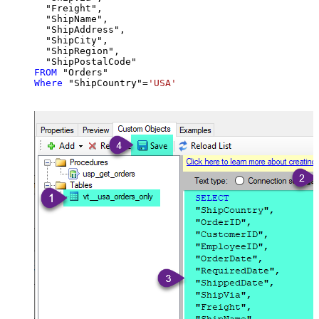
  "Freight",

  "ShipName",

  "ShipAddress",

  "ShipCity",

  "ShipRegion",

FROM
Where
 "ShipCountry"
=
'USA'