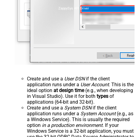
ZappySys API Driver
Create and use a
User DSN
if the client
application runs under a
User Account
. This is the
ideal option
at design time
(e.g., when developing
in Visual Studio). Use it for both
types
of
applications (64-bit and 32-bit).
Create and use a
System DSN
if the client
application runs under a
System Account
(e.g., as
a Windows Service). This is usually the required
option
in a production environment
. If your
Windows Service is a 32-bit application, you must
use the 32-bit ODBC Data Source Administrator to