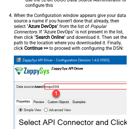
configure this
When the Configuration window appears give your data
source a name if you haven't done that already, then
select "
Azure DevOps
" from the list of
Popular
Connectors
. If "Azure DevOps" is not present in the list,
then click "
Search Online
" and download it. Then set the
path to the location where you downloaded it. Finally,
click
Continue >>
to proceed with configuring the DSN:
AzureDevopsDSN