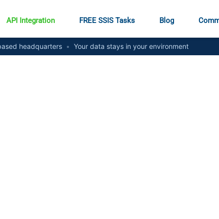
API Integration
FREE SSIS Tasks
Blog
Comm
ased headquarters
•
Your data stays in your environment