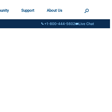
unity
Support
About Us
+1-800-444-5602
Live Chat