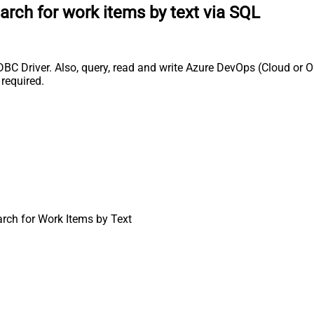
arch for work items by text via SQL
BC Driver. Also, query, read and write Azure DevOps (Cloud or O
required.
rch for Work Items by Text