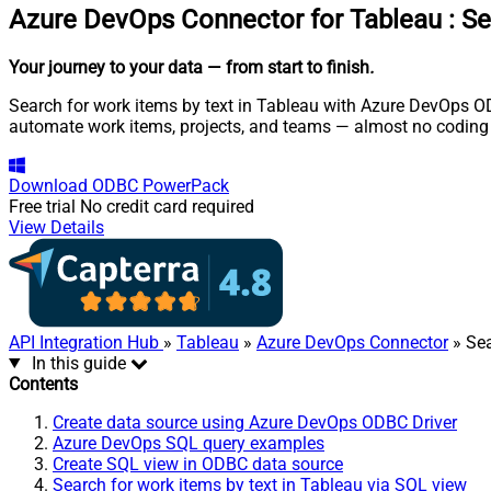
Azure DevOps Connector for Tableau
:
Se
Your journey to your data
— from start to finish
.
Search for work items by text in Tableau with Azure DevOps OD
automate work items, projects, and teams — almost no coding 
Download
ODBC PowerPack
Free trial
No credit card required
View Details
API Integration Hub
»
Tableau
»
Azure DevOps Connector
» Sea
In this guide
Contents
Create data source using Azure DevOps ODBC Driver
Azure DevOps SQL query examples
Create SQL view in ODBC data source
Search for work items by text in Tableau via SQL view