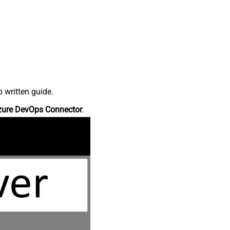
 written guide.
zure DevOps Connector
.