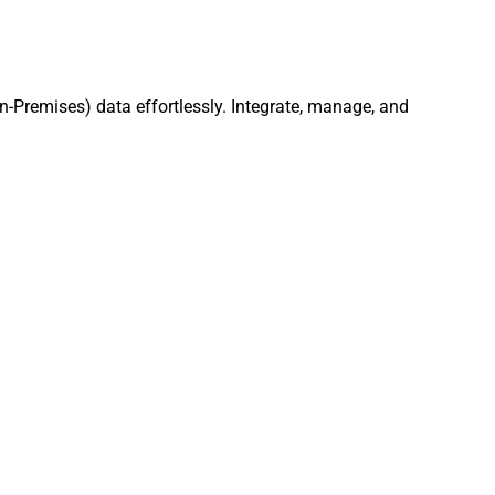
n-Premises) data effortlessly. Integrate, manage, and