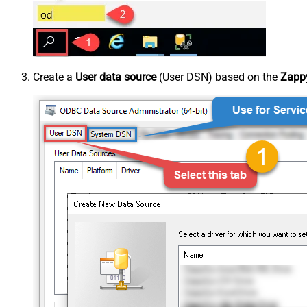
Create a
User data source
(User DSN) based on the
Zappy