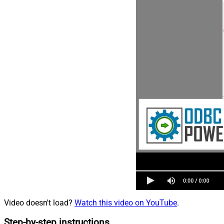
Video doesn't load?
Watch this video on YouTube
.
Step-by-step instructions