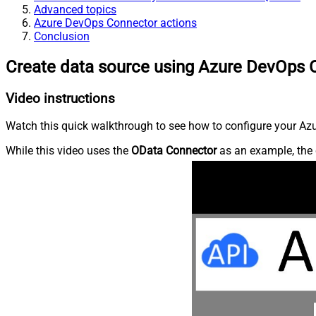
Advanced topics
Azure DevOps Connector actions
Conclusion
Create data source using Azure DevOps 
Video instructions
Watch this quick walkthrough to see how to configure your Azu
While this video uses the
OData Connector
as an example, the 