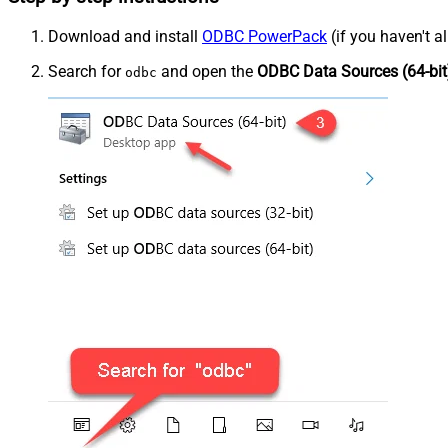
Download and install
ODBC PowerPack
(if you haven't a
Search for
and open the
ODBC Data Sources (64-bit
odbc