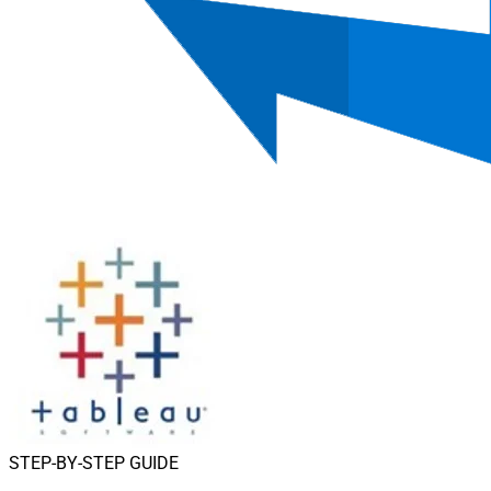
STEP-BY-STEP GUIDE