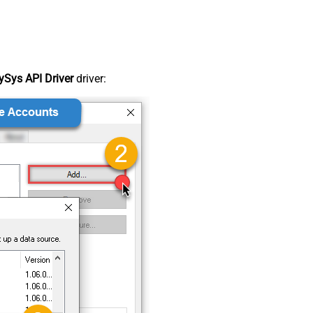
Sys API Driver
driver: