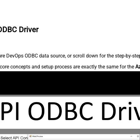
ODBC Driver
re DevOps ODBC data source, or scroll down for the step-by-step
core concepts and setup process are exactly the same for the
A