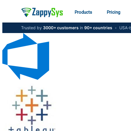
Products
Pricing
Trusted by
3000+ customers
in
90+ countries
•
USA-b