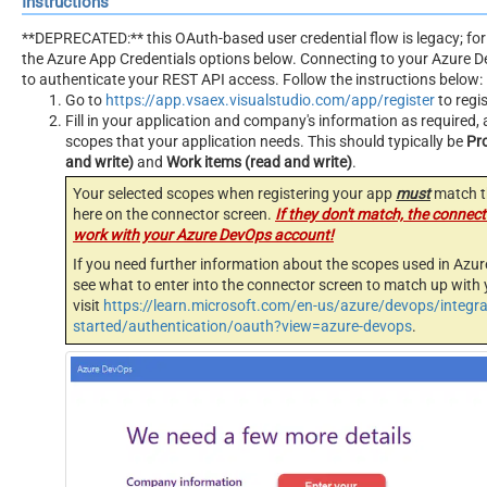
Instructions
**DEPRECATED:** this OAuth-based user credential flow is legacy; for
the Azure App Credentials options below. Connecting to your Azure 
to authenticate your REST API access. Follow the instructions below:
Go to
https://app.vsaex.visualstudio.com/app/register
to regi
Fill in your application and company's information as required, 
scopes that your application needs. This should typically be
Pr
and write)
and
Work items (read and write)
.
Your selected scopes when registering your app
must
match t
here on the connector screen.
If they don't match, the connecto
work with your Azure DevOps account!
If you need further information about the scopes used in Azur
see what to enter into the connector screen to match up with 
visit
https://learn.microsoft.com/en-us/azure/devops/integra
started/authentication/oauth?view=azure-devops
.