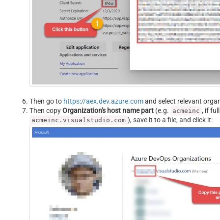
Then go to
https://aex.dev.azure.com
and select relevant organ
Then copy
Organization's host name part
(e.g.
, if f
acmeinc
), save it to a file, and click it:
acmeinc.visualstudio.com