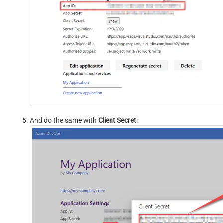
And do the same with
Client Secret
: