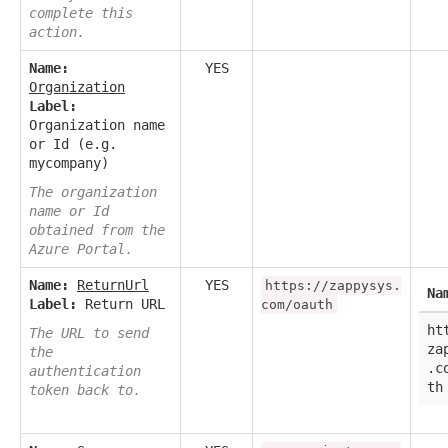
complete this
action.
Name:
YES
Organization
Label:
Organization name
or Id (e.g.
mycompany)
The organization
name or Id
obtained from the
Azure Portal.
Name:
ReturnUrl
YES
https://zappysys.
Na
Label:
Return URL
com/oauth
ht
The URL to send
za
the
.c
authentication
th
token back to.