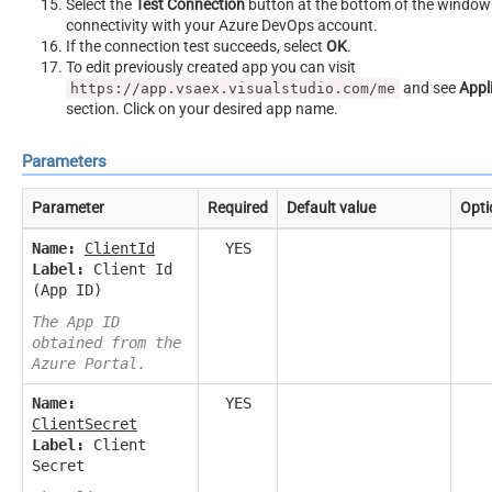
Select the
Test Connection
button at the bottom of the window 
connectivity with your Azure DevOps account.
If the connection test succeeds, select
OK
.
To edit previously created app you can visit
and see
Appl
https://app.vsaex.visualstudio.com/me
section. Click on your desired app name.
Parameters
Parameter
Required
Default value
Opti
Name:
ClientId
YES
Label:
Client Id
(App ID)
The App ID
obtained from the
Azure Portal.
Name:
YES
ClientSecret
Label:
Client
Secret