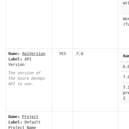
wr
Wo
(f
Name:
ApiVersion
YES
7.0
Na
Label:
API
Version
6.
The version of
7.
the Azure DevOps
API to use.
7.
pr
2
Name:
Project
Label:
Default
Project Name