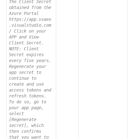
The Client Secret
obtained from the
Azure Portal
https://app.vsaex
.visualstudio.com
/ Click on your
APP and View
Client Secret.
NOTE: Client
Secret expires
every five years.
Regenerate your
app secret to
continue to
create and use
access tokens and
refresh tokens.
To do so, go to
your app page,
select
[Regenerate
secret], which
then confirms
that you want to