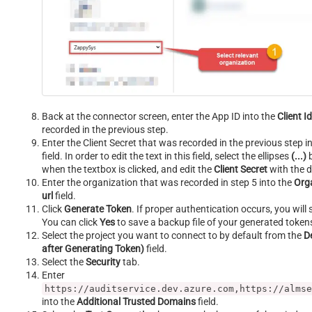
Back at the connector screen, enter the App ID into the
Client I
recorded in the previous step.
Enter the Client Secret that was recorded in the previous step i
field. In order to edit the text in this field, select the ellipses
(...)
b
when the textbox is clicked, and edit the
Client Secret
with the d
Enter the organization that was recorded in step 5 into the
Orga
url
field.
Click
Generate Token
. If proper authentication occurs, you will 
You can click
Yes
to save a backup file of your generated token
Select the project you want to connect to by default from the
D
after Generating Token)
field.
Select the
Security
tab.
Enter
https://auditservice.dev.azure.com,https://almse
into the
Additional Trusted Domains
field.