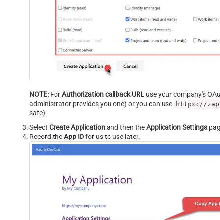
NOTE:
For
Authorization callback URL
use your company's OAuth
administrator provides you one) or you can use
https://zap
safe).
Select
Create Application
and then the
Application Settings
page
Record the
App ID
for us to use later: