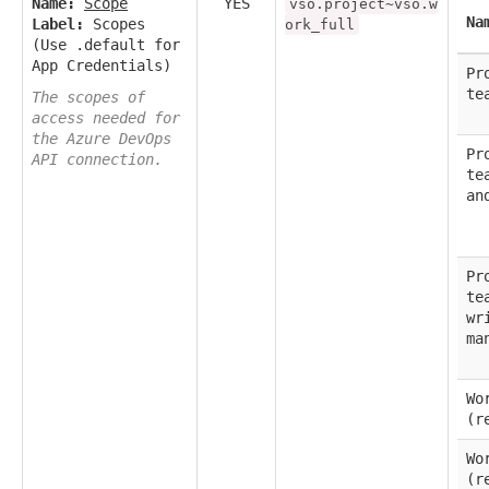
Name:
Scope
YES
vso.project~vso.w
Na
Label:
Scopes
ork_full
(Use .default for
App Credentials)
Pr
te
The scopes of
access needed for
the Azure DevOps
Pr
API connection.
te
an
Pr
te
wr
ma
Wo
(r
Wo
(r