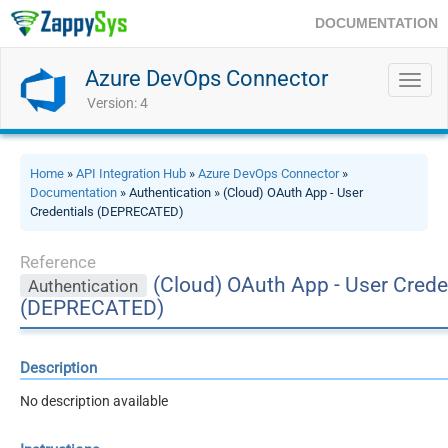
DOCUMENTATION
Azure DevOps Connector
Toggl
navig
Version: 4
Home
»
API Integration Hub
»
Azure DevOps Connector
»
Documentation
» Authentication » (Cloud) OAuth App - User
Credentials (DEPRECATED)
Reference
(Cloud) OAuth App - User Crede
Authentication
(DEPRECATED)
Description
No description available