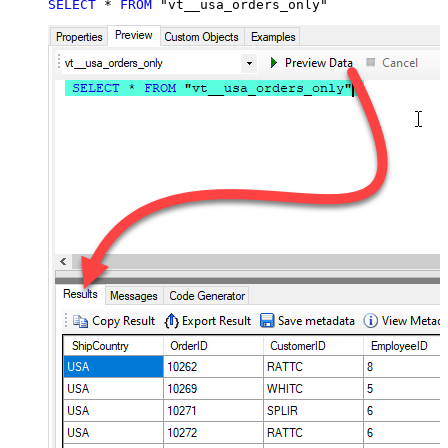
SELECT
*
FROM
 "vt__usa_orders_only"