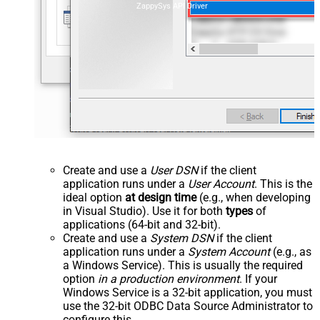
ZappySys API Driver
Create and use a
User DSN
if the client
application runs under a
User Account
. This is the
ideal option
at design time
(e.g., when developing
in Visual Studio). Use it for both
types
of
applications (64-bit and 32-bit).
Create and use a
System DSN
if the client
application runs under a
System Account
(e.g., as
a Windows Service). This is usually the required
option
in a production environment
. If your
Windows Service is a 32-bit application, you must
use the 32-bit ODBC Data Source Administrator to
configure this