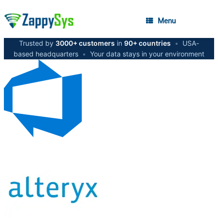
Menu
Trusted by
3000+ customers
in
90+ countries
•
USA-
based headquarters
•
Your data stays in your environment