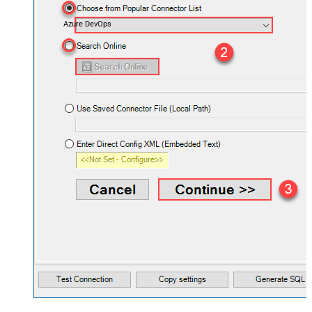
Azure DevOps