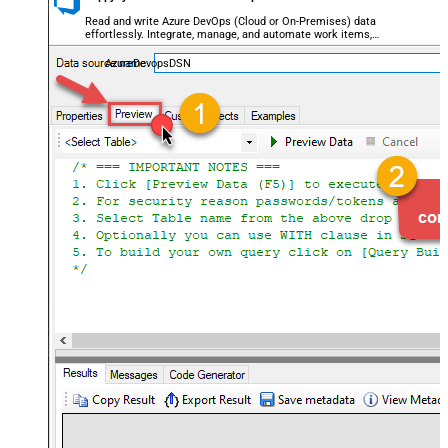
Read and write Azure DevOps (Cloud or On-Premises) data
effortlessly. Integrate, manage, and automate work items,
projects, and teams — almost no coding required.
AzureDevopsDSN