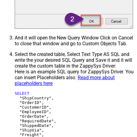
And it will open the New Query Window Click on Cancel
to close that window and go to Custom Objects Tab.
Select the created table, Select Text Type AS SQL and
write the your desired SQL Query and Save it and it will
create the custom table in the ZappySys Driver:
Here is an example SQL query for ZappySys Driver. You
can insert Placeholders also.
Read more about
placeholders here
SELECT
  "ShipCountry",

  "OrderID",

  "CustomerID",

  "EmployeeID",

  "OrderDate",

  "RequiredDate",

  "ShippedDate",

  "ShipVia",

  "Freight",
