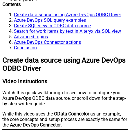
Contents
Create data source using Azure DevOps ODBC Driver
Azure DevOps SQL query examples
Create SQL view in ODBC data source
Search for work items by text in Alteryx via SQL view
Advanced topics
Azure DevOps Connector actions
Conclusion
Create data source using Azure DevOps
ODBC Driver
Video instructions
Watch this quick walkthrough to see how to configure your
Azure DevOps ODBC data source, or scroll down for the step-
by-step written guide.
While this video uses the
OData Connector
as an example,
the core concepts and setup process are exactly the same for
the
Azure DevOps Connector
.