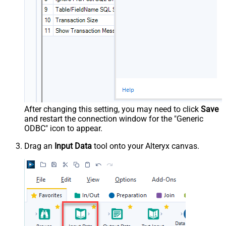
After changing this setting, you may need to click
Save
and restart the connection window for the "Generic
ODBC" icon to appear.
Drag an
Input Data
tool onto your Alteryx canvas.