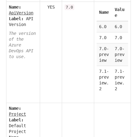
Name:
YES
7.0
Valu
Name
ApiVersion
e
Label:
API
Version
6.0
6.0
The version
7.0
7.0
of the
Azure
7.0-
7.0-
DevOps API
prev
prev
to use.
iew
iew
7.1-
7.1-
prev
prev
iew.
iew.
2
2
Name:
Project
Label:
Default
Project