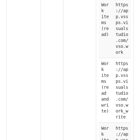
Wor
https
k
://ap
ite
p.vss
ms
ps.vi
(re
suals
ad)
tudio
.com/
vso.w
ork
Wor
https
k
://ap
ite
p.vss
ms
ps.vi
(re
suals
ad
tudio
and
.com/
wri
vso.w
te)
ork_w
rite
Wor
https
k
://ap
ite
p.vss