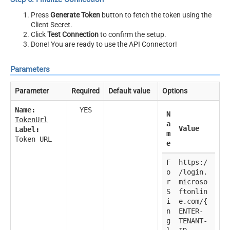
Press
Generate Token
button to fetch the token using the
Client Secret.
Click
Test Connection
to confirm the setup.
Done! You are ready to use the API Connector!
Parameters
Parameter
Required
Default value
Options
Name:
YES
N
TokenUrl
a
Value
Label:
m
Token URL
e
F
https:/
o
/login.
r
microso
S
ftonlin
i
e.com/{
n
ENTER-
g
TENANT-