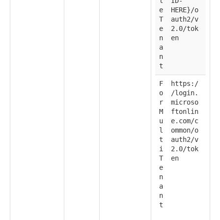
l
ID-
e
HERE}/o
T
auth2/v
e
2.0/tok
n
en
a
n
t
F
https:/
o
/login.
r
microso
M
ftonlin
u
e.com/c
l
ommon/o
t
auth2/v
i
2.0/tok
T
en
e
n
a
n
t