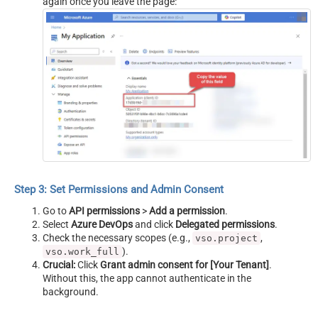
again once you leave the page:
Step 3: Set Permissions and Admin Consent
Go to
API permissions
>
Add a permission
.
Select
Azure DevOps
and click
Delegated permissions
.
Check the necessary scopes (e.g.,
,
vso.project
).
vso.work_full
Crucial:
Click
Grant admin consent for [Your Tenant]
.
Without this, the app cannot authenticate in the
background.