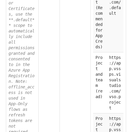
t
.com/
or
(Re
.defa
Certificate
com
ult
s, use the
men
**.default*
ded
* scope to
for
automatical
App
ly include
Cre
all
ds)
permissions
granted and
Pro
https
consented
jec
://ap
to in the
t
p.vss
Azure App
and
ps.vi
Registratio
tea
suals
n. Note:
m
tudio
offline_acc
(re
.com/
ess is not
ad)
vso.p
used in
rojec
App-Only
t
flows as
refresh
Pro
https
tokens are
jec
://ap
not
t
p.vss
required.