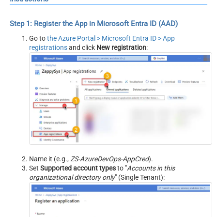
Step 1: Register the App in Microsoft Entra ID (AAD)
Go to
the Azure Portal > Microsoft Entra ID > App
registrations
and click
New registration
:
Name it (e.g.,
ZS-AzureDevOps-AppCred
).
Set
Supported account types
to "
Accounts in this
organizational directory only
" (Single Tenant):