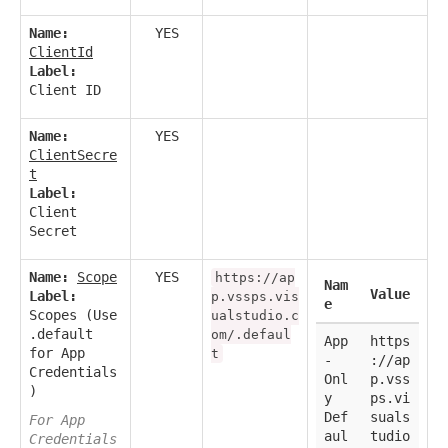
Name:
YES
ClientId
Label:
Client ID
Name:
YES
ClientSecre
t
Label:
Client
Secret
Name:
Scope
YES
https://ap
Nam
Value
Label:
p.vssps.vis
e
Scopes (Use
ualstudio.c
.default
om/.defaul
App
https
for App
t
-
://ap
Credentials
Onl
p.vss
)
y
ps.vi
Def
suals
For App
aul
tudio
Credentials