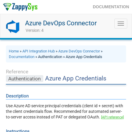
DOCUMENTATION
Azure DevOps Connector
Toggl
navig
Version: 4
Home
»
API Integration Hub
»
Azure DevOps Connector
»
Documentation
» Authentication » Azure App Credentials
Reference
Azure App Credentials
Authentication
Description
Use Azure AD service principal credentials (client id + secret) with
the client credentials flow. Recommended for automated server-
to-server access instead of PAT or delegated OAuth.
[API reference]
Instructions