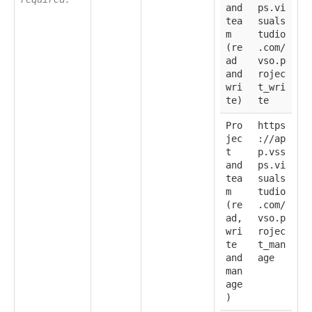
and
ps.vi
tea
suals
m
tudio
(re
.com/
ad
vso.p
and
rojec
wri
t_wri
te)
te
Pro
https
jec
://ap
t
p.vss
and
ps.vi
tea
suals
m
tudio
(re
.com/
ad,
vso.p
wri
rojec
te
t_man
and
age
man
age
)