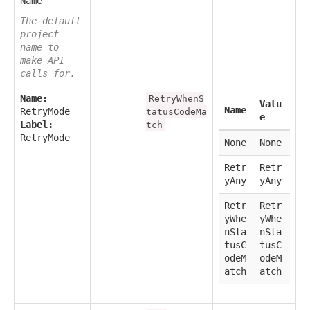
Name
The default
project
name to
make API
calls for.
Name:
RetryWhenS
Valu
Name
RetryMode
tatusCodeMa
e
Label:
tch
RetryMode
None
None
Retr
Retr
yAny
yAny
Retr
Retr
yWhe
yWhe
nSta
nSta
tusC
tusC
odeM
odeM
atch
atch