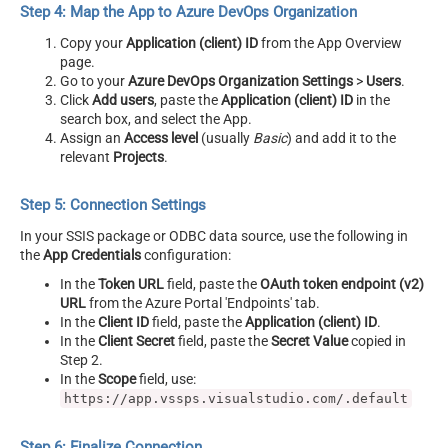
Step 4: Map the App to Azure DevOps Organization
Copy your
Application (client) ID
from the App Overview
page.
Go to your
Azure DevOps Organization Settings
>
Users
.
Click
Add users
, paste the
Application (client) ID
in the
search box, and select the App.
Assign an
Access level
(usually
Basic
) and add it to the
relevant
Projects
.
Step 5: Connection Settings
In your SSIS package or ODBC data source, use the following in
the
App Credentials
configuration:
In the
Token URL
field, paste the
OAuth token endpoint (v2)
URL
from the Azure Portal 'Endpoints' tab.
In the
Client ID
field, paste the
Application (client) ID
.
In the
Client Secret
field, paste the
Secret Value
copied in
Step 2.
In the
Scope
field, use:
https://app.vssps.visualstudio.com/.default
Step 6: Finalize Connection