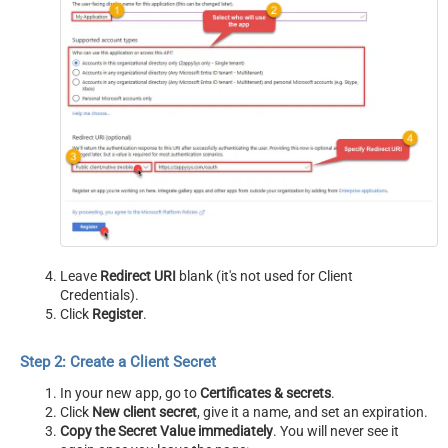
Leave
Redirect URI
blank (it's not used for Client
Credentials).
Click
Register
.
Step 2: Create a Client Secret
In your new app, go to
Certificates & secrets
.
Click
New client secret
, give it a name, and set an expiration.
Copy the Secret Value immediately
. You will never see it