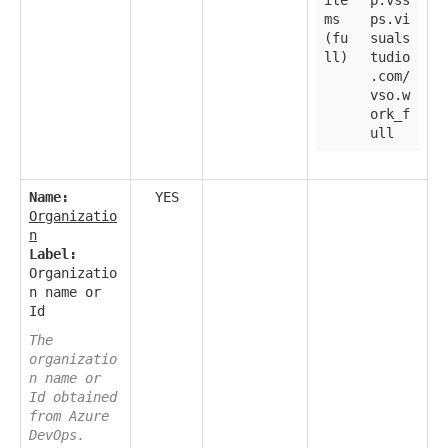
ms
ps.vi
(fu
suals
ll)
tudio
.com/
vso.w
ork_f
ull
Name:
YES
Organizatio
n
Label:
Organizatio
n name or
Id
The
organizatio
n name or
Id obtained
from Azure
DevOps.