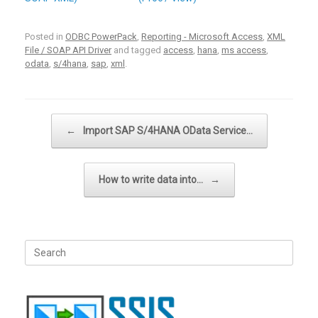
Posted in
ODBC PowerPack
,
Reporting - Microsoft Access
,
XML
File / SOAP API Driver
and tagged
access
,
hana
,
ms access
,
odata
,
s/4hana
,
sap
,
xml
.
Post navigation
←
Import SAP S/4HANA OData Service…
How to write data into…
→
Search
for: