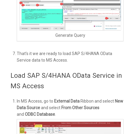
Generate Query
That’s it we are ready to load SAP S/4HANA OData
Service data to MS Access.
Load SAP S/4HANA OData Service in
MS Access
In MS Access, go to
External Data
Ribbon and select
New
Data Source
and select
From Other Sources
and
ODBC Database
.