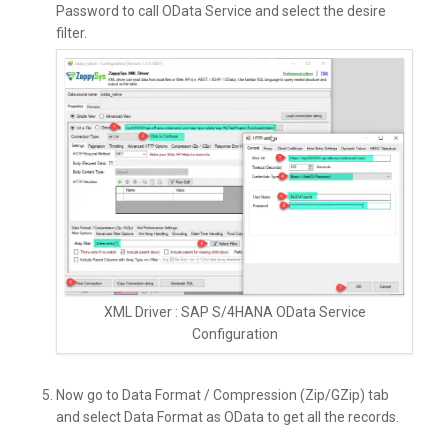
Password to call OData Service and select the desire
filter.
XML Driver : SAP S/4HANA OData Service
Configuration
Now go to Data Format / Compression (Zip/GZip) tab
and select Data Format as OData to get all the records.