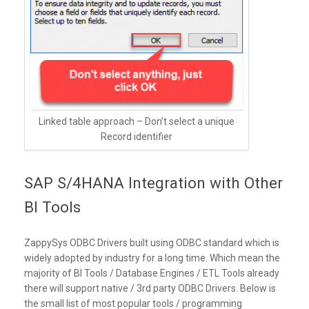
Linked table approach – Don’t select a unique
Record identifier
SAP S/4HANA Integration with Other
BI Tools
ZappySys ODBC Drivers built using ODBC standard which is
widely adopted by industry for a long time. Which mean the
majority of BI Tools / Database Engines / ETL Tools already
there will support native / 3rd party ODBC Drivers. Below is
the small list of most popular tools / programming