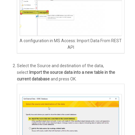
A configuration in MS Access: Import Data From REST
API
Select the Source and destination of the data,
select
Import the source data into a new table in the
current database
and press OK.