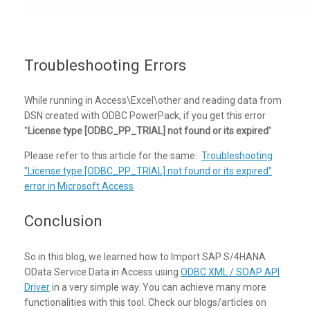
Troubleshooting Errors
While running in Access\Excel\other and reading data from
DSN created with ODBC PowerPack, if you get this error
"
License type [ODBC_PP_TRIAL] not found or its expired
"
Please refer to this article for the same:
Troubleshooting
"License type [ODBC_PP_TRIAL] not found or its expired"
error in Microsoft Access
Conclusion
So in this blog, we learned how to Import SAP S/4HANA
OData Service Data in Access using
ODBC XML / SOAP API
Driver
in a very simple way. You can achieve many more
functionalities with this tool. Check our blogs/articles on