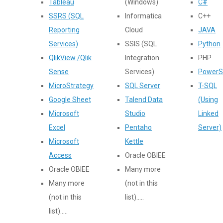
Tableau
(Windows)
C#
SSRS (SQL
Informatica
C++
Reporting
Cloud
JAVA
Services)
SSIS (SQL
Python
QlikView /Qlik
Integration
PHP
Sense
Services)
PowerS
MicroStrategy
SQL Server
T-SQL
Google Sheet
Talend Data
(Using
Microsoft
Studio
Linked
Excel
Pentaho
Server)
Microsoft
Kettle
Access
Oracle OBIEE
Oracle OBIEE
Many more
Many more
(not in this
(not in this
list).....
list).....