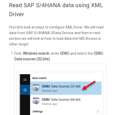
Read SAP S/4HANA data using XML
Driver
First let’s look at steps to configure XML Driver. We will read
data from SAP S/4HANA OData Service and then in next
section we will look at how to load data into MS Access or
other target.
First,
Windows search
, write
ODBC
and select the
ODBC
Data sources (32 bits)