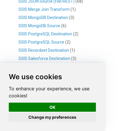
SSIS JSON Source (File/REST)
(68)
SSIS Merge Join Transform
(1)
SSIS MongoDB Destination
(3)
SSIS MongoDB Source
(6)
SSIS PostgreSQL Destination
(2)
SSIS PostgreSQL Source
(2)
SSIS Recordset Destination
(1)
SSIS Salesforce Destination
(3)
SSIS Salesforce Source
(4)
We use cookies
SSIS Script Component
(1)
SSIS Set Variable Transform
(1)
To enhance your experience, we use
SSIS SFTP CSV Source
(1)
cookies!
SSIS SFTP JSON Source
(1)
OK
SSIS SFTP XML Source
(1)
SSIS Sort Transform
(1)
Change my preferences
SSIS Template Transform
(12)