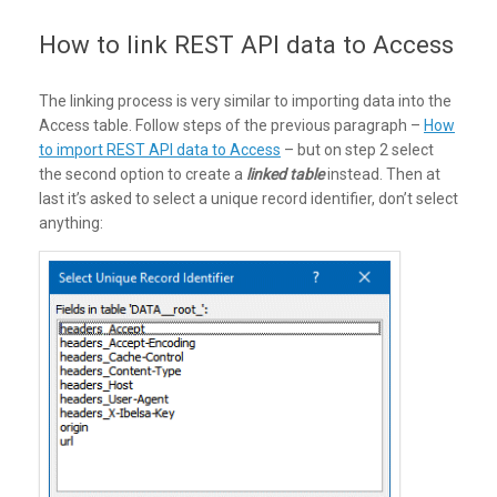
How to link REST API data to Access
The linking process is very similar to importing data into the
Access table. Follow steps of the previous paragraph –
How
to import REST API data to Access
– but on step 2 select
the second option to create a
linked table
instead. Then at
last it’s asked to select a unique record identifier, don’t select
anything: