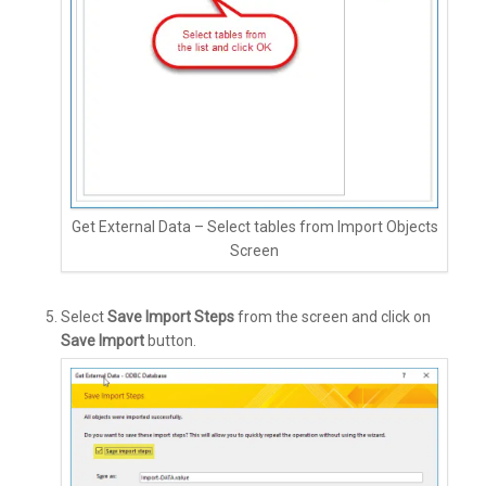
Get External Data – Select tables from Import Objects
Screen
Select
Save Import Steps
from the screen and click on
Save Import
button.