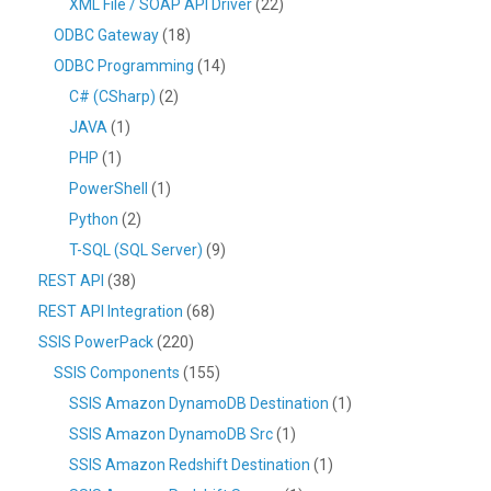
XML File / SOAP API Driver
(22)
ODBC Gateway
(18)
ODBC Programming
(14)
C# (CSharp)
(2)
JAVA
(1)
PHP
(1)
PowerShell
(1)
Python
(2)
T-SQL (SQL Server)
(9)
REST API
(38)
REST API Integration
(68)
SSIS PowerPack
(220)
SSIS Components
(155)
SSIS Amazon DynamoDB Destination
(1)
SSIS Amazon DynamoDB Src
(1)
SSIS Amazon Redshift Destination
(1)