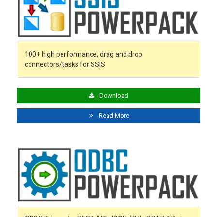
100+ high performance, drag and drop
connectors/tasks for SSIS
Download
Read More