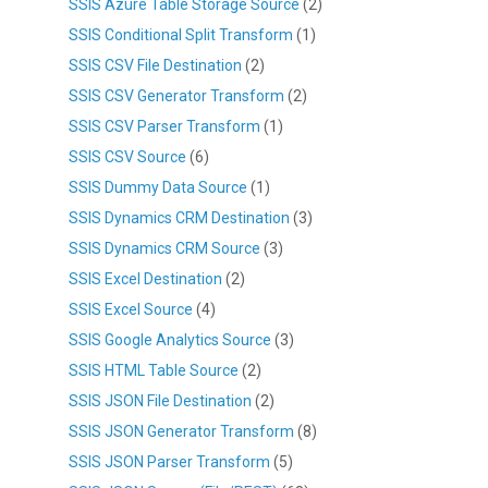
SSIS Azure Table Storage Source
(2)
SSIS Conditional Split Transform
(1)
SSIS CSV File Destination
(2)
SSIS CSV Generator Transform
(2)
SSIS CSV Parser Transform
(1)
SSIS CSV Source
(6)
SSIS Dummy Data Source
(1)
SSIS Dynamics CRM Destination
(3)
SSIS Dynamics CRM Source
(3)
SSIS Excel Destination
(2)
SSIS Excel Source
(4)
SSIS Google Analytics Source
(3)
SSIS HTML Table Source
(2)
SSIS JSON File Destination
(2)
SSIS JSON Generator Transform
(8)
SSIS JSON Parser Transform
(5)