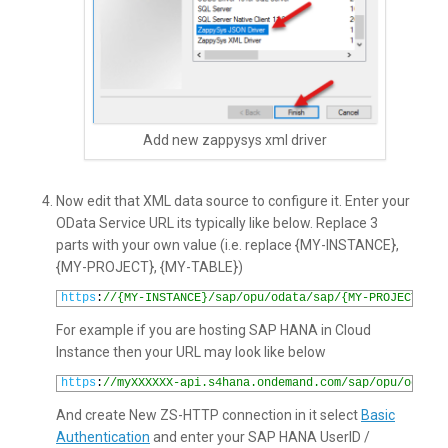
Add new zappysys xml driver
Now edit that XML data source to configure it. Enter your
OData Service URL its typically like below. Replace 3
parts with your own value (i.e. replace {MY-INSTANCE},
{MY-PROJECT}, {MY-TABLE})
1
https
:
//{MY-INSTANCE}/sap/opu/odata/sap/{MY-PROJECT}/{M
For example if you are hosting SAP HANA in Cloud
Instance then your URL may look like below
1
https
:
//myXXXXXX-api.s4hana.ondemand.com/sap/opu/odata/
And create New ZS-HTTP connection in it select
Basic
Authentication
and enter your SAP HANA UserID /