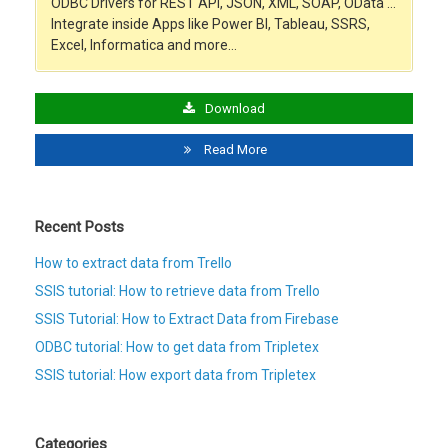
ODBC Drivers for REST API, JSON, XML, SOAP, OData …
Integrate inside Apps like Power BI, Tableau, SSRS,
Excel, Informatica and more…
Download
Read More
Recent Posts
How to extract data from Trello
SSIS tutorial: How to retrieve data from Trello
SSIS Tutorial: How to Extract Data from Firebase
ODBC tutorial: How to get data from Tripletex
SSIS tutorial: How export data from Tripletex
Categories