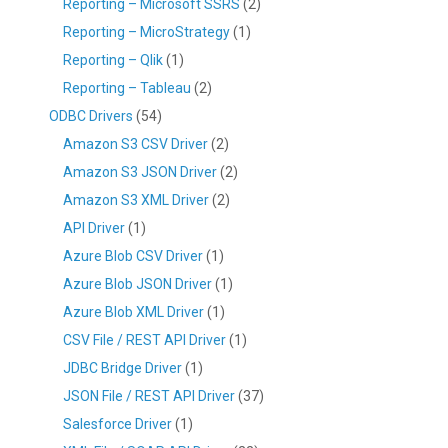
Reporting – Microsoft SSRS
(2)
Reporting – MicroStrategy
(1)
Reporting – Qlik
(1)
Reporting – Tableau
(2)
ODBC Drivers
(54)
Amazon S3 CSV Driver
(2)
Amazon S3 JSON Driver
(2)
Amazon S3 XML Driver
(2)
API Driver
(1)
Azure Blob CSV Driver
(1)
Azure Blob JSON Driver
(1)
Azure Blob XML Driver
(1)
CSV File / REST API Driver
(1)
JDBC Bridge Driver
(1)
JSON File / REST API Driver
(37)
Salesforce Driver
(1)