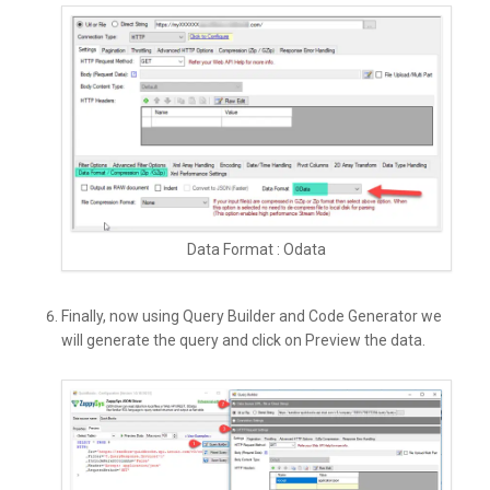
Data Format : Odata
Finally, now using Query Builder and Code Generator we
will generate the query and click on Preview the data.