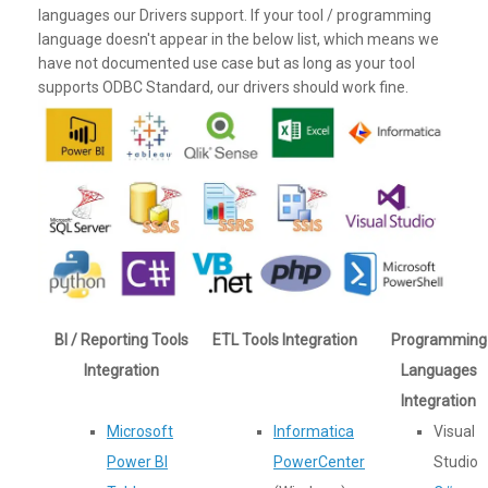
languages our Drivers support. If your tool / programming
language doesn't appear in the below list, which means we
have not documented use case but as long as your tool
supports ODBC Standard, our drivers should work fine.
BI / Reporting Tools
ETL Tools Integration
Programming
Integration
Languages
Integration
Microsoft
Informatica
Visual
Power BI
PowerCenter
Studio