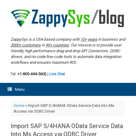
Skip
to
content
ZappySys is a USA-based company with
10+ years
in business and
3000+ customers
in
90+ countries
. Our mission is to provide user
friendly, high performance drag-and-drop API Connectors, ODBC
drivers, and no-code/low-code tools to automate data integration
workflows and ensures maximum ROI.
Tel:
+1-800-444-5602
|
Live Chat
Menu
Home
»
Import SAP S/4HANA OData Service Data Into Ms
Access via ODBC Driver
Import SAP S/4HANA OData Service Data
Into Ms Access via ODBC Driver