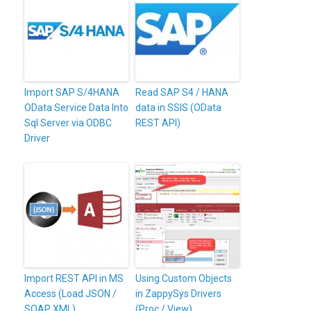
Import SAP S/4HANA
Read SAP S4 / HANA
OData Service Data Into
data in SSIS (OData
Sql Server via ODBC
REST API)
Driver
Import REST API in MS
Using Custom Objects
Access (Load JSON /
in ZappySys Drivers
SOAP XML)
(Proc / View)