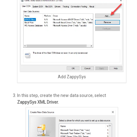
Add ZappySys
In this step, create the new data source, select
ZappySys XML Driver.