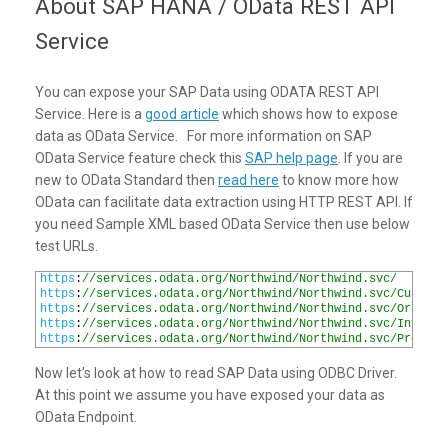
About SAP HANA / OData REST API
Service
You can expose your SAP Data using ODATA REST API
Service. Here is a
good article
which shows how to expose
data as OData Service. For more information on SAP
OData Service feature check this
SAP help page
. If you are
new to OData Standard then
read here
to know more how
OData can facilitate data extraction using HTTP REST API. If
you need Sample XML based OData Service then use below
test URLs.
1
https
:
//services.odata.org/Northwind/Northwind.svc/
2
https
:
//services.odata.org/Northwind/Northwind.svc/Custome
3
https
:
//services.odata.org/Northwind/Northwind.svc/Orders
4
https
:
//services.odata.org/Northwind/Northwind.svc/Invoice
5
https
:
//services.odata.org/Northwind/Northwind.svc/Product
Now let’s look at how to read SAP Data using ODBC Driver.
At this point we assume you have exposed your data as
OData Endpoint.