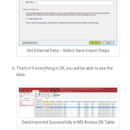
Get External Data – Select Save Import Steps
That’s it If everything is OK, you will be able to see the
data.
Data Imported Successfully in MS Access DB Table