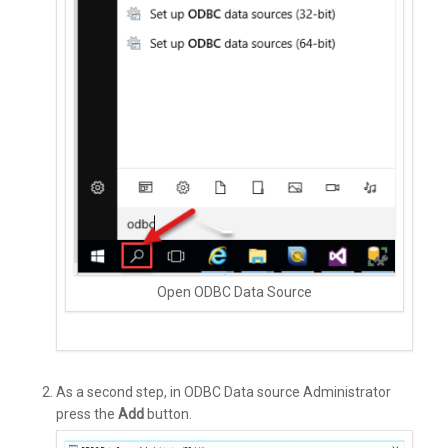
Open ODBC Data Source
As a second step, in ODBC Data source Administrator
press the
Add
button.