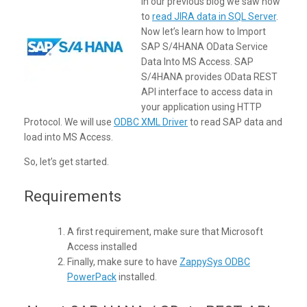
In our previous blog we saw how
to
read JIRA data in SQL Server
.
Now let’s learn how to Import
SAP S/4HANA OData Service
Data Into MS Access. SAP
S/4HANA provides OData REST
API interface to access data in
your application using HTTP
Protocol. We will use
ODBC XML Driver
to read SAP data and
load into MS Access.
So, let’s get started.
Requirements
A first requirement, make sure that Microsoft
Access installed
Finally, make sure to have
ZappySys ODBC
PowerPack
installed.