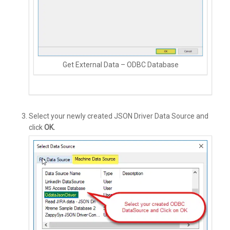
Get External Data – ODBC Database
Select your newly created JSON Driver Data Source and
click
OK.