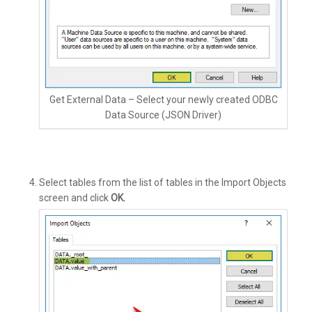
Get External Data – Select your newly created ODBC
Data Source (JSON Driver)
Select tables from the list of tables in the Import Objects
screen and click
OK.