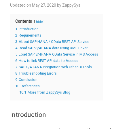
Updated on
May 27, 2020
by
ZappySys
Contents
hide
1
Introduction
2
Requirements
3
About SAP HANA / OData REST API Service
4
Read SAP S/4HANA data using XML Driver
5
Load SAP S/4HANA OData Service in MS Access
6
How to link REST API data to Access
7
SAP S/4HANA Integration with Other BI Tools
8
Troubleshooting Errors
9
Conclusion
10
References
10.1
More from ZappySys Blog
Introduction