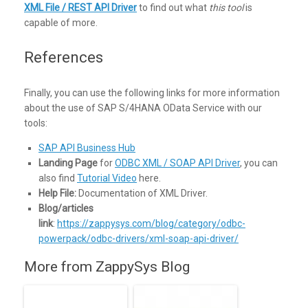
XML File / REST API Driver
to find out what
this tool
is
capable of more.
References
Finally, you can use the following links for more information
about the use of SAP S/4HANA OData Service with our
tools:
SAP API Business Hub
Landing Page
for
ODBC XML / SOAP API Driver
, you can
also find
Tutorial Video
here.
Help File:
Documentation of XML Driver.
Blog/articles
link
:
https://zappysys.com/blog/category/odbc-
powerpack/odbc-drivers/xml-soap-api-driver/
More from ZappySys Blog