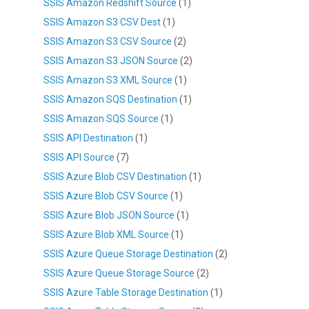
SSIS Amazon Redshift Source
(1)
SSIS Amazon S3 CSV Dest
(1)
SSIS Amazon S3 CSV Source
(2)
SSIS Amazon S3 JSON Source
(2)
SSIS Amazon S3 XML Source
(1)
SSIS Amazon SQS Destination
(1)
SSIS Amazon SQS Source
(1)
SSIS API Destination
(1)
SSIS API Source
(7)
SSIS Azure Blob CSV Destination
(1)
SSIS Azure Blob CSV Source
(1)
SSIS Azure Blob JSON Source
(1)
SSIS Azure Blob XML Source
(1)
SSIS Azure Queue Storage Destination
(2)
SSIS Azure Queue Storage Source
(2)
SSIS Azure Table Storage Destination
(1)