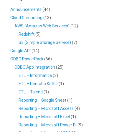
Announcements
(44)
Cloud Computing
(13)
AWS (Amazon Web Services)
(12)
Redshift
(5)
S3 (Simple Storage Service)
(7)
Google API
(14)
ODBC PowerPack
(66)
ODBC App Integration
(25)
ETL – Informatica
(3)
ETL – Pentaho Kettle
(1)
ETL – Talend
(1)
Reporting – Google Sheet
(1)
Reporting – Microsoft Access
(4)
Reporting – Microsoft Excel
(1)
Reporting – Microsoft Power BI
(9)