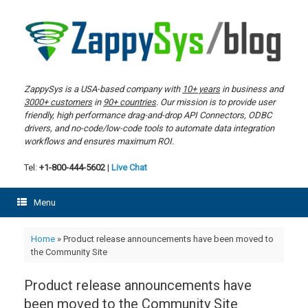
Skip
to
content
ZappySys is a USA-based company with
10+ years
in business and
3000+ customers
in
90+ countries
. Our mission is to provide user
friendly, high performance drag-and-drop API Connectors, ODBC
drivers, and no-code/low-code tools to automate data integration
workflows and ensures maximum ROI.
Tel:
+1-800-444-5602
|
Live Chat
Menu
Home
»
Product release announcements have been moved to
the Community Site
Product release announcements have
been moved to the Community Site