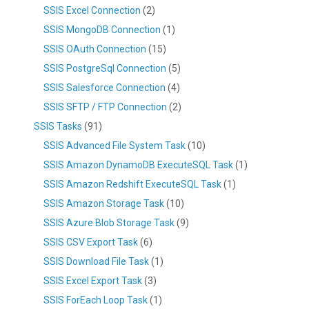
SSIS Excel Connection
(2)
SSIS MongoDB Connection
(1)
SSIS OAuth Connection
(15)
SSIS PostgreSql Connection
(5)
SSIS Salesforce Connection
(4)
SSIS SFTP / FTP Connection
(2)
SSIS Tasks
(91)
SSIS Advanced File System Task
(10)
SSIS Amazon DynamoDB ExecuteSQL Task
(1)
SSIS Amazon Redshift ExecuteSQL Task
(1)
SSIS Amazon Storage Task
(10)
SSIS Azure Blob Storage Task
(9)
SSIS CSV Export Task
(6)
SSIS Download File Task
(1)
SSIS Excel Export Task
(3)
SSIS ForEach Loop Task
(1)