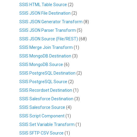
SSIS HTML Table Source
(2)
SSIS JSON File Destination
(2)
SSIS JSON Generator Transform
(8)
SSIS JSON Parser Transform
(5)
SSIS JSON Source (File/REST)
(68)
SSIS Merge Join Transform
(1)
SSIS MongoDB Destination
(3)
SSIS MongoDB Source
(6)
SSIS PostgreSQL Destination
(2)
SSIS PostgreSQL Source
(2)
SSIS Recordset Destination
(1)
SSIS Salesforce Destination
(3)
SSIS Salesforce Source
(4)
SSIS Script Component
(1)
SSIS Set Variable Transform
(1)
SSIS SFTP CSV Source
(1)