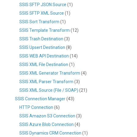
SSIS SFTP JSON Source
(1)
SSIS SFTP XML Source
(1)
SSIS Sort Transform
(1)
SSIS Template Transform
(12)
SSIS Trash Destination
(3)
SSIS Upsert Destination
(8)
SSIS WEB API Destination
(14)
SSIS XML File Destination
(1)
SSIS XML Generator Transform
(4)
SSIS XML Parser Transform
(3)
SSIS XML Source (File / SOAP)
(21)
SSIS Connection Manager
(43)
HTTP Connection
(6)
SSIS Amazon S3 Connection
(3)
SSIS Azure Blob Connection
(4)
SSIS Dynamics CRM Connection
(1)