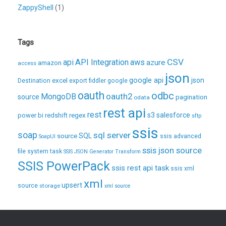
ZappyShell
(1)
Tags
CSV
api
API Integration
aws
azure
amazon
access
json
excel
google api
json
Destination
export
fiddler
google
oauth
odbc
oauth2
MongoDB
source
pagination
odata
rest api
rest
regex
s3
salesforce
power bi
redshift
sftp
ssis
soap
sql server
source
SQL
ssis advanced
SoapUI
ssis json source
file system task
SSIS JSON Generator Transform
SSIS PowerPack
ssis rest api task
ssis xml
xml
upsert
source
storage
xml source