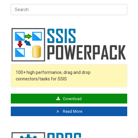
Search
for:
100+ high performance, drag and drop
connectors/tasks for SSIS
Download
Read More