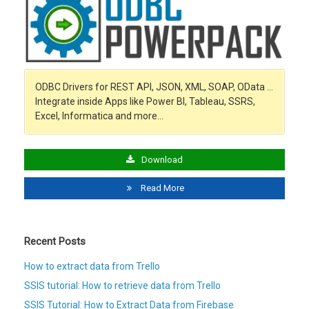
ODBC Drivers for REST API, JSON, XML, SOAP, OData …
Integrate inside Apps like Power BI, Tableau, SSRS,
Excel, Informatica and more…
Download
Read More
Recent Posts
How to extract data from Trello
SSIS tutorial: How to retrieve data from Trello
SSIS Tutorial: How to Extract Data from Firebase