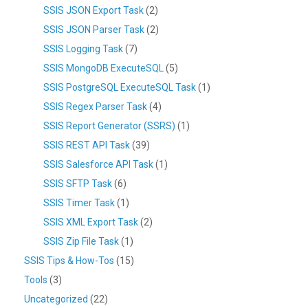
SSIS JSON Export Task
(2)
SSIS JSON Parser Task
(2)
SSIS Logging Task
(7)
SSIS MongoDB ExecuteSQL
(5)
SSIS PostgreSQL ExecuteSQL Task
(1)
SSIS Regex Parser Task
(4)
SSIS Report Generator (SSRS)
(1)
SSIS REST API Task
(39)
SSIS Salesforce API Task
(1)
SSIS SFTP Task
(6)
SSIS Timer Task
(1)
SSIS XML Export Task
(2)
SSIS Zip File Task
(1)
SSIS Tips & How-Tos
(15)
Tools
(3)
Uncategorized
(22)