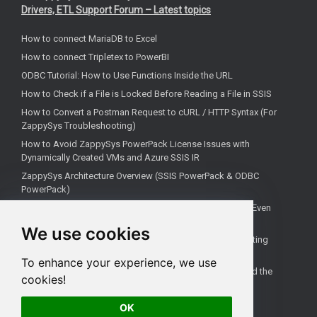
Drivers, ETL Support Forum – Latest topics
How to connect MariaDB to Excel
How to connect Tripletex to PowerBI
ODBC Tutorial: How to Use Functions Inside the URL
How to Check if a File is Locked Before Reading a File in SSIS
How to Convert a Postman Request to cURL / HTTP Syntax (For
ZappySys Troubleshooting)
How to Avoid ZappySys PowerPack License Issues with
Dynamically Created VMs and Azure SSIS IR
ZappySys Architecture Overview (SSIS PowerPack & ODBC
PowerPack)
Fix: Linked Server Error 7416 ("no login-mapping exists") Even
When Mapping Exists
We use cookies
How to Delete Only Files from SFTP in SSIS (Without Deleting
Folder) – ZappySys SSIS PowerPack
To enhance your experience, we use
SSIS tutorial: How to extend with additional tasks (beyond the
cookies!
default Toolbox)
OK