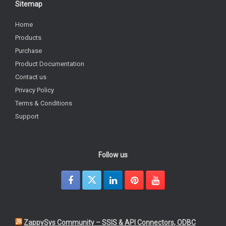
Sitemap
Home
Products
Purchase
Product Documentation
Contact us
Privacy Policy
Terms & Conditions
Support
Follow us
ZappySys Community – SSIS & API Connectors, ODBC