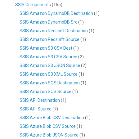
SSIS Components
(155)
SSIS Amazon DynamoDB Destination
(1)
SSIS Amazon DynamoDB Src
(1)
SSIS Amazon Redshift Destination
(1)
SSIS Amazon Redshift Source
(1)
SSIS Amazon S3 CSV Dest
(1)
SSIS Amazon S3 CSV Source
(2)
SSIS Amazon S3 JSON Source
(2)
SSIS Amazon S3 XML Source
(1)
SSIS Amazon SQS Destination
(1)
SSIS Amazon SQS Source
(1)
SSIS API Destination
(1)
SSIS API Source
(7)
SSIS Azure Blob CSV Destination
(1)
SSIS Azure Blob CSV Source
(1)
SSIS Azure Blob JSON Source
(1)