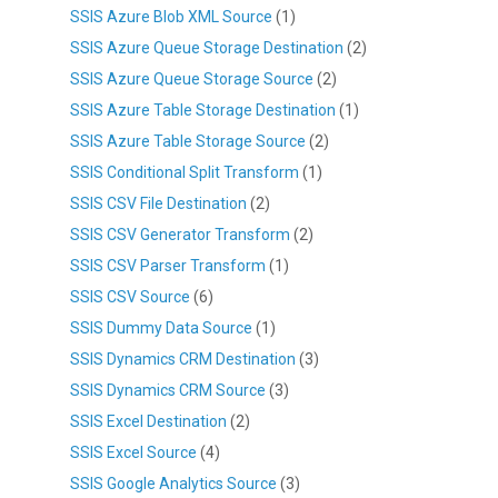
SSIS Azure Blob XML Source
(1)
SSIS Azure Queue Storage Destination
(2)
SSIS Azure Queue Storage Source
(2)
SSIS Azure Table Storage Destination
(1)
SSIS Azure Table Storage Source
(2)
SSIS Conditional Split Transform
(1)
SSIS CSV File Destination
(2)
SSIS CSV Generator Transform
(2)
SSIS CSV Parser Transform
(1)
SSIS CSV Source
(6)
SSIS Dummy Data Source
(1)
SSIS Dynamics CRM Destination
(3)
SSIS Dynamics CRM Source
(3)
SSIS Excel Destination
(2)
SSIS Excel Source
(4)
SSIS Google Analytics Source
(3)