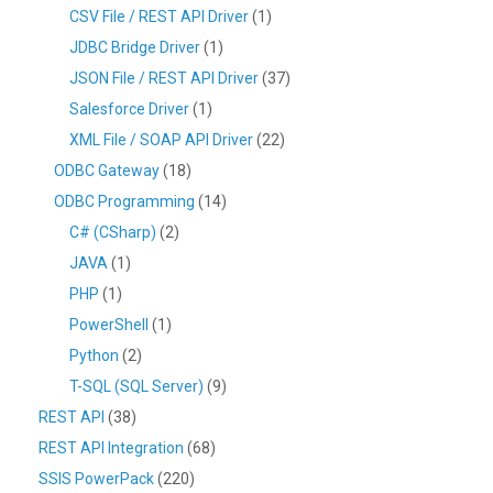
CSV File / REST API Driver
(1)
JDBC Bridge Driver
(1)
JSON File / REST API Driver
(37)
Salesforce Driver
(1)
XML File / SOAP API Driver
(22)
ODBC Gateway
(18)
ODBC Programming
(14)
C# (CSharp)
(2)
JAVA
(1)
PHP
(1)
PowerShell
(1)
Python
(2)
T-SQL (SQL Server)
(9)
REST API
(38)
REST API Integration
(68)
SSIS PowerPack
(220)