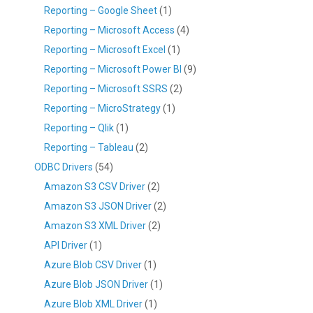
Reporting – Google Sheet
(1)
Reporting – Microsoft Access
(4)
Reporting – Microsoft Excel
(1)
Reporting – Microsoft Power BI
(9)
Reporting – Microsoft SSRS
(2)
Reporting – MicroStrategy
(1)
Reporting – Qlik
(1)
Reporting – Tableau
(2)
ODBC Drivers
(54)
Amazon S3 CSV Driver
(2)
Amazon S3 JSON Driver
(2)
Amazon S3 XML Driver
(2)
API Driver
(1)
Azure Blob CSV Driver
(1)
Azure Blob JSON Driver
(1)
Azure Blob XML Driver
(1)