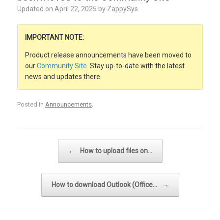
Updated on
April 22, 2025
by
ZappySys
IMPORTANT NOTE:
Product release announcements have been moved to
our
Community Site
. Stay up-to-date with the latest
news and updates there.
Posted in
Announcements
.
Post navigation
←
How to upload files on…
How to download Outlook (Office…
→