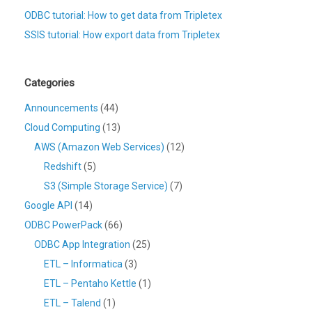
ODBC tutorial: How to get data from Tripletex
SSIS tutorial: How export data from Tripletex
Categories
Announcements
(44)
Cloud Computing
(13)
AWS (Amazon Web Services)
(12)
Redshift
(5)
S3 (Simple Storage Service)
(7)
Google API
(14)
ODBC PowerPack
(66)
ODBC App Integration
(25)
ETL – Informatica
(3)
ETL – Pentaho Kettle
(1)
ETL – Talend
(1)