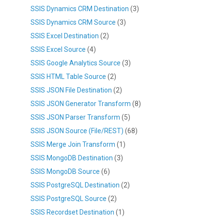
SSIS Dynamics CRM Destination
(3)
SSIS Dynamics CRM Source
(3)
SSIS Excel Destination
(2)
SSIS Excel Source
(4)
SSIS Google Analytics Source
(3)
SSIS HTML Table Source
(2)
SSIS JSON File Destination
(2)
SSIS JSON Generator Transform
(8)
SSIS JSON Parser Transform
(5)
SSIS JSON Source (File/REST)
(68)
SSIS Merge Join Transform
(1)
SSIS MongoDB Destination
(3)
SSIS MongoDB Source
(6)
SSIS PostgreSQL Destination
(2)
SSIS PostgreSQL Source
(2)
SSIS Recordset Destination
(1)