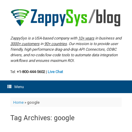
Skip
to
content
ZappySys is a USA-based company with
10+ years
in business and
3000+ customers
in
90+ countries
. Our mission is to provide user
friendly, high performance drag-and-drop API Connectors, ODBC
drivers, and no-code/low-code tools to automate data integration
workflows and ensures maximum ROI.
Tel:
+1-800-444-5602
|
Live Chat
Menu
Home
»
google
Tag Archives:
google