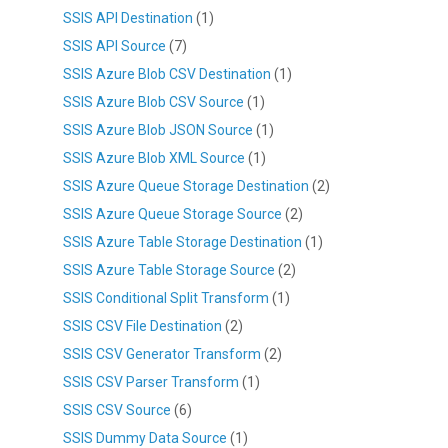
SSIS API Destination
(1)
SSIS API Source
(7)
SSIS Azure Blob CSV Destination
(1)
SSIS Azure Blob CSV Source
(1)
SSIS Azure Blob JSON Source
(1)
SSIS Azure Blob XML Source
(1)
SSIS Azure Queue Storage Destination
(2)
SSIS Azure Queue Storage Source
(2)
SSIS Azure Table Storage Destination
(1)
SSIS Azure Table Storage Source
(2)
SSIS Conditional Split Transform
(1)
SSIS CSV File Destination
(2)
SSIS CSV Generator Transform
(2)
SSIS CSV Parser Transform
(1)
SSIS CSV Source
(6)
SSIS Dummy Data Source
(1)