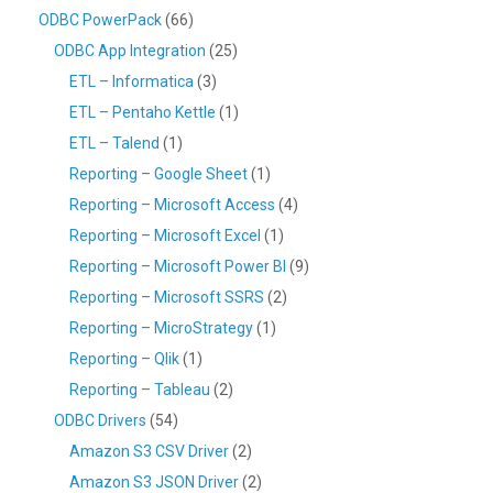
ODBC PowerPack
(66)
ODBC App Integration
(25)
ETL – Informatica
(3)
ETL – Pentaho Kettle
(1)
ETL – Talend
(1)
Reporting – Google Sheet
(1)
Reporting – Microsoft Access
(4)
Reporting – Microsoft Excel
(1)
Reporting – Microsoft Power BI
(9)
Reporting – Microsoft SSRS
(2)
Reporting – MicroStrategy
(1)
Reporting – Qlik
(1)
Reporting – Tableau
(2)
ODBC Drivers
(54)
Amazon S3 CSV Driver
(2)
Amazon S3 JSON Driver
(2)