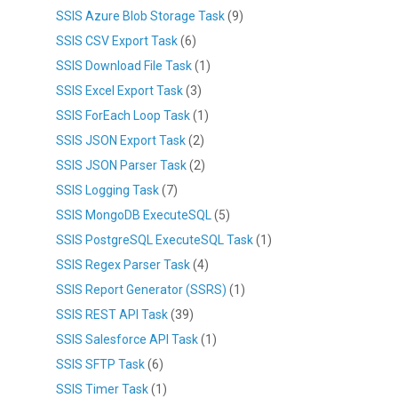
SSIS Azure Blob Storage Task
(9)
SSIS CSV Export Task
(6)
SSIS Download File Task
(1)
SSIS Excel Export Task
(3)
SSIS ForEach Loop Task
(1)
SSIS JSON Export Task
(2)
SSIS JSON Parser Task
(2)
SSIS Logging Task
(7)
SSIS MongoDB ExecuteSQL
(5)
SSIS PostgreSQL ExecuteSQL Task
(1)
SSIS Regex Parser Task
(4)
SSIS Report Generator (SSRS)
(1)
SSIS REST API Task
(39)
SSIS Salesforce API Task
(1)
SSIS SFTP Task
(6)
SSIS Timer Task
(1)