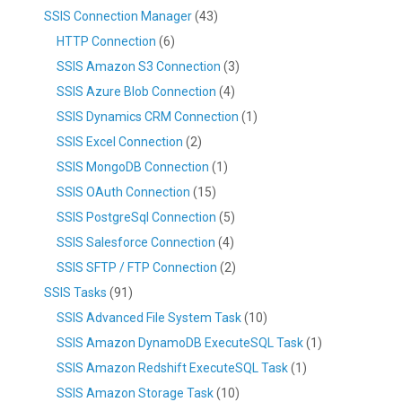
SSIS Connection Manager
(43)
HTTP Connection
(6)
SSIS Amazon S3 Connection
(3)
SSIS Azure Blob Connection
(4)
SSIS Dynamics CRM Connection
(1)
SSIS Excel Connection
(2)
SSIS MongoDB Connection
(1)
SSIS OAuth Connection
(15)
SSIS PostgreSql Connection
(5)
SSIS Salesforce Connection
(4)
SSIS SFTP / FTP Connection
(2)
SSIS Tasks
(91)
SSIS Advanced File System Task
(10)
SSIS Amazon DynamoDB ExecuteSQL Task
(1)
SSIS Amazon Redshift ExecuteSQL Task
(1)
SSIS Amazon Storage Task
(10)