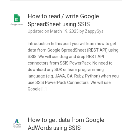
How to read / write Google
SpreadSheet using SSIS
Updated on
March 19, 2025
by
ZappySys
Introduction In this post you will learn how to get
data from Google SpreadSheet (REST API) using
SSIS. We will use drag and drop REST API
connectors from SSIS PowerPack. No need to
download any SDK or learn programming
language (e.g. JAVA, C#, Ruby, Python) when you
use SSIS PowerPack Connectors. We will use
Google […]
How to get data from Google
AdWords using SSIS