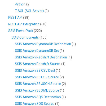
Python
(2)
T-SQL (SQL Server)
(9)
REST API
(38)
REST API Integration
(68)
SSIS PowerPack
(220)
SSIS Components
(155)
SSIS Amazon DynamoDB Destination
(1)
SSIS Amazon DynamoDB Src
(1)
SSIS Amazon Redshift Destination
(1)
SSIS Amazon Redshift Source
(1)
SSIS Amazon S3 CSV Dest
(1)
SSIS Amazon S3 CSV Source
(2)
SSIS Amazon S3 JSON Source
(2)
SSIS Amazon S3 XML Source
(1)
SSIS Amazon SQS Destination
(1)
SSIS Amazon SQS Source
(1)