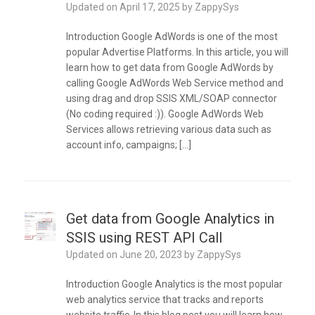
Updated on
April 17, 2025
by
ZappySys
Introduction Google AdWords is one of the most
popular Advertise Platforms. In this article, you will
learn how to get data from Google AdWords by
calling Google AdWords Web Service method and
using drag and drop SSIS XML/SOAP connector
(No coding required :)). Google AdWords Web
Services allows retrieving various data such as
account info, campaigns; […]
Get data from Google Analytics in
SSIS using REST API Call
Updated on
June 20, 2023
by
ZappySys
Introduction Google Analytics is the most popular
web analytics service that tracks and reports