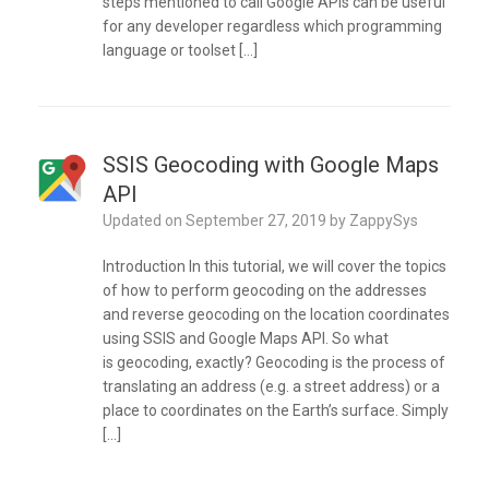
steps mentioned to call Google APIs can be useful
for any developer regardless which programming
language or toolset […]
SSIS Geocoding with Google Maps
API
Updated on
September 27, 2019
by
ZappySys
Introduction In this tutorial, we will cover the topics
of how to perform geocoding on the addresses
and reverse geocoding on the location coordinates
using SSIS and Google Maps API. So what
is geocoding, exactly? Geocoding is the process of
translating an address (e.g. a street address) or a
place to coordinates on the Earth’s surface. Simply
[…]