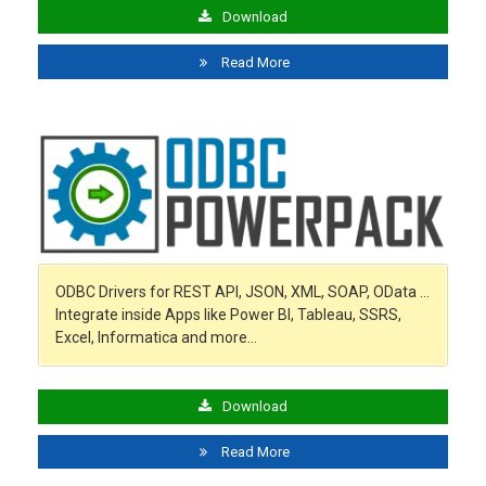
Download
Read More
ODBC Drivers for REST API, JSON, XML, SOAP, OData …
Integrate inside Apps like Power BI, Tableau, SSRS,
Excel, Informatica and more…
Download
Read More