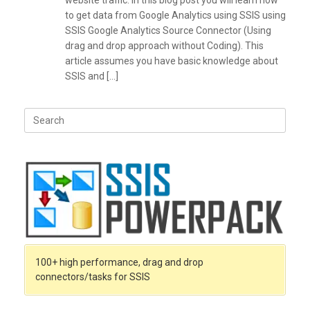
website traffic. In this blog post you will learn how
to get data from Google Analytics using SSIS using
SSIS Google Analytics Source Connector (Using
drag and drop approach without Coding). This
article assumes you have basic knowledge about
SSIS and […]
Search
for:
100+ high performance, drag and drop
connectors/tasks for SSIS