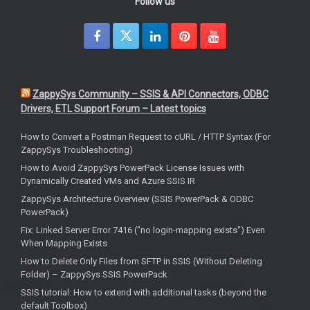
Follow us
ZappySys Community – SSIS & API Connectors, ODBC
Drivers, ETL Support Forum – Latest topics
How to Convert a Postman Request to cURL / HTTP Syntax (For
ZappySys Troubleshooting)
How to Avoid ZappySys PowerPack License Issues with
Dynamically Created VMs and Azure SSIS IR
ZappySys Architecture Overview (SSIS PowerPack & ODBC
PowerPack)
Fix: Linked Server Error 7416 ("no login-mapping exists") Even
When Mapping Exists
How to Delete Only Files from SFTP in SSIS (Without Deleting
Folder) – ZappySys SSIS PowerPack
SSIS tutorial: How to extend with additional tasks (beyond the
default Toolbox)