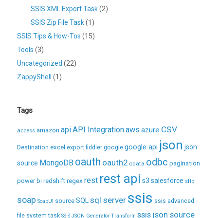
SSIS XML Export Task
(2)
SSIS Zip File Task
(1)
SSIS Tips & How-Tos
(15)
Tools
(3)
Uncategorized
(22)
ZappyShell
(1)
Tags
CSV
api
API Integration
aws
azure
amazon
access
json
excel
google api
json
Destination
export
fiddler
google
oauth
odbc
oauth2
MongoDB
source
pagination
odata
rest api
rest
regex
s3
salesforce
power bi
redshift
sftp
ssis
soap
sql server
source
SQL
ssis advanced
SoapUI
ssis json source
file system task
SSIS JSON Generator Transform