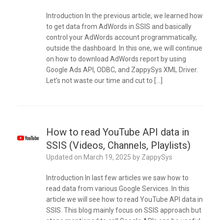
Introduction In the previous article, we learned how
to get data from AdWords in SSIS and basically
control your AdWords account programmatically,
outside the dashboard. In this one, we will continue
on how to download AdWords report by using
Google Ads API, ODBC, and ZappySys XML Driver.
Let’s not waste our time and cut to […]
How to read YouTube API data in
SSIS (Videos, Channels, Playlists)
Updated on
March 19, 2025
by
ZappySys
Introduction In last few articles we saw how to
read data from various Google Services. In this
article we will see how to read YouTube API data in
SSIS. This blog mainly focus on SSIS approach but