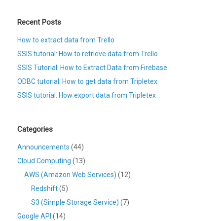
Recent Posts
How to extract data from Trello
SSIS tutorial: How to retrieve data from Trello
SSIS Tutorial: How to Extract Data from Firebase
ODBC tutorial: How to get data from Tripletex
SSIS tutorial: How export data from Tripletex
Categories
Announcements
(44)
Cloud Computing
(13)
AWS (Amazon Web Services)
(12)
Redshift
(5)
S3 (Simple Storage Service)
(7)
Google API
(14)