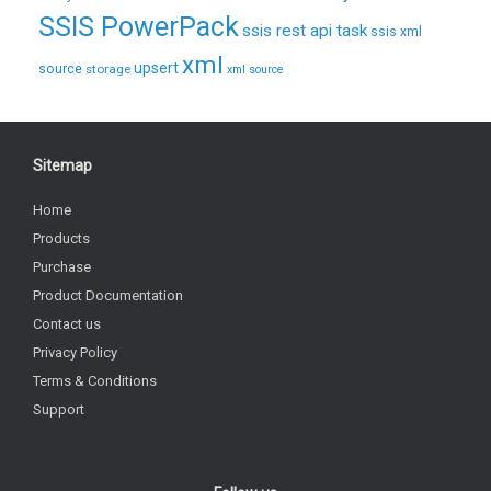
SSIS PowerPack
ssis rest api task
ssis xml
xml
upsert
source
storage
xml source
Sitemap
Home
Products
Purchase
Product Documentation
Contact us
Privacy Policy
Terms & Conditions
Support