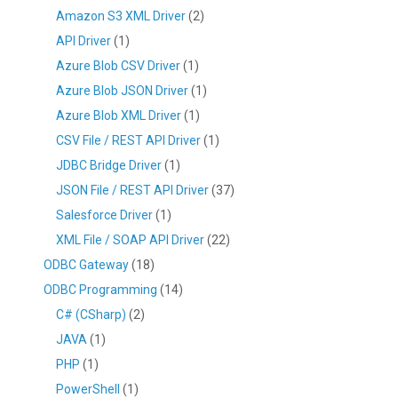
Amazon S3 XML Driver
(2)
API Driver
(1)
Azure Blob CSV Driver
(1)
Azure Blob JSON Driver
(1)
Azure Blob XML Driver
(1)
CSV File / REST API Driver
(1)
JDBC Bridge Driver
(1)
JSON File / REST API Driver
(37)
Salesforce Driver
(1)
XML File / SOAP API Driver
(22)
ODBC Gateway
(18)
ODBC Programming
(14)
C# (CSharp)
(2)
JAVA
(1)
PHP
(1)
PowerShell
(1)