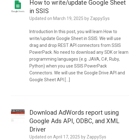
How to write/update Google Sheet
in SSIS
Updated on
March 19, 2025
by
ZappySys
Introduction In this post, you will learn How to
write/update Google Sheet in SSIS. We will use
drag and drop REST API connectors from SSIS
PowerPack. No need to download any SDK or learn
programming languages (e.g. JAVA, C#, Ruby,
Python) when you use SSIS PowerPack
Connectors. We will use the Google Drive API and
Google Sheet API […]
Download AdWords report using
Google Ads API, ODBC, and XML
Driver
Updated on
April 17, 2025
by
ZappySys