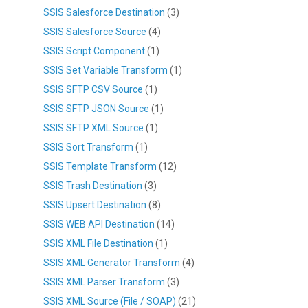
SSIS Salesforce Destination
(3)
SSIS Salesforce Source
(4)
SSIS Script Component
(1)
SSIS Set Variable Transform
(1)
SSIS SFTP CSV Source
(1)
SSIS SFTP JSON Source
(1)
SSIS SFTP XML Source
(1)
SSIS Sort Transform
(1)
SSIS Template Transform
(12)
SSIS Trash Destination
(3)
SSIS Upsert Destination
(8)
SSIS WEB API Destination
(14)
SSIS XML File Destination
(1)
SSIS XML Generator Transform
(4)
SSIS XML Parser Transform
(3)
SSIS XML Source (File / SOAP)
(21)