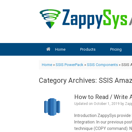
Skip
to
content
Home
Products
Pricing
Home
»
SSIS PowerPack
»
SSIS Components
»
SSIS 
Category Archives:
SSIS Amaz
How to Read / Write 
Updated on
October 1, 2019
by
Zap
Introduction ZappySys provide
Integration. In our previous po
technique (COPY command). Now