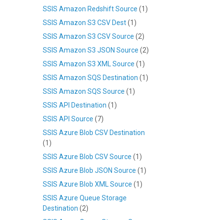
SSIS Amazon Redshift Source
(1)
SSIS Amazon S3 CSV Dest
(1)
SSIS Amazon S3 CSV Source
(2)
SSIS Amazon S3 JSON Source
(2)
SSIS Amazon S3 XML Source
(1)
SSIS Amazon SQS Destination
(1)
SSIS Amazon SQS Source
(1)
SSIS API Destination
(1)
SSIS API Source
(7)
SSIS Azure Blob CSV Destination
(1)
SSIS Azure Blob CSV Source
(1)
SSIS Azure Blob JSON Source
(1)
SSIS Azure Blob XML Source
(1)
SSIS Azure Queue Storage
Destination
(2)