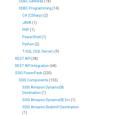
ODBC Gateway
(18)
ODBC Programming
(14)
C# (CSharp)
(2)
JAVA
(1)
PHP
(1)
PowerShell
(1)
Python
(2)
T-SQL (SQL Server)
(9)
REST API
(38)
REST API Integration
(68)
SSIS PowerPack
(220)
SSIS Components
(155)
SSIS Amazon DynamoDB
Destination
(1)
SSIS Amazon DynamoDB Src
(1)
SSIS Amazon Redshift Destination
(1)