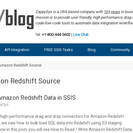
ZappySys is a USA-based company with
10+ years
in bus
mission is to provide user friendly, high performance dra
code/low-code tools to automate data integration workf
Tel:
+1-800-444-5602
|
Live Chat
API Integration
FREE SSIS Tasks
Blog
Community
Amazon Redshift Source
on Redshift Source
Amazon Redshift Data in SSIS
pySys
 high-performance drag and drop connectors for Amazon Redshift
st we saw how to bulk load SQL data into Redshift using S3 staging
 in this post, you will see How to Read / Write Amazon Redshift Data