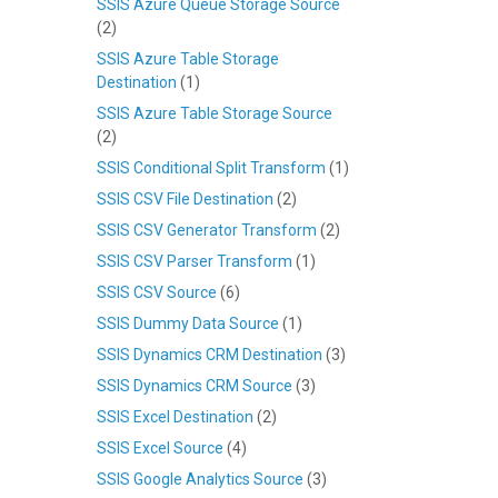
SSIS Azure Queue Storage Source
(2)
SSIS Azure Table Storage
Destination
(1)
SSIS Azure Table Storage Source
(2)
SSIS Conditional Split Transform
(1)
SSIS CSV File Destination
(2)
SSIS CSV Generator Transform
(2)
SSIS CSV Parser Transform
(1)
SSIS CSV Source
(6)
SSIS Dummy Data Source
(1)
SSIS Dynamics CRM Destination
(3)
SSIS Dynamics CRM Source
(3)
SSIS Excel Destination
(2)
SSIS Excel Source
(4)
SSIS Google Analytics Source
(3)