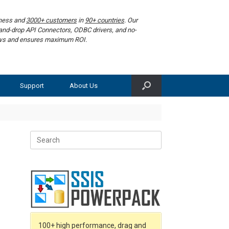
iness and
3000+ customers
in
90+ countries
. Our
g-and-drop API Connectors, ODBC drivers, and no-
lows and ensures maximum ROI.
Support
About Us
Search
for:
100+ high performance, drag and