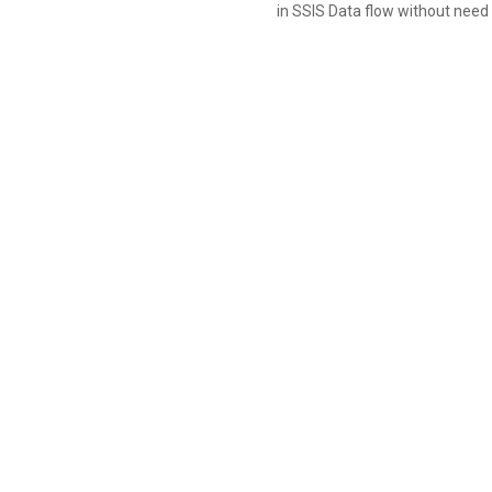
in SSIS Data flow without need 