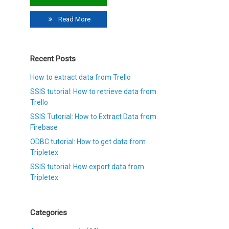
Read More
Recent Posts
How to extract data from Trello
SSIS tutorial: How to retrieve data from
Trello
SSIS Tutorial: How to Extract Data from
Firebase
ODBC tutorial: How to get data from
Tripletex
SSIS tutorial: How export data from
Tripletex
Categories