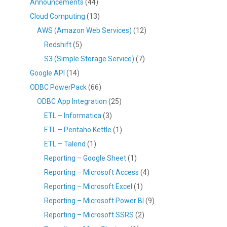
Announcements
(44)
Cloud Computing
(13)
AWS (Amazon Web Services)
(12)
Redshift
(5)
S3 (Simple Storage Service)
(7)
Google API
(14)
ODBC PowerPack
(66)
ODBC App Integration
(25)
ETL – Informatica
(3)
ETL – Pentaho Kettle
(1)
ETL – Talend
(1)
Reporting – Google Sheet
(1)
Reporting – Microsoft Access
(4)
Reporting – Microsoft Excel
(1)
Reporting – Microsoft Power BI
(9)
Reporting – Microsoft SSRS
(2)