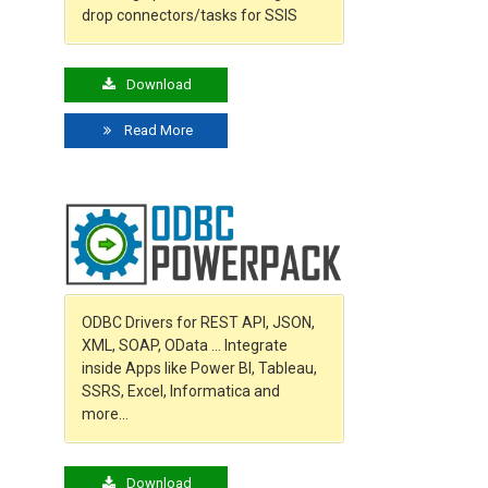
drop connectors/tasks for SSIS
Download
Read More
ODBC Drivers for REST API, JSON,
XML, SOAP, OData … Integrate
inside Apps like Power BI, Tableau,
SSRS, Excel, Informatica and
more…
Download