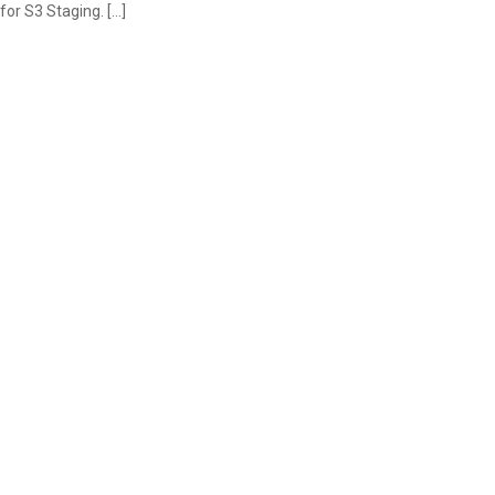
for S3 Staging. […]