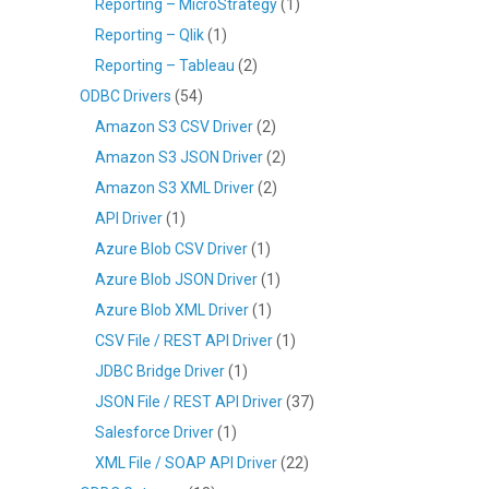
Reporting – MicroStrategy
(1)
Reporting – Qlik
(1)
Reporting – Tableau
(2)
ODBC Drivers
(54)
Amazon S3 CSV Driver
(2)
Amazon S3 JSON Driver
(2)
Amazon S3 XML Driver
(2)
API Driver
(1)
Azure Blob CSV Driver
(1)
Azure Blob JSON Driver
(1)
Azure Blob XML Driver
(1)
CSV File / REST API Driver
(1)
JDBC Bridge Driver
(1)
JSON File / REST API Driver
(37)
Salesforce Driver
(1)
XML File / SOAP API Driver
(22)