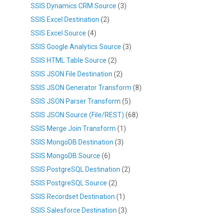
SSIS Dynamics CRM Source
(3)
SSIS Excel Destination
(2)
SSIS Excel Source
(4)
SSIS Google Analytics Source
(3)
SSIS HTML Table Source
(2)
SSIS JSON File Destination
(2)
SSIS JSON Generator Transform
(8)
SSIS JSON Parser Transform
(5)
SSIS JSON Source (File/REST)
(68)
SSIS Merge Join Transform
(1)
SSIS MongoDB Destination
(3)
SSIS MongoDB Source
(6)
SSIS PostgreSQL Destination
(2)
SSIS PostgreSQL Source
(2)
SSIS Recordset Destination
(1)
SSIS Salesforce Destination
(3)