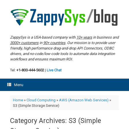
Skip
to
content
ZappySys is a USA-based company with
10+ years
in business and
3000+ customers
in
90+ countries
. Our mission is to provide user
friendly, high performance drag-and-drop API Connectors, ODBC
drivers, and no-code/low-code tools to automate data integration
workflows and ensures maximum ROI.
Tel:
+1-800-444-5602
|
Live Chat
Menu
Home
»
Cloud Computing
»
AWS (Amazon Web Services)
»
S3 (Simple Storage Service)
Category Archives:
S3 (Simple