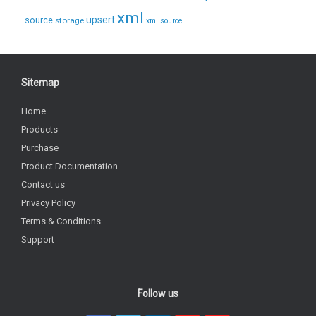
xml
upsert
source
storage
xml source
Sitemap
Home
Products
Purchase
Product Documentation
Contact us
Privacy Policy
Terms & Conditions
Support
Follow us