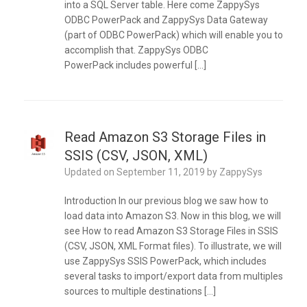
into a SQL Server table. Here come ZappySys
ODBC PowerPack and ZappySys Data Gateway
(part of ODBC PowerPack) which will enable you to
accomplish that. ZappySys ODBC
PowerPack includes powerful […]
Read Amazon S3 Storage Files in
SSIS (CSV, JSON, XML)
Updated on
September 11, 2019
by
ZappySys
Introduction In our previous blog we saw how to
load data into Amazon S3. Now in this blog, we will
see How to read Amazon S3 Storage Files in SSIS
(CSV, JSON, XML Format files). To illustrate, we will
use ZappySys SSIS PowerPack, which includes
several tasks to import/export data from multiples
sources to multiple destinations […]