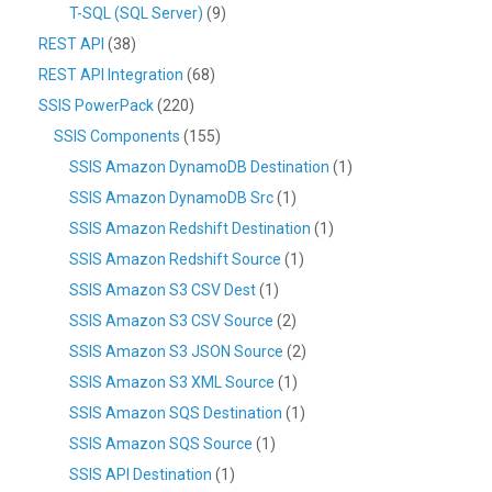
T-SQL (SQL Server)
(9)
REST API
(38)
REST API Integration
(68)
SSIS PowerPack
(220)
SSIS Components
(155)
SSIS Amazon DynamoDB Destination
(1)
SSIS Amazon DynamoDB Src
(1)
SSIS Amazon Redshift Destination
(1)
SSIS Amazon Redshift Source
(1)
SSIS Amazon S3 CSV Dest
(1)
SSIS Amazon S3 CSV Source
(2)
SSIS Amazon S3 JSON Source
(2)
SSIS Amazon S3 XML Source
(1)
SSIS Amazon SQS Destination
(1)
SSIS Amazon SQS Source
(1)
SSIS API Destination
(1)