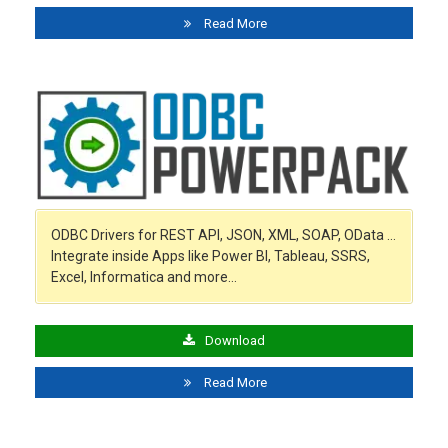
Read More
ODBC Drivers for REST API, JSON, XML, SOAP, OData …
Integrate inside Apps like Power BI, Tableau, SSRS,
Excel, Informatica and more…
Download
Read More