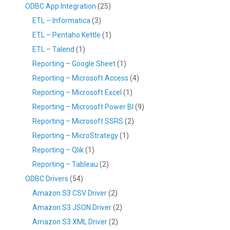
ODBC App Integration
(25)
ETL – Informatica
(3)
ETL – Pentaho Kettle
(1)
ETL – Talend
(1)
Reporting – Google Sheet
(1)
Reporting – Microsoft Access
(4)
Reporting – Microsoft Excel
(1)
Reporting – Microsoft Power BI
(9)
Reporting – Microsoft SSRS
(2)
Reporting – MicroStrategy
(1)
Reporting – Qlik
(1)
Reporting – Tableau
(2)
ODBC Drivers
(54)
Amazon S3 CSV Driver
(2)
Amazon S3 JSON Driver
(2)
Amazon S3 XML Driver
(2)