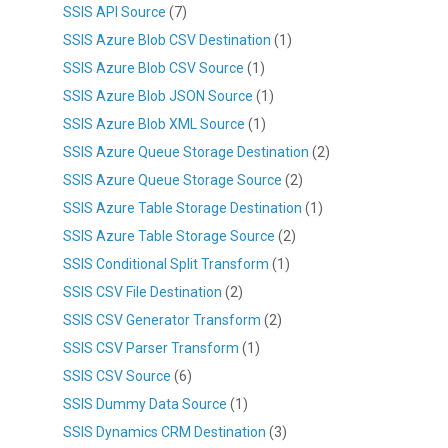
SSIS API Source
(7)
SSIS Azure Blob CSV Destination
(1)
SSIS Azure Blob CSV Source
(1)
SSIS Azure Blob JSON Source
(1)
SSIS Azure Blob XML Source
(1)
SSIS Azure Queue Storage Destination
(2)
SSIS Azure Queue Storage Source
(2)
SSIS Azure Table Storage Destination
(1)
SSIS Azure Table Storage Source
(2)
SSIS Conditional Split Transform
(1)
SSIS CSV File Destination
(2)
SSIS CSV Generator Transform
(2)
SSIS CSV Parser Transform
(1)
SSIS CSV Source
(6)
SSIS Dummy Data Source
(1)
SSIS Dynamics CRM Destination
(3)