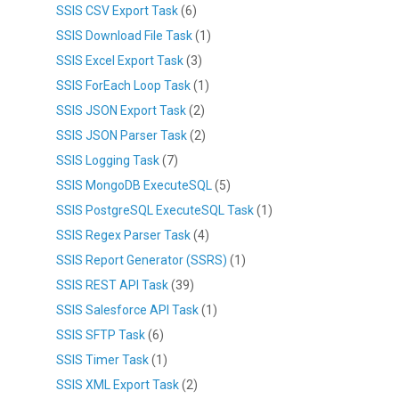
SSIS CSV Export Task
(6)
SSIS Download File Task
(1)
SSIS Excel Export Task
(3)
SSIS ForEach Loop Task
(1)
SSIS JSON Export Task
(2)
SSIS JSON Parser Task
(2)
SSIS Logging Task
(7)
SSIS MongoDB ExecuteSQL
(5)
SSIS PostgreSQL ExecuteSQL Task
(1)
SSIS Regex Parser Task
(4)
SSIS Report Generator (SSRS)
(1)
SSIS REST API Task
(39)
SSIS Salesforce API Task
(1)
SSIS SFTP Task
(6)
SSIS Timer Task
(1)
SSIS XML Export Task
(2)