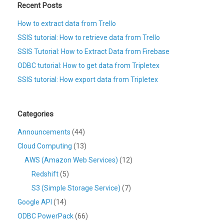
Recent Posts
How to extract data from Trello
SSIS tutorial: How to retrieve data from Trello
SSIS Tutorial: How to Extract Data from Firebase
ODBC tutorial: How to get data from Tripletex
SSIS tutorial: How export data from Tripletex
Categories
Announcements
(44)
Cloud Computing
(13)
AWS (Amazon Web Services)
(12)
Redshift
(5)
S3 (Simple Storage Service)
(7)
Google API
(14)
ODBC PowerPack
(66)