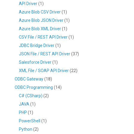
API Driver
(1)
Azure Blob CSV Driver
(1)
Azure Blob JSON Driver
(1)
Azure Blob XML Driver
(1)
CSV File / REST API Driver
(1)
JDBC Bridge Driver
(1)
JSON File / REST API Driver
(37)
Salesforce Driver
(1)
XML File / SOAP API Driver
(22)
ODBC Gateway
(18)
ODBC Programming
(14)
C# (CSharp)
(2)
JAVA
(1)
PHP
(1)
PowerShell
(1)
Python
(2)