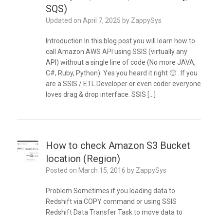
SQS)
Updated on
April 7, 2025
by
ZappySys
Introduction In this blog post you will learn how to
call Amazon AWS API using SSIS (virtually any
API) without a single line of code (No more JAVA,
C#, Ruby, Python). Yes you heard it right 🙂 . If you
are a SSIS / ETL Developer or even coder everyone
loves drag & drop interface. SSIS […]
How to check Amazon S3 Bucket
location (Region)
Posted on
March 15, 2016
by
ZappySys
Problem Sometimes if you loading data to
Redshift via COPY command or using SSIS
Redshift Data Transfer Task to move data to