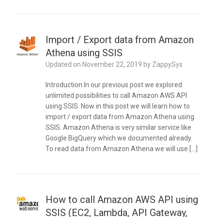
Import / Export data from Amazon
Athena using SSIS
Updated on
November 22, 2019
by
ZappySys
Introduction In our previous post we explored
unlimited possibilities to call Amazon AWS API
using SSIS. Now in this post we will learn how to
import / export data from Amazon Athena using
SSIS. Amazon Athena is very similar service like
Google BigQuery which we documented already.
To read data from Amazon Athena we will use […]
How to call Amazon AWS API using
SSIS (EC2, Lambda, API Gateway,