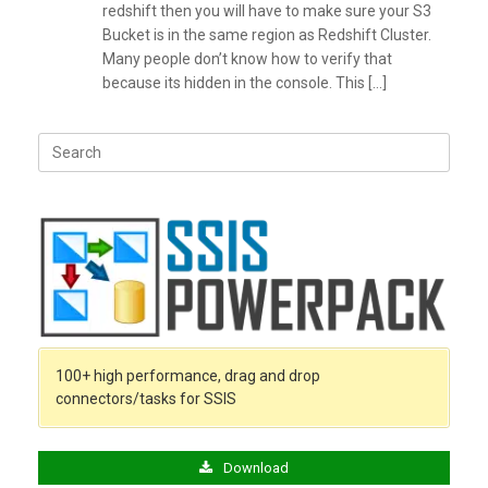
redshift then you will have to make sure your S3
Bucket is in the same region as Redshift Cluster.
Many people don’t know how to verify that
because its hidden in the console. This […]
Search
for:
100+ high performance, drag and drop
connectors/tasks for SSIS
Download