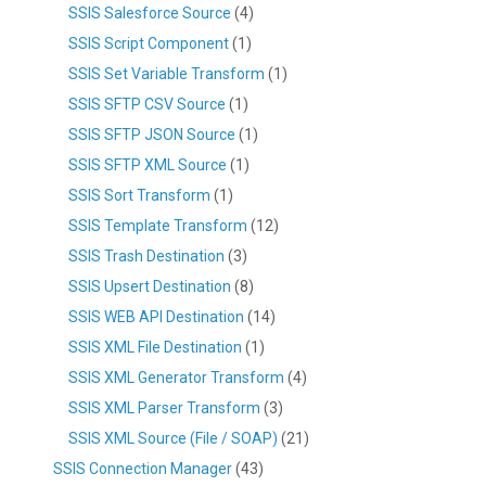
SSIS Salesforce Source
(4)
SSIS Script Component
(1)
SSIS Set Variable Transform
(1)
SSIS SFTP CSV Source
(1)
SSIS SFTP JSON Source
(1)
SSIS SFTP XML Source
(1)
SSIS Sort Transform
(1)
SSIS Template Transform
(12)
SSIS Trash Destination
(3)
SSIS Upsert Destination
(8)
SSIS WEB API Destination
(14)
SSIS XML File Destination
(1)
SSIS XML Generator Transform
(4)
SSIS XML Parser Transform
(3)
SSIS XML Source (File / SOAP)
(21)
SSIS Connection Manager
(43)