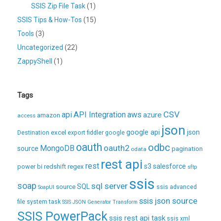
SSIS Zip File Task
(1)
SSIS Tips & How-Tos
(15)
Tools
(3)
Uncategorized
(22)
ZappyShell
(1)
Tags
CSV
api
API Integration
aws
azure
amazon
access
json
excel
google api
json
Destination
export
fiddler
google
oauth
odbc
oauth2
MongoDB
source
pagination
odata
rest api
rest
regex
s3
salesforce
power bi
redshift
sftp
ssis
soap
sql server
source
SQL
ssis advanced
SoapUI
ssis json source
file system task
SSIS JSON Generator Transform
SSIS PowerPack
ssis rest api task
ssis xml