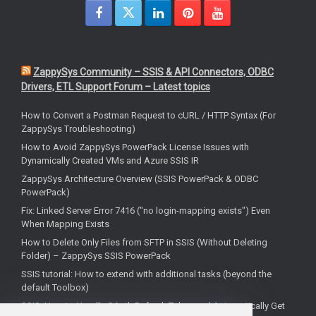
ZappySys Community – SSIS & API Connectors, ODBC
Drivers, ETL Support Forum – Latest topics
How to Convert a Postman Request to cURL / HTTP Syntax (For
ZappySys Troubleshooting)
How to Avoid ZappySys PowerPack License Issues with
Dynamically Created VMs and Azure SSIS IR
ZappySys Architecture Overview (SSIS PowerPack & ODBC
PowerPack)
Fix: Linked Server Error 7416 ("no login-mapping exists") Even
When Mapping Exists
How to Delete Only Files from SFTP in SSIS (Without Deleting
Folder) – ZappySys SSIS PowerPack
SSIS tutorial: How to extend with additional tasks (beyond the
default Toolbox)
SSIS: How to Handle OAuth Refresh Token and Automatically Get