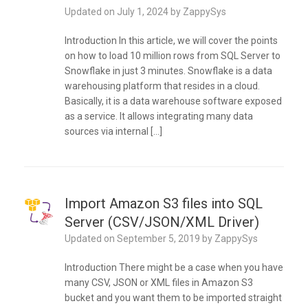
Updated on
July 1, 2024
by
ZappySys
Introduction In this article, we will cover the points
on how to load 10 million rows from SQL Server to
Snowflake in just 3 minutes. Snowflake is a data
warehousing platform that resides in a cloud.
Basically, it is a data warehouse software exposed
as a service. It allows integrating many data
sources via internal […]
Import Amazon S3 files into SQL
Server (CSV/JSON/XML Driver)
Updated on
September 5, 2019
by
ZappySys
Introduction There might be a case when you have
many CSV, JSON or XML files in Amazon S3
bucket and you want them to be imported straight