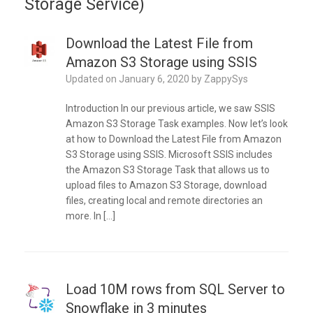
Storage Service)
Download the Latest File from
Amazon S3 Storage using SSIS
Updated on
January 6, 2020
by
ZappySys
Introduction In our previous article, we saw SSIS
Amazon S3 Storage Task examples. Now let’s look
at how to Download the Latest File from Amazon
S3 Storage using SSIS. Microsoft SSIS includes
the Amazon S3 Storage Task that allows us to
upload files to Amazon S3 Storage, download
files, creating local and remote directories an
more. In […]
Load 10M rows from SQL Server to
Snowflake in 3 minutes