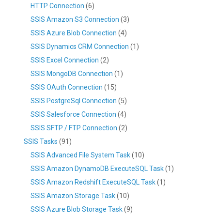
HTTP Connection
(6)
SSIS Amazon S3 Connection
(3)
SSIS Azure Blob Connection
(4)
SSIS Dynamics CRM Connection
(1)
SSIS Excel Connection
(2)
SSIS MongoDB Connection
(1)
SSIS OAuth Connection
(15)
SSIS PostgreSql Connection
(5)
SSIS Salesforce Connection
(4)
SSIS SFTP / FTP Connection
(2)
SSIS Tasks
(91)
SSIS Advanced File System Task
(10)
SSIS Amazon DynamoDB ExecuteSQL Task
(1)
SSIS Amazon Redshift ExecuteSQL Task
(1)
SSIS Amazon Storage Task
(10)
SSIS Azure Blob Storage Task
(9)