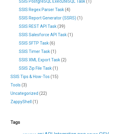
SSIS PostgreSQL ExecuteSQL Task
(1)
SSIS Regex Parser Task
(4)
SSIS Report Generator (SSRS)
(1)
SSIS REST API Task
(39)
SSIS Salesforce API Task
(1)
SSIS SFTP Task
(6)
SSIS Timer Task
(1)
SSIS XML Export Task
(2)
SSIS Zip File Task
(1)
SSIS Tips & How-Tos
(15)
Tools
(3)
Uncategorized
(22)
ZappyShell
(1)
Tags