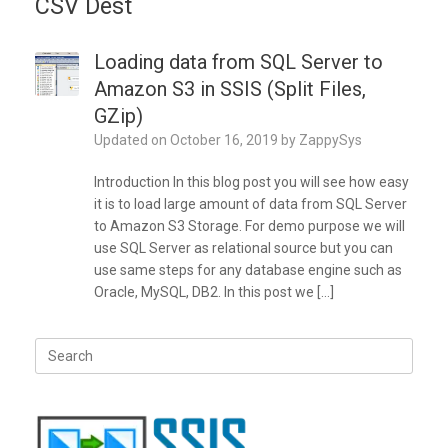
CSV Dest
Loading data from SQL Server to
Amazon S3 in SSIS (Split Files,
GZip)
Updated on
October 16, 2019
by
ZappySys
Introduction In this blog post you will see how easy
it is to load large amount of data from SQL Server
to Amazon S3 Storage. For demo purpose we will
use SQL Server as relational source but you can
use same steps for any database engine such as
Oracle, MySQL, DB2. In this post we […]
Search
for: