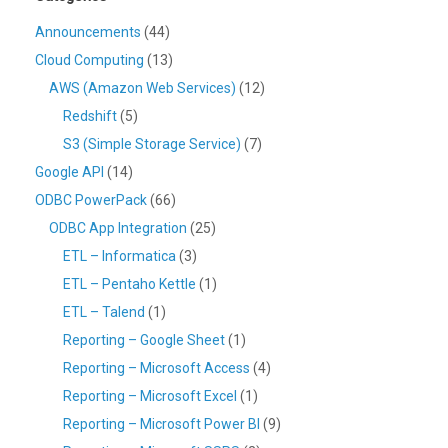
Announcements
(44)
Cloud Computing
(13)
AWS (Amazon Web Services)
(12)
Redshift
(5)
S3 (Simple Storage Service)
(7)
Google API
(14)
ODBC PowerPack
(66)
ODBC App Integration
(25)
ETL – Informatica
(3)
ETL – Pentaho Kettle
(1)
ETL – Talend
(1)
Reporting – Google Sheet
(1)
Reporting – Microsoft Access
(4)
Reporting – Microsoft Excel
(1)
Reporting – Microsoft Power BI
(9)