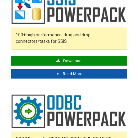
100+ high performance, drag and drop
connectors/tasks for SSIS
Download
Read More