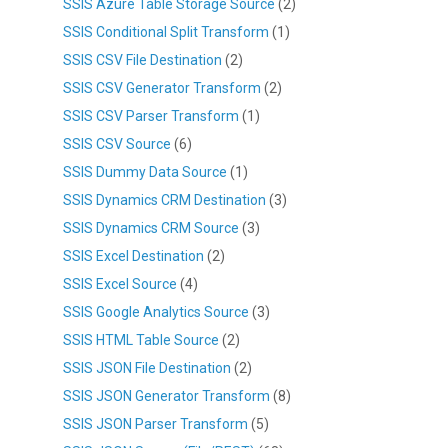
SSIS Azure Table Storage Source
(2)
SSIS Conditional Split Transform
(1)
SSIS CSV File Destination
(2)
SSIS CSV Generator Transform
(2)
SSIS CSV Parser Transform
(1)
SSIS CSV Source
(6)
SSIS Dummy Data Source
(1)
SSIS Dynamics CRM Destination
(3)
SSIS Dynamics CRM Source
(3)
SSIS Excel Destination
(2)
SSIS Excel Source
(4)
SSIS Google Analytics Source
(3)
SSIS HTML Table Source
(2)
SSIS JSON File Destination
(2)
SSIS JSON Generator Transform
(8)
SSIS JSON Parser Transform
(5)