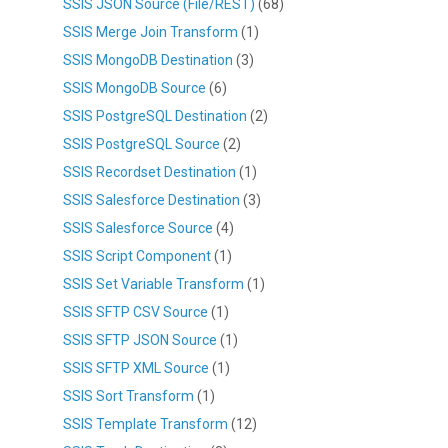
SSIS JSON Source (File/REST)
(68)
SSIS Merge Join Transform
(1)
SSIS MongoDB Destination
(3)
SSIS MongoDB Source
(6)
SSIS PostgreSQL Destination
(2)
SSIS PostgreSQL Source
(2)
SSIS Recordset Destination
(1)
SSIS Salesforce Destination
(3)
SSIS Salesforce Source
(4)
SSIS Script Component
(1)
SSIS Set Variable Transform
(1)
SSIS SFTP CSV Source
(1)
SSIS SFTP JSON Source
(1)
SSIS SFTP XML Source
(1)
SSIS Sort Transform
(1)
SSIS Template Transform
(12)