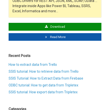
ODBC Drivers for REST API, JSON, XML, SOAP, OData …
Integrate inside Apps like Power BI, Tableau, SSRS,
Excel, Informatica and more…
Download
Read More
Recent Posts
How to extract data from Trello
SSIS tutorial: How to retrieve data from Trello
SSIS Tutorial: How to Extract Data from Firebase
ODBC tutorial: How to get data from Tripletex
SSIS tutorial: How export data from Tripletex
Categories