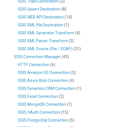
SSIS Trash Destination
(3)
SSIS Upsert Destination
(8)
SSIS WEB API Destination
(14)
SSIS XML File Destination
(1)
SSIS XML Generator Transform
(4)
SSIS XML Parser Transform
(3)
SSIS XML Source (File / SOAP)
(21)
SSIS Connection Manager
(43)
HTTP Connection
(6)
SSIS Amazon S3 Connection
(3)
SSIS Azure Blob Connection
(4)
SSIS Dynamics CRM Connection
(1)
SSIS Excel Connection
(2)
SSIS MongoDB Connection
(1)
SSIS OAuth Connection
(15)
SSIS PostgreSql Connection
(5)