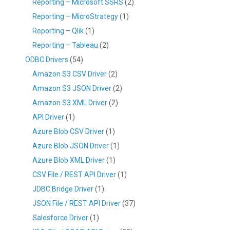
Reporting – Microsoft SSRS
(2)
Reporting – MicroStrategy
(1)
Reporting – Qlik
(1)
Reporting – Tableau
(2)
ODBC Drivers
(54)
Amazon S3 CSV Driver
(2)
Amazon S3 JSON Driver
(2)
Amazon S3 XML Driver
(2)
API Driver
(1)
Azure Blob CSV Driver
(1)
Azure Blob JSON Driver
(1)
Azure Blob XML Driver
(1)
CSV File / REST API Driver
(1)
JDBC Bridge Driver
(1)
JSON File / REST API Driver
(37)
Salesforce Driver
(1)