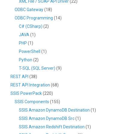
XML File / SOAP API Driver
(22)
ODBC Gateway
(18)
ODBC Programming
(14)
C# (CSharp)
(2)
JAVA
(1)
PHP
(1)
PowerShell
(1)
Python
(2)
T-SQL (SQL Server)
(9)
REST API
(38)
REST API Integration
(68)
SSIS PowerPack
(220)
SSIS Components
(155)
SSIS Amazon DynamoDB Destination
(1)
SSIS Amazon DynamoDB Src
(1)
SSIS Amazon Redshift Destination
(1)