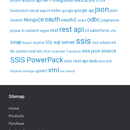
CSV
api
API Integration
aws
azure
amazon
access
json
excel
google api
json
Destination
export
fiddler
google
oauth
odbc
oauth2
MongoDB
source
pagination
odata
rest api
rest
regex
s3
salesforce
power bi
redshift
sftp
ssis
soap
sql server
source
SQL
ssis advanced
SoapUI
ssis json source
file system task
SSIS JSON Generator Transform
SSIS PowerPack
ssis rest api task
ssis xml
xml
upsert
source
storage
xml source
Sitemap
Home
Products
Purchase