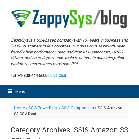
Skip
to
content
ZappySys is a USA-based company with
10+ years
in business and
3000+ customers
in
90+ countries
. Our mission is to provide user
friendly, high performance drag-and-drop API Connectors, ODBC
drivers, and no-code/low-code tools to automate data integration
workflows and ensures maximum ROI.
Tel:
+1-800-444-5602
|
Live Chat
Menu
Home
»
SSIS PowerPack
»
SSIS Components
»
SSIS Amazon
S3 CSV Dest
Category Archives:
SSIS Amazon S3