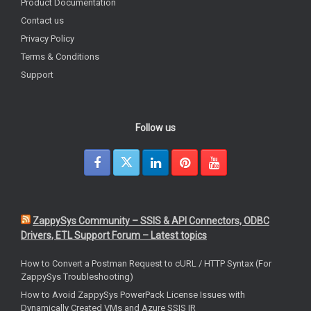
Product Documentation
Contact us
Privacy Policy
Terms & Conditions
Support
Follow us
ZappySys Community – SSIS & API Connectors, ODBC
Drivers, ETL Support Forum – Latest topics
How to Convert a Postman Request to cURL / HTTP Syntax (For
ZappySys Troubleshooting)
How to Avoid ZappySys PowerPack License Issues with
Dynamically Created VMs and Azure SSIS IR