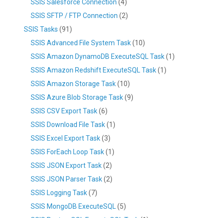
SSIS Salesforce Connection
(4)
SSIS SFTP / FTP Connection
(2)
SSIS Tasks
(91)
SSIS Advanced File System Task
(10)
SSIS Amazon DynamoDB ExecuteSQL Task
(1)
SSIS Amazon Redshift ExecuteSQL Task
(1)
SSIS Amazon Storage Task
(10)
SSIS Azure Blob Storage Task
(9)
SSIS CSV Export Task
(6)
SSIS Download File Task
(1)
SSIS Excel Export Task
(3)
SSIS ForEach Loop Task
(1)
SSIS JSON Export Task
(2)
SSIS JSON Parser Task
(2)
SSIS Logging Task
(7)
SSIS MongoDB ExecuteSQL
(5)