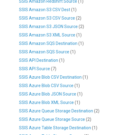
SSIS Amazon Redshift Source
(1)
SSIS Amazon S3 CSV Dest
(1)
SSIS Amazon S3 CSV Source
(2)
SSIS Amazon S3 JSON Source
(2)
SSIS Amazon S3 XML Source
(1)
SSIS Amazon SQS Destination
(1)
SSIS Amazon SQS Source
(1)
SSIS API Destination
(1)
SSIS API Source
(7)
SSIS Azure Blob CSV Destination
(1)
SSIS Azure Blob CSV Source
(1)
SSIS Azure Blob JSON Source
(1)
SSIS Azure Blob XML Source
(1)
SSIS Azure Queue Storage Destination
(2)
SSIS Azure Queue Storage Source
(2)
SSIS Azure Table Storage Destination
(1)