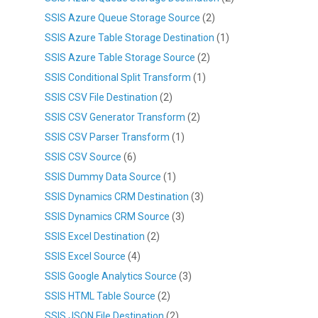
SSIS Azure Queue Storage Source
(2)
SSIS Azure Table Storage Destination
(1)
SSIS Azure Table Storage Source
(2)
SSIS Conditional Split Transform
(1)
SSIS CSV File Destination
(2)
SSIS CSV Generator Transform
(2)
SSIS CSV Parser Transform
(1)
SSIS CSV Source
(6)
SSIS Dummy Data Source
(1)
SSIS Dynamics CRM Destination
(3)
SSIS Dynamics CRM Source
(3)
SSIS Excel Destination
(2)
SSIS Excel Source
(4)
SSIS Google Analytics Source
(3)
SSIS HTML Table Source
(2)
SSIS JSON File Destination
(2)