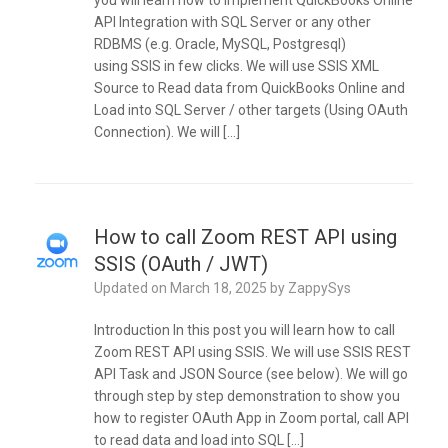
you will learn how to implement QuickBooks Online
API Integration with SQL Server or any other
RDBMS (e.g. Oracle, MySQL, Postgresql)
using SSIS in few clicks. We will use SSIS XML
Source to Read data from QuickBooks Online and
Load into SQL Server / other targets (Using OAuth
Connection). We will […]
How to call Zoom REST API using
SSIS (OAuth / JWT)
Updated on
March 18, 2025
by
ZappySys
Introduction In this post you will learn how to call
Zoom REST API using SSIS. We will use SSIS REST
API Task and JSON Source (see below). We will go
through step by step demonstration to show you
how to register OAuth App in Zoom portal, call API
to read data and load into SQL […]