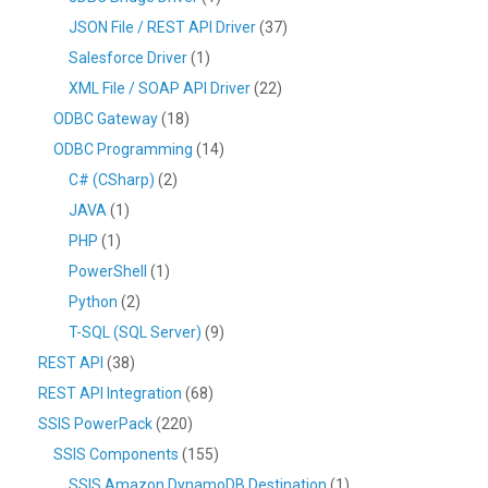
JSON File / REST API Driver
(37)
Salesforce Driver
(1)
XML File / SOAP API Driver
(22)
ODBC Gateway
(18)
ODBC Programming
(14)
C# (CSharp)
(2)
JAVA
(1)
PHP
(1)
PowerShell
(1)
Python
(2)
T-SQL (SQL Server)
(9)
REST API
(38)
REST API Integration
(68)
SSIS PowerPack
(220)
SSIS Components
(155)
SSIS Amazon DynamoDB Destination
(1)