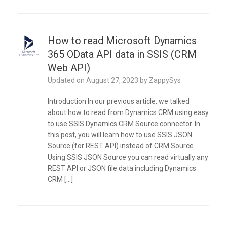
How to read Microsoft Dynamics
365 OData API data in SSIS (CRM
Web API)
Updated on
August 27, 2023
by
ZappySys
Introduction In our previous article, we talked
about how to read from Dynamics CRM using easy
to use SSIS Dynamics CRM Source connector. In
this post, you will learn how to use SSIS JSON
Source (for REST API) instead of CRM Source.
Using SSIS JSON Source you can read virtually any
REST API or JSON file data including Dynamics
CRM […]