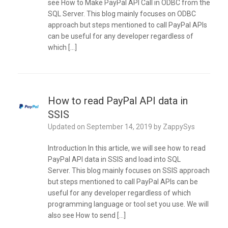
see How to Make PayPal API Call in ODBC from the
SQL Server. This blog mainly focuses on ODBC
approach but steps mentioned to call PayPal APIs
can be useful for any developer regardless of
which […]
How to read PayPal API data in
SSIS
Updated on
September 14, 2019
by
ZappySys
Introduction In this article, we will see how to read
PayPal API data in SSIS and load into SQL
Server. This blog mainly focuses on SSIS approach
but steps mentioned to call PayPal APIs can be
useful for any developer regardless of which
programming language or tool set you use. We will
also see How to send […]