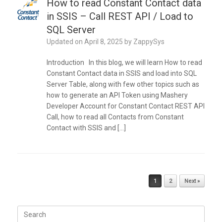
How to read Constant Contact data
in SSIS – Call REST API / Load to
SQL Server
Updated on
April 8, 2025
by
ZappySys
Introduction In this blog, we will learn How to read
Constant Contact data in SSIS and load into SQL
Server Table, along with few other topics such as
how to generate an API Token using Mashery
Developer Account for Constant Contact REST API
Call, how to read all Contacts from Constant
Contact with SSIS and […]
Post navigation
1
2
Next »
Search
for: