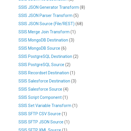
SSIS JSON Generator Transform
(8)
SSIS JSON Parser Transform
(5)
SSIS JSON Source (File/REST)
(68)
SSIS Merge Join Transform
(1)
SSIS MongoDB Destination
(3)
SSIS MongoDB Source
(6)
SSIS PostgreSQL Destination
(2)
SSIS PostgreSQL Source
(2)
SSIS Recordset Destination
(1)
SSIS Salesforce Destination
(3)
SSIS Salesforce Source
(4)
SSIS Script Component
(1)
SSIS Set Variable Transform
(1)
SSIS SFTP CSV Source
(1)
SSIS SFTP JSON Source
(1)
SSIS SFTP XML Source
(1)