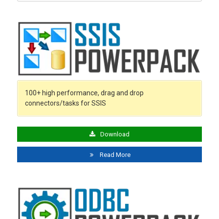
100+ high performance, drag and drop
connectors/tasks for SSIS
Download
Read More