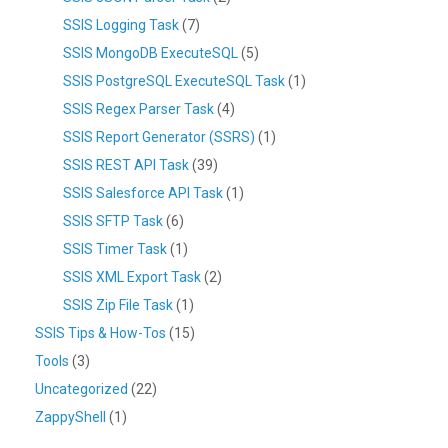
SSIS Logging Task
(7)
SSIS MongoDB ExecuteSQL
(5)
SSIS PostgreSQL ExecuteSQL Task
(1)
SSIS Regex Parser Task
(4)
SSIS Report Generator (SSRS)
(1)
SSIS REST API Task
(39)
SSIS Salesforce API Task
(1)
SSIS SFTP Task
(6)
SSIS Timer Task
(1)
SSIS XML Export Task
(2)
SSIS Zip File Task
(1)
SSIS Tips & How-Tos
(15)
Tools
(3)
Uncategorized
(22)
ZappyShell
(1)