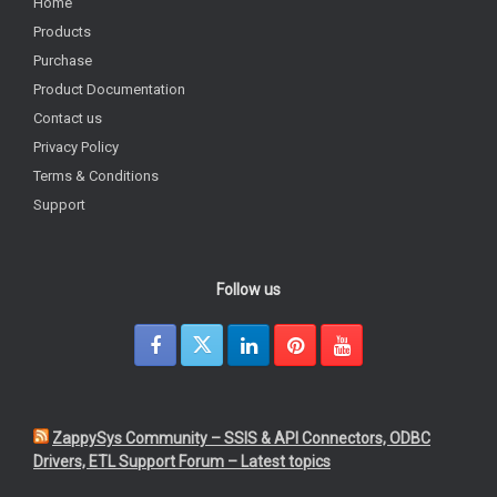
Home
Products
Purchase
Product Documentation
Contact us
Privacy Policy
Terms & Conditions
Support
Follow us
ZappySys Community – SSIS & API Connectors, ODBC
Drivers, ETL Support Forum – Latest topics