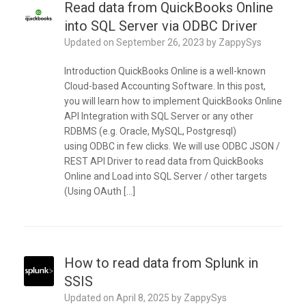
Read data from QuickBooks Online
into SQL Server via ODBC Driver
Updated on
September 26, 2023
by
ZappySys
Introduction QuickBooks Online is a well-known
Cloud-based Accounting Software. In this post,
you will learn how to implement QuickBooks Online
API Integration with SQL Server or any other
RDBMS (e.g. Oracle, MySQL, Postgresql)
using ODBC in few clicks. We will use ODBC JSON /
REST API Driver to read data from QuickBooks
Online and Load into SQL Server / other targets
(Using OAuth […]
How to read data from Splunk in
SSIS
Updated on
April 8, 2025
by
ZappySys