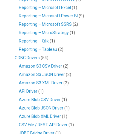
Reporting – Microsoft Excel
(1)
Reporting – Microsoft Power BI
(9)
Reporting – Microsoft SSRS
(2)
Reporting – MicroStrategy
(1)
Reporting – Qlik
(1)
Reporting – Tableau
(2)
ODBC Drivers
(54)
Amazon S3 CSV Driver
(2)
Amazon S3 JSON Driver
(2)
Amazon S3 XML Driver
(2)
API Driver
(1)
Azure Blob CSV Driver
(1)
Azure Blob JSON Driver
(1)
Azure Blob XML Driver
(1)
CSV File / REST API Driver
(1)
JDBC Bridge Driver
(1)