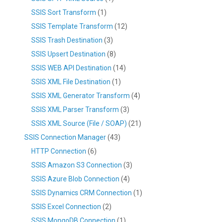
SSIS Sort Transform
(1)
SSIS Template Transform
(12)
SSIS Trash Destination
(3)
SSIS Upsert Destination
(8)
SSIS WEB API Destination
(14)
SSIS XML File Destination
(1)
SSIS XML Generator Transform
(4)
SSIS XML Parser Transform
(3)
SSIS XML Source (File / SOAP)
(21)
SSIS Connection Manager
(43)
HTTP Connection
(6)
SSIS Amazon S3 Connection
(3)
SSIS Azure Blob Connection
(4)
SSIS Dynamics CRM Connection
(1)
SSIS Excel Connection
(2)
SSIS MongoDB Connection
(1)