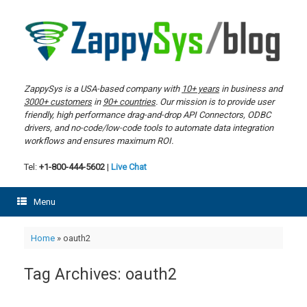
Skip
to
content
ZappySys is a USA-based company with
10+ years
in business and
3000+ customers
in
90+ countries
. Our mission is to provide user
friendly, high performance drag-and-drop API Connectors, ODBC
drivers, and no-code/low-code tools to automate data integration
workflows and ensures maximum ROI.
Tel:
+1-800-444-5602
|
Live Chat
Menu
Home
»
oauth2
Tag Archives:
oauth2