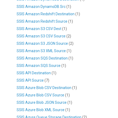
SSIS Amazon DynamoDB Src
(1)
SSIS Amazon Redshift Destination
(1)
SSIS Amazon Redshift Source
(1)
SSIS Amazon S3 CSV Dest
(1)
SSIS Amazon S3 CSV Source
(2)
SSIS Amazon S3 JSON Source
(2)
SSIS Amazon S3 XML Source
(1)
SSIS Amazon SQS Destination
(1)
SSIS Amazon SQS Source
(1)
SSIS API Destination
(1)
SSIS API Source
(7)
SSIS Azure Blob CSV Destination
(1)
SSIS Azure Blob CSV Source
(1)
SSIS Azure Blob JSON Source
(1)
SSIS Azure Blob XML Source
(1)
SSIS Azure Queue Storage Destination
(2)