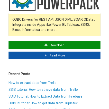
ODBC Drivers for REST API, JSON, XML, SOAP, OData …
Integrate inside Apps like Power BI, Tableau, SSRS,
Excel, Informatica and more…
Download
Read More
Recent Posts
How to extract data from Trello
SSIS tutorial: How to retrieve data from Trello
SSIS Tutorial: How to Extract Data from Firebase
ODBC tutorial: How to get data from Tripletex