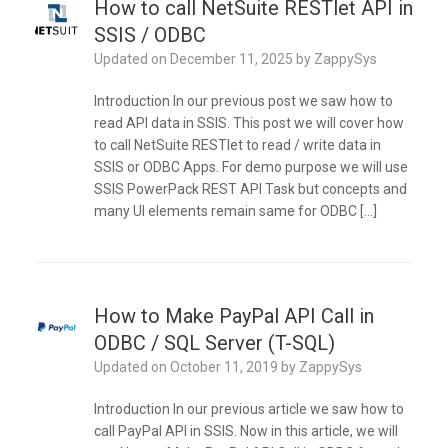
How to call NetSuite RESTlet API in
SSIS / ODBC
Updated on
December 11, 2025
by
ZappySys
Introduction In our previous post we saw how to
read API data in SSIS. This post we will cover how
to call NetSuite RESTlet to read / write data in
SSIS or ODBC Apps. For demo purpose we will use
SSIS PowerPack REST API Task but concepts and
many UI elements remain same for ODBC […]
How to Make PayPal API Call in
ODBC / SQL Server (T-SQL)
Updated on
October 11, 2019
by
ZappySys
Introduction In our previous article we saw how to
call PayPal API in SSIS. Now in this article, we will