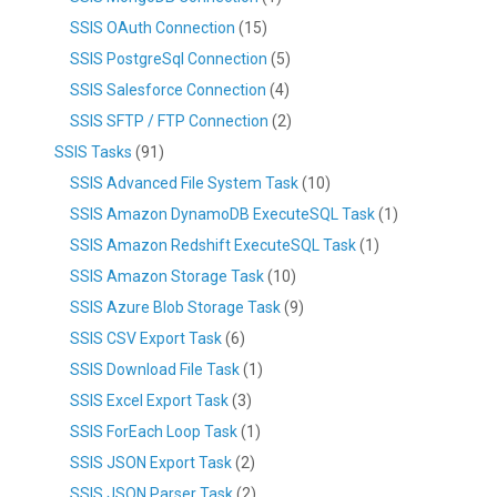
SSIS OAuth Connection
(15)
SSIS PostgreSql Connection
(5)
SSIS Salesforce Connection
(4)
SSIS SFTP / FTP Connection
(2)
SSIS Tasks
(91)
SSIS Advanced File System Task
(10)
SSIS Amazon DynamoDB ExecuteSQL Task
(1)
SSIS Amazon Redshift ExecuteSQL Task
(1)
SSIS Amazon Storage Task
(10)
SSIS Azure Blob Storage Task
(9)
SSIS CSV Export Task
(6)
SSIS Download File Task
(1)
SSIS Excel Export Task
(3)
SSIS ForEach Loop Task
(1)
SSIS JSON Export Task
(2)
SSIS JSON Parser Task
(2)