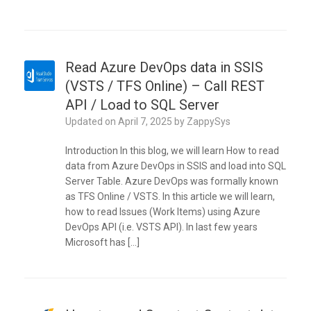
Read Azure DevOps data in SSIS
(VSTS / TFS Online) – Call REST
API / Load to SQL Server
Updated on
April 7, 2025
by
ZappySys
Introduction In this blog, we will learn How to read
data from Azure DevOps in SSIS and load into SQL
Server Table. Azure DevOps was formally known
as TFS Online / VSTS. In this article we will learn,
how to read Issues (Work Items) using Azure
DevOps API (i.e. VSTS API). In last few years
Microsoft has […]