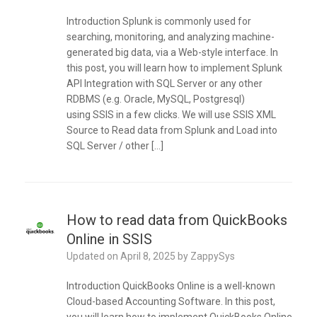
Introduction Splunk is commonly used for
searching, monitoring, and analyzing machine-
generated big data, via a Web-style interface. In
this post, you will learn how to implement Splunk
API Integration with SQL Server or any other
RDBMS (e.g. Oracle, MySQL, Postgresql)
using SSIS in a few clicks. We will use SSIS XML
Source to Read data from Splunk and Load into
SQL Server / other […]
How to read data from QuickBooks
Online in SSIS
Updated on
April 8, 2025
by
ZappySys
Introduction QuickBooks Online is a well-known
Cloud-based Accounting Software. In this post,