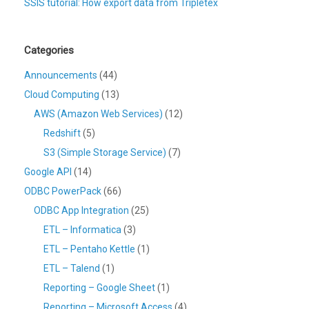
SSIS tutorial: How export data from Tripletex
Categories
Announcements
(44)
Cloud Computing
(13)
AWS (Amazon Web Services)
(12)
Redshift
(5)
S3 (Simple Storage Service)
(7)
Google API
(14)
ODBC PowerPack
(66)
ODBC App Integration
(25)
ETL – Informatica
(3)
ETL – Pentaho Kettle
(1)
ETL – Talend
(1)
Reporting – Google Sheet
(1)
Reporting – Microsoft Access
(4)