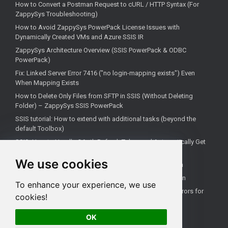
How to Convert a Postman Request to cURL / HTTP Syntax (For
ZappySys Troubleshooting)
How to Avoid ZappySys PowerPack License Issues with
Dynamically Created VMs and Azure SSIS IR
ZappySys Architecture Overview (SSIS PowerPack & ODBC
PowerPack)
Fix: Linked Server Error 7416 ("no login-mapping exists") Even
When Mapping Exists
How to Delete Only Files from SFTP in SSIS (Without Deleting
Folder) – ZappySys SSIS PowerPack
SSIS tutorial: How to extend with additional tasks (beyond the
default Toolbox)
SSIS: How to Handle OAuth Refresh Token and Automatically Get
New Access Token (Using ZappySys)
We use cookies
How to use the correct connection for Upsert Destination
How to Check if a Remote Server Has a Specific Port Open
To enhance your experience, we use
Fixing 'Unable to open a logical session' Linked Server Errors for
cookies!
Non-Admin Users
OK