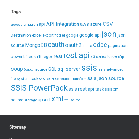
Tags
CSV
api
API Integration
aws
azure
amazon
access
json
excel
google api
json
Destination
export
fiddler
google
oauth
odbc
oauth2
MongoDB
source
pagination
odata
rest api
rest
regex
s3
salesforce
power bi
redshift
sftp
ssis
soap
sql server
source
SQL
ssis advanced
SoapUI
ssis json source
file system task
SSIS JSON Generator Transform
SSIS PowerPack
ssis rest api task
ssis xml
xml
upsert
source
storage
xml source
Sitemap