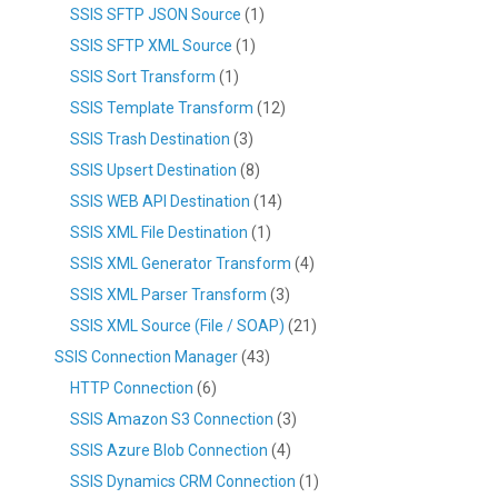
SSIS SFTP JSON Source
(1)
SSIS SFTP XML Source
(1)
SSIS Sort Transform
(1)
SSIS Template Transform
(12)
SSIS Trash Destination
(3)
SSIS Upsert Destination
(8)
SSIS WEB API Destination
(14)
SSIS XML File Destination
(1)
SSIS XML Generator Transform
(4)
SSIS XML Parser Transform
(3)
SSIS XML Source (File / SOAP)
(21)
SSIS Connection Manager
(43)
HTTP Connection
(6)
SSIS Amazon S3 Connection
(3)
SSIS Azure Blob Connection
(4)
SSIS Dynamics CRM Connection
(1)