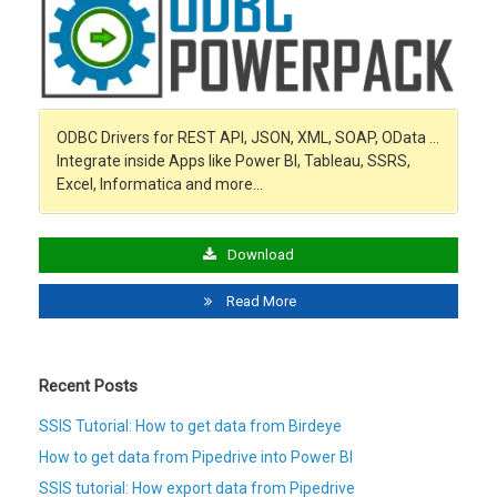
ODBC Drivers for REST API, JSON, XML, SOAP, OData …
Integrate inside Apps like Power BI, Tableau, SSRS,
Excel, Informatica and more…
Download
Read More
Recent Posts
SSIS Tutorial: How to get data from Birdeye
How to get data from Pipedrive into Power BI
SSIS tutorial: How export data from Pipedrive