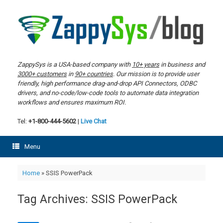
Skip
to
content
ZappySys is a USA-based company with
10+ years
in business and
3000+ customers
in
90+ countries
. Our mission is to provide user
friendly, high performance drag-and-drop API Connectors, ODBC
drivers, and no-code/low-code tools to automate data integration
workflows and ensures maximum ROI.
Tel:
+1-800-444-5602
|
Live Chat
Menu
Home
»
SSIS PowerPack
Tag Archives:
SSIS PowerPack