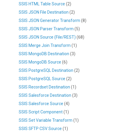
SSIS HTML Table Source
(2)
SSIS JSON File Destination
(2)
SSIS JSON Generator Transform
(8)
SSIS JSON Parser Transform
(5)
SSIS JSON Source (File/REST)
(68)
SSIS Merge Join Transform
(1)
SSIS MongoDB Destination
(3)
SSIS MongoDB Source
(6)
SSIS PostgreSQL Destination
(2)
SSIS PostgreSQL Source
(2)
SSIS Recordset Destination
(1)
SSIS Salesforce Destination
(3)
SSIS Salesforce Source
(4)
SSIS Script Component
(1)
SSIS Set Variable Transform
(1)
SSIS SFTP CSV Source
(1)