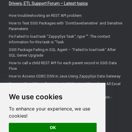
Drivers, ETL Support Forum – Latest topics
How troubleshooting an REST API problem
How to Test SSIS Packages with `DontSaveSensitive` and Sensitive
Parameters
Fix Failed to load task "ZappySys Task", type "". The contact
information for this task is "Task
SSIS Package Failing in SQL Agent – "Failed to load task" After
SQL Server Upgrade
How to call a child REST API for each parent record in SSIS Data
Flow
How to Access ODBC DSN in Java Using ZappySys Data Gateway
Dynamic Excel Sheet Extraction in SSIS – Load Data from All Excel
Tabs and Capture Sheet Names
We use cookies
How to call Google PageSpeed API in SSIS and continue on -
Operation Timed Out Error
To enhance your experience, we use
How to connect MariaDB to Excel
cookies!
How to connect Tripletex to PowerBI
OK