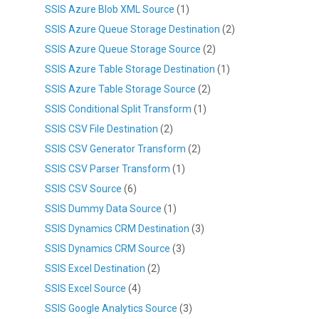
SSIS Azure Blob XML Source
(1)
SSIS Azure Queue Storage Destination
(2)
SSIS Azure Queue Storage Source
(2)
SSIS Azure Table Storage Destination
(1)
SSIS Azure Table Storage Source
(2)
SSIS Conditional Split Transform
(1)
SSIS CSV File Destination
(2)
SSIS CSV Generator Transform
(2)
SSIS CSV Parser Transform
(1)
SSIS CSV Source
(6)
SSIS Dummy Data Source
(1)
SSIS Dynamics CRM Destination
(3)
SSIS Dynamics CRM Source
(3)
SSIS Excel Destination
(2)
SSIS Excel Source
(4)
SSIS Google Analytics Source
(3)