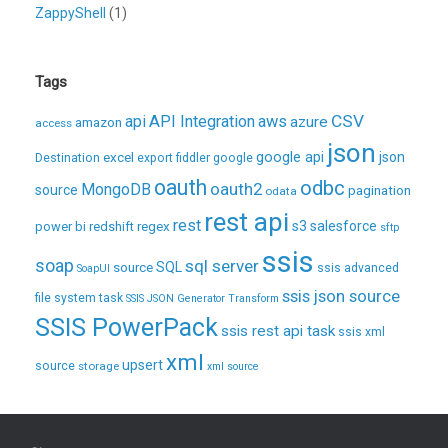
ZappyShell
(1)
Tags
CSV
api
API Integration
aws
azure
amazon
access
json
excel
google api
json
Destination
export
fiddler
google
oauth
odbc
oauth2
MongoDB
source
pagination
odata
rest api
rest
regex
s3
salesforce
power bi
redshift
sftp
ssis
soap
sql server
source
SQL
ssis advanced
SoapUI
ssis json source
file system task
SSIS JSON Generator Transform
SSIS PowerPack
ssis rest api task
ssis xml
xml
upsert
source
storage
xml source