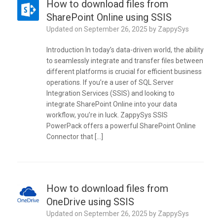
How to download files from
SharePoint Online using SSIS
Updated on
September 26, 2025
by
ZappySys
Introduction In today’s data-driven world, the ability
to seamlessly integrate and transfer files between
different platforms is crucial for efficient business
operations. If you’re a user of SQL Server
Integration Services (SSIS) and looking to
integrate SharePoint Online into your data
workflow, you’re in luck. ZappySys SSIS
PowerPack offers a powerful SharePoint Online
Connector that […]
How to download files from
OneDrive using SSIS
Updated on
September 26, 2025
by
ZappySys