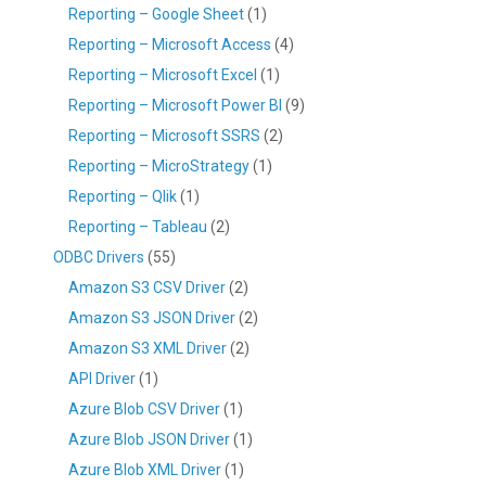
Reporting – Google Sheet
(1)
Reporting – Microsoft Access
(4)
Reporting – Microsoft Excel
(1)
Reporting – Microsoft Power BI
(9)
Reporting – Microsoft SSRS
(2)
Reporting – MicroStrategy
(1)
Reporting – Qlik
(1)
Reporting – Tableau
(2)
ODBC Drivers
(55)
Amazon S3 CSV Driver
(2)
Amazon S3 JSON Driver
(2)
Amazon S3 XML Driver
(2)
API Driver
(1)
Azure Blob CSV Driver
(1)
Azure Blob JSON Driver
(1)
Azure Blob XML Driver
(1)