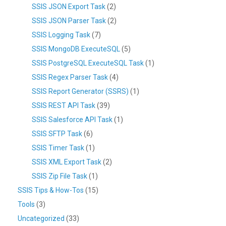
SSIS JSON Export Task
(2)
SSIS JSON Parser Task
(2)
SSIS Logging Task
(7)
SSIS MongoDB ExecuteSQL
(5)
SSIS PostgreSQL ExecuteSQL Task
(1)
SSIS Regex Parser Task
(4)
SSIS Report Generator (SSRS)
(1)
SSIS REST API Task
(39)
SSIS Salesforce API Task
(1)
SSIS SFTP Task
(6)
SSIS Timer Task
(1)
SSIS XML Export Task
(2)
SSIS Zip File Task
(1)
SSIS Tips & How-Tos
(15)
Tools
(3)
Uncategorized
(33)