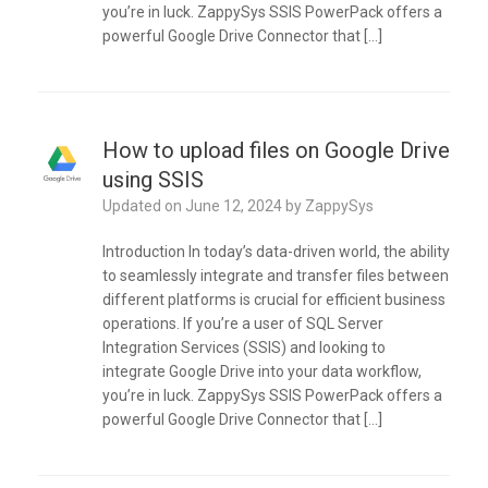
you’re in luck. ZappySys SSIS PowerPack offers a
powerful Google Drive Connector that […]
How to upload files on Google Drive
using SSIS
Updated on
June 12, 2024
by
ZappySys
Introduction In today’s data-driven world, the ability
to seamlessly integrate and transfer files between
different platforms is crucial for efficient business
operations. If you’re a user of SQL Server
Integration Services (SSIS) and looking to
integrate Google Drive into your data workflow,
you’re in luck. ZappySys SSIS PowerPack offers a
powerful Google Drive Connector that […]