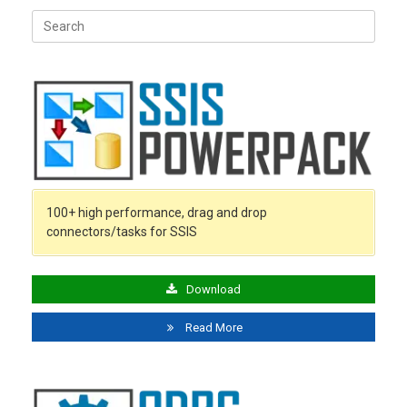
Search
for:
100+ high performance, drag and drop
connectors/tasks for SSIS
Download
Read More