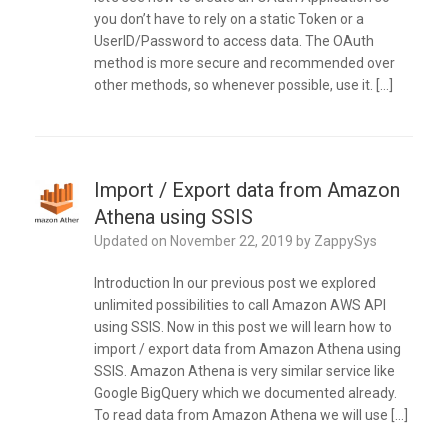
you don’t have to rely on a static Token or a
UserID/Password to access data. The OAuth
method is more secure and recommended over
other methods, so whenever possible, use it. […]
Import / Export data from Amazon
Athena using SSIS
Updated on
November 22, 2019
by
ZappySys
Introduction In our previous post we explored
unlimited possibilities to call Amazon AWS API
using SSIS. Now in this post we will learn how to
import / export data from Amazon Athena using
SSIS. Amazon Athena is very similar service like
Google BigQuery which we documented already.
To read data from Amazon Athena we will use […]