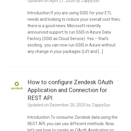
Updated on
April 21, 2026
by
ZappySys
Introduction If you are using SSIS for your ETL
needs and looking to reduce your overall cost then,
there is a good news. Microsoft recently
announced support to run SSIS in Azure Data
Factory (SSIS as Cloud Service). Yes – that’s
exciting, you can now run SSIS in Azure without
any change in your packages (Lift and […]
How to configure Zendesk OAuth
Application and Connection for
REST API
Updated on
December 20, 2025
by
ZappySys
Introduction To consume Zendesk data using the
REST API, you can use different methods. Now,
let’s see how to create an OAuth Application so