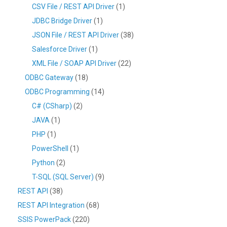
CSV File / REST API Driver
(1)
JDBC Bridge Driver
(1)
JSON File / REST API Driver
(38)
Salesforce Driver
(1)
XML File / SOAP API Driver
(22)
ODBC Gateway
(18)
ODBC Programming
(14)
C# (CSharp)
(2)
JAVA
(1)
PHP
(1)
PowerShell
(1)
Python
(2)
T-SQL (SQL Server)
(9)
REST API
(38)
REST API Integration
(68)
SSIS PowerPack
(220)