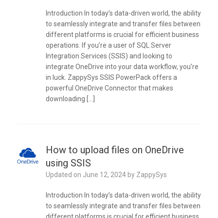
Introduction In today’s data-driven world, the ability
to seamlessly integrate and transfer files between
different platforms is crucial for efficient business
operations. If you’re a user of SQL Server
Integration Services (SSIS) and looking to
integrate OneDrive into your data workflow, you’re
in luck. ZappySys SSIS PowerPack offers a
powerful OneDrive Connector that makes
downloading […]
How to upload files on OneDrive
using SSIS
Updated on
June 12, 2024
by
ZappySys
Introduction In today’s data-driven world, the ability
to seamlessly integrate and transfer files between
different platforms is crucial for efficient business