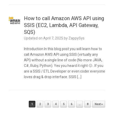
How to call Amazon AWS API using
SSIS (EC2, Lambda, API Gateway,
SQS)
Updated on
April 7, 2025
by
ZappySys
Introduction In this blog post you will learn how to
call Amazon AWS API using SSIS (virtually any
API) without a single line of code (No more JAVA,
C#, Ruby, Python). Yes you heard it right 🙂 . If you
are a SSIS / ETL Developer or even coder everyone
loves drag & drop interface. SSIS […]
Post navigation
1
2
3
4
5
6
…
8
Next »