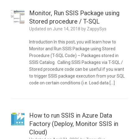
Monitor, Run SSIS Package using
Stored procedure / T-SQL
Updated on
June 14, 2018
by
ZappySys
Introduction In this post, you will learn how to
Monitor and Run SSIS Package using Stored
Procedure (T-SQL Code) – Packages stored in
SSIS Catalog. Calling SSIS Packages via T-SQL /
Stored procedure code can be useful if you want
to trigger SSIS package execution from your SQL
code on certain conditions (i.e. Load data […]
How to run SSIS in Azure Data
Factory (Deploy, Monitor SSIS in
Cloud)