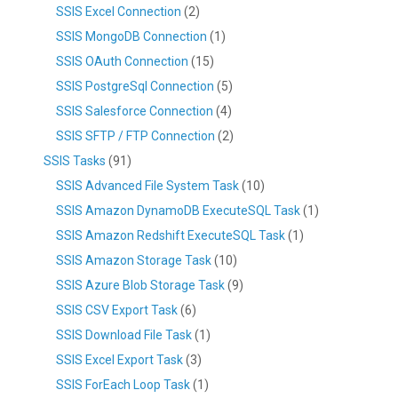
SSIS Excel Connection
(2)
SSIS MongoDB Connection
(1)
SSIS OAuth Connection
(15)
SSIS PostgreSql Connection
(5)
SSIS Salesforce Connection
(4)
SSIS SFTP / FTP Connection
(2)
SSIS Tasks
(91)
SSIS Advanced File System Task
(10)
SSIS Amazon DynamoDB ExecuteSQL Task
(1)
SSIS Amazon Redshift ExecuteSQL Task
(1)
SSIS Amazon Storage Task
(10)
SSIS Azure Blob Storage Task
(9)
SSIS CSV Export Task
(6)
SSIS Download File Task
(1)
SSIS Excel Export Task
(3)
SSIS ForEach Loop Task
(1)