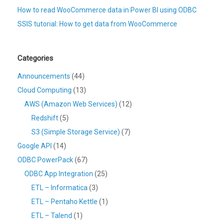
How to read WooCommerce data in Power BI using ODBC
SSIS tutorial: How to get data from WooCommerce
Categories
Announcements
(44)
Cloud Computing
(13)
AWS (Amazon Web Services)
(12)
Redshift
(5)
S3 (Simple Storage Service)
(7)
Google API
(14)
ODBC PowerPack
(67)
ODBC App Integration
(25)
ETL – Informatica
(3)
ETL – Pentaho Kettle
(1)
ETL – Talend
(1)