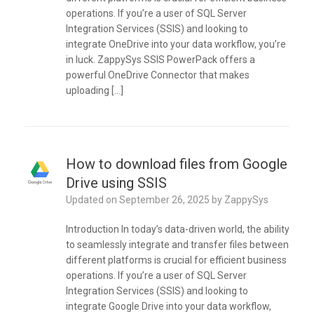
operations. If you’re a user of SQL Server
Integration Services (SSIS) and looking to
integrate OneDrive into your data workflow, you’re
in luck. ZappySys SSIS PowerPack offers a
powerful OneDrive Connector that makes
uploading […]
How to download files from Google
Drive using SSIS
Updated on
September 26, 2025
by
ZappySys
Introduction In today’s data-driven world, the ability
to seamlessly integrate and transfer files between
different platforms is crucial for efficient business
operations. If you’re a user of SQL Server
Integration Services (SSIS) and looking to
integrate Google Drive into your data workflow,