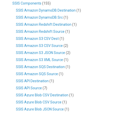
SSIS Components
(155)
SSIS Amazon DynamoDB Destination
(1)
SSIS Amazon DynamoDB Src
(1)
SSIS Amazon Redshift Destination
(1)
SSIS Amazon Redshift Source
(1)
SSIS Amazon S3 CSV Dest
(1)
SSIS Amazon S3 CSV Source
(2)
SSIS Amazon S3 JSON Source
(2)
SSIS Amazon S3 XML Source
(1)
SSIS Amazon SQS Destination
(1)
SSIS Amazon SQS Source
(1)
SSIS API Destination
(1)
SSIS API Source
(7)
SSIS Azure Blob CSV Destination
(1)
SSIS Azure Blob CSV Source
(1)
SSIS Azure Blob JSON Source
(1)