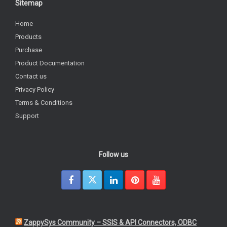
Sitemap
Home
Products
Purchase
Product Documentation
Contact us
Privacy Policy
Terms & Conditions
Support
Follow us
ZappySys Community – SSIS & API Connectors, ODBC