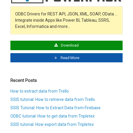
ODBC Drivers for REST API, JSON, XML, SOAP, OData …
Integrate inside Apps like Power BI, Tableau, SSRS,
Excel, Informatica and more…
Download
Read More
Recent Posts
How to extract data from Trello
SSIS tutorial: How to retrieve data from Trello
SSIS Tutorial: How to Extract Data from Firebase
ODBC tutorial: How to get data from Tripletex
SSIS tutorial: How export data from Tripletex