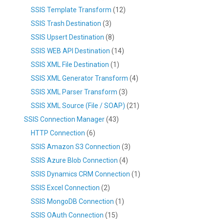
SSIS Template Transform
(12)
SSIS Trash Destination
(3)
SSIS Upsert Destination
(8)
SSIS WEB API Destination
(14)
SSIS XML File Destination
(1)
SSIS XML Generator Transform
(4)
SSIS XML Parser Transform
(3)
SSIS XML Source (File / SOAP)
(21)
SSIS Connection Manager
(43)
HTTP Connection
(6)
SSIS Amazon S3 Connection
(3)
SSIS Azure Blob Connection
(4)
SSIS Dynamics CRM Connection
(1)
SSIS Excel Connection
(2)
SSIS MongoDB Connection
(1)
SSIS OAuth Connection
(15)