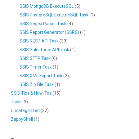
SSIS MongoDB ExecuteSQL
(5)
SSIS PostgreSQL ExecuteSQL Task
(1)
SSIS Regex Parser Task
(4)
SSIS Report Generator (SSRS)
(1)
SSIS REST API Task
(39)
SSIS Salesforce API Task
(1)
SSIS SFTP Task
(6)
SSIS Timer Task
(1)
SSIS XML Export Task
(2)
SSIS Zip File Task
(1)
SSIS Tips & How-Tos
(15)
Tools
(3)
Uncategorized
(22)
ZappyShell
(1)