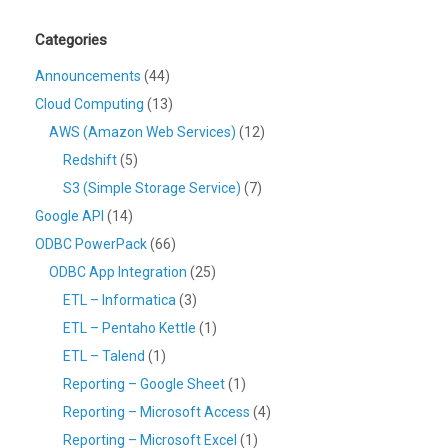
Categories
Announcements
(44)
Cloud Computing
(13)
AWS (Amazon Web Services)
(12)
Redshift
(5)
S3 (Simple Storage Service)
(7)
Google API
(14)
ODBC PowerPack
(66)
ODBC App Integration
(25)
ETL – Informatica
(3)
ETL – Pentaho Kettle
(1)
ETL – Talend
(1)
Reporting – Google Sheet
(1)
Reporting – Microsoft Access
(4)
Reporting – Microsoft Excel
(1)