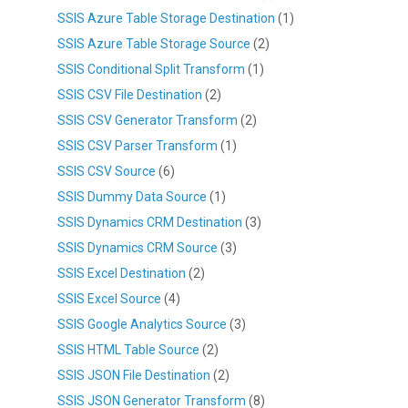
SSIS Azure Table Storage Destination
(1)
SSIS Azure Table Storage Source
(2)
SSIS Conditional Split Transform
(1)
SSIS CSV File Destination
(2)
SSIS CSV Generator Transform
(2)
SSIS CSV Parser Transform
(1)
SSIS CSV Source
(6)
SSIS Dummy Data Source
(1)
SSIS Dynamics CRM Destination
(3)
SSIS Dynamics CRM Source
(3)
SSIS Excel Destination
(2)
SSIS Excel Source
(4)
SSIS Google Analytics Source
(3)
SSIS HTML Table Source
(2)
SSIS JSON File Destination
(2)
SSIS JSON Generator Transform
(8)