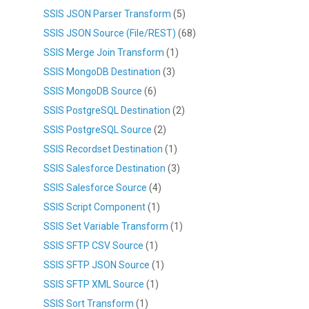
SSIS JSON Parser Transform
(5)
SSIS JSON Source (File/REST)
(68)
SSIS Merge Join Transform
(1)
SSIS MongoDB Destination
(3)
SSIS MongoDB Source
(6)
SSIS PostgreSQL Destination
(2)
SSIS PostgreSQL Source
(2)
SSIS Recordset Destination
(1)
SSIS Salesforce Destination
(3)
SSIS Salesforce Source
(4)
SSIS Script Component
(1)
SSIS Set Variable Transform
(1)
SSIS SFTP CSV Source
(1)
SSIS SFTP JSON Source
(1)
SSIS SFTP XML Source
(1)
SSIS Sort Transform
(1)