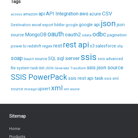
Tags
CSV
api
API Integration
aws
azure
amazon
access
json
excel
google api
json
Destination
export
fiddler
google
oauth
odbc
oauth2
MongoDB
source
pagination
odata
rest api
rest
regex
s3
salesforce
power bi
redshift
sftp
ssis
soap
sql server
source
SQL
ssis advanced
SoapUI
ssis json source
file system task
SSIS JSON Generator Transform
SSIS PowerPack
ssis rest api task
ssis xml
xml
upsert
source
storage
xml source
Sitemap
Home
Products