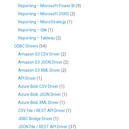
Reporting – Microsoft Power BI
(9)
Reporting – Microsoft SSRS
(2)
Reporting – MicroStrategy
(1)
Reporting – Qlik
(1)
Reporting – Tableau
(2)
ODBC Drivers
(54)
Amazon S3 CSV Driver
(2)
Amazon S3 JSON Driver
(2)
Amazon S3 XML Driver
(2)
API Driver
(1)
Azure Blob CSV Driver
(1)
Azure Blob JSON Driver
(1)
Azure Blob XML Driver
(1)
CSV File / REST API Driver
(1)
JDBC Bridge Driver
(1)
JSON File / REST API Driver
(37)