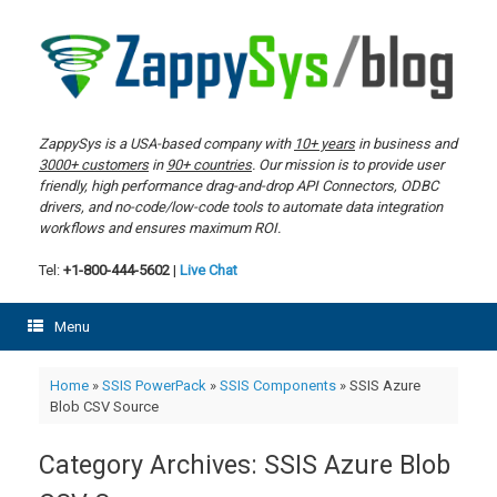
Skip
to
content
ZappySys is a USA-based company with
10+ years
in business and
3000+ customers
in
90+ countries
. Our mission is to provide user
friendly, high performance drag-and-drop API Connectors, ODBC
drivers, and no-code/low-code tools to automate data integration
workflows and ensures maximum ROI.
Tel:
+1-800-444-5602
|
Live Chat
Menu
Home
»
SSIS PowerPack
»
SSIS Components
»
SSIS Azure
Blob CSV Source
Category Archives:
SSIS Azure Blob