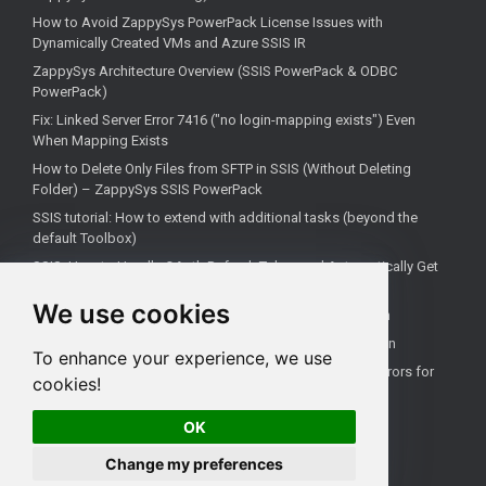
How to Avoid ZappySys PowerPack License Issues with
Dynamically Created VMs and Azure SSIS IR
ZappySys Architecture Overview (SSIS PowerPack & ODBC
PowerPack)
Fix: Linked Server Error 7416 ("no login-mapping exists") Even
When Mapping Exists
How to Delete Only Files from SFTP in SSIS (Without Deleting
Folder) – ZappySys SSIS PowerPack
SSIS tutorial: How to extend with additional tasks (beyond the
default Toolbox)
SSIS: How to Handle OAuth Refresh Token and Automatically Get
New Access Token (Using ZappySys)
We use cookies
How to use the correct connection for Upsert Destination
How to Check if a Remote Server Has a Specific Port Open
To enhance your experience, we use
Fixing 'Unable to open a logical session' Linked Server Errors for
cookies!
Non-Admin Users
OK
Change my preferences
All rights reserved ZappySys LLC.