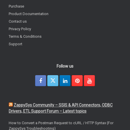
Purchase
Product Documentation
Contact us
Privacy Policy
Terms & Conditions
Support
Follow us
ZappySys Community – SSIS & API Connectors, ODBC
Drivers, ETL Support Forum – Latest topics
How to Convert a Postman Request to cURL / HTTP Syntax (For
ZappySys Troubleshooting)