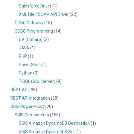
Salesforce Driver
(1)
XML File / SOAP API Driver
(22)
ODBC Gateway
(18)
ODBC Programming
(14)
C# (CSharp)
(2)
JAVA
(1)
PHP
(1)
PowerShell
(1)
Python
(2)
T-SQL (SQL Server)
(9)
REST API
(38)
REST API Integration
(68)
SSIS PowerPack
(220)
SSIS Components
(155)
SSIS Amazon DynamoDB Destination
(1)
SSIS Amazon DynamoDB Src
(1)