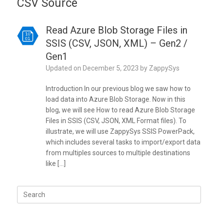
CSV Source
Read Azure Blob Storage Files in
SSIS (CSV, JSON, XML) – Gen2 /
Gen1
Updated on
December 5, 2023
by
ZappySys
Introduction In our previous blog we saw how to
load data into Azure Blob Storage. Now in this
blog, we will see How to read Azure Blob Storage
Files in SSIS (CSV, JSON, XML Format files). To
illustrate, we will use ZappySys SSIS PowerPack,
which includes several tasks to import/export data
from multiples sources to multiple destinations
like […]
Search
for: