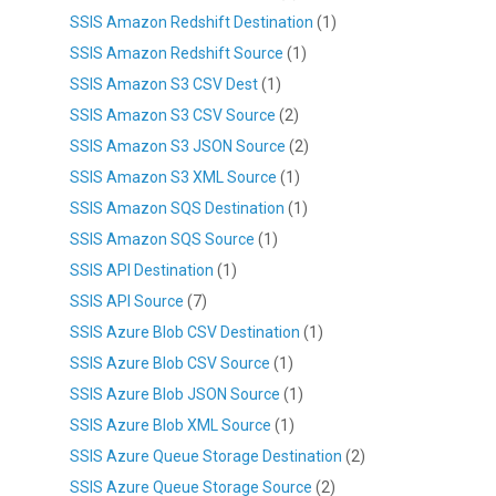
SSIS Amazon Redshift Destination
(1)
SSIS Amazon Redshift Source
(1)
SSIS Amazon S3 CSV Dest
(1)
SSIS Amazon S3 CSV Source
(2)
SSIS Amazon S3 JSON Source
(2)
SSIS Amazon S3 XML Source
(1)
SSIS Amazon SQS Destination
(1)
SSIS Amazon SQS Source
(1)
SSIS API Destination
(1)
SSIS API Source
(7)
SSIS Azure Blob CSV Destination
(1)
SSIS Azure Blob CSV Source
(1)
SSIS Azure Blob JSON Source
(1)
SSIS Azure Blob XML Source
(1)
SSIS Azure Queue Storage Destination
(2)
SSIS Azure Queue Storage Source
(2)