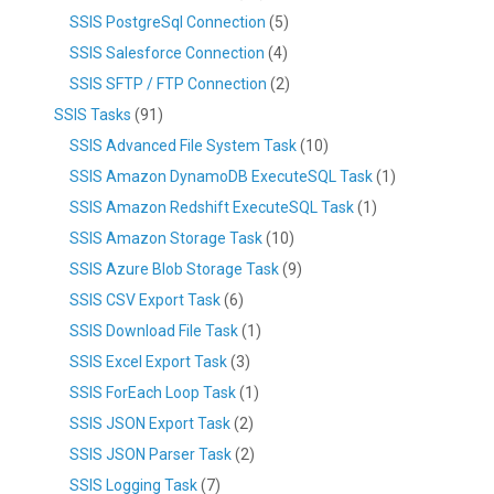
SSIS PostgreSql Connection
(5)
SSIS Salesforce Connection
(4)
SSIS SFTP / FTP Connection
(2)
SSIS Tasks
(91)
SSIS Advanced File System Task
(10)
SSIS Amazon DynamoDB ExecuteSQL Task
(1)
SSIS Amazon Redshift ExecuteSQL Task
(1)
SSIS Amazon Storage Task
(10)
SSIS Azure Blob Storage Task
(9)
SSIS CSV Export Task
(6)
SSIS Download File Task
(1)
SSIS Excel Export Task
(3)
SSIS ForEach Loop Task
(1)
SSIS JSON Export Task
(2)
SSIS JSON Parser Task
(2)
SSIS Logging Task
(7)