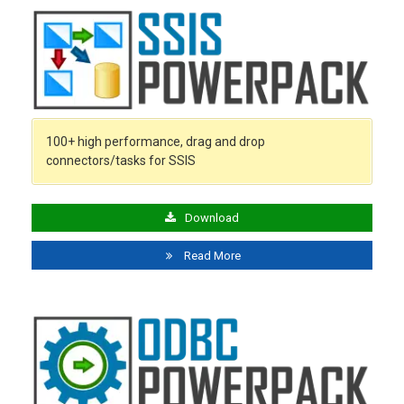
100+ high performance, drag and drop
connectors/tasks for SSIS
Download
Read More