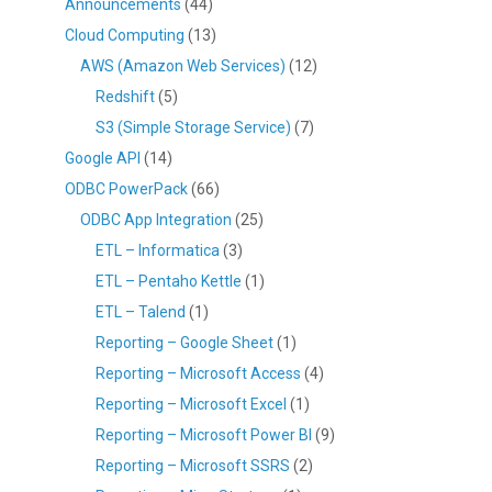
Announcements
(44)
Cloud Computing
(13)
AWS (Amazon Web Services)
(12)
Redshift
(5)
S3 (Simple Storage Service)
(7)
Google API
(14)
ODBC PowerPack
(66)
ODBC App Integration
(25)
ETL – Informatica
(3)
ETL – Pentaho Kettle
(1)
ETL – Talend
(1)
Reporting – Google Sheet
(1)
Reporting – Microsoft Access
(4)
Reporting – Microsoft Excel
(1)
Reporting – Microsoft Power BI
(9)
Reporting – Microsoft SSRS
(2)