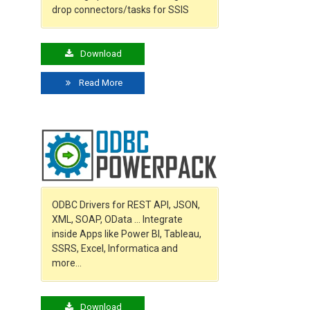
drop connectors/tasks for SSIS
Download
Read More
ODBC Drivers for REST API, JSON,
XML, SOAP, OData … Integrate
inside Apps like Power BI, Tableau,
SSRS, Excel, Informatica and
more…
Download