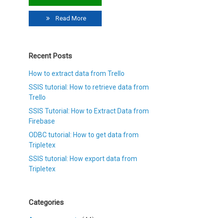
Read More
Recent Posts
How to extract data from Trello
SSIS tutorial: How to retrieve data from
Trello
SSIS Tutorial: How to Extract Data from
Firebase
ODBC tutorial: How to get data from
Tripletex
SSIS tutorial: How export data from
Tripletex
Categories