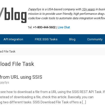
ZappySys is a USA-based company with
10+ years
in bus
mission is to provide user friendly, high performance dra
code/low-code tools to automate data integration workf
Tel:
+1-800-444-5602
|
Live Chat
API Integration
FREE SSIS Tasks
Blog
Community
d File Task
oad File Task
 from URL using SSIS
ppySys
ill see how to download a file from a URL using the SSIS REST API Task. I
stead of downloading a file, check this article. Basically, you can
g two different tasks. SSIS Download File Task offers a […]