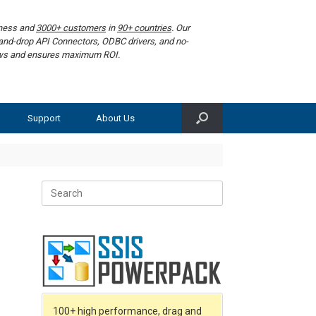
iness and
3000+ customers
in
90+ countries
. Our
g-and-drop API Connectors, ODBC drivers, and no-
lows and ensures maximum ROI.
Support
About Us
Search
for:
f
100+ high performance, drag and