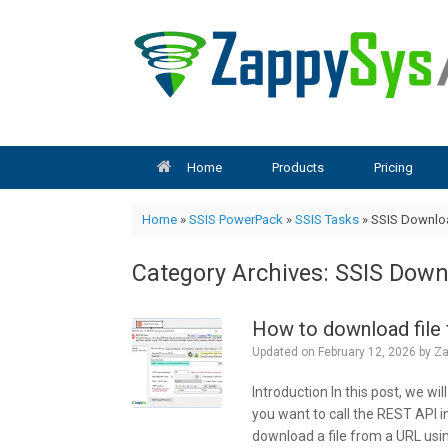
Skip
to
content
Home
Products
Pricing
Home
»
SSIS PowerPack
»
SSIS Tasks
»
SSIS Downloa
Category Archives:
SSIS Downl
How to download file
Updated on
February 12, 2026
by
Za
Introduction In this post, we w
you want to call the REST API in
download a file from a URL usin