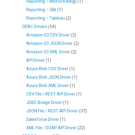
Reporting – MicroStrategy
(1)
Reporting – Qlik
(1)
Reporting – Tableau
(2)
ODBC Drivers
(54)
Amazon S3 CSV Driver
(2)
Amazon S3 JSON Driver
(2)
Amazon S3 XML Driver
(2)
API Driver
(1)
Azure Blob CSV Driver
(1)
Azure Blob JSON Driver
(1)
Azure Blob XML Driver
(1)
CSV File / REST API Driver
(1)
JDBC Bridge Driver
(1)
JSON File / REST API Driver
(37)
Salesforce Driver
(1)
XML File / SOAP API Driver
(22)