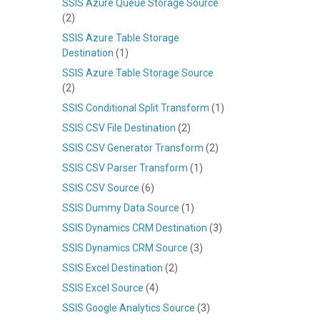
SSIS Azure Queue Storage Source
(2)
SSIS Azure Table Storage
Destination
(1)
SSIS Azure Table Storage Source
(2)
SSIS Conditional Split Transform
(1)
SSIS CSV File Destination
(2)
SSIS CSV Generator Transform
(2)
SSIS CSV Parser Transform
(1)
SSIS CSV Source
(6)
SSIS Dummy Data Source
(1)
SSIS Dynamics CRM Destination
(3)
SSIS Dynamics CRM Source
(3)
SSIS Excel Destination
(2)
SSIS Excel Source
(4)
SSIS Google Analytics Source
(3)