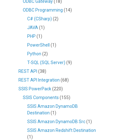
ODBC Gateway
(18)
ODBC Programming
(14)
C# (CSharp)
(2)
JAVA
(1)
PHP
(1)
PowerShell
(1)
Python
(2)
T-SQL (SQL Server)
(9)
REST API
(38)
REST API Integration
(68)
SSIS PowerPack
(220)
SSIS Components
(155)
SSIS Amazon DynamoDB
Destination
(1)
SSIS Amazon DynamoDB Src
(1)
SSIS Amazon Redshift Destination
(1)