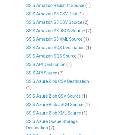
SSIS Amazon Redshift Source
(1)
SSIS Amazon S3 CSV Dest
(1)
SSIS Amazon S3 CSV Source
(2)
SSIS Amazon S3 JSON Source
(2)
SSIS Amazon S3 XML Source
(1)
SSIS Amazon SQS Destination
(1)
SSIS Amazon SQS Source
(1)
SSIS API Destination
(1)
SSIS API Source
(7)
SSIS Azure Blob CSV Destination
(1)
SSIS Azure Blob CSV Source
(1)
SSIS Azure Blob JSON Source
(1)
SSIS Azure Blob XML Source
(1)
SSIS Azure Queue Storage
Destination
(2)