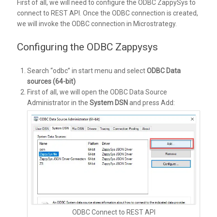
First of all, we will need to configure the ODBC ZappySys to
connect to REST API. Once the ODBC connection is created,
we will invoke the ODBC connection in Microstrategy.
Configuring the ODBC Zappysys
Search “odbc” in start menu and select
ODBC Data
sources (64-bit)
First of all, we will open the ODBC Data Source
Administrator in the
System DSN
and press Add:
ODBC Connect to REST API