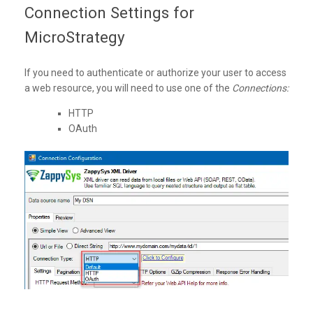
Connection Settings for
MicroStrategy
If you need to authenticate or authorize your user to access
a web resource, you will need to use one of the
Connections:
HTTP
OAuth