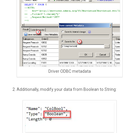
Driver ODBC metadata
Additionally, modify your data from Boolean to String: