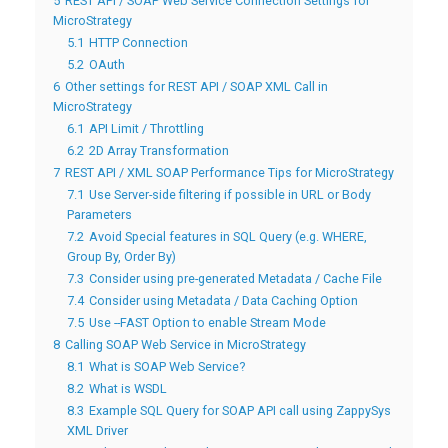
5
REST API / SOAP Web Service Connection Settings for
MicroStrategy
5.1
HTTP Connection
5.2
OAuth
6
Other settings for REST API / SOAP XML Call in
MicroStrategy
6.1
API Limit / Throttling
6.2
2D Array Transformation
7
REST API / XML SOAP Performance Tips for MicroStrategy
7.1
Use Server-side filtering if possible in URL or Body
Parameters
7.2
Avoid Special features in SQL Query (e.g. WHERE,
Group By, Order By)
7.3
Consider using pre-generated Metadata / Cache File
7.4
Consider using Metadata / Data Caching Option
7.5
Use --FAST Option to enable Stream Mode
8
Calling SOAP Web Service in MicroStrategy
8.1
What is SOAP Web Service?
8.2
What is WSDL
8.3
Example SQL Query for SOAP API call using ZappySys
XML Driver