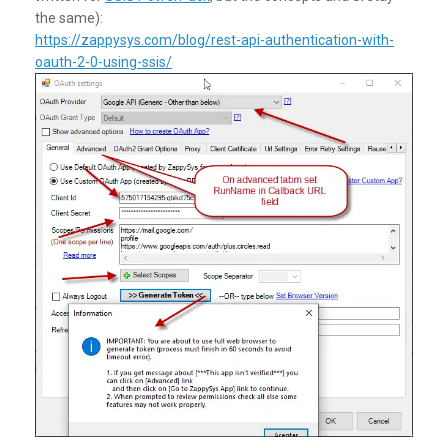
the same):
https://zappysys.com/blog/rest-api-authentication-with-
oauth-2-0-using-ssis/