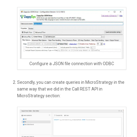
Configure a JSON file connection with ODBC
Secondly, you can create queries in MicroStrategy in the
same way that we did in the Call REST API in
MicroStrategy section: