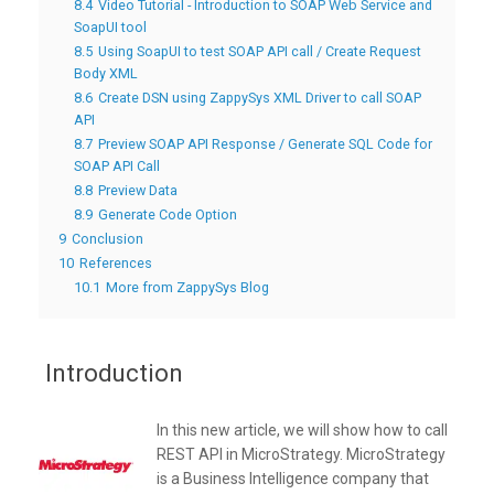
8.4
Video Tutorial - Introduction to SOAP Web Service and
SoapUI tool
8.5
Using SoapUI to test SOAP API call / Create Request
Body XML
8.6
Create DSN using ZappySys XML Driver to call SOAP
API
8.7
Preview SOAP API Response / Generate SQL Code for
SOAP API Call
8.8
Preview Data
8.9
Generate Code Option
9
Conclusion
10
References
10.1
More from ZappySys Blog
Introduction
In this new article, we will show how to call
REST API in MicroStrategy. MicroStrategy
is a Business Intelligence company that