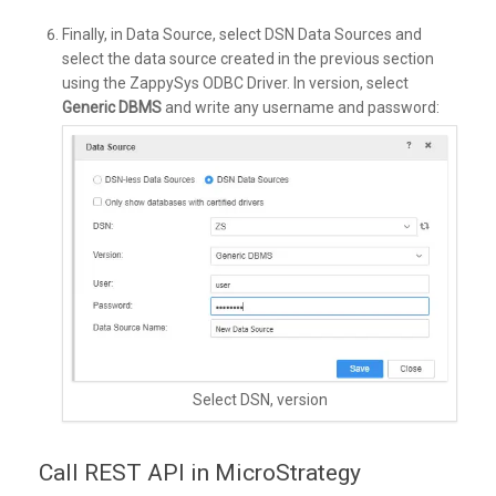
Finally, in Data Source, select DSN Data Sources and
select the data source created in the previous section
using the ZappySys ODBC Driver. In version, select
Generic DBMS
and write any username and password:
Select DSN, version
Call REST API in MicroStrategy