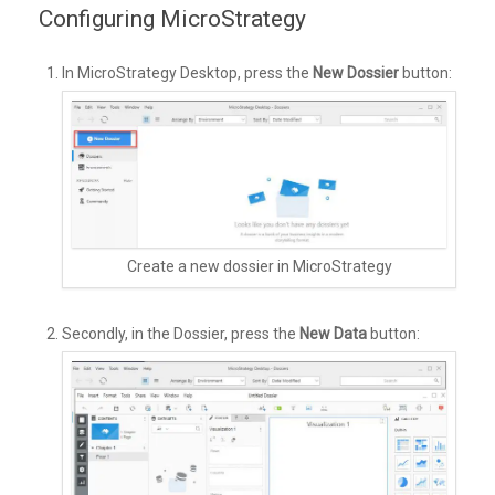
Configuring MicroStrategy
In MicroStrategy Desktop, press the
New Dossier
button:
Create a new dossier in MicroStrategy
Secondly, in the Dossier, press the
New Data
button: