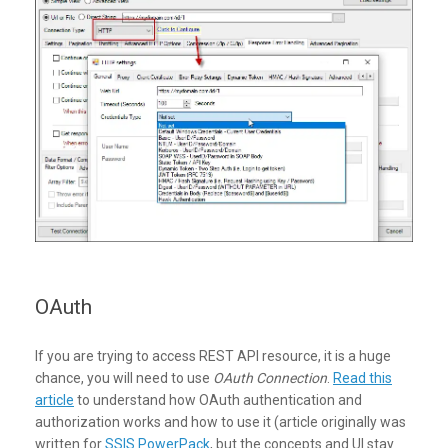
OAuth
If you are trying to access REST API resource, it is a huge
chance, you will need to use
OAuth Connection
.
Read this
article
to understand how OAuth authentication and
authorization works and how to use it (article originally was
written for
SSIS PowerPack
, but the concepts and UI stay