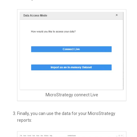
MicroStrategy connect Live
Finally, you can use the data for your MicroStrategy
reports: