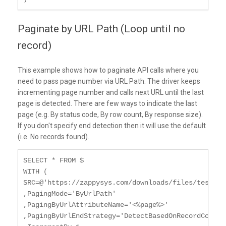
Paginate by URL Path (Loop until no
record)
This example shows how to paginate API calls where you
need to pass page number via URL Path. The driver keeps
incrementing page number and calls next URL until the last
page is detected. There are few ways to indicate the last
page (e.g. By status code, By row count, By response size).
If you don't specify end detection then it will use the default
(i.e. No records found).
SELECT * FROM $

WITH (

SRC=@'https://zappysys.com/downloads/files/test/cus
,PagingMode='ByUrlPath'

,PagingByUrlAttributeName='<%page%>'

,PagingByUrlEndStrategy='DetectBasedOnRecordCount'
