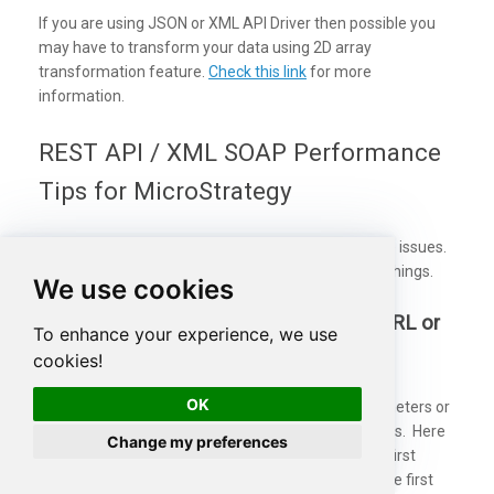
If you are using JSON or XML API Driver then possible you
may have to transform your data using 2D array
transformation feature.
Check this link
for more
information.
REST API / XML SOAP Performance
Tips for MicroStrategy
While calling APIs you may face some performance issues.
There are a few tips you can consider to speed up things.
We use cookies
Use Server-side filtering if possible in URL or
To enhance your experience, we use
Body Parameters
cookies!
OK
Many API supports filtering your data by URL parameters or
via Body. Whenever possible try to use such features. Here
Change my preferences
is an example of
odata API
, In the below query the first
query is faster than the second query because in the first