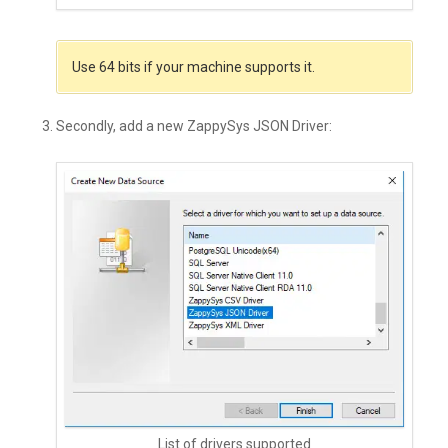
Use 64 bits if your machine supports it.
Secondly, add a new ZappySys JSON Driver:
List of drivers supported