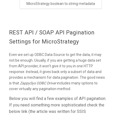
MicroStrategy boolean to string metadata
REST API / SOAP API Pagination
Settings for MicroStrategy
Even we set up ODBC Data Source to get the data, it may
not be enough. Usually, if you are getting a huge data set
from API provider, it won't give it to you in one HTTP
response. Instead, it gives back only a subset of data and
provides a mechanism for data pagination. The good news
is that
ZappySys ODBC Driver
includes many options to
cover virtually any pagination method.
Below you will find a few examples of API pagination.
If you need something more sophisticated check the
below link (the article was written for SSIS