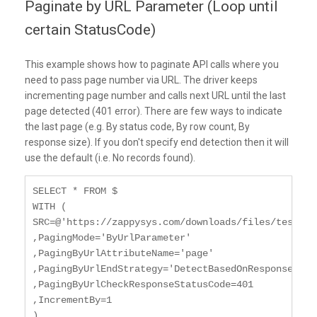
Paginate by URL Parameter (Loop until
certain StatusCode)
This example shows how to paginate API calls where you
need to pass page number via URL. The driver keeps
incrementing page number and calls next URL until the last
page detected (401 error). There are few ways to indicate
the last page (e.g. By status code, By row count, By
response size). If you don't specify end detection then it will
use the default (i.e. No records found).
SELECT * FROM $

WITH (

SRC=@'https://zappysys.com/downloads/files/test/pa
,PagingMode='ByUrlParameter'

,PagingByUrlAttributeName='page'

,PagingByUrlEndStrategy='DetectBasedOnResponseStatu
,PagingByUrlCheckResponseStatusCode=401

,IncrementBy=1

)