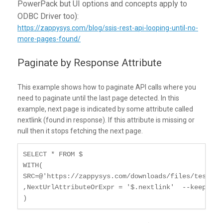
PowerPack but UI options and concepts apply to
ODBC Driver too):
https://zappysys.com/blog/ssis-rest-api-looping-until-no-
more-pages-found/
Paginate by Response Attribute
This example shows how to paginate API calls where you
need to paginate until the last page detected. In this
example, next page is indicated by some attribute called
nextlink (found in response). If this attribute is missing or
null then it stops fetching the next page.
SELECT * FROM $

WITH(

SRC=@'https://zappysys.com/downloads/files/test/pa
,NextUrlAttributeOrExpr = '$.nextlink'  --keep rea
)