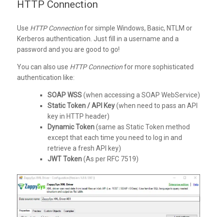
HTTP Connection
Use
HTTP Connection
for simple Windows, Basic, NTLM or
Kerberos authentication. Just fill in a username and a
password and you are good to go!
You can also use
HTTP Connection
for more sophisticated
authentication like:
SOAP WSS
(when accessing a SOAP WebService)
Static Token / API Key
(when need to pass an API
key in HTTP header)
Dynamic Token
(same as Static Token method
except that each time you need to log in and
retrieve a fresh API key)
JWT Token
(As per RFC 7519)