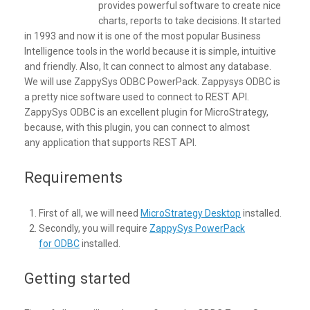
provides powerful software to create nice
charts, reports to take decisions. It started
in 1993 and now it is one of the most popular Business
Intelligence tools in the world because it is simple, intuitive
and friendly. Also, It can connect to almost any database.
We will use ZappySys ODBC PowerPack. Zappysys ODBC is
a pretty nice software used to connect to REST API.
ZappySys ODBC is an excellent plugin for MicroStrategy,
because, with this plugin, you can connect to almost
any application that supports REST API.
Requirements
First of all, we will need
MicroStrategy Desktop
installed.
Secondly, you will require
ZappySys PowerPack
for ODBC
installed.
Getting started