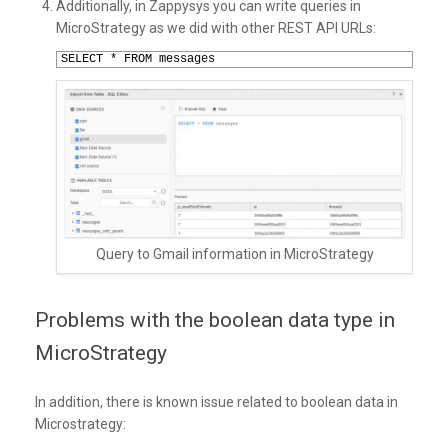
Additionally, in Zappysys you can write queries in
MicroStrategy as we did with other REST API URLs:
1
SELECT * FROM messages
Query to Gmail information in MicroStrategy
Problems with the boolean data type in
MicroStrategy
In addition, there is known issue related to boolean data in
Microstrategy: