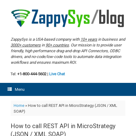
Skip
to
content
ZappySys is a USA-based company with
10+ years
in business and
3000+ customers
in
90+ countries
. Our mission is to provide user
friendly, high performance drag-and-drop API Connectors, ODBC
drivers, and no-code/low-code tools to automate data integration
workflows and ensures maximum ROI.
Tel:
+1-800-444-5602
|
Live Chat
Menu
Home
»
How to call REST API in MicroStrategy (JSON / XML
SOAP)
How to call REST API in MicroStrategy
(JSON / XML SOAP)