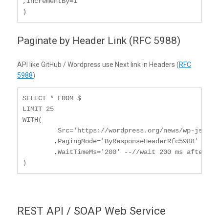
,IncrementBy=1

)
Paginate by Header Link (RFC 5988)
API like GitHub / Wordpress use Next link in Headers (
RFC
5988
)
SELECT * FROM $

LIMIT 25

WITH(

	 Src='https://wordpress.org/news/wp-json/wp/v2/categories?per_page=10'

	,PagingMode='ByResponseHeaderRfc5988'

	,WaitTimeMs='200' --//wait 200 ms after each request

)
REST API / SOAP Web Service