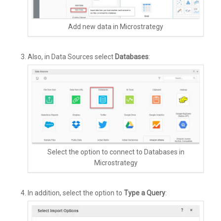
Add new data in Microstrategy
Also, in Data Sources select
Databases
:
Select the option to connect to Databases in
Microstrategy
In addition, select the option to
Type a Query
: