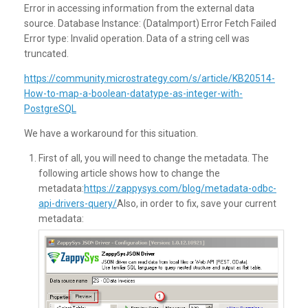
Error in accessing information from the external data
source. Database Instance: (DataImport) Error Fetch Failed
Error type: Invalid operation. Data of a string cell was
truncated.
https://community.microstrategy.com/s/article/KB20514-
How-to-map-a-boolean-datatype-as-integer-with-
PostgreSQL
We have a workaround for this situation.
First of all, you will need to change the metadata. The
following article shows how to change the
metadata:
https://zappysys.com/blog/metadata-odbc-
api-drivers-query/
Also, in order to fix, save your current
metadata: