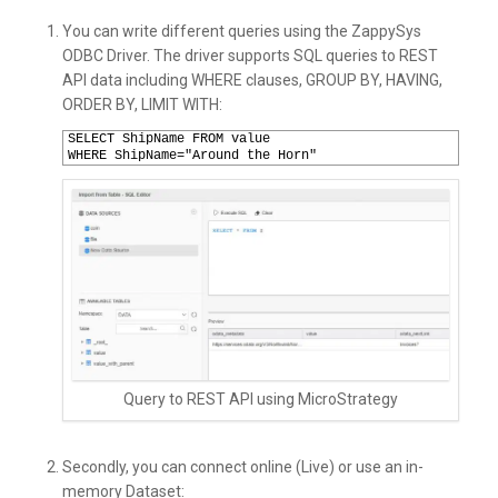
You can write different queries using the ZappySys
ODBC Driver. The driver supports SQL queries to REST
API data including WHERE clauses, GROUP BY, HAVING,
ORDER BY, LIMIT WITH:
1
SELECT ShipName FROM value  
2
WHERE ShipName="Around the Horn"
Query to REST API using MicroStrategy
Secondly, you can connect online (Live) or use an in-
memory Dataset: