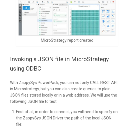
MicroStrategy report created
Invoking a JSON file in MicroStrategy
using ODBC
With ZappySys PowerPack, you can not only CALL REST API
in Microstrategy, but you can also create queries to plain
JSON files stored locally or in a web address. We will use the
following JSON file to test:
First of all, in order to connect, you will need to specify on
the ZappySys JSON Driver the path of the local JSON
file: