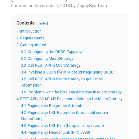
Updated on
November 7, 2018
by
ZappySys Team
Contents
hide
1
Introduction
2
Requirements
3
Getting started
3.1
Configuring the ODBC Zappysys
3.2
Configuring MicroStrategy
3.3
Call REST API in MicroStrategy
3.4
Invoking a JSON file in MicroStrategy using ODBC
3.5
Call REST API in MicroStrategy to get Gmail
information
3.6
Problems with the boolean data type in MicroStrategy
4
REST API / SOAP API Pagination Settings for MicroStrategy
4.1
Paginate by Response Attribute
4.2
Paginate by URL Parameter (Loop until certain
StatusCode)
4.3
Paginate by URL Path (Loop until no record)
4.4
Paginate by Header Link (RFC 5988)