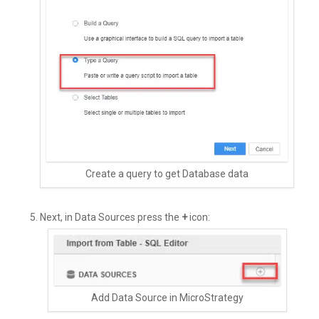
Create a query to get Database data
Next, in Data Sources press the
+
icon:
Add Data Source in MicroStrategy