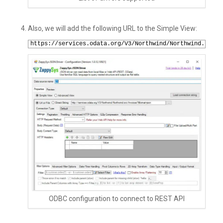
Also, we will add the following URL to the Simple View:
1
https://services.odata.org/V3/Northwind/Northwind.svc/I
ODBC configuration to connect to REST API