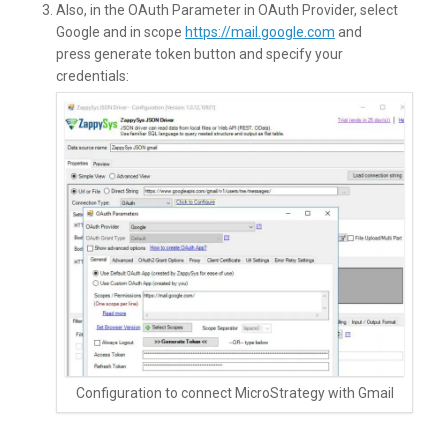
Also, in the OAuth Parameter in OAuth Provider, select
Google and in scope
https://mail.google.com
and
press generate token button and specify your
credentials:
Configuration to connect MicroStrategy with Gmail