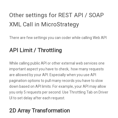
Other settings for REST API / SOAP
XML Call in MicroStrategy
There are few settings you can coder while calling Web API
API Limit / Throttling
While calling public API or other external web services one
important aspect you have to check, how many requests
are allowed by your API. Especially when you use API
pagination options to pull many records you have to slow
down based on API limits. For example, your API may allow
you only 5 requests per second. Use Throttling Tab on Driver
UI to set delay after each request.
2D Array Transformation