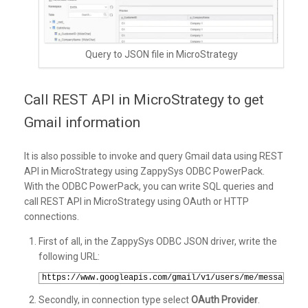
Query to JSON file in MicroStrategy
Call REST API in MicroStrategy to get
Gmail information
It is also possible to invoke and query Gmail data using REST
API in MicroStrategy using ZappySys ODBC PowerPack.
With the ODBC PowerPack, you can write SQL queries and
call REST API in MicroStrategy using OAuth or HTTP
connections.
First of all, in the ZappySys ODBC JSON driver, write the
following URL:
1
https://www.googleapis.com/gmail/v1/users/me/messages/
Secondly, in connection type select
OAuth Provider
.