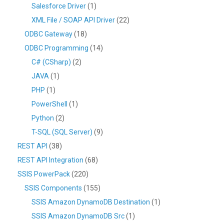
Salesforce Driver
(1)
XML File / SOAP API Driver
(22)
ODBC Gateway
(18)
ODBC Programming
(14)
C# (CSharp)
(2)
JAVA
(1)
PHP
(1)
PowerShell
(1)
Python
(2)
T-SQL (SQL Server)
(9)
REST API
(38)
REST API Integration
(68)
SSIS PowerPack
(220)
SSIS Components
(155)
SSIS Amazon DynamoDB Destination
(1)
SSIS Amazon DynamoDB Src
(1)