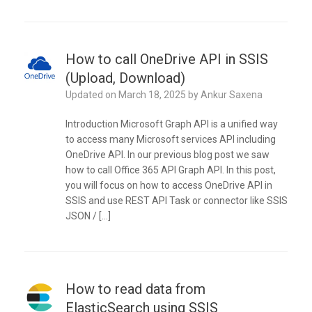
How to call OneDrive API in SSIS
(Upload, Download)
Updated on
March 18, 2025
by
Ankur Saxena
Introduction Microsoft Graph API is a unified way
to access many Microsoft services API including
OneDrive API. In our previous blog post we saw
how to call Office 365 API Graph API. In this post,
you will focus on how to access OneDrive API in
SSIS and use REST API Task or connector like SSIS
JSON / […]
How to read data from
ElasticSearch using SSIS