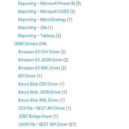
Reporting – Microsoft Power BI
(9)
Reporting – Microsoft SSRS
(2)
Reporting – MicroStrategy
(1)
Reporting – Qlik
(1)
Reporting – Tableau
(2)
ODBC Drivers
(54)
Amazon S3 CSV Driver
(2)
Amazon S3 JSON Driver
(2)
Amazon S3 XML Driver
(2)
API Driver
(1)
Azure Blob CSV Driver
(1)
Azure Blob JSON Driver
(1)
Azure Blob XML Driver
(1)
CSV File / REST API Driver
(1)
JDBC Bridge Driver
(1)
JSON File / REST API Driver
(37)