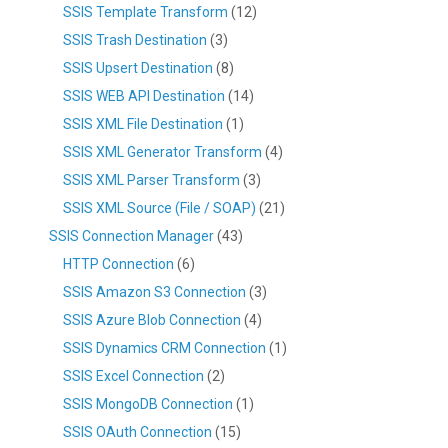
SSIS Template Transform
(12)
SSIS Trash Destination
(3)
SSIS Upsert Destination
(8)
SSIS WEB API Destination
(14)
SSIS XML File Destination
(1)
SSIS XML Generator Transform
(4)
SSIS XML Parser Transform
(3)
SSIS XML Source (File / SOAP)
(21)
SSIS Connection Manager
(43)
HTTP Connection
(6)
SSIS Amazon S3 Connection
(3)
SSIS Azure Blob Connection
(4)
SSIS Dynamics CRM Connection
(1)
SSIS Excel Connection
(2)
SSIS MongoDB Connection
(1)
SSIS OAuth Connection
(15)