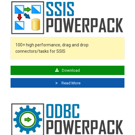
100+ high performance, drag and drop
connectors/tasks for SSIS
Download
Read More