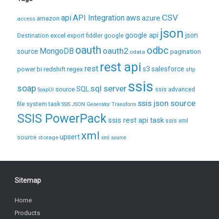
CSV
api
API Integration
aws
azure
amazon
access
json
excel
google api
json
Destination
export
fiddler
google
oauth
odbc
oauth2
MongoDB
source
pagination
odata
rest api
rest
regex
s3
salesforce
power bi
redshift
sftp
ssis
soap
sql server
source
SQL
ssis advanced
SoapUI
ssis json source
file system task
SSIS JSON Generator Transform
SSIS PowerPack
ssis rest api task
ssis xml
xml
upsert
source
storage
xml source
Sitemap
Home
Products