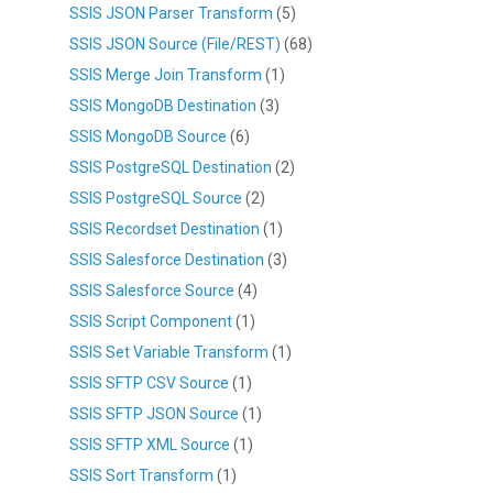
SSIS JSON Parser Transform
(5)
SSIS JSON Source (File/REST)
(68)
SSIS Merge Join Transform
(1)
SSIS MongoDB Destination
(3)
SSIS MongoDB Source
(6)
SSIS PostgreSQL Destination
(2)
SSIS PostgreSQL Source
(2)
SSIS Recordset Destination
(1)
SSIS Salesforce Destination
(3)
SSIS Salesforce Source
(4)
SSIS Script Component
(1)
SSIS Set Variable Transform
(1)
SSIS SFTP CSV Source
(1)
SSIS SFTP JSON Source
(1)
SSIS SFTP XML Source
(1)
SSIS Sort Transform
(1)