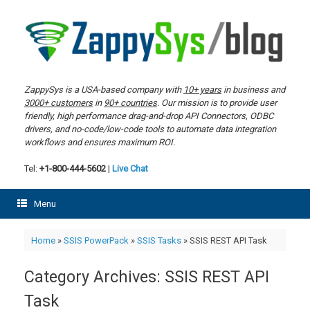
Skip
to
content
ZappySys is a USA-based company with
10+ years
in business and
3000+ customers
in
90+ countries
. Our mission is to provide user
friendly, high performance drag-and-drop API Connectors, ODBC
drivers, and no-code/low-code tools to automate data integration
workflows and ensures maximum ROI.
Tel:
+1-800-444-5602
|
Live Chat
Menu
Home
»
SSIS PowerPack
»
SSIS Tasks
»
SSIS REST API Task
Category Archives:
SSIS REST API
Task