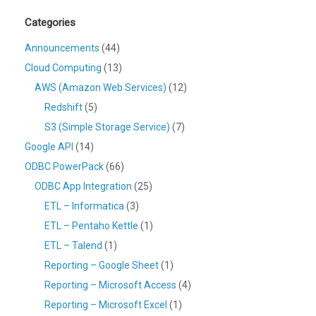
Categories
Announcements
(44)
Cloud Computing
(13)
AWS (Amazon Web Services)
(12)
Redshift
(5)
S3 (Simple Storage Service)
(7)
Google API
(14)
ODBC PowerPack
(66)
ODBC App Integration
(25)
ETL – Informatica
(3)
ETL – Pentaho Kettle
(1)
ETL – Talend
(1)
Reporting – Google Sheet
(1)
Reporting – Microsoft Access
(4)
Reporting – Microsoft Excel
(1)