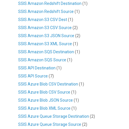
SSIS Amazon Redshift Destination
(1)
SSIS Amazon Redshift Source
(1)
SSIS Amazon S3 CSV Dest
(1)
SSIS Amazon S3 CSV Source
(2)
SSIS Amazon S3 JSON Source
(2)
SSIS Amazon S3 XML Source
(1)
SSIS Amazon SQS Destination
(1)
SSIS Amazon SQS Source
(1)
SSIS API Destination
(1)
SSIS API Source
(7)
SSIS Azure Blob CSV Destination
(1)
SSIS Azure Blob CSV Source
(1)
SSIS Azure Blob JSON Source
(1)
SSIS Azure Blob XML Source
(1)
SSIS Azure Queue Storage Destination
(2)
SSIS Azure Queue Storage Source
(2)