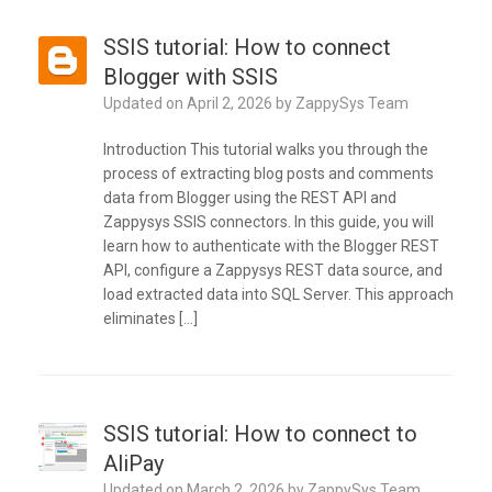
SSIS tutorial: How to connect
Blogger with SSIS
Updated on
April 2, 2026
by
ZappySys Team
Introduction This tutorial walks you through the
process of extracting blog posts and comments
data from Blogger using the REST API and
Zappysys SSIS connectors. In this guide, you will
learn how to authenticate with the Blogger REST
API, configure a Zappysys REST data source, and
load extracted data into SQL Server. This approach
eliminates […]
SSIS tutorial: How to connect to
AliPay
Updated on
March 2, 2026
by
ZappySys Team