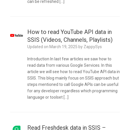
can be refreshed […]
How to read YouTube API data in
SSIS (Videos, Channels, Playlists)
Updated on
March 19, 2025
by
ZappySys
Introduction In last few articles we saw how to
read data from various Google Services. In this
article we will see how to read YouTube API data in
SSIS. This blog mainly focus on SSIS approach but
steps mentioned to call Google APIs can be useful
for any developer regardless which programming
language or toolset […]
Read Freshdesk data in SSIS –