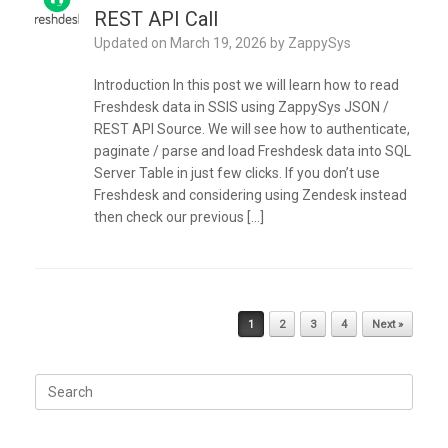
REST API Call
Updated on
March 19, 2026
by
ZappySys
Introduction In this post we will learn how to read
Freshdesk data in SSIS using ZappySys JSON /
REST API Source. We will see how to authenticate,
paginate / parse and load Freshdesk data into SQL
Server Table in just few clicks. If you don’t use
Freshdesk and considering using Zendesk instead
then check our previous […]
Post navigation
1
2
3
4
Next »
Search
for: