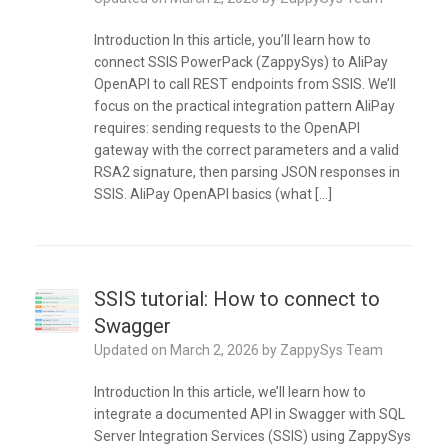
Introduction In this article, you’ll learn how to
connect SSIS PowerPack (ZappySys) to AliPay
OpenAPI to call REST endpoints from SSIS. We’ll
focus on the practical integration pattern AliPay
requires: sending requests to the OpenAPI
gateway with the correct parameters and a valid
RSA2 signature, then parsing JSON responses in
SSIS. AliPay OpenAPI basics (what […]
SSIS tutorial: How to connect to
Swagger
Updated on
March 2, 2026
by
ZappySys Team
Introduction In this article, we’ll learn how to
integrate a documented API in Swagger with SQL
Server Integration Services (SSIS) using ZappySys