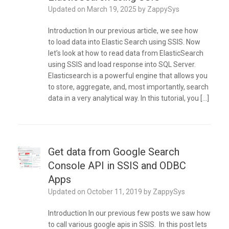
Updated on
March 19, 2025
by
ZappySys
Introduction In our previous article, we see how
to load data into Elastic Search using SSIS. Now
let’s look at how to read data from ElasticSearch
using SSIS and load response into SQL Server.
Elasticsearch is a powerful engine that allows you
to store, aggregate, and, most importantly, search
data in a very analytical way. In this tutorial, you […]
Get data from Google Search
Console API in SSIS and ODBC
Apps
Updated on
October 11, 2019
by
ZappySys
Introduction In our previous few posts we saw how
to call various google apis in SSIS. In this post lets