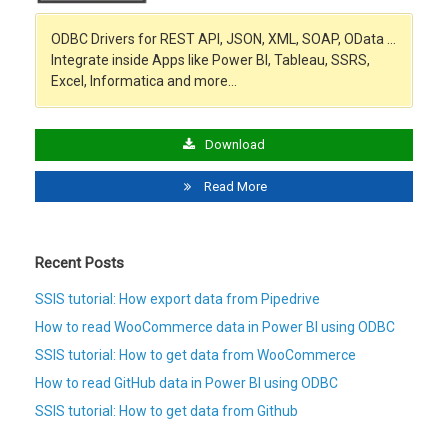
ODBC Drivers for REST API, JSON, XML, SOAP, OData …
Integrate inside Apps like Power BI, Tableau, SSRS,
Excel, Informatica and more…
Download
Read More
Recent Posts
SSIS tutorial: How export data from Pipedrive
How to read WooCommerce data in Power BI using ODBC
SSIS tutorial: How to get data from WooCommerce
How to read GitHub data in Power BI using ODBC
SSIS tutorial: How to get data from Github