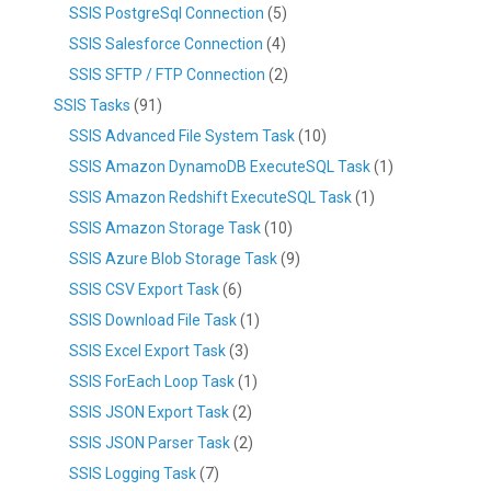
SSIS PostgreSql Connection
(5)
SSIS Salesforce Connection
(4)
SSIS SFTP / FTP Connection
(2)
SSIS Tasks
(91)
SSIS Advanced File System Task
(10)
SSIS Amazon DynamoDB ExecuteSQL Task
(1)
SSIS Amazon Redshift ExecuteSQL Task
(1)
SSIS Amazon Storage Task
(10)
SSIS Azure Blob Storage Task
(9)
SSIS CSV Export Task
(6)
SSIS Download File Task
(1)
SSIS Excel Export Task
(3)
SSIS ForEach Loop Task
(1)
SSIS JSON Export Task
(2)
SSIS JSON Parser Task
(2)
SSIS Logging Task
(7)