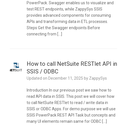
PowerPack. Swagger enables us to visualize and
test REST endpoints, while ZappySys SSIS
provides advanced components for consuming
APIs and transforming data in ETL processes.
Steps Get the Swagger endpoints Before
connecting from […]
How to call NetSuite RESTlet API in
SSIS / ODBC
Updated on
December 11, 2025
by
ZappySys
Introduction In our previous post we saw how to
read API data in SSIS. This post we will cover how
to call NetSuite RESTlet to read / write data in
SSIS or ODBC Apps. For demo purpose we will use
SSIS PowerPack REST API Task but concepts and
many UI elements remain same for ODBC […]