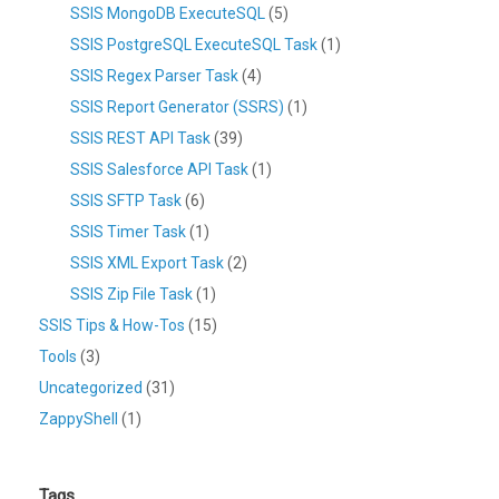
SSIS MongoDB ExecuteSQL
(5)
SSIS PostgreSQL ExecuteSQL Task
(1)
SSIS Regex Parser Task
(4)
SSIS Report Generator (SSRS)
(1)
SSIS REST API Task
(39)
SSIS Salesforce API Task
(1)
SSIS SFTP Task
(6)
SSIS Timer Task
(1)
SSIS XML Export Task
(2)
SSIS Zip File Task
(1)
SSIS Tips & How-Tos
(15)
Tools
(3)
Uncategorized
(31)
ZappyShell
(1)
Tags