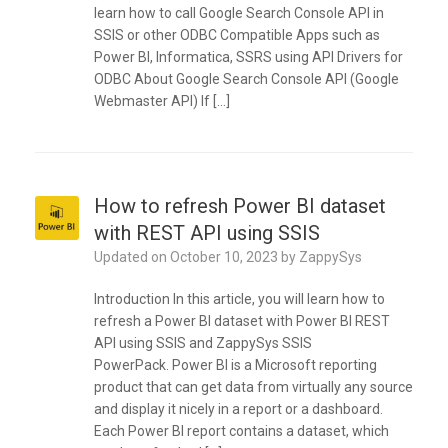
learn how to call Google Search Console API in
SSIS or other ODBC Compatible Apps such as
Power BI, Informatica, SSRS using API Drivers for
ODBC About Google Search Console API (Google
Webmaster API) If […]
How to refresh Power BI dataset
with REST API using SSIS
Updated on
October 10, 2023
by
ZappySys
Introduction In this article, you will learn how to
refresh a Power BI dataset with Power BI REST
API using SSIS and ZappySys SSIS
PowerPack. Power BI is a Microsoft reporting
product that can get data from virtually any source
and display it nicely in a report or a dashboard.
Each Power BI report contains a dataset, which