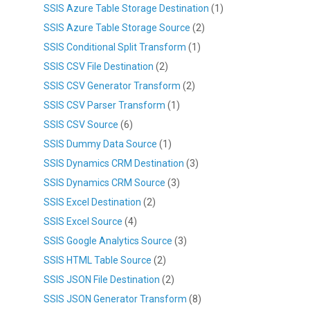
SSIS Azure Table Storage Destination
(1)
SSIS Azure Table Storage Source
(2)
SSIS Conditional Split Transform
(1)
SSIS CSV File Destination
(2)
SSIS CSV Generator Transform
(2)
SSIS CSV Parser Transform
(1)
SSIS CSV Source
(6)
SSIS Dummy Data Source
(1)
SSIS Dynamics CRM Destination
(3)
SSIS Dynamics CRM Source
(3)
SSIS Excel Destination
(2)
SSIS Excel Source
(4)
SSIS Google Analytics Source
(3)
SSIS HTML Table Source
(2)
SSIS JSON File Destination
(2)
SSIS JSON Generator Transform
(8)