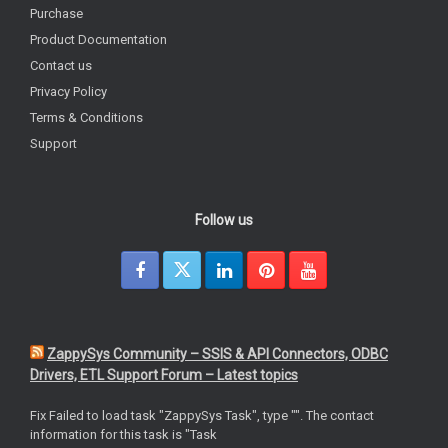
Purchase
Product Documentation
Contact us
Privacy Policy
Terms & Conditions
Support
Follow us
ZappySys Community – SSIS & API Connectors, ODBC
Drivers, ETL Support Forum – Latest topics
Fix Failed to load task "ZappySys Task", type "". The contact
information for this task is "Task