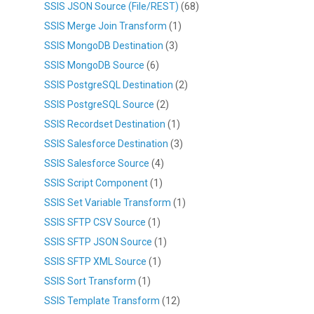
SSIS JSON Source (File/REST)
(68)
SSIS Merge Join Transform
(1)
SSIS MongoDB Destination
(3)
SSIS MongoDB Source
(6)
SSIS PostgreSQL Destination
(2)
SSIS PostgreSQL Source
(2)
SSIS Recordset Destination
(1)
SSIS Salesforce Destination
(3)
SSIS Salesforce Source
(4)
SSIS Script Component
(1)
SSIS Set Variable Transform
(1)
SSIS SFTP CSV Source
(1)
SSIS SFTP JSON Source
(1)
SSIS SFTP XML Source
(1)
SSIS Sort Transform
(1)
SSIS Template Transform
(12)