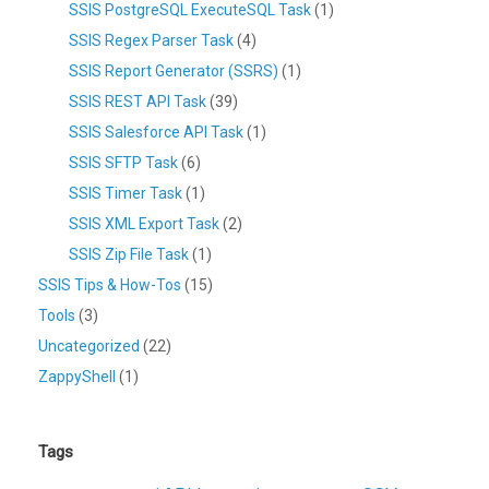
SSIS PostgreSQL ExecuteSQL Task
(1)
SSIS Regex Parser Task
(4)
SSIS Report Generator (SSRS)
(1)
SSIS REST API Task
(39)
SSIS Salesforce API Task
(1)
SSIS SFTP Task
(6)
SSIS Timer Task
(1)
SSIS XML Export Task
(2)
SSIS Zip File Task
(1)
SSIS Tips & How-Tos
(15)
Tools
(3)
Uncategorized
(22)
ZappyShell
(1)
Tags