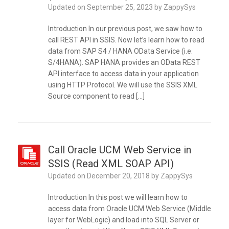
Updated on
September 25, 2023
by
ZappySys
Introduction In our previous post, we saw how to
call REST API in SSIS. Now let’s learn how to read
data from SAP S4 / HANA OData Service (i.e.
S/4HANA). SAP HANA provides an OData REST
API interface to access data in your application
using HTTP Protocol. We will use the SSIS XML
Source component to read […]
Call Oracle UCM Web Service in
SSIS (Read XML SOAP API)
Updated on
December 20, 2018
by
ZappySys
Introduction In this post we will learn how to
access data from Oracle UCM Web Service (Middle
layer for WebLogic) and load into SQL Server or