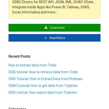
ODBC Drivers for REST API, JSON, XML, SOAP, OData …
Integrate inside Apps like Power BI, Tableau, SSRS,
Excel, Informatica and more…
Download
Read More
Recent Posts
How to extract data from Trello
SSIS tutorial: How to retrieve data from Trello
SSIS Tutorial: How to Extract Data from Firebase
ODBC tutorial: How to get data from Tripletex
SSIS tutorial: How export data from Tripletex