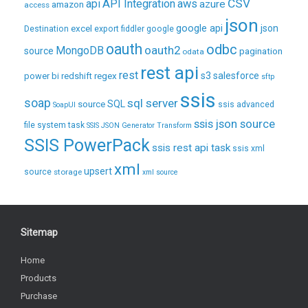
CSV
api
API Integration
aws
azure
amazon
access
json
excel
google api
json
Destination
export
fiddler
google
oauth
odbc
oauth2
MongoDB
source
pagination
odata
rest api
rest
regex
s3
salesforce
power bi
redshift
sftp
ssis
soap
sql server
source
SQL
ssis advanced
SoapUI
ssis json source
file system task
SSIS JSON Generator Transform
SSIS PowerPack
ssis rest api task
ssis xml
xml
upsert
source
storage
xml source
Sitemap
Home
Products
Purchase