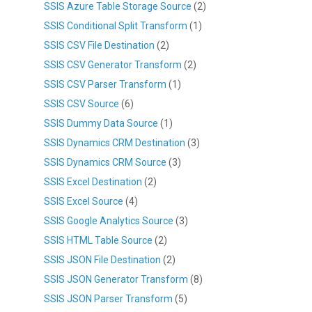
SSIS Azure Table Storage Source
(2)
SSIS Conditional Split Transform
(1)
SSIS CSV File Destination
(2)
SSIS CSV Generator Transform
(2)
SSIS CSV Parser Transform
(1)
SSIS CSV Source
(6)
SSIS Dummy Data Source
(1)
SSIS Dynamics CRM Destination
(3)
SSIS Dynamics CRM Source
(3)
SSIS Excel Destination
(2)
SSIS Excel Source
(4)
SSIS Google Analytics Source
(3)
SSIS HTML Table Source
(2)
SSIS JSON File Destination
(2)
SSIS JSON Generator Transform
(8)
SSIS JSON Parser Transform
(5)