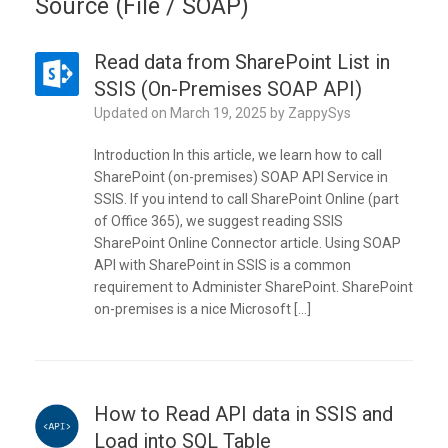
Source (File / SOAP)
Read data from SharePoint List in
SSIS (On-Premises SOAP API)
Updated on
March 19, 2025
by
ZappySys
Introduction In this article, we learn how to call
SharePoint (on-premises) SOAP API Service in
SSIS. If you intend to call SharePoint Online (part
of Office 365), we suggest reading SSIS
SharePoint Online Connector article. Using SOAP
API with SharePoint in SSIS is a common
requirement to Administer SharePoint. SharePoint
on-premises is a nice Microsoft […]
How to Read API data in SSIS and
Load into SQL Table