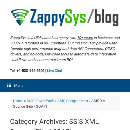
Skip
to
content
ZappySys is a USA-based company with
10+ years
in business and
3000+ customers
in
90+ countries
. Our mission is to provide user
friendly, high performance drag-and-drop API Connectors, ODBC
drivers, and no-code/low-code tools to automate data integration
workflows and ensures maximum ROI.
Tel:
+1-800-444-5602
|
Live Chat
Menu
Home
»
SSIS PowerPack
»
SSIS Components
»
SSIS XML
Source (File / SOAP)
Category Archives:
SSIS XML