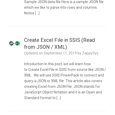
Sample JSON data file Here is a sample JSON file
which we like to parse into rows and columns.
Notice […]
Create Excel File in SSIS (Read
from JSON / XML)
Updated on
September 11, 2019
by
ZappySys
Introduction In this post, we will learn how
to Create Excel File in SSIS from source like JSON /
XML. We will use SSIS PowerPack to connect and
query a JSON or XML file. This article also covers
creating Excel from JSON File. JSON stands for
JavaScript Object Notation and it is an Open and
Standard format to […]