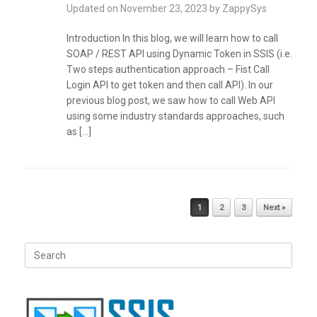
Updated on
November 23, 2023
by
ZappySys
Introduction In this blog, we will learn how to call
SOAP / REST API using Dynamic Token in SSIS (i.e.
Two steps authentication approach – Fist Call
Login API to get token and then call API). In our
previous blog post, we saw how to call Web API
using some industry standards approaches, such
as […]
Post navigation
1
2
3
Next »
Search
for: