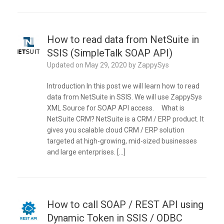
How to read data from NetSuite in
SSIS (SimpleTalk SOAP API)
Updated on
May 29, 2020
by
ZappySys
Introduction In this post we will learn how to read
data from NetSuite in SSIS. We will use ZappySys
XML Source for SOAP API access. What is
NetSuite CRM? NetSuite is a CRM / ERP product. It
gives you scalable cloud CRM / ERP solution
targeted at high-growing, mid-sized businesses
and large enterprises. […]
How to call SOAP / REST API using
Dynamic Token in SSIS / ODBC