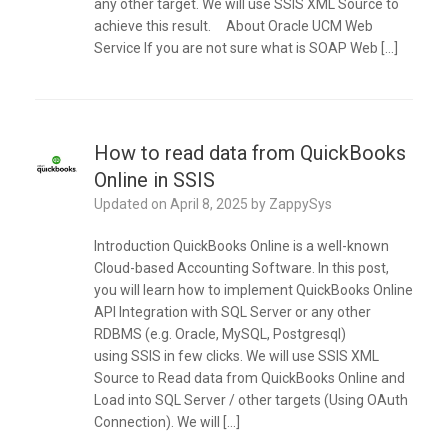
any other target. We will use SSIS XML Source to
achieve this result. About Oracle UCM Web
Service If you are not sure what is SOAP Web […]
How to read data from QuickBooks
Online in SSIS
Updated on
April 8, 2025
by
ZappySys
Introduction QuickBooks Online is a well-known
Cloud-based Accounting Software. In this post,
you will learn how to implement QuickBooks Online
API Integration with SQL Server or any other
RDBMS (e.g. Oracle, MySQL, Postgresql)
using SSIS in few clicks. We will use SSIS XML
Source to Read data from QuickBooks Online and
Load into SQL Server / other targets (Using OAuth
Connection). We will […]