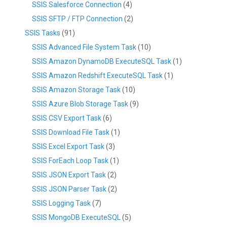
SSIS Salesforce Connection
(4)
SSIS SFTP / FTP Connection
(2)
SSIS Tasks
(91)
SSIS Advanced File System Task
(10)
SSIS Amazon DynamoDB ExecuteSQL Task
(1)
SSIS Amazon Redshift ExecuteSQL Task
(1)
SSIS Amazon Storage Task
(10)
SSIS Azure Blob Storage Task
(9)
SSIS CSV Export Task
(6)
SSIS Download File Task
(1)
SSIS Excel Export Task
(3)
SSIS ForEach Loop Task
(1)
SSIS JSON Export Task
(2)
SSIS JSON Parser Task
(2)
SSIS Logging Task
(7)
SSIS MongoDB ExecuteSQL
(5)