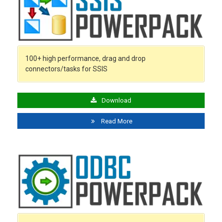
100+ high performance, drag and drop
connectors/tasks for SSIS
Download
Read More