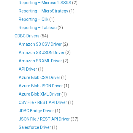
Reporting – Microsoft SSRS
(2)
Reporting – MicroStrategy
(1)
Reporting – Qlik
(1)
Reporting – Tableau
(2)
ODBC Drivers
(54)
Amazon S3 CSV Driver
(2)
Amazon S3 JSON Driver
(2)
Amazon S3 XML Driver
(2)
API Driver
(1)
Azure Blob CSV Driver
(1)
Azure Blob JSON Driver
(1)
Azure Blob XML Driver
(1)
CSV File / REST API Driver
(1)
JDBC Bridge Driver
(1)
JSON File / REST API Driver
(37)
Salesforce Driver
(1)