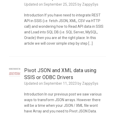
Updated on
September 25, 2025
by
ZappySys
Introduction If you have need to integrate REST
API in SSIS (i.e. fetch JSON, XML, CSV via HTTP
call) and wondering how to Read API data in SSIS
and Load into SQL DB (i.e. SQL Server, MySQL,
Oracle) then you are at the right place. In this
article we will cover simple step by step […]
Pivot JSON and XML data using
SSIS or ODBC Drivers
Updated on
September 11, 2023
by
ZappySys
Introduction In our previous post we saw various
ways to transform JSON arrays. However there
will be a time when your JSON / XML file wont
have Array and you need to Pivot JSON Data.