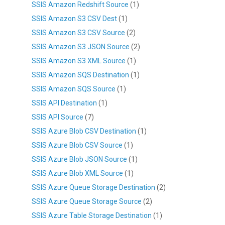
SSIS Amazon Redshift Source
(1)
SSIS Amazon S3 CSV Dest
(1)
SSIS Amazon S3 CSV Source
(2)
SSIS Amazon S3 JSON Source
(2)
SSIS Amazon S3 XML Source
(1)
SSIS Amazon SQS Destination
(1)
SSIS Amazon SQS Source
(1)
SSIS API Destination
(1)
SSIS API Source
(7)
SSIS Azure Blob CSV Destination
(1)
SSIS Azure Blob CSV Source
(1)
SSIS Azure Blob JSON Source
(1)
SSIS Azure Blob XML Source
(1)
SSIS Azure Queue Storage Destination
(2)
SSIS Azure Queue Storage Source
(2)
SSIS Azure Table Storage Destination
(1)