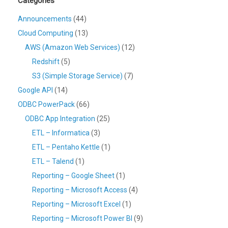
Categories
Announcements
(44)
Cloud Computing
(13)
AWS (Amazon Web Services)
(12)
Redshift
(5)
S3 (Simple Storage Service)
(7)
Google API
(14)
ODBC PowerPack
(66)
ODBC App Integration
(25)
ETL – Informatica
(3)
ETL – Pentaho Kettle
(1)
ETL – Talend
(1)
Reporting – Google Sheet
(1)
Reporting – Microsoft Access
(4)
Reporting – Microsoft Excel
(1)
Reporting – Microsoft Power BI
(9)