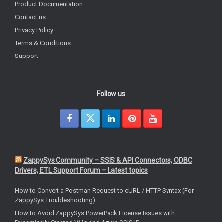
Product Documentation
Contact us
Privacy Policy
Terms & Conditions
Support
Follow us
ZappySys Community – SSIS & API Connectors, ODBC
Drivers, ETL Support Forum – Latest topics
How to Convert a Postman Request to cURL / HTTP Syntax (For
ZappySys Troubleshooting)
How to Avoid ZappySys PowerPack License Issues with