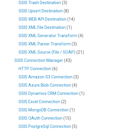
SSIS Trash Destination
(3)
SSIS Upsert Destination
(8)
SSIS WEB API Destination
(14)
SSIS XML File Destination
(1)
SSIS XML Generator Transform
(4)
SSIS XML Parser Transform
(3)
SSIS XML Source (File / SOAP)
(21)
SSIS Connection Manager
(43)
HTTP Connection
(6)
SSIS Amazon S3 Connection
(3)
SSIS Azure Blob Connection
(4)
SSIS Dynamics CRM Connection
(1)
SSIS Excel Connection
(2)
SSIS MongoDB Connection
(1)
SSIS OAuth Connection
(15)
SSIS PostgreSql Connection
(5)