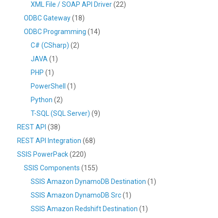
XML File / SOAP API Driver
(22)
ODBC Gateway
(18)
ODBC Programming
(14)
C# (CSharp)
(2)
JAVA
(1)
PHP
(1)
PowerShell
(1)
Python
(2)
T-SQL (SQL Server)
(9)
REST API
(38)
REST API Integration
(68)
SSIS PowerPack
(220)
SSIS Components
(155)
SSIS Amazon DynamoDB Destination
(1)
SSIS Amazon DynamoDB Src
(1)
SSIS Amazon Redshift Destination
(1)