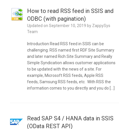
How to read RSS feed in SSIS and
ODBC (with pagination)
Updated on
September 10, 2019
by
ZappySys
Team
Introduction Read RSS feed in SSIS can be
challenging. RSS named first RDF Site Summary
and later named Rich Site Summary and Really
Simple Syndication allows customer applications
to be updated with the news of a site. For
example, Microsoft RSS feeds, Apple RSS
feeds, Samsung RSS feeds, etc. With RSS the
information comes to you directly and you do […]
Read SAP S4 / HANA data in SSIS
(OData REST API)