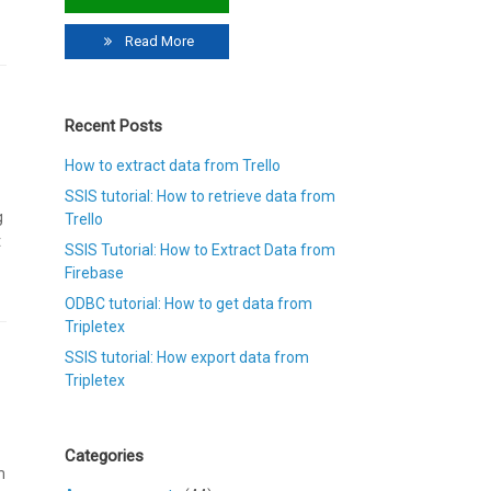
Read More
Recent Posts
How to extract data from Trello
SSIS tutorial: How to retrieve data from
g
Trello
t
SSIS Tutorial: How to Extract Data from
Firebase
ODBC tutorial: How to get data from
Tripletex
SSIS tutorial: How export data from
Tripletex
Categories
m