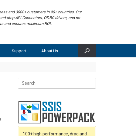
iness and
3000+ customers
in
90+ countries
. Our
g-and-drop API Connectors, ODBC drivers, and no-
lows and ensures maximum ROI.
Support
About Us
Search
for:
s
100+ high performance, drag and