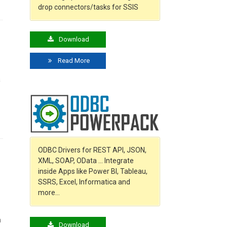
drop connectors/tasks for SSIS
Download
Read More
a
o
ODBC Drivers for REST API, JSON,
XML, SOAP, OData … Integrate
inside Apps like Power BI, Tableau,
SSRS, Excel, Informatica and
more…
n
Download