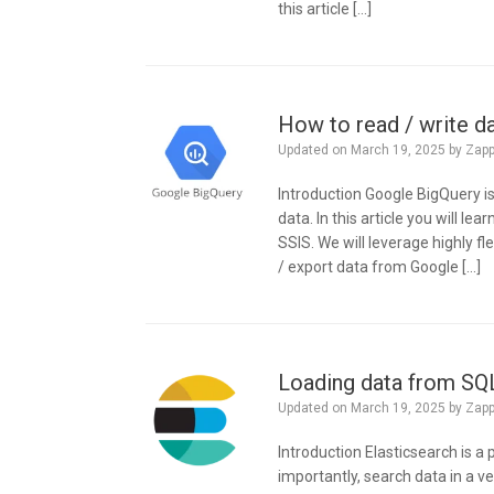
this article […]
How to read / write d
Updated on
March 19, 2025
by
Zap
Introduction Google BigQuery is
data. In this article you will l
SSIS. We will leverage highly 
/ export data from Google […]
Loading data from SQL
Updated on
March 19, 2025
by
Zap
Introduction Elasticsearch is a
importantly, search data in a ver