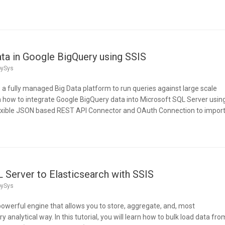
ata in Google BigQuery using SSIS
pySys
 a fully managed Big Data platform to run queries against large scale
earn how to integrate Google BigQuery data into Microsoft SQL Server usin
flexible JSON based REST API Connector and OAuth Connection to impor
 Server to Elasticsearch with SSIS
pySys
 powerful engine that allows you to store, aggregate, and, most
y analytical way. In this tutorial, you will learn how to bulk load data fro