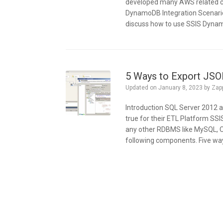
developed many AWS related com
DynamoDB Integration Scenarios 
discuss how to use SSIS Dyna
5 Ways to Export JSO
Updated on
January 8, 2023
by
Zap
Introduction SQL Server 2012 a
true for their ETL Platform SS
any other RDBMS like MySQL, O
following components. Five way