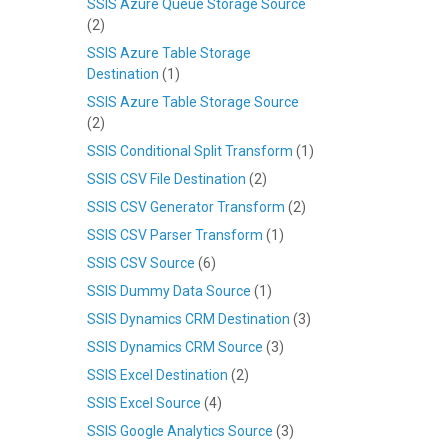
SSIS Azure Queue Storage Source
(2)
SSIS Azure Table Storage
Destination
(1)
SSIS Azure Table Storage Source
(2)
SSIS Conditional Split Transform
(1)
SSIS CSV File Destination
(2)
SSIS CSV Generator Transform
(2)
SSIS CSV Parser Transform
(1)
SSIS CSV Source
(6)
SSIS Dummy Data Source
(1)
SSIS Dynamics CRM Destination
(3)
SSIS Dynamics CRM Source
(3)
SSIS Excel Destination
(2)
SSIS Excel Source
(4)
SSIS Google Analytics Source
(3)