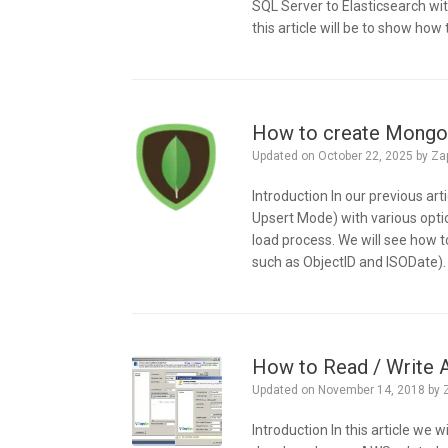
SQL Server to Elasticsearch w
this article will be to show how 
How to create MongoD
Updated on
October 22, 2025
by
Za
Introduction In our previous ar
Upsert Mode) with various opti
load process. We will see how
such as ObjectID and ISODate).
How to Read / Write
Updated on
November 14, 2018
by
Introduction In this article w