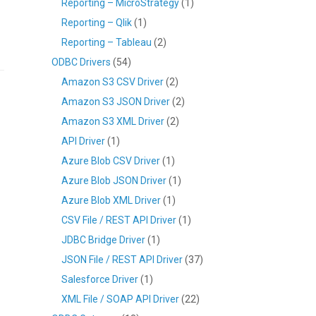
Reporting – MicroStrategy
(1)
Reporting – Qlik
(1)
Reporting – Tableau
(2)
ODBC Drivers
(54)
Amazon S3 CSV Driver
(2)
Amazon S3 JSON Driver
(2)
Amazon S3 XML Driver
(2)
API Driver
(1)
Azure Blob CSV Driver
(1)
Azure Blob JSON Driver
(1)
Azure Blob XML Driver
(1)
CSV File / REST API Driver
(1)
JDBC Bridge Driver
(1)
JSON File / REST API Driver
(37)
Salesforce Driver
(1)
XML File / SOAP API Driver
(22)