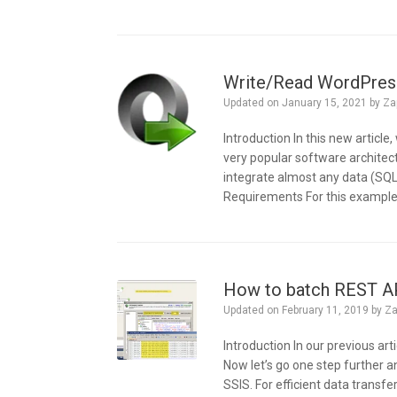
Write/Read WordPress
Updated on
January 15, 2021
by
Za
Introduction In this new articl
very popular software architect
integrate almost any data (SQL S
Requirements For this example, 
How to batch REST API
Updated on
February 11, 2019
by
Za
Introduction In our previous a
Now let’s go one step further 
SSIS. For efficient data transfe