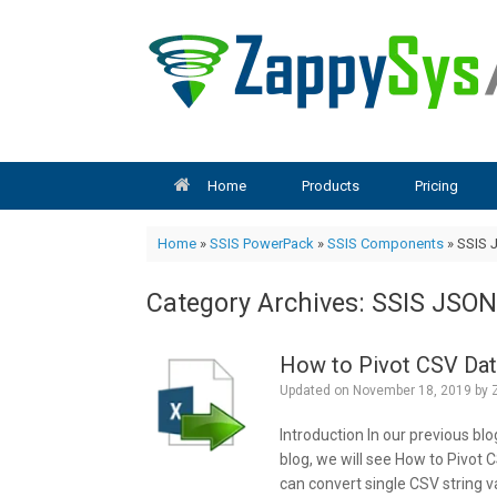
Skip
to
content
Home
Products
Pricing
Home
»
SSIS PowerPack
»
SSIS Components
»
SSIS 
Category Archives:
SSIS JSON
How to Pivot CSV Dat
Updated on
November 18, 2019
by
Introduction In our previous blo
blog, we will see How to Pivot 
can convert single CSV string va