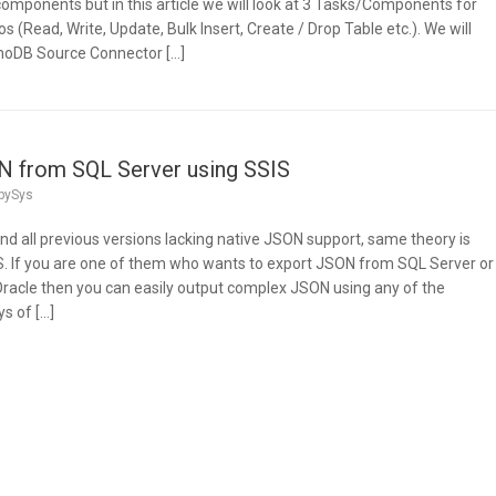
ponents but in this article we will look at 3 Tasks/Components for
(Read, Write, Update, Bulk Insert, Create / Drop Table etc.). We will
moDB Source Connector […]
N from SQL Server using SSIS
pySys
nd all previous versions lacking native JSON support, same theory is
IS. If you are one of them who wants to export JSON from SQL Server or
racle then you can easily output complex JSON using any of the
s of […]