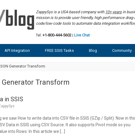
ZappySys is a USA-based company with
10+ years
in bus
mission is to provide user friendly, high performance dra
code/low-code tools to automate data integration workf
Tel:
+1-800-444-5602
|
Live Chat
API Integration
FREE SSIS Tasks
Blog
Community
JSON Generator Transform
 Generator Transform
a in SSIS
ZappySys
g we saw How to write data into CSV file in SSIS (GZip / Split). Now in thi
CSV Data in SSIS using CSV Source. It also supports Pivot mode so you
lue into Rows. In this article we […]