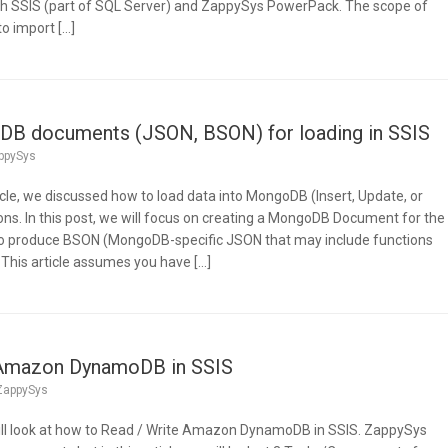
ith SSIS (part of SQL Server) and ZappySys PowerPack. The scope of
to import […]
B documents (JSON, BSON) for loading in SSIS
ppySys
ticle, we discussed how to load data into MongoDB (Insert, Update, or
ons. In this post, we will focus on creating a MongoDB Document for the
 to produce BSON (MongoDB-specific JSON that may include functions
 This article assumes you have […]
 Amazon DynamoDB in SSIS
ZappySys
e will look at how to Read / Write Amazon DynamoDB in SSIS. ZappySys