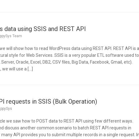
 data using SSIS and REST API
ppySys Team
e, we will show how to read WordPress data using REST API. REST API is 
ural style for Web Services. SSIS is a very popular ETL software used t
erver, Oracle, Excel, DB2, CSV files, Big Data, Facebook, Gmail, etc).
we will use a […]
 requests in SSIS (Bulk Operation)
ppySys
rticle we saw how to POST data to REST API using few different ways.
and discuss another common scenario to batch REST API requests in
r many API provides you to submit multiple records in a single request. I