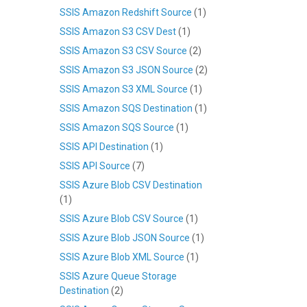
SSIS Amazon Redshift Source
(1)
SSIS Amazon S3 CSV Dest
(1)
SSIS Amazon S3 CSV Source
(2)
SSIS Amazon S3 JSON Source
(2)
SSIS Amazon S3 XML Source
(1)
SSIS Amazon SQS Destination
(1)
SSIS Amazon SQS Source
(1)
SSIS API Destination
(1)
SSIS API Source
(7)
SSIS Azure Blob CSV Destination
(1)
SSIS Azure Blob CSV Source
(1)
SSIS Azure Blob JSON Source
(1)
SSIS Azure Blob XML Source
(1)
SSIS Azure Queue Storage
Destination
(2)