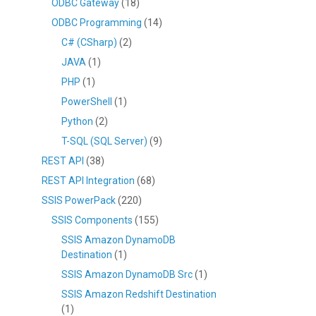
ODBC Gateway
(18)
ODBC Programming
(14)
C# (CSharp)
(2)
JAVA
(1)
PHP
(1)
PowerShell
(1)
Python
(2)
T-SQL (SQL Server)
(9)
REST API
(38)
REST API Integration
(68)
SSIS PowerPack
(220)
SSIS Components
(155)
SSIS Amazon DynamoDB
Destination
(1)
SSIS Amazon DynamoDB Src
(1)
SSIS Amazon Redshift Destination
(1)