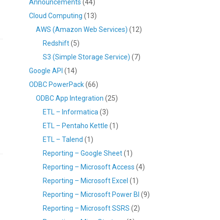
Announcements
(44)
Cloud Computing
(13)
AWS (Amazon Web Services)
(12)
Redshift
(5)
S3 (Simple Storage Service)
(7)
Google API
(14)
ODBC PowerPack
(66)
ODBC App Integration
(25)
ETL – Informatica
(3)
ETL – Pentaho Kettle
(1)
ETL – Talend
(1)
Reporting – Google Sheet
(1)
Reporting – Microsoft Access
(4)
Reporting – Microsoft Excel
(1)
Reporting – Microsoft Power BI
(9)
Reporting – Microsoft SSRS
(2)