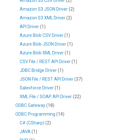
Amazon S3 CSV Driver
(2)
Amazon S3 JSON Driver
(2)
Amazon S3 XML Driver
(2)
API Driver
(1)
Azure Blob CSV Driver
(1)
Azure Blob JSON Driver
(1)
Azure Blob XML Driver
(1)
CSV File / REST API Driver
(1)
JDBC Bridge Driver
(1)
JSON File / REST API Driver
(37)
Salesforce Driver
(1)
XML File / SOAP API Driver
(22)
ODBC Gateway
(18)
ODBC Programming
(14)
C# (CSharp)
(2)
JAVA
(1)