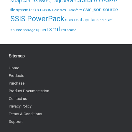
soap
sql server
source
SQL
ssis advanced
SoapUI
ssis json source
file system task
SSIS JSON Generator Transform
SSIS PowerPack
ssis rest api task
ssis xml
xml
upsert
source
storage
xml source
Sitemap
Home
Products
Purchase
Product Documentation
Contact us
Privacy Policy
Terms & Conditions
Support