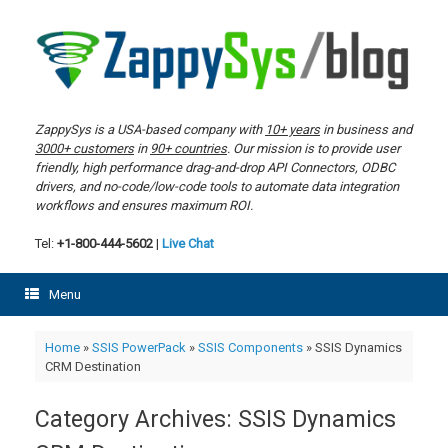
Skip
to
content
ZappySys is a USA-based company with
10+ years
in business and
3000+ customers
in
90+ countries
. Our mission is to provide user
friendly, high performance drag-and-drop API Connectors, ODBC
drivers, and no-code/low-code tools to automate data integration
workflows and ensures maximum ROI.
Tel:
+1-800-444-5602
|
Live Chat
Menu
Home
»
SSIS PowerPack
»
SSIS Components
»
SSIS Dynamics
CRM Destination
Category Archives:
SSIS Dynamics