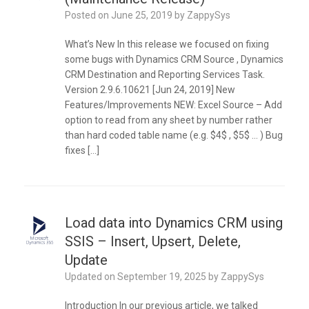
Posted on
June 25, 2019
by
ZappySys
What’s New In this release we focused on fixing
some bugs with Dynamics CRM Source , Dynamics
CRM Destination and Reporting Services Task.
Version 2.9.6.10621 [Jun 24, 2019] New
Features/Improvements NEW: Excel Source – Add
option to read from any sheet by number rather
than hard coded table name (e.g. $4$ , $5$ … ) Bug
fixes […]
Load data into Dynamics CRM using
SSIS – Insert, Upsert, Delete,
Update
Updated on
September 19, 2025
by
ZappySys
Introduction In our previous article, we talked