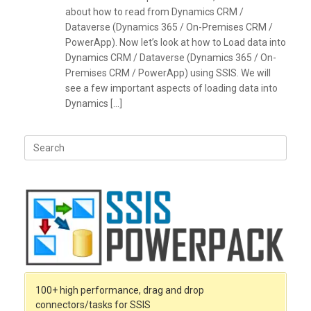
about how to read from Dynamics CRM /
Dataverse (Dynamics 365 / On-Premises CRM /
PowerApp). Now let’s look at how to Load data into
Dynamics CRM / Dataverse (Dynamics 365 / On-
Premises CRM / PowerApp) using SSIS. We will
see a few important aspects of loading data into
Dynamics […]
Search
for:
100+ high performance, drag and drop
connectors/tasks for SSIS