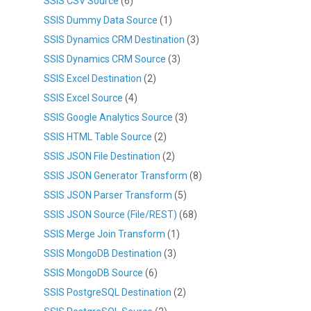
SSIS CSV Source
(6)
SSIS Dummy Data Source
(1)
SSIS Dynamics CRM Destination
(3)
SSIS Dynamics CRM Source
(3)
SSIS Excel Destination
(2)
SSIS Excel Source
(4)
SSIS Google Analytics Source
(3)
SSIS HTML Table Source
(2)
SSIS JSON File Destination
(2)
SSIS JSON Generator Transform
(8)
SSIS JSON Parser Transform
(5)
SSIS JSON Source (File/REST)
(68)
SSIS Merge Join Transform
(1)
SSIS MongoDB Destination
(3)
SSIS MongoDB Source
(6)
SSIS PostgreSQL Destination
(2)