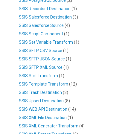
SSIS PostgreSQL Source
(2)
SSIS Recordset Destination
(1)
SSIS Salesforce Destination
(3)
SSIS Salesforce Source
(4)
SSIS Script Component
(1)
SSIS Set Variable Transform
(1)
SSIS SFTP CSV Source
(1)
SSIS SFTP JSON Source
(1)
SSIS SFTP XML Source
(1)
SSIS Sort Transform
(1)
SSIS Template Transform
(12)
SSIS Trash Destination
(3)
SSIS Upsert Destination
(8)
SSIS WEB API Destination
(14)
SSIS XML File Destination
(1)
SSIS XML Generator Transform
(4)