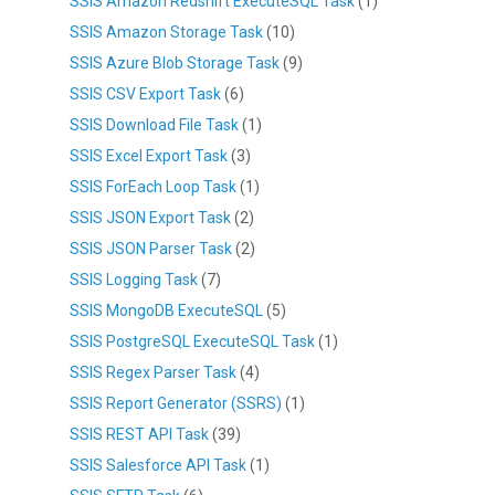
SSIS Amazon Redshift ExecuteSQL Task
(1)
SSIS Amazon Storage Task
(10)
SSIS Azure Blob Storage Task
(9)
SSIS CSV Export Task
(6)
SSIS Download File Task
(1)
SSIS Excel Export Task
(3)
SSIS ForEach Loop Task
(1)
SSIS JSON Export Task
(2)
SSIS JSON Parser Task
(2)
SSIS Logging Task
(7)
SSIS MongoDB ExecuteSQL
(5)
SSIS PostgreSQL ExecuteSQL Task
(1)
SSIS Regex Parser Task
(4)
SSIS Report Generator (SSRS)
(1)
SSIS REST API Task
(39)
SSIS Salesforce API Task
(1)