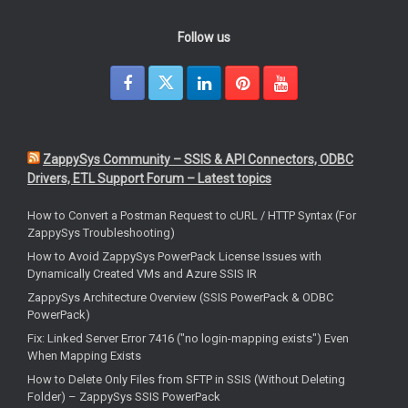
Follow us
ZappySys Community – SSIS & API Connectors, ODBC
Drivers, ETL Support Forum – Latest topics
How to Convert a Postman Request to cURL / HTTP Syntax (For
ZappySys Troubleshooting)
How to Avoid ZappySys PowerPack License Issues with
Dynamically Created VMs and Azure SSIS IR
ZappySys Architecture Overview (SSIS PowerPack & ODBC
PowerPack)
Fix: Linked Server Error 7416 ("no login-mapping exists") Even
When Mapping Exists
How to Delete Only Files from SFTP in SSIS (Without Deleting
Folder) – ZappySys SSIS PowerPack