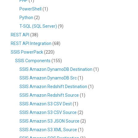
PHP
(1)
PowerShell
(1)
Python
(2)
T-SQL (SQL Server)
(9)
REST API
(38)
REST API Integration
(68)
SSIS PowerPack
(220)
SSIS Components
(155)
SSIS Amazon DynamoDB Destination
(1)
SSIS Amazon DynamoDB Src
(1)
SSIS Amazon Redshift Destination
(1)
SSIS Amazon Redshift Source
(1)
SSIS Amazon S3 CSV Dest
(1)
SSIS Amazon S3 CSV Source
(2)
SSIS Amazon S3 JSON Source
(2)
SSIS Amazon S3 XML Source
(1)