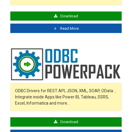
Download
Read More
ODBC Drivers for REST API, JSON, XML, SOAP, OData …
Integrate inside Apps like Power BI, Tableau, SSRS,
Excel, Informatica and more…
Download