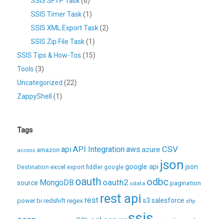
SSIS SFTP Task
(6)
SSIS Timer Task
(1)
SSIS XML Export Task
(2)
SSIS Zip File Task
(1)
SSIS Tips & How-Tos
(15)
Tools
(3)
Uncategorized
(22)
ZappyShell
(1)
Tags
CSV
api
API Integration
aws
azure
amazon
access
json
excel
google api
json
Destination
export
fiddler
google
oauth
odbc
oauth2
MongoDB
source
pagination
odata
rest api
rest
regex
s3
salesforce
power bi
redshift
sftp
ssis