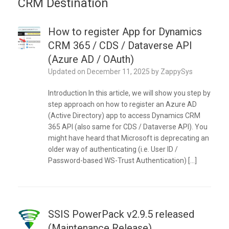
CRM Destination
How to register App for Dynamics
CRM 365 / CDS / Dataverse API
(Azure AD / OAuth)
Updated on
December 11, 2025
by
ZappySys
Introduction In this article, we will show you step by
step approach on how to register an Azure AD
(Active Directory) app to access Dynamics CRM
365 API (also same for CDS / Dataverse API). You
might have heard that Microsoft is deprecating an
older way of authenticating (i.e. User ID /
Password-based WS-Trust Authentication) […]
SSIS PowerPack v2.9.5 released
(Maintenance Release)