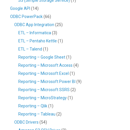
S3 (Simple Storage Service)
(7)
Google API
(14)
ODBC PowerPack
(66)
ODBC App Integration
(25)
ETL – Informatica
(3)
ETL – Pentaho Kettle
(1)
ETL – Talend
(1)
Reporting – Google Sheet
(1)
Reporting – Microsoft Access
(4)
Reporting – Microsoft Excel
(1)
Reporting – Microsoft Power BI
(9)
Reporting – Microsoft SSRS
(2)
Reporting – MicroStrategy
(1)
Reporting – Qlik
(1)
Reporting – Tableau
(2)
ODBC Drivers
(54)