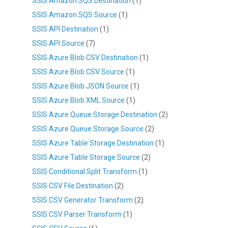
SSIS Amazon SQS Destination
(1)
SSIS Amazon SQS Source
(1)
SSIS API Destination
(1)
SSIS API Source
(7)
SSIS Azure Blob CSV Destination
(1)
SSIS Azure Blob CSV Source
(1)
SSIS Azure Blob JSON Source
(1)
SSIS Azure Blob XML Source
(1)
SSIS Azure Queue Storage Destination
(2)
SSIS Azure Queue Storage Source
(2)
SSIS Azure Table Storage Destination
(1)
SSIS Azure Table Storage Source
(2)
SSIS Conditional Split Transform
(1)
SSIS CSV File Destination
(2)
SSIS CSV Generator Transform
(2)
SSIS CSV Parser Transform
(1)