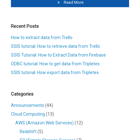
Read More
Recent Posts
How to extract data from Trello
SSIS tutorial: How to retrieve data from Trello
SSIS Tutorial: How to Extract Data from Firebase
ODBC tutorial: How to get data from Tripletex
SSIS tutorial: How export data from Tripletex
Categories
Announcements
(44)
Cloud Computing
(13)
AWS (Amazon Web Services)
(12)
Redshift
(5)