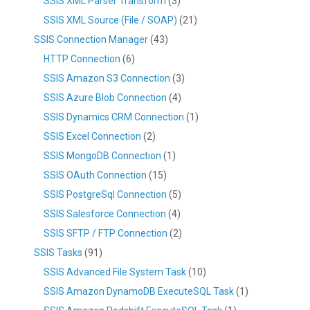
SSIS XML Parser Transform
(3)
SSIS XML Source (File / SOAP)
(21)
SSIS Connection Manager
(43)
HTTP Connection
(6)
SSIS Amazon S3 Connection
(3)
SSIS Azure Blob Connection
(4)
SSIS Dynamics CRM Connection
(1)
SSIS Excel Connection
(2)
SSIS MongoDB Connection
(1)
SSIS OAuth Connection
(15)
SSIS PostgreSql Connection
(5)
SSIS Salesforce Connection
(4)
SSIS SFTP / FTP Connection
(2)
SSIS Tasks
(91)
SSIS Advanced File System Task
(10)
SSIS Amazon DynamoDB ExecuteSQL Task
(1)