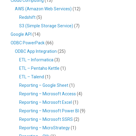
Cloud Computing
(13)
AWS (Amazon Web Services)
(12)
Redshift
(5)
S3 (Simple Storage Service)
(7)
Google API
(14)
ODBC PowerPack
(66)
ODBC App Integration
(25)
ETL – Informatica
(3)
ETL – Pentaho Kettle
(1)
ETL – Talend
(1)
Reporting – Google Sheet
(1)
Reporting – Microsoft Access
(4)
Reporting – Microsoft Excel
(1)
Reporting – Microsoft Power BI
(9)
Reporting – Microsoft SSRS
(2)
Reporting – MicroStrategy
(1)