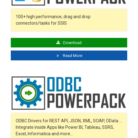
100+ high performance, drag and drop
connectors/tasks for SSIS
Download
Read More
ODBC Drivers for REST API, JSON, XML, SOAP, OData …
Integrate inside Apps like Power BI, Tableau, SSRS,
Excel, Informatica and more…