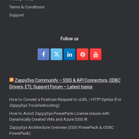
Terms & Conditions
Support
Follow us
ZappySys Community – SSIS & API Connectors, ODBC
Drivers, ETL Support Forum – Latest topics
How to Convert a Postman Request to cURL / HTTP Syntax (For
ZappySys Troubleshooting)
How to Avoid ZappySys PowerPack License Issues with
Dynamically Created VMs and Azure SSIS IR
ZappySys Architecture Overview (SSIS PowerPack & ODBC
PowerPack)