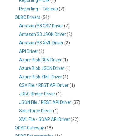
Reporting – Qlik
(1)
Reporting – Tableau
(2)
ODBC Drivers
(54)
Amazon S3 CSV Driver
(2)
Amazon S3 JSON Driver
(2)
Amazon S3 XML Driver
(2)
API Driver
(1)
Azure Blob CSV Driver
(1)
Azure Blob JSON Driver
(1)
Azure Blob XML Driver
(1)
CSV File / REST API Driver
(1)
JDBC Bridge Driver
(1)
JSON File / REST API Driver
(37)
Salesforce Driver
(1)
XML File / SOAP API Driver
(22)
ODBC Gateway
(18)