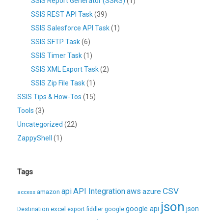
SSIS Report Generator (SSRS)
(1)
SSIS REST API Task
(39)
SSIS Salesforce API Task
(1)
SSIS SFTP Task
(6)
SSIS Timer Task
(1)
SSIS XML Export Task
(2)
SSIS Zip File Task
(1)
SSIS Tips & How-Tos
(15)
Tools
(3)
Uncategorized
(22)
ZappyShell
(1)
Tags
CSV
api
API Integration
aws
azure
amazon
access
json
excel
google api
json
Destination
export
fiddler
google