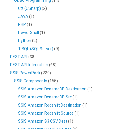
ODBC Programming
(14)
C# (CSharp)
(2)
JAVA
(1)
PHP
(1)
PowerShell
(1)
Python
(2)
T-SQL (SQL Server)
(9)
REST API
(38)
REST API Integration
(68)
SSIS PowerPack
(220)
SSIS Components
(155)
SSIS Amazon DynamoDB Destination
(1)
SSIS Amazon DynamoDB Src
(1)
SSIS Amazon Redshift Destination
(1)
SSIS Amazon Redshift Source
(1)
SSIS Amazon S3 CSV Dest
(1)