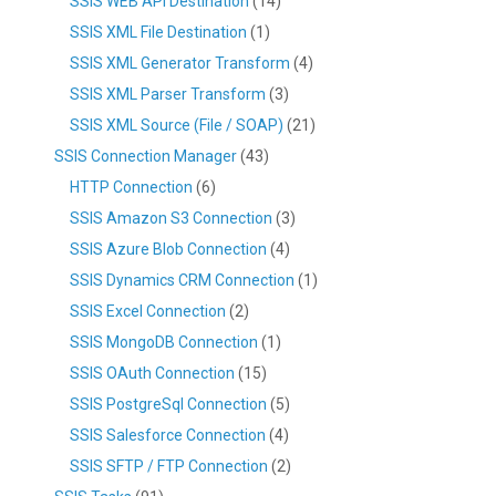
SSIS WEB API Destination
(14)
SSIS XML File Destination
(1)
SSIS XML Generator Transform
(4)
SSIS XML Parser Transform
(3)
SSIS XML Source (File / SOAP)
(21)
SSIS Connection Manager
(43)
HTTP Connection
(6)
SSIS Amazon S3 Connection
(3)
SSIS Azure Blob Connection
(4)
SSIS Dynamics CRM Connection
(1)
SSIS Excel Connection
(2)
SSIS MongoDB Connection
(1)
SSIS OAuth Connection
(15)
SSIS PostgreSql Connection
(5)
SSIS Salesforce Connection
(4)
SSIS SFTP / FTP Connection
(2)