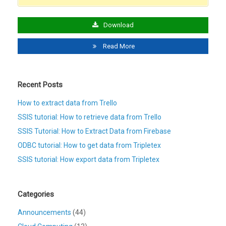
Download
Read More
Recent Posts
How to extract data from Trello
SSIS tutorial: How to retrieve data from Trello
SSIS Tutorial: How to Extract Data from Firebase
ODBC tutorial: How to get data from Tripletex
SSIS tutorial: How export data from Tripletex
Categories
Announcements
(44)