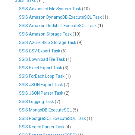
SSIS Tasks
(91)
SSIS Advanced File System Task
(10)
SSIS Amazon DynamoDB ExecuteSQL Task
(1)
SSIS Amazon Redshift ExecuteSQL Task
(1)
SSIS Amazon Storage Task
(10)
SSIS Azure Blob Storage Task
(9)
SSIS CSV Export Task
(6)
SSIS Download File Task
(1)
SSIS Excel Export Task
(3)
SSIS ForEach Loop Task
(1)
SSIS JSON Export Task
(2)
SSIS JSON Parser Task
(2)
SSIS Logging Task
(7)
SSIS MongoDB ExecuteSQL
(5)
SSIS PostgreSQL ExecuteSQL Task
(1)
SSIS Regex Parser Task
(4)