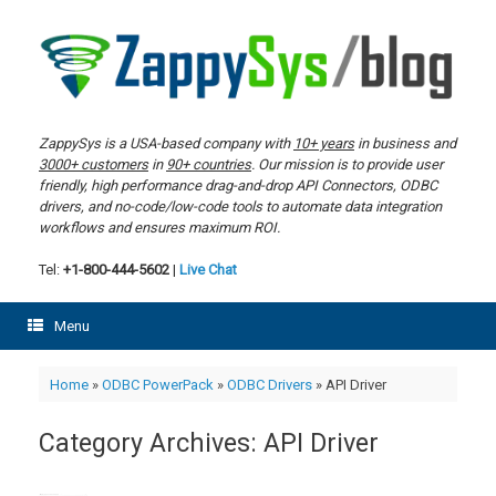
Skip
to
content
ZappySys is a USA-based company with
10+ years
in business and
3000+ customers
in
90+ countries
. Our mission is to provide user
friendly, high performance drag-and-drop API Connectors, ODBC
drivers, and no-code/low-code tools to automate data integration
workflows and ensures maximum ROI.
Tel:
+1-800-444-5602
|
Live Chat
Menu
Home
»
ODBC PowerPack
»
ODBC Drivers
»
API Driver
Category Archives:
API Driver