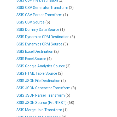
SSIS CSV File Destination
(2)
SSIS CSV Generator Transform
(2)
SSIS CSV Parser Transform
(1)
SSIS CSV Source
(6)
SSIS Dummy Data Source
(1)
SSIS Dynamics CRM Destination
(3)
SSIS Dynamics CRM Source
(3)
SSIS Excel Destination
(2)
SSIS Excel Source
(4)
SSIS Google Analytics Source
(3)
SSIS HTML Table Source
(2)
SSIS JSON File Destination
(2)
SSIS JSON Generator Transform
(8)
SSIS JSON Parser Transform
(5)
SSIS JSON Source (File/REST)
(68)
SSIS Merge Join Transform
(1)