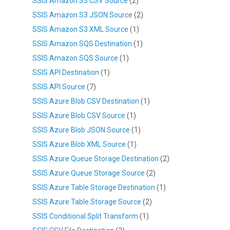
SSIS Amazon S3 CSV Source
(2)
SSIS Amazon S3 JSON Source
(2)
SSIS Amazon S3 XML Source
(1)
SSIS Amazon SQS Destination
(1)
SSIS Amazon SQS Source
(1)
SSIS API Destination
(1)
SSIS API Source
(7)
SSIS Azure Blob CSV Destination
(1)
SSIS Azure Blob CSV Source
(1)
SSIS Azure Blob JSON Source
(1)
SSIS Azure Blob XML Source
(1)
SSIS Azure Queue Storage Destination
(2)
SSIS Azure Queue Storage Source
(2)
SSIS Azure Table Storage Destination
(1)
SSIS Azure Table Storage Source
(2)
SSIS Conditional Split Transform
(1)