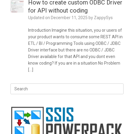
How to create custom ODBC Driver
for API without coding
Updated on
December 11, 2025
by
ZappySys
Introduction Imagine this situation, you or users of
your product wants to consume some REST API in
ETL / BI / Programming Tools using ODBC / JDBC
Driver interface but there are no ODBC / JDBC
Driver available for that API and you dont even
know coding? If you are in a situation No Problem
[…]
Search
for: