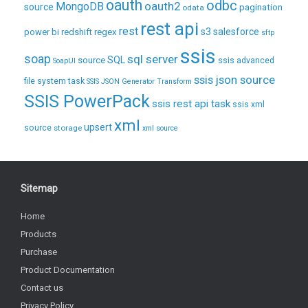
oauth
odbc
oauth2
MongoDB
source
pagination
odata
rest api
rest
regex
s3
salesforce
power bi
redshift
sftp
ssis
soap
sql server
source
SQL
ssis advanced
SoapUI
ssis json source
file system task
SSIS JSON Generator Transform
SSIS PowerPack
ssis rest api task
ssis xml
xml
upsert
source
storage
xml source
Sitemap
Home
Products
Purchase
Product Documentation
Contact us
Privacy Policy