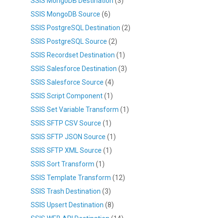
SSIS MongoDB Destination
(3)
SSIS MongoDB Source
(6)
SSIS PostgreSQL Destination
(2)
SSIS PostgreSQL Source
(2)
SSIS Recordset Destination
(1)
SSIS Salesforce Destination
(3)
SSIS Salesforce Source
(4)
SSIS Script Component
(1)
SSIS Set Variable Transform
(1)
SSIS SFTP CSV Source
(1)
SSIS SFTP JSON Source
(1)
SSIS SFTP XML Source
(1)
SSIS Sort Transform
(1)
SSIS Template Transform
(12)
SSIS Trash Destination
(3)
SSIS Upsert Destination
(8)