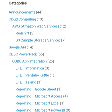
Categories
Announcements
(44)
Cloud Computing
(13)
AWS (Amazon Web Services)
(12)
Redshift
(5)
S3 (Simple Storage Service)
(7)
Google API
(14)
ODBC PowerPack
(66)
ODBC App Integration
(25)
ETL – Informatica
(3)
ETL – Pentaho Kettle
(1)
ETL – Talend
(1)
Reporting – Google Sheet
(1)
Reporting – Microsoft Access
(4)
Reporting – Microsoft Excel
(1)
Reporting – Microsoft Power BI
(9)