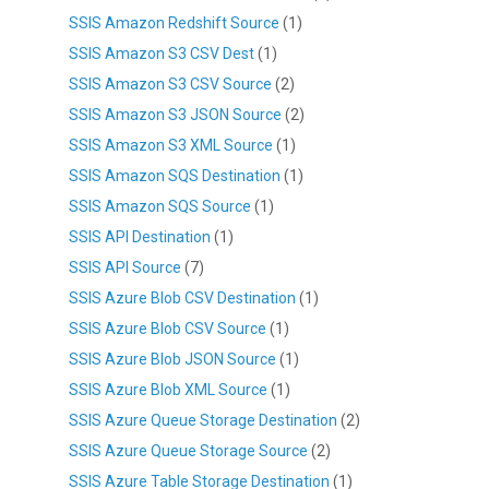
SSIS Amazon Redshift Source
(1)
SSIS Amazon S3 CSV Dest
(1)
SSIS Amazon S3 CSV Source
(2)
SSIS Amazon S3 JSON Source
(2)
SSIS Amazon S3 XML Source
(1)
SSIS Amazon SQS Destination
(1)
SSIS Amazon SQS Source
(1)
SSIS API Destination
(1)
SSIS API Source
(7)
SSIS Azure Blob CSV Destination
(1)
SSIS Azure Blob CSV Source
(1)
SSIS Azure Blob JSON Source
(1)
SSIS Azure Blob XML Source
(1)
SSIS Azure Queue Storage Destination
(2)
SSIS Azure Queue Storage Source
(2)
SSIS Azure Table Storage Destination
(1)