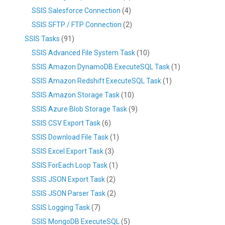
SSIS Salesforce Connection
(4)
SSIS SFTP / FTP Connection
(2)
SSIS Tasks
(91)
SSIS Advanced File System Task
(10)
SSIS Amazon DynamoDB ExecuteSQL Task
(1)
SSIS Amazon Redshift ExecuteSQL Task
(1)
SSIS Amazon Storage Task
(10)
SSIS Azure Blob Storage Task
(9)
SSIS CSV Export Task
(6)
SSIS Download File Task
(1)
SSIS Excel Export Task
(3)
SSIS ForEach Loop Task
(1)
SSIS JSON Export Task
(2)
SSIS JSON Parser Task
(2)
SSIS Logging Task
(7)
SSIS MongoDB ExecuteSQL
(5)