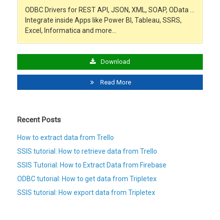
ODBC Drivers for REST API, JSON, XML, SOAP, OData …
Integrate inside Apps like Power BI, Tableau, SSRS,
Excel, Informatica and more…
Download
Read More
Recent Posts
How to extract data from Trello
SSIS tutorial: How to retrieve data from Trello
SSIS Tutorial: How to Extract Data from Firebase
ODBC tutorial: How to get data from Tripletex
SSIS tutorial: How export data from Tripletex