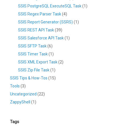
SSIS PostgreSQL ExecuteSQL Task
(1)
SSIS Regex Parser Task
(4)
SSIS Report Generator (SSRS)
(1)
SSIS REST API Task
(39)
SSIS Salesforce API Task
(1)
SSIS SFTP Task
(6)
SSIS Timer Task
(1)
SSIS XML Export Task
(2)
SSIS Zip File Task
(1)
SSIS Tips & How-Tos
(15)
Tools
(3)
Uncategorized
(22)
ZappyShell
(1)
Tags