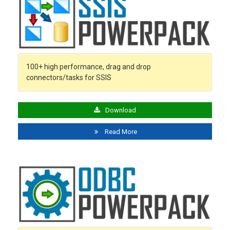
100+ high performance, drag and drop
connectors/tasks for SSIS
Download
Read More