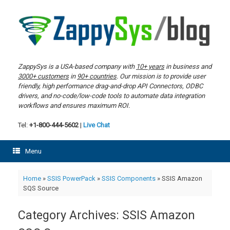
Skip
to
content
ZappySys is a USA-based company with
10+ years
in business and
3000+ customers
in
90+ countries
. Our mission is to provide user
friendly, high performance drag-and-drop API Connectors, ODBC
drivers, and no-code/low-code tools to automate data integration
workflows and ensures maximum ROI.
Tel:
+1-800-444-5602
|
Live Chat
Menu
Home
»
SSIS PowerPack
»
SSIS Components
»
SSIS Amazon
SQS Source
Category Archives:
SSIS Amazon