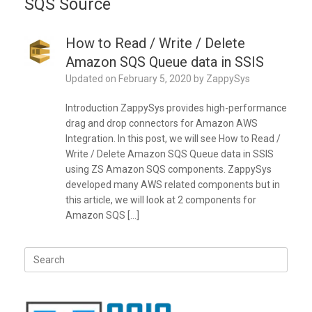
SQS Source
How to Read / Write / Delete
Amazon SQS Queue data in SSIS
Updated on
February 5, 2020
by
ZappySys
Introduction ZappySys provides high-performance
drag and drop connectors for Amazon AWS
Integration. In this post, we will see How to Read /
Write / Delete Amazon SQS Queue data in SSIS
using ZS Amazon SQS components. ZappySys
developed many AWS related components but in
this article, we will look at 2 components for
Amazon SQS […]
Search
for: