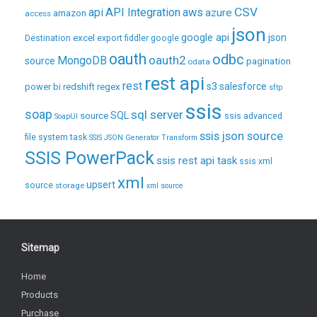
CSV
api
API Integration
aws
azure
amazon
access
json
excel
google api
json
Destination
export
fiddler
google
oauth
odbc
oauth2
MongoDB
source
pagination
odata
rest api
rest
regex
s3
salesforce
power bi
redshift
sftp
ssis
soap
sql server
source
SQL
ssis advanced
SoapUI
ssis json source
file system task
SSIS JSON Generator Transform
SSIS PowerPack
ssis rest api task
ssis xml
xml
upsert
source
storage
xml source
Sitemap
Home
Products
Purchase