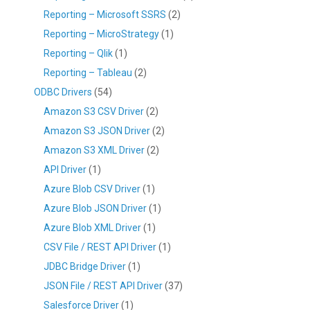
Reporting – Microsoft SSRS
(2)
Reporting – MicroStrategy
(1)
Reporting – Qlik
(1)
Reporting – Tableau
(2)
ODBC Drivers
(54)
Amazon S3 CSV Driver
(2)
Amazon S3 JSON Driver
(2)
Amazon S3 XML Driver
(2)
API Driver
(1)
Azure Blob CSV Driver
(1)
Azure Blob JSON Driver
(1)
Azure Blob XML Driver
(1)
CSV File / REST API Driver
(1)
JDBC Bridge Driver
(1)
JSON File / REST API Driver
(37)
Salesforce Driver
(1)