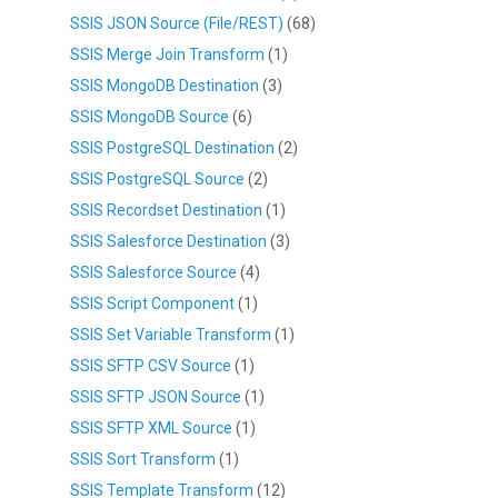
SSIS JSON Source (File/REST)
(68)
SSIS Merge Join Transform
(1)
SSIS MongoDB Destination
(3)
SSIS MongoDB Source
(6)
SSIS PostgreSQL Destination
(2)
SSIS PostgreSQL Source
(2)
SSIS Recordset Destination
(1)
SSIS Salesforce Destination
(3)
SSIS Salesforce Source
(4)
SSIS Script Component
(1)
SSIS Set Variable Transform
(1)
SSIS SFTP CSV Source
(1)
SSIS SFTP JSON Source
(1)
SSIS SFTP XML Source
(1)
SSIS Sort Transform
(1)
SSIS Template Transform
(12)