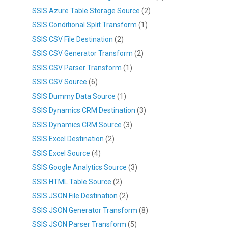
SSIS Azure Table Storage Source
(2)
SSIS Conditional Split Transform
(1)
SSIS CSV File Destination
(2)
SSIS CSV Generator Transform
(2)
SSIS CSV Parser Transform
(1)
SSIS CSV Source
(6)
SSIS Dummy Data Source
(1)
SSIS Dynamics CRM Destination
(3)
SSIS Dynamics CRM Source
(3)
SSIS Excel Destination
(2)
SSIS Excel Source
(4)
SSIS Google Analytics Source
(3)
SSIS HTML Table Source
(2)
SSIS JSON File Destination
(2)
SSIS JSON Generator Transform
(8)
SSIS JSON Parser Transform
(5)