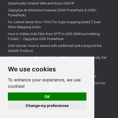
Dynamically Created VMs and Azure SSIS IR
ZappySys Architecture Overview (SSIS PowerPack & ODBC
PowerPack)
Fix: Linked Server Error 7416 ("no login-mapping exists") Even
When Mapping Exists
How to Delete Only Files from SFTP in SSIS (Without Deleting
Folder) – ZappySys SSIS PowerPack
SSIS tutorial: How to extend with additional tasks (beyond the
default Toolbox)
SSIS: How to Handle OAuth Refresh Token and Automatically Get
New Access Token (Using ZappySys)
We use cookies
How to use the correct connection for Upsert Destination
How to Check if a Remote Server Has a Specific Port Open
To enhance your experience, we use
Fixing 'Unable to open a logical session' Linked Server Errors for
cookies!
Non-Admin Users
OK
Change my preferences
All rights reserved ZappySys LLC.