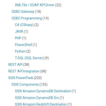
XML File / SOAP API Driver
(22)
ODBC Gateway
(18)
ODBC Programming
(14)
C# (CSharp)
(2)
JAVA
(1)
PHP
(1)
PowerShell
(1)
Python
(2)
T-SQL (SQL Server)
(9)
REST API
(38)
REST API Integration
(68)
SSIS PowerPack
(220)
SSIS Components
(155)
SSIS Amazon DynamoDB Destination
(1)
SSIS Amazon DynamoDB Src
(1)
SSIS Amazon Redshift Destination
(1)