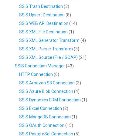
SSIS Trash Destination
(3)
SSIS Upsert Destination
(8)
SSIS WEB API Destination
(14)
SSIS XML File Destination
(1)
SSIS XML Generator Transform
(4)
SSIS XML Parser Transform
(3)
SSIS XML Source (File / SOAP)
(21)
SSIS Connection Manager
(43)
HTTP Connection
(6)
SSIS Amazon S3 Connection
(3)
SSIS Azure Blob Connection
(4)
SSIS Dynamics CRM Connection
(1)
SSIS Excel Connection
(2)
SSIS MongoDB Connection
(1)
SSIS OAuth Connection
(15)
SSIS PostgreSql Connection
(5)