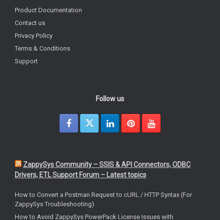
Product Documentation
Contact us
Privacy Policy
Terms & Conditions
Support
Follow us
ZappySys Community – SSIS & API Connectors, ODBC
Drivers, ETL Support Forum – Latest topics
How to Convert a Postman Request to cURL / HTTP Syntax (For
ZappySys Troubleshooting)
How to Avoid ZappySys PowerPack License Issues with