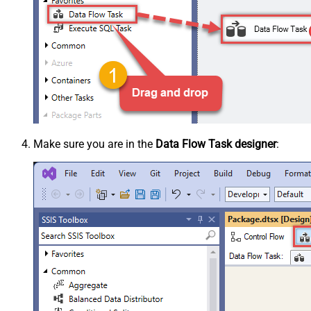
Make sure you are in the
Data Flow Task designer
: