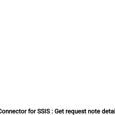
onnector for SSIS
:
Get request note detai