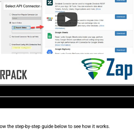
low the step-by-step guide below to see how it works.