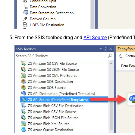
From the SSIS toolbox drag and
API Source
(Predefined T