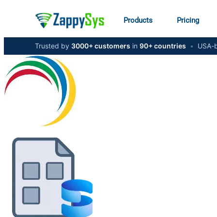
Products
Pricing
Trusted by
3000+ customers
in
90+ countries
•
USA-b