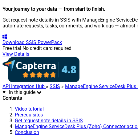
Your journey to your data
— from start to finish
.
Get request note details in SSIS with ManageEngine ServiceDes
automate requests, tasks, comments, and worklogs — almost n
Download
SSIS PowerPack
Free trial
No credit card required
View Details
API Integration Hub
»
SSIS
»
ManageEngine ServiceDesk Plus 
In this guide
Contents
Video tutorial
Prerequisites
Get request note details in SSIS
ManageEngine ServiceDesk Plus (Zoho) Connector actio
Conclusion