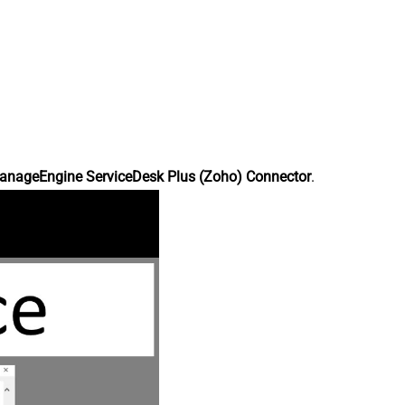
anageEngine ServiceDesk Plus (Zoho) Connector
.