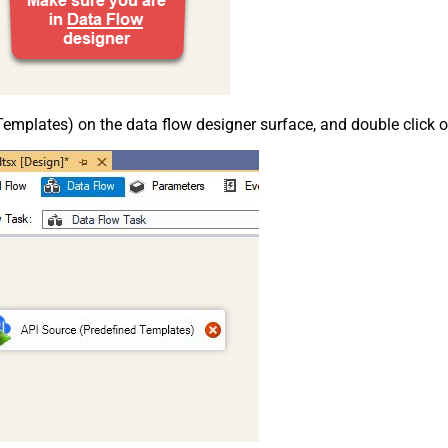
emplates) on the data flow designer surface, and double click on i