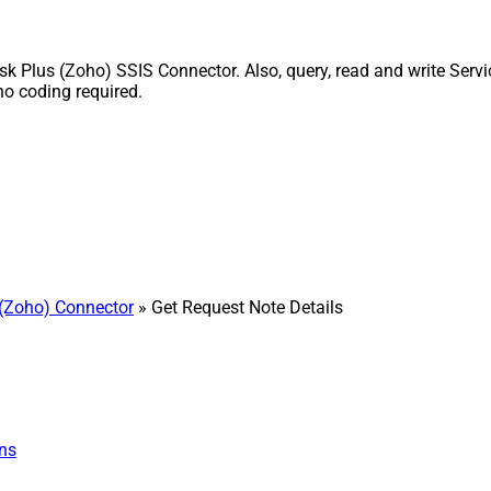
k Plus (Zoho) SSIS Connector. Also, query, read and write Servi
o coding required.
(Zoho) Connector
» Get Request Note Details
ns