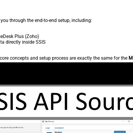
s you through the end-to-end setup, including:
ceDesk Plus (Zoho)
 directly inside SSIS
core concepts and setup process are exactly the same for the
M