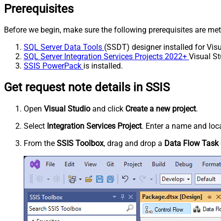
Prerequisites
Before we begin, make sure the following prerequisites are met
SQL Server Data Tools
(SSDT) designer installed for Visu
SQL Server Integration Services Projects 2022+
Visual St
SSIS PowerPack
is installed.
Get request note details in SSIS
Open
Visual Studio
and click
Create a new project
.
Select
Integration Services Project
. Enter a name and loca
From the
SSIS Toolbox
, drag and drop a
Data Flow Task