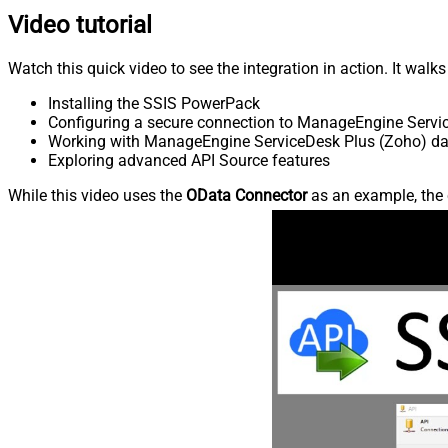
Video tutorial
Watch this quick video to see the integration in action. It walk
Installing the SSIS PowerPack
Configuring a secure connection to ManageEngine Servi
Working with ManageEngine ServiceDesk Plus (Zoho) data
Exploring advanced API Source features
While this video uses the
OData Connector
as an example, the 