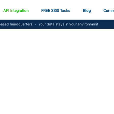
API Integration
FREE SSIS Tasks
Blog
Comm
ased headquarters
•
Your data stays in your environment