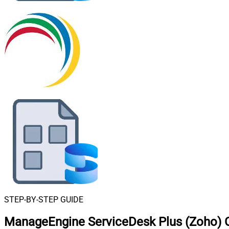
STEP-BY-STEP GUIDE
ManageEngine ServiceDesk Plus (Zoho) C