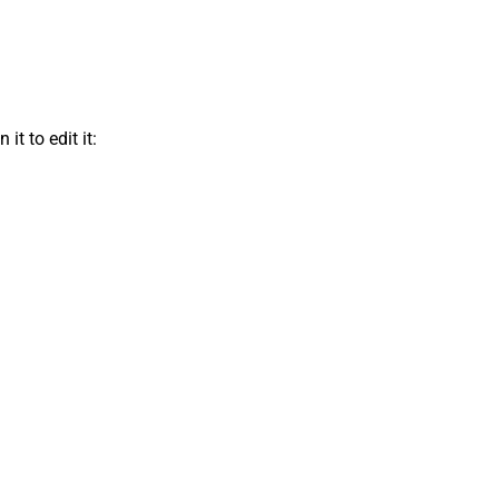
t to edit it: