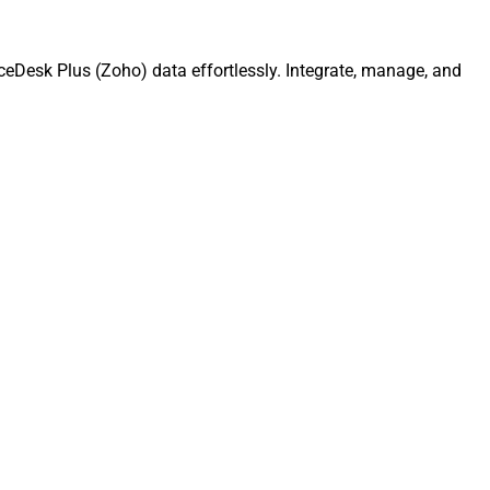
ceDesk Plus (Zoho) data effortlessly. Integrate, manage, and