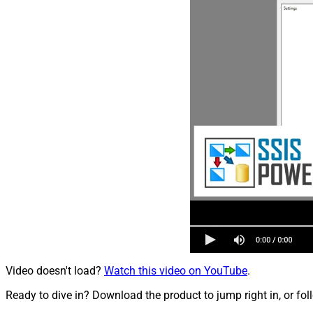
Video doesn't load?
Watch this video on YouTube
.
Ready to dive in? Download the product to jump right in, or fol