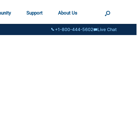
unity
Support
About Us
+1-800-444-5602
Live Chat