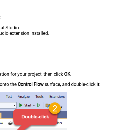
:
al Studio.
udio extension installed.
tion for your project, then click
OK
.
onto the
Control Flow
surface, and double-click it: