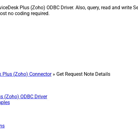
iceDesk Plus (Zoho) ODBC Driver. Also, query, read and write Se
st no coding required.
 Plus (Zoho) Connector
» Get Request Note Details
us (Zoho) ODBC Driver
mples
ns