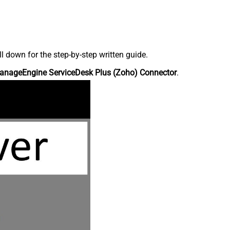
down for the step-by-step written guide.
anageEngine ServiceDesk Plus (Zoho) Connector
.