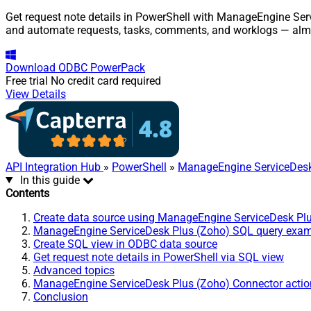
Get request note details in PowerShell with ManageEngine Serv
and automate requests, tasks, comments, and worklogs — almo
Download
ODBC PowerPack
Free trial
No credit card required
View Details
API Integration Hub
»
PowerShell
»
ManageEngine ServiceDesk
In this guide
Contents
Create data source using ManageEngine ServiceDesk Pl
ManageEngine ServiceDesk Plus (Zoho) SQL query exa
Create SQL view in ODBC data source
Get request note details in PowerShell via SQL view
Advanced topics
ManageEngine ServiceDesk Plus (Zoho) Connector actio
Conclusion