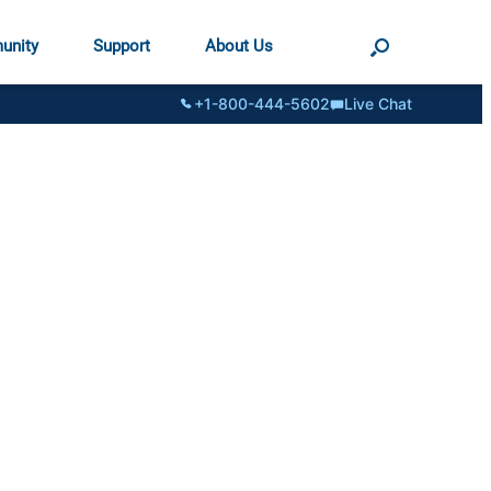
unity
Support
About Us
+1-800-444-5602
Live Chat