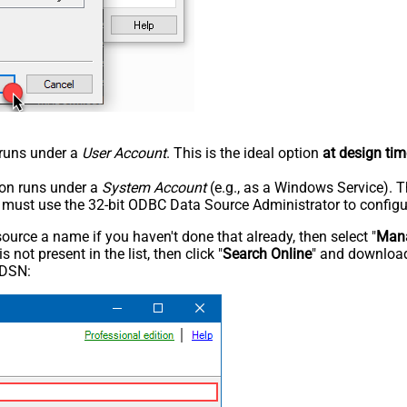
n runs under a
User Account
. This is the ideal option
at design tim
tion runs under a
System Account
(e.g., as a Windows Service). T
u must use the 32-bit ODBC Data Source Administrator to configu
rce a name if you haven't done that already, then select "
Mana
not present in the list, then click "
Search Online
" and download
 DSN: