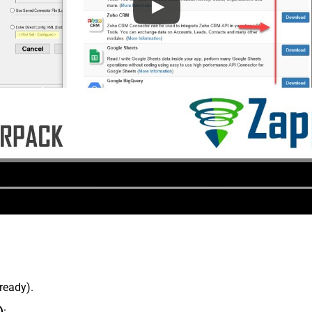
lready).
)
: