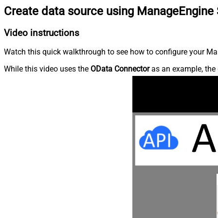
Create data source using ManageEngine 
Video instructions
Watch this quick walkthrough to see how to configure your Ma
While this video uses the
OData Connector
as an example, the 