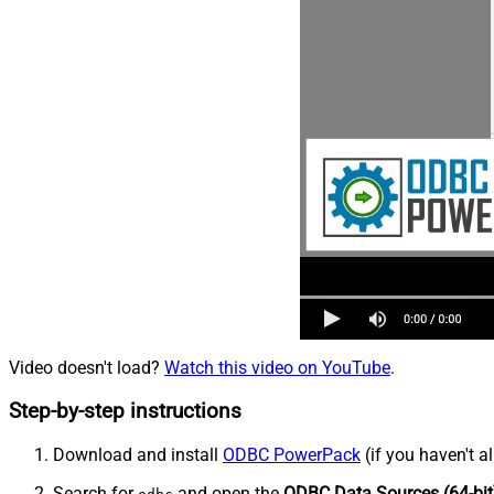
Video doesn't load?
Watch this video on YouTube
.
Step-by-step instructions
Download and install
ODBC PowerPack
(if you haven't a
Search for
and open the
ODBC Data Sources (64-bit