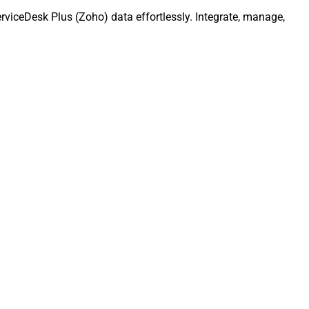
rviceDesk Plus (Zoho) data effortlessly. Integrate, manage,