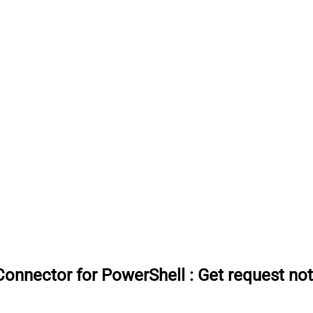
onnector for PowerShell
:
Get request not