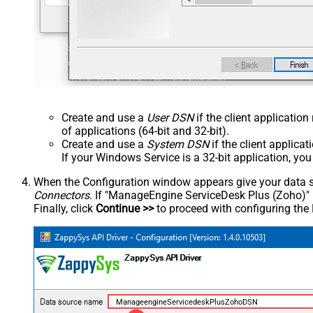
Create and use a
User DSN
if the client applicatio
of applications (64-bit and 32-bit).
Create and use a
System DSN
if the client applica
If your Windows Service is a 32-bit application, yo
When the Configuration window appears give your data sou
Connectors
. If "ManageEngine ServiceDesk Plus (Zoho)" is 
Finally, click
Continue >>
to proceed with configuring the
ManageengineServicedeskPlusZohoDSN