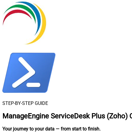
STEP-BY-STEP GUIDE
ManageEngine ServiceDesk Plus (Zoho) C
Your journey to your data
— from start to finish
.