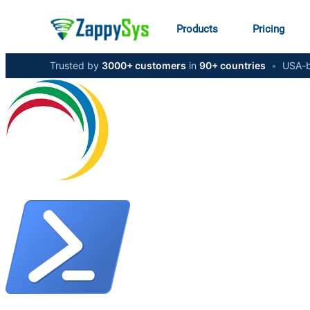
Products
Pricing
Trusted by
3000+ customers
in
90+ countries
•
USA-b