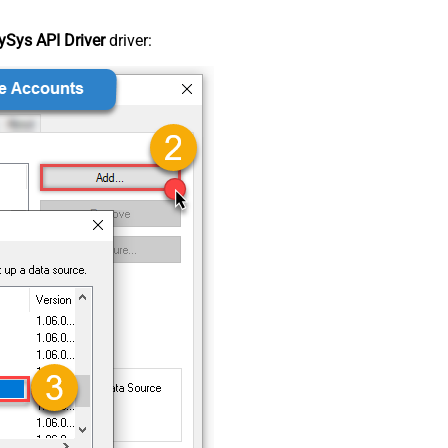
Sys API Driver
driver: