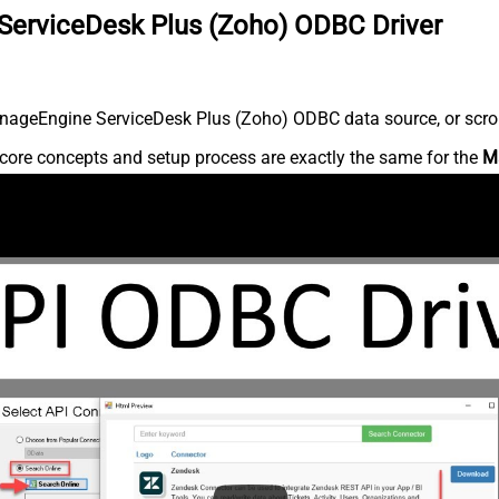
ServiceDesk Plus (Zoho) ODBC Driver
nageEngine ServiceDesk Plus (Zoho) ODBC data source, or scroll 
core concepts and setup process are exactly the same for the
M