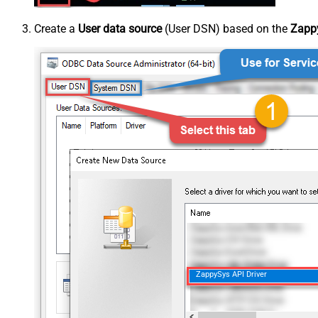
Create a
User data source
(User DSN) based on the
Zappy
ZappySys API Driver