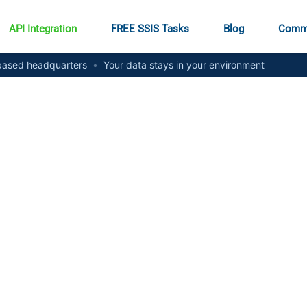
API Integration
FREE SSIS Tasks
Blog
Comm
ased headquarters
•
Your data stays in your environment