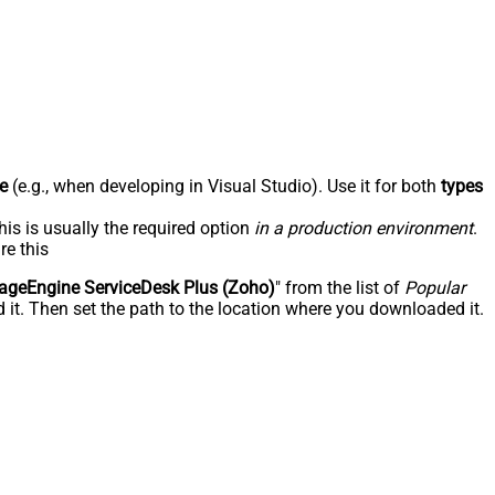
e
(e.g., when developing in Visual Studio). Use it for both
types
his is usually the required option
in a production environment
.
re this
geEngine ServiceDesk Plus (Zoho)
" from the list of
Popular
 it. Then set the path to the location where you downloaded it.