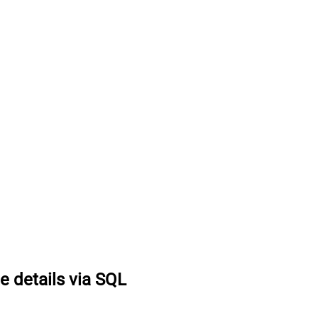
e details via SQL