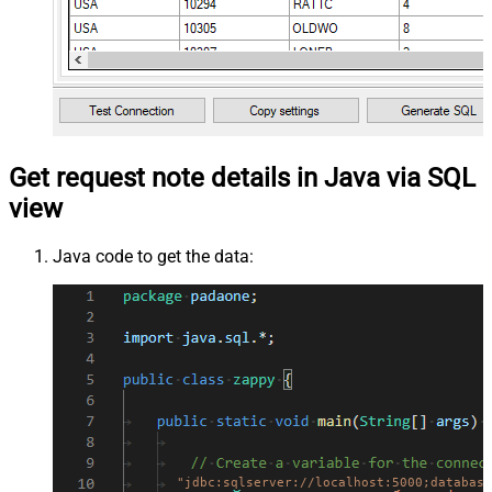
Get request note details in Java via SQL
view
Java code to get the data:
"jdbc:sqlserver://localhost:5000;database