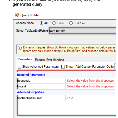
generated query:
Get Request Note Details
Required Parameters
RequestId
Select the value from the dropdown
NoteId
Select the value from the dropdown
Advanced Properties
ContineOn404Error
True