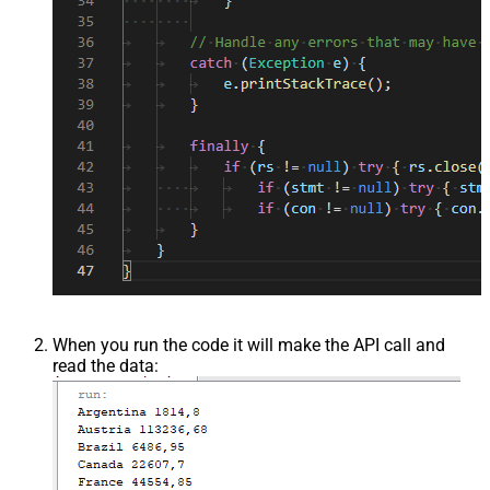
When you run the code it will make the API call and
read the data: