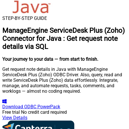
STEP-BY-STEP GUIDE
ManageEngine ServiceDesk Plus (Zoho)
Connector for Java
:
Get request note
details via SQL
Your journey to your data
— from start to finish
.
Get request note details in Java with ManageEngine
ServiceDesk Plus (Zoho) ODBC Driver. Also, query, read and
write ServiceDesk Plus (Zoho) data effortlessly. Integrate,
manage, and automate requests, tasks, comments, and
worklogs — almost no coding required.
Download
ODBC PowerPack
Free trial
No credit card required
View Details