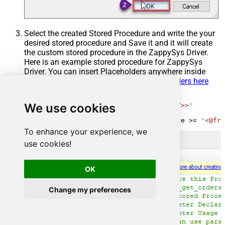
Select the created Stored Procedure and write the your
desired stored procedure and Save it and it will create
the custom stored procedure in the ZappySys Driver.
Here is an example stored procedure for ZappySys
Driver. You can insert Placeholders anywhere inside
Procedure Body.
Read more about placeholders here
CREATE
PROCEDURE
 [usp_get_orders]

We use cookies
@fromdate
=
'<<yyyy-MM-dd,FUN_TODAY>>'
AS
SELECT
*
FROM
 Orders 
where
 OrderDate 
>=
'<@fro
To enhance your experience, we
use cookies!
OK
Change my preferences