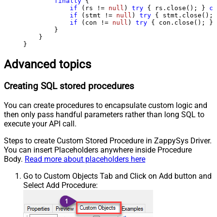
finally
 {

if
 (rs != 
null
) 
try
 { rs.close(); } 
ca
if
 (stmt != 
null
) 
try
 { stmt.close(); 
if
 (con != 
null
) 
try
 { con.close(); } 
        }

    }

}
Advanced topics
Creating SQL stored procedures
You can create procedures to encapsulate custom logic and
then only pass handful parameters rather than long SQL to
execute your API call.
Steps to create Custom Stored Procedure in ZappySys Driver.
You can insert Placeholders anywhere inside Procedure
Body.
Read more about placeholders here
Go to Custom Objects Tab and Click on Add button and
Select Add Procedure: