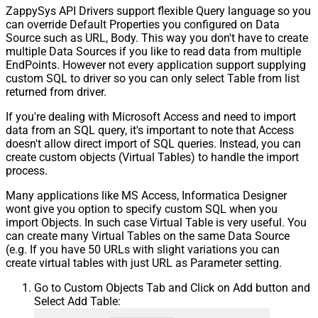
ZappySys API Drivers support flexible Query language so you
can override Default Properties you configured on Data
Source such as URL, Body. This way you don't have to create
multiple Data Sources if you like to read data from multiple
EndPoints. However not every application support supplying
custom SQL to driver so you can only select Table from list
returned from driver.
If you're dealing with Microsoft Access and need to import
data from an SQL query, it's important to note that Access
doesn't allow direct import of SQL queries. Instead, you can
create custom objects (Virtual Tables) to handle the import
process.
Many applications like MS Access, Informatica Designer
wont give you option to specify custom SQL when you
import Objects. In such case Virtual Table is very useful. You
can create many Virtual Tables on the same Data Source
(e.g. If you have 50 URLs with slight variations you can
create virtual tables with just URL as Parameter setting.
Go to Custom Objects Tab and Click on Add button and
Select Add Table: