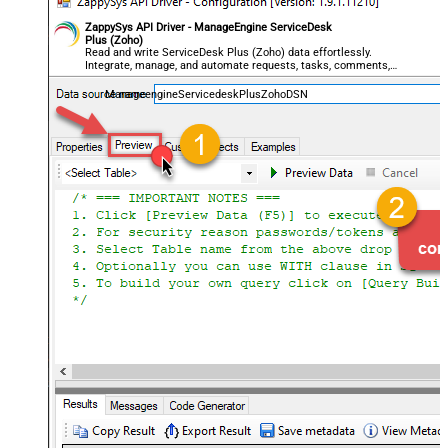
ZappySys API Driver - ManageEngine ServiceDesk
Plus (Zoho)
Read and write ServiceDesk Plus (Zoho) data effortlessly.
Integrate, manage, and automate requests, tasks, comments,
and worklogs — almost no coding required.
ManageengineServicedeskPlusZohoDSN