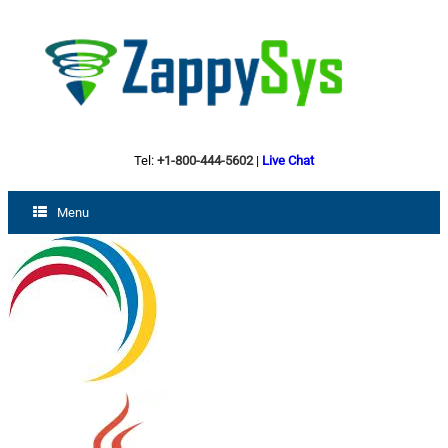
Tel:
+1-800-444-5602
|
Live Chat
Menu