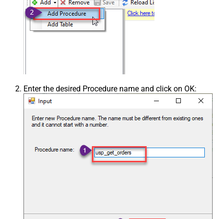
Enter the desired Procedure name and click on OK: