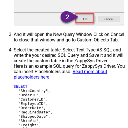
And it will open the New Query Window Click on Cancel
to close that window and go to Custom Objects Tab.
Select the created table, Select Text Type AS SQL and
write the your desired SQL Query and Save it and it will
create the custom table in the ZappySys Driver:
Here is an example SQL query for ZappySys Driver. You
can insert Placeholders also.
Read more about
placeholders here
SELECT
  "ShipCountry",

  "OrderID",

  "CustomerID",

  "EmployeeID",

  "OrderDate",

  "RequiredDate",

  "ShippedDate",

  "ShipVia",

  "Freight",
