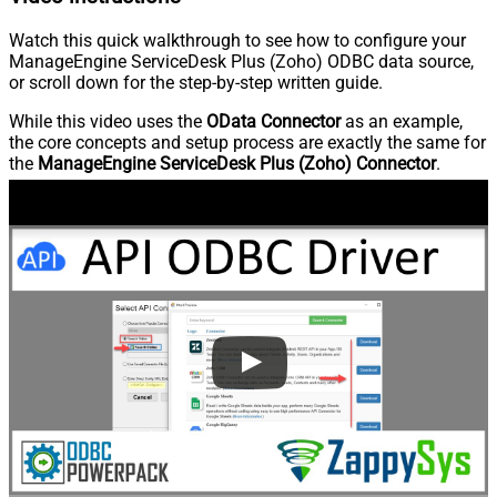
Watch this quick walkthrough to see how to configure your
ManageEngine ServiceDesk Plus (Zoho) ODBC data source,
or scroll down for the step-by-step written guide.
While this video uses the
OData Connector
as an example,
the core concepts and setup process are exactly the same for
the
ManageEngine ServiceDesk Plus (Zoho) Connector
.