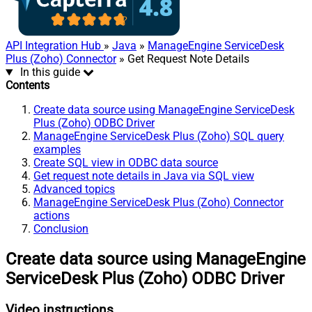
API Integration Hub
»
Java
»
ManageEngine ServiceDesk
Plus (Zoho) Connector
» Get Request Note Details
In this guide
Contents
Create data source using ManageEngine ServiceDesk
Plus (Zoho) ODBC Driver
ManageEngine ServiceDesk Plus (Zoho) SQL query
examples
Create SQL view in ODBC data source
Get request note details in Java via SQL view
Advanced topics
ManageEngine ServiceDesk Plus (Zoho) Connector
actions
Conclusion
Create data source using ManageEngine
ServiceDesk Plus (Zoho) ODBC Driver
Video instructions