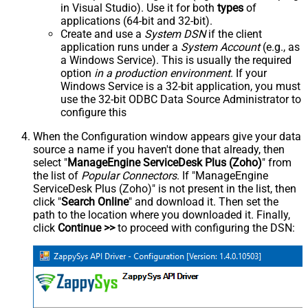
in Visual Studio). Use it for both
types
of
applications (64-bit and 32-bit).
Create and use a
System DSN
if the client
application runs under a
System Account
(e.g., as
a Windows Service). This is usually the required
option
in a production environment
. If your
Windows Service is a 32-bit application, you must
use the 32-bit ODBC Data Source Administrator to
configure this
When the Configuration window appears give your data
source a name if you haven't done that already, then
select "
ManageEngine ServiceDesk Plus (Zoho)
" from
the list of
Popular Connectors
. If "ManageEngine
ServiceDesk Plus (Zoho)" is not present in the list, then
click "
Search Online
" and download it. Then set the
path to the location where you downloaded it. Finally,
click
Continue >>
to proceed with configuring the DSN: