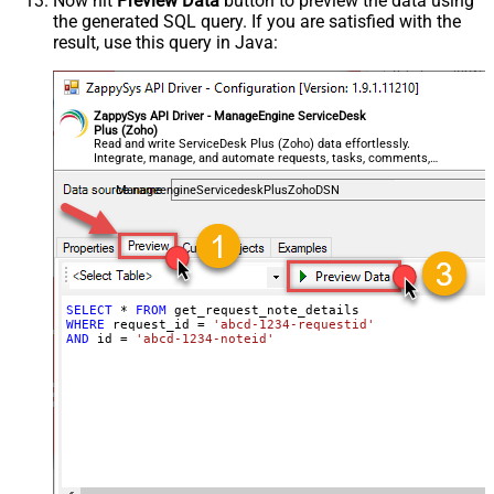
Now hit
Preview Data
button to preview the data using
the generated SQL query. If you are satisfied with the
result, use this query in Java:
ZappySys API Driver - ManageEngine ServiceDesk
Plus (Zoho)
Read and write ServiceDesk Plus (Zoho) data effortlessly.
Integrate, manage, and automate requests, tasks, comments,
and worklogs — almost no coding required.
ManageengineServicedeskPlusZohoDSN
SELECT
*
FROM
WHERE
 request_id 
=
'abcd-1234-requestid'
AND
 id 
=
'abcd-1234-noteid'