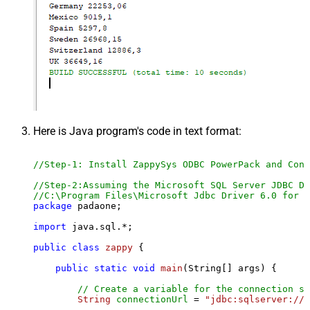
Here is Java program's code in text format:
//Step-1: Install ZappySys ODBC PowerPack and Conf
//Step-2:Assuming the Microsoft SQL Server JDBC Dr
//C:\Program Files\Microsoft Jdbc Driver 6.0 for S
package
 padaone;

import
 java.sql.*;

public
class
zappy
 {

public
static
void
main
(String[] args)
 {

// Create a variable for the connection st
String
connectionUrl
=
"jdbc:sqlserver://l