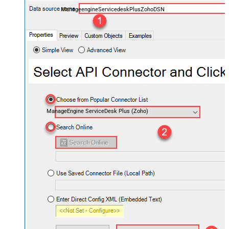
ManageengineServicedeskPlusZohoDSN
ManageEngine ServiceDesk Plus (Zoho)