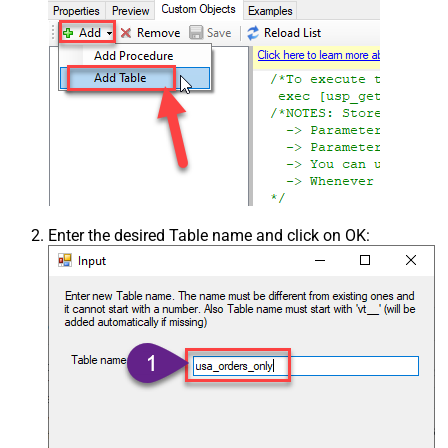
Enter the desired Table name and click on OK: