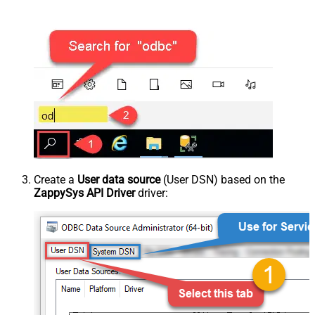
Create a
User data source
(User DSN) based on the
ZappySys API Driver
driver: