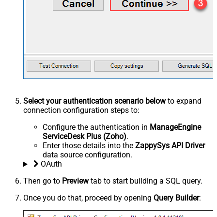
Select your authentication scenario below
to expand
connection configuration steps to:
Configure the authentication in
ManageEngine
ServiceDesk Plus (Zoho)
.
Enter those details into the
ZappySys API Driver
data source configuration.
OAuth
Then go to
Preview
tab to start building a SQL query.
Once you do that, proceed by opening
Query Builder
: