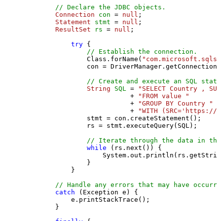
// Declare the JDBC objects.
Connection
con
=
null
;

Statement
stmt
=
null
;

ResultSet
rs
=
null
;

try
 {

// Establish the connection.
                Class.forName(
"com.microsoft.sqlse
                con = DriverManager.getConnection(
// Create and execute an SQL state
String
SQL
=
"SELECT Country , SUM
                           + 
"FROM value "
                           + 
"GROUP BY Country "
                           + 
"WITH (SRC='https://s
                stmt = con.createStatement();

                rs = stmt.executeQuery(SQL);

// Iterate through the data in the
while
 (rs.next()) {

                    System.out.println(rs.getStrin
                }

            }

// Handle any errors that may have occurre
catch
 (Exception e) {

            e.printStackTrace();

        } 
