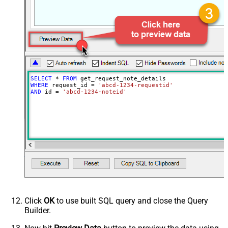
SELECT
*
FROM
WHERE
 request_id 
=
'abcd-1234-requestid'
AND
 id 
=
'abcd-1234-noteid'
Click
OK
to use built SQL query and close the Query
Builder.