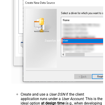
ZappySys API Driver
Create and use a
User DSN
if the client
application runs under a
User Account
. This is the
ideal option
at design time
(e.g., when developing