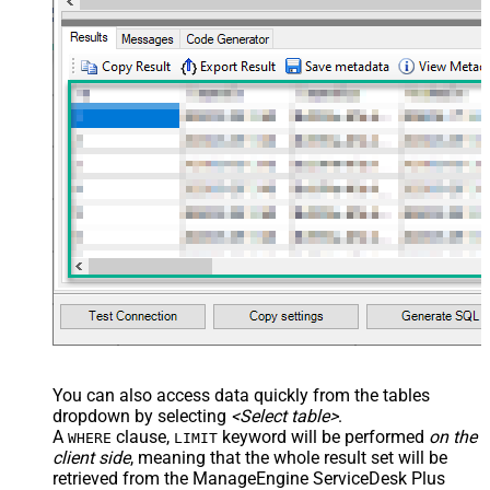
You can also access data quickly from the tables
dropdown by selecting
<Select table>
.
A
clause,
keyword will be performed
on the
WHERE
LIMIT
client side
, meaning that the
whole result set will be
retrieved
from the ManageEngine ServiceDesk Plus