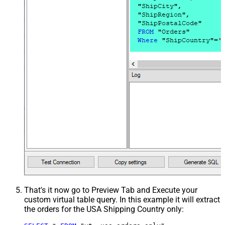
That's it now go to Preview Tab and Execute your
custom virtual table query. In this example it will extract
the orders for the USA Shipping Country only: