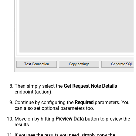
Then simply select the
Get Request Note Details
endpoint (action).
Continue by configuring the
Required
parameters. You
can also set optional parameters too.
Move on by hitting
Preview Data
button to preview the
results.
If you see the results you need, simply copy the