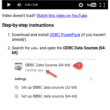
Video doesn't load?
Watch this video on YouTube
.
Step-by-step instructions
Download and install
ODBC PowerPack
(if you haven't
already).
Search for
and open the
ODBC Data Sources (64-
odbc
bit)
: