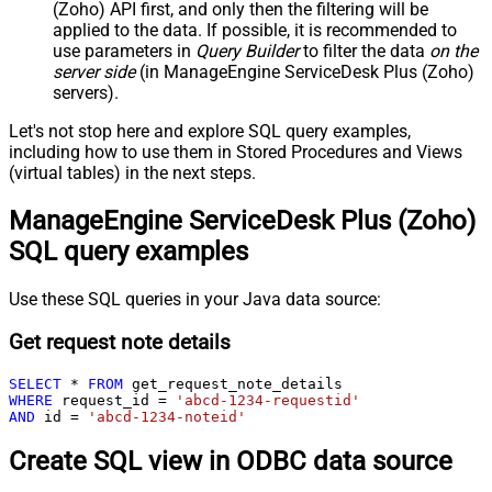
(Zoho) API first, and only then the filtering will be
applied to the data. If possible, it is recommended to
use parameters in
Query Builder
to filter the data
on the
server side
(in ManageEngine ServiceDesk Plus (Zoho)
servers).
Let's not stop here and explore SQL query examples,
including how to use them in Stored Procedures and Views
(virtual tables) in the next steps.
ManageEngine ServiceDesk Plus (Zoho)
SQL query examples
Use these SQL queries in your Java data source:
Get request note details
SELECT
*
FROM
WHERE
 request_id 
=
'abcd-1234-requestid'
AND
 id 
=
'abcd-1234-noteid'
Create SQL view in ODBC data source