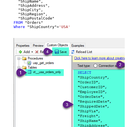
  "ShipName",

  "ShipAddress",

  "ShipCity",

  "ShipRegion",

FROM
Where
 "ShipCountry"
=
'USA'