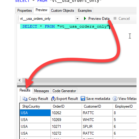
SELECT
*
FROM
 "vt__usa_orders_only"