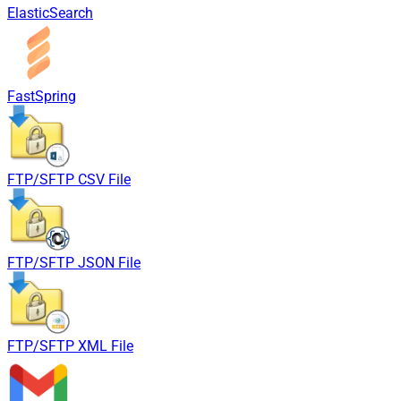
ElasticSearch
FastSpring
FTP/SFTP CSV File
FTP/SFTP JSON File
FTP/SFTP XML File