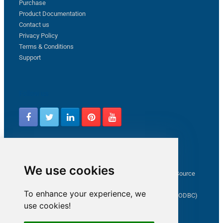
Purchase
Product Documentation
Contact us
Privacy Policy
Terms & Conditions
Support
Follow us
Latest from ZappySys Community
We use cookies
How to capture web exception in SSIS JSON/XML/CSV Source
Salesforce source Bulk API option checkbox
To enhance your experience, we
Limitations of inserting a Hyperlink in SharePoint (SSIS / ODBC)
use cookies!
SSIS connection to Google Analytics
Connect to OData in SSIS tutorial