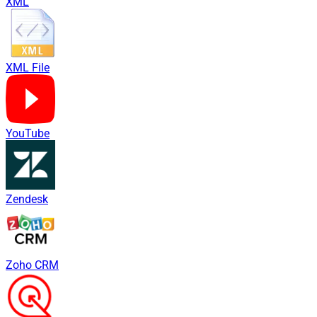
XML
XML File
YouTube
Zendesk
Zoho CRM