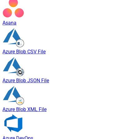
Asana
Azure Blob CSV File
Azure Blob JSON File
Azure Blob XML File
Azure DevOps