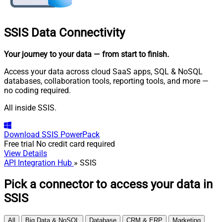
SSIS
Data Connectivity
Your journey to your data
— from start to finish
.
Access your data across cloud SaaS apps, SQL & NoSQL
databases, collaboration tools, reporting tools, and more —
no coding required.
All inside SSIS.
Download
SSIS PowerPack
Free trial
No credit card required
View Details
API Integration Hub
» SSIS
Pick a connector to access your data in
SSIS
All
Big Data & NoSQL
Database
CRM & ERP
Marketing