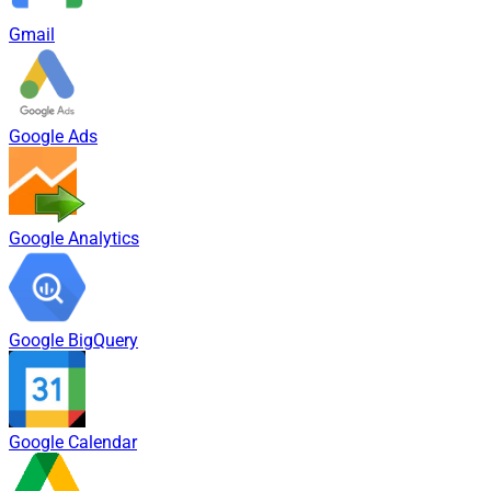
Gmail
Google Ads
Google Analytics
Google BigQuery
Google Calendar