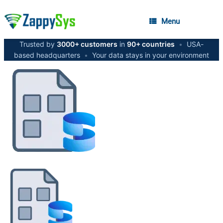
Menu
Trusted by
3000+ customers
in
90+ countries
•
USA-
based headquarters
•
Your data stays in your environment