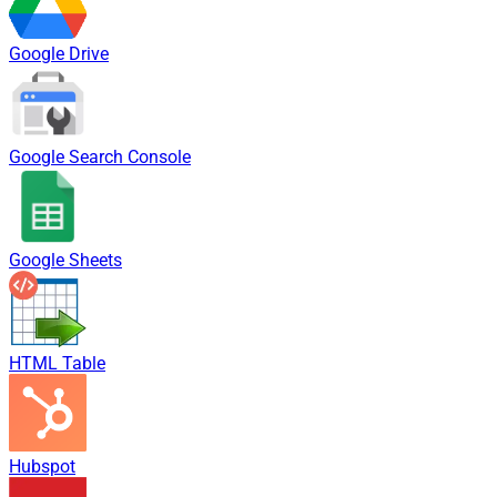
Google Drive
Google Search Console
Google Sheets
HTML Table
Hubspot