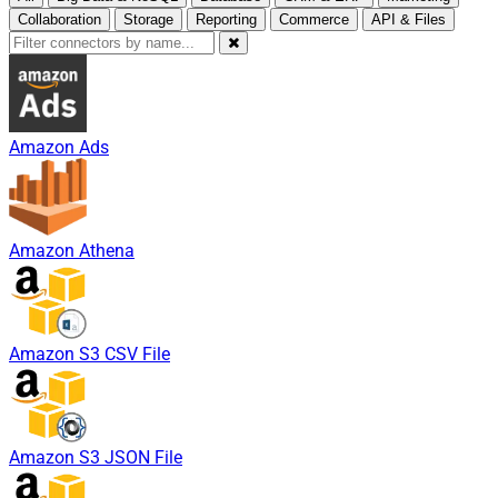
Collaboration
Storage
Reporting
Commerce
API & Files
Amazon Ads
Amazon Athena
Amazon S3 CSV File
Amazon S3 JSON File