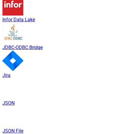
Infor Data Lake
JDBC-ODBC Bridge
Jira
JSON
JSON File