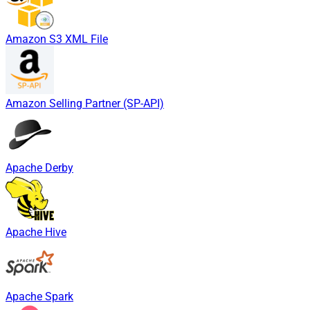
Amazon S3 XML File
Amazon Selling Partner (SP-API)
Apache Derby
Apache Hive
Apache Spark