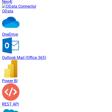
Neo4j
OData
OneDrive
Outlook Mail (Office 365)
Power BI
REST API