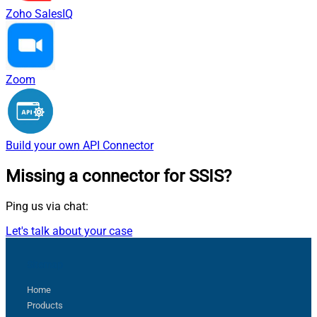
Zoho SalesIQ
Zoom
Build your own
API Connector
Missing a connector
for SSIS?
Ping us via chat:
Let's talk about your case
Sitemap
Home
Products