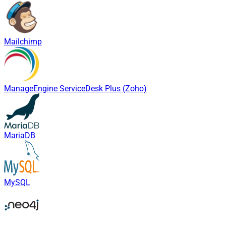
Mailchimp
ManageEngine ServiceDesk Plus (Zoho)
MariaDB
MySQL