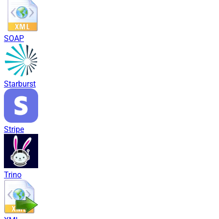
SOAP
Starburst
Stripe
Trino