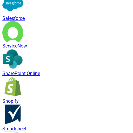
Salesforce
ServiceNow
SharePoint Online
Shopify
Smartsheet