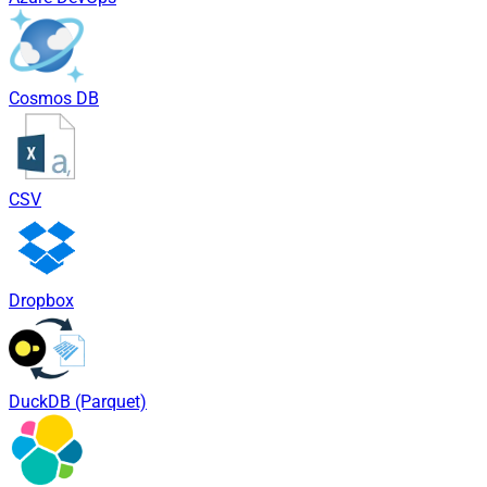
Cosmos DB
CSV
Dropbox
DuckDB (Parquet)