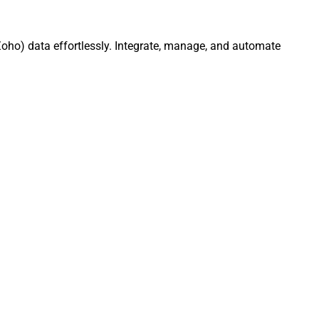
oho) data effortlessly. Integrate, manage, and automate