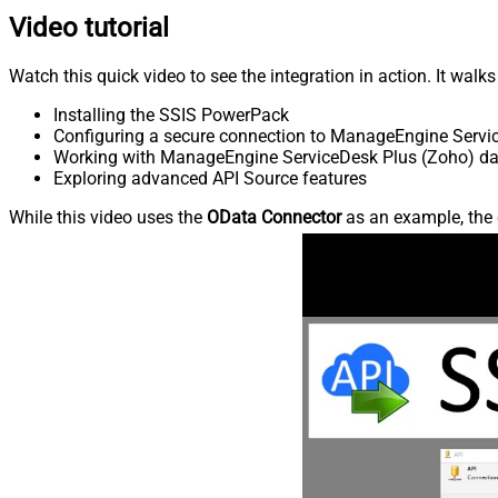
Video tutorial
Watch this quick video to see the integration in action. It walk
Installing the SSIS PowerPack
Configuring a secure connection to ManageEngine Servi
Working with ManageEngine ServiceDesk Plus (Zoho) data
Exploring advanced API Source features
While this video uses the
OData Connector
as an example, the 