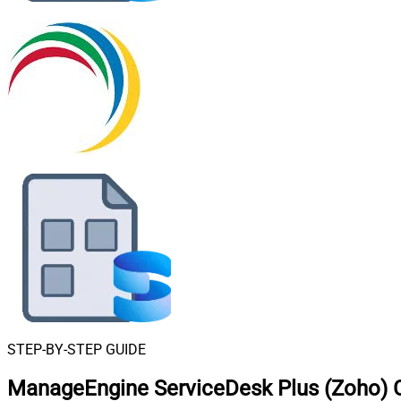
STEP-BY-STEP GUIDE
ManageEngine ServiceDesk Plus (Zoho) C