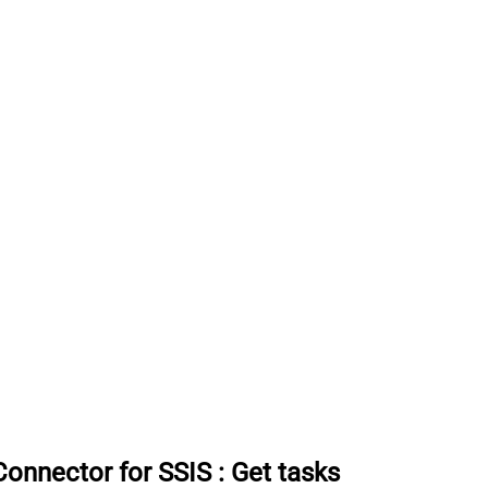
onnector for SSIS
:
Get tasks