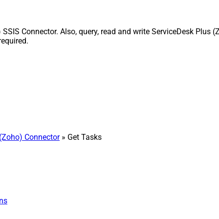
SIS Connector. Also, query, read and write ServiceDesk Plus (Z
equired.
(Zoho) Connector
» Get Tasks
ns