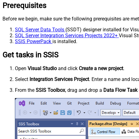
Prerequisites
Before we begin, make sure the following prerequisites are met
SQL Server Data Tools
(SSDT) designer installed for Visu
SQL Server Integration Services Projects 2022+
Visual St
SSIS PowerPack
is installed.
Get tasks in SSIS
Open
Visual Studio
and click
Create a new project
.
Select
Integration Services Project
. Enter a name and loca
From the
SSIS Toolbox
, drag and drop a
Data Flow Task