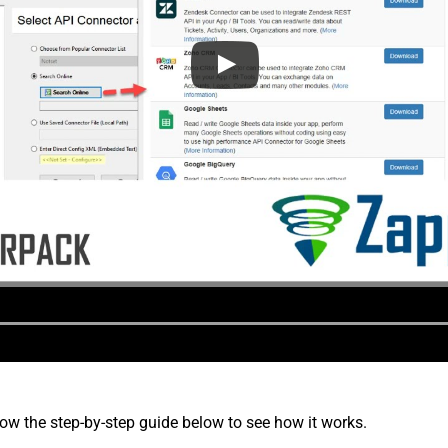
low the step-by-step guide below to see how it works.