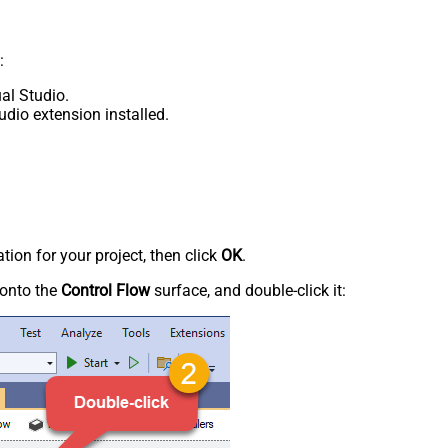
:
al Studio.
udio extension installed.
tion for your project, then click
OK
.
onto the
Control Flow
surface, and double-click it: