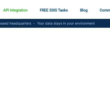
API Integration
FREE SSIS Tasks
Blog
Comm
ased headquarters
•
Your data stays in your environment