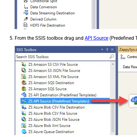
From the SSIS toolbox drag and
API Source
(Predefined T