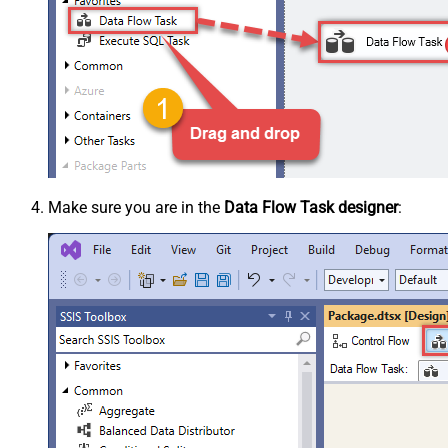
Make sure you are in the
Data Flow Task designer
: