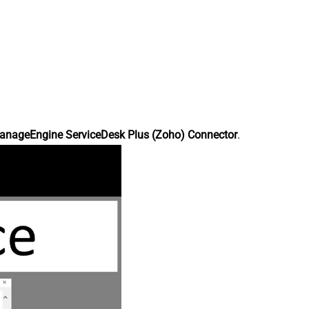
anageEngine ServiceDesk Plus (Zoho) Connector
.