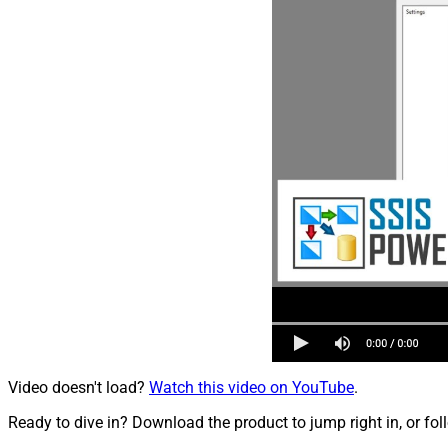
Video doesn't load?
Watch this video on YouTube
.
Ready to dive in? Download the product to jump right in, or fol