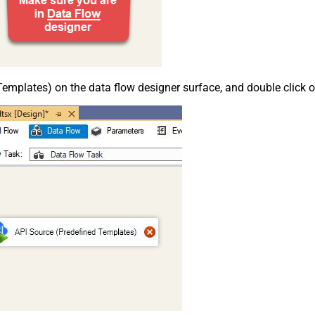
emplates) on the data flow designer surface, and double click on i