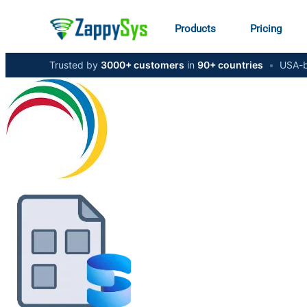
Products
Pricing
Trusted by
3000+ customers
in
90+ countries
•
USA-b