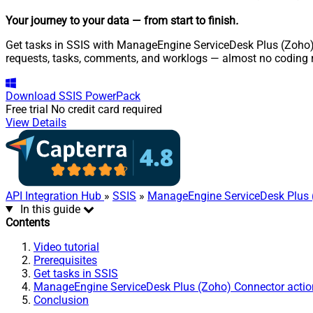
Your journey to your data
— from start to finish
.
Get tasks in SSIS with ManageEngine ServiceDesk Plus (Zoho) S
requests, tasks, comments, and worklogs — almost no coding r
Download
SSIS PowerPack
Free trial
No credit card required
View Details
API Integration Hub
»
SSIS
»
ManageEngine ServiceDesk Plus 
In this guide
Contents
Video tutorial
Prerequisites
Get tasks in SSIS
ManageEngine ServiceDesk Plus (Zoho) Connector actio
Conclusion