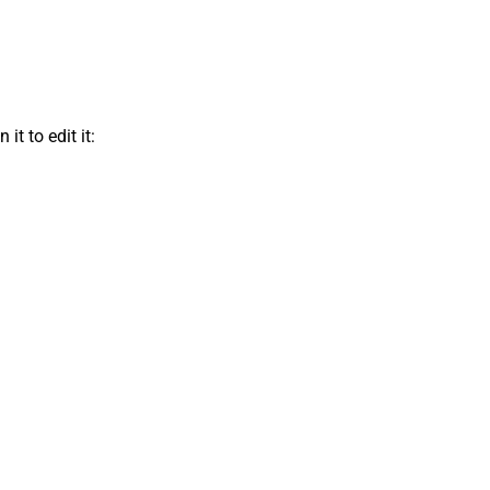
t to edit it: