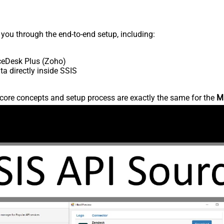
s you through the end-to-end setup, including:
ceDesk Plus (Zoho)
 directly inside SSIS
core concepts and setup process are exactly the same for the
M