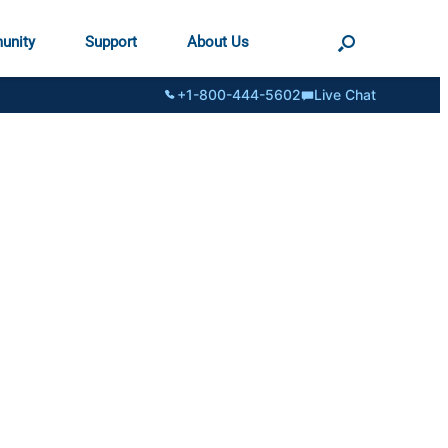
unity
Support
About Us
+1-800-444-5602
Live Chat