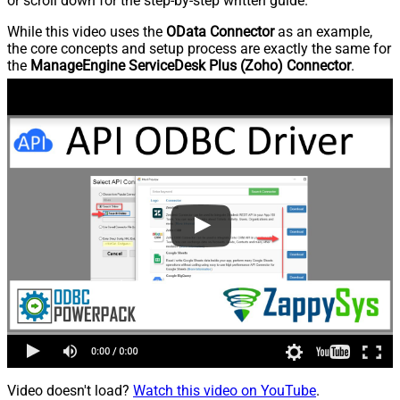
or scroll down for the step-by-step written guide.
While this video uses the
OData Connector
as an example,
the core concepts and setup process are exactly the same for
the
ManageEngine ServiceDesk Plus (Zoho) Connector
.
Video doesn't load?
Watch this video on YouTube
.