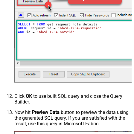
SELECT
*
FROM
WHERE
 request_id 
=
'abcd-1234-requestid'
AND
 id 
=
'abcd-1234-noteid'
Click
OK
to use built SQL query and close the Query
Builder.
Now hit
Preview Data
button to preview the data using
the generated SQL query. If you are satisfied with the
result, use this query in Microsoft Fabric: