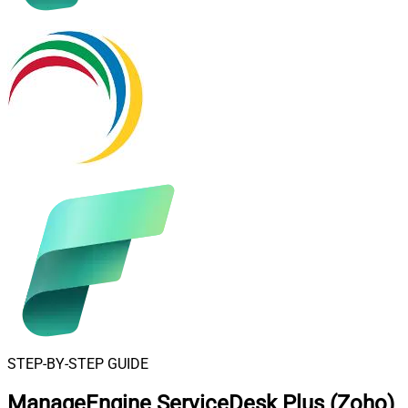
STEP-BY-STEP GUIDE
ManageEngine ServiceDesk Plus (Zoho)