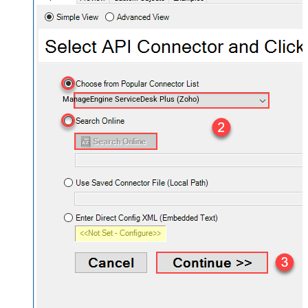
ManageEngine ServiceDesk Plus (Zoho)