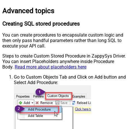
Advanced topics
Creating SQL stored procedures
You can create procedures to encapsulate custom logic and
then only pass handful parameters rather than long SQL to
execute your API call.
Steps to create Custom Stored Procedure in ZappySys Driver.
You can insert Placeholders anywhere inside Procedure
Body.
Read more about placeholders here
Go to Custom Objects Tab and Click on Add button and
Select Add Procedure: