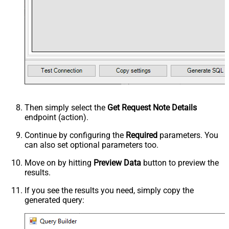
Then simply select the
Get Request Note Details
endpoint (action).
Continue by configuring the
Required
parameters. You
can also set optional parameters too.
Move on by hitting
Preview Data
button to preview the
results.
If you see the results you need, simply copy the
generated query: