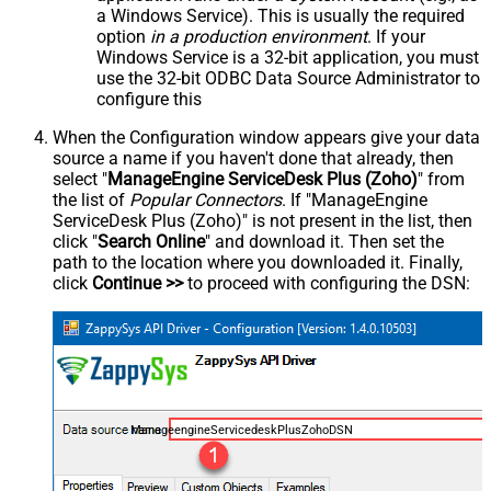
a Windows Service). This is usually the required
option
in a production environment
. If your
Windows Service is a 32-bit application, you must
use the 32-bit ODBC Data Source Administrator to
configure this
When the Configuration window appears give your data
source a name if you haven't done that already, then
select "
ManageEngine ServiceDesk Plus (Zoho)
" from
the list of
Popular Connectors
. If "ManageEngine
ServiceDesk Plus (Zoho)" is not present in the list, then
click "
Search Online
" and download it. Then set the
path to the location where you downloaded it. Finally,
click
Continue >>
to proceed with configuring the DSN:
ManageengineServicedeskPlusZohoDSN