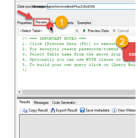
and worklogs — almost no coding required.
ManageengineServicedeskPlusZohoDSN