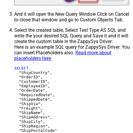
And it will open the New Query Window Click on Cancel
to close that window and go to Custom Objects Tab.
Select the created table, Select Text Type AS SQL and
write the your desired SQL Query and Save it and it will
create the custom table in the ZappySys Driver:
Here is an example SQL query for ZappySys Driver. You
can insert Placeholders also.
Read more about
placeholders here
SELECT
  "ShipCountry",

  "OrderID",

  "CustomerID",

  "EmployeeID",

  "OrderDate",

  "RequiredDate",

  "ShippedDate",

  "ShipVia",

  "Freight",

  "ShipName",

  "ShipAddress",

  "ShipCity",

  "ShipRegion",
