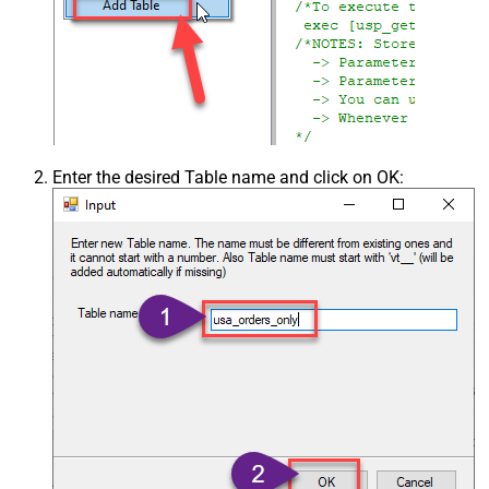
Enter the desired Table name and click on OK: