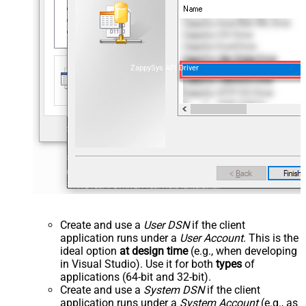
ZappySys API Driver
Create and use a
User DSN
if the client
application runs under a
User Account
. This is the
ideal option
at design time
(e.g., when developing
in Visual Studio). Use it for both
types
of
applications (64-bit and 32-bit).
Create and use a
System DSN
if the client
application runs under a
System Account
(e.g., as