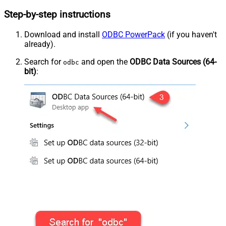
Step-by-step instructions
Download and install
ODBC PowerPack
(if you haven't
already).
Search for
and open the
ODBC Data Sources (64-
odbc
bit)
: