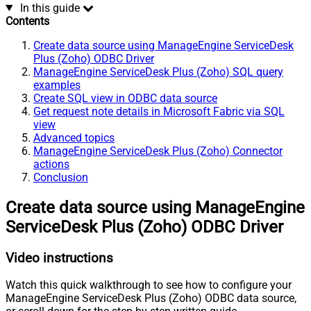
In this guide
Contents
Create data source using ManageEngine ServiceDesk
Plus (Zoho) ODBC Driver
ManageEngine ServiceDesk Plus (Zoho) SQL query
examples
Create SQL view in ODBC data source
Get request note details in Microsoft Fabric via SQL
view
Advanced topics
ManageEngine ServiceDesk Plus (Zoho) Connector
actions
Conclusion
Create data source using ManageEngine
ServiceDesk Plus (Zoho) ODBC Driver
Video instructions
Watch this quick walkthrough to see how to configure your
ManageEngine ServiceDesk Plus (Zoho) ODBC data source,