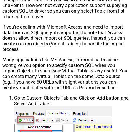
EndPoints. However not every application support supplying
custom SQL to driver so you can only select Table from list
returned from driver.
If you're dealing with Microsoft Access and need to import
data from an SQL query, it's important to note that Access
doesn't allow direct import of SQL queries. Instead, you can
create custom objects (Virtual Tables) to handle the import
process.
Many applications like MS Access, Informatica Designer
wont give you option to specify custom SQL when you
import Objects. In such case Virtual Table is very useful. You
can create many Virtual Tables on the same Data Source
(e.g. If you have 50 URLs with slight variations you can
create virtual tables with just URL as Parameter setting.
Go to Custom Objects Tab and Click on Add button and
Select Add Table: