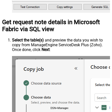
Get request note details in Microsoft
Fabric via SQL view
Select the table(s)
and preview the data you wish to
copy from ManageEngine ServiceDesk Plus (Zoho).
Once done, click
Next
:
DSN=ManageengineServicedeskPlusZohoDSN