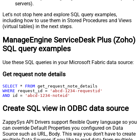
servers).
Let's not stop here and explore SQL query examples,
including how to use them in Stored Procedures and Views
(virtual tables) in the next steps.
ManageEngine ServiceDesk Plus (Zoho)
SQL query examples
Use these SQL queries in your Microsoft Fabric data source:
Get request note details
SELECT
*
FROM
WHERE
 request_id 
=
'abcd-1234-requestid'
AND
 id 
=
'abcd-1234-noteid'
Create SQL view in ODBC data source
ZappySys API Drivers support flexible Query language so you
can override Default Properties you configured on Data
Source such as URL, Body. This way you don't have to create
multiple Data Sources if you like to read data from multiple