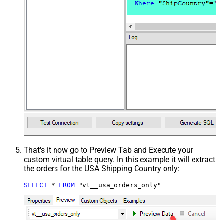
That's it now go to Preview Tab and Execute your
custom virtual table query. In this example it will extract
the orders for the USA Shipping Country only:
SELECT
*
FROM
 "vt__usa_orders_only"