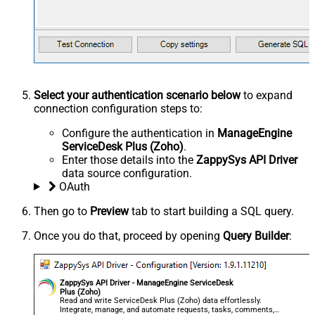
Select your authentication scenario below
to expand
connection configuration steps to:
Configure the authentication in
ManageEngine
ServiceDesk Plus (Zoho)
.
Enter those details into the
ZappySys API Driver
data source configuration.
OAuth
Then go to
Preview
tab to start building a SQL query.
Once you do that, proceed by opening
Query Builder
:
ZappySys API Driver - ManageEngine ServiceDesk
Plus (Zoho)
Read and write ServiceDesk Plus (Zoho) data effortlessly.
Integrate, manage, and automate requests, tasks, comments,