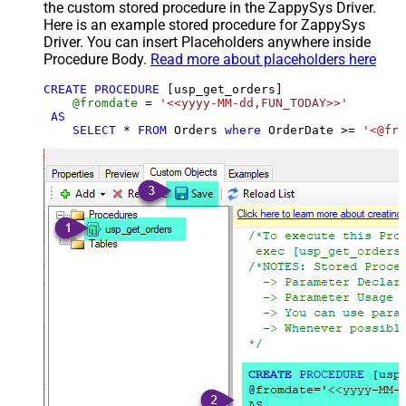
the custom stored procedure in the ZappySys Driver.
Here is an example stored procedure for ZappySys
Driver. You can insert Placeholders anywhere inside
Procedure Body.
Read more about placeholders here
CREATE
PROCEDURE
 [usp_get_orders]

@fromdate
=
'<<yyyy-MM-dd,FUN_TODAY>>'
AS
SELECT
*
FROM
 Orders 
where
 OrderDate 
>=
'<@fro