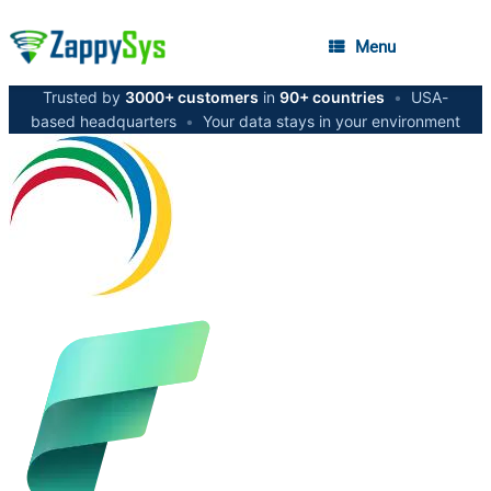
Menu
Trusted by
3000+ customers
in
90+ countries
•
USA-
based headquarters
•
Your data stays in your environment