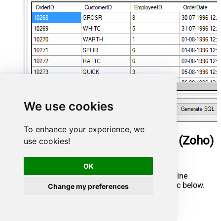
We use cookies
To enhance your experience, we
ManageEngine ServiceDesk Plus (Zoho)
use cookies!
Connector actions
OK
Need another use case? Pick the next ManageEngine
ServiceDesk Plus (Zoho) action in Microsoft Fabric below.
Change my preferences
Delete Request
Get Asset Details