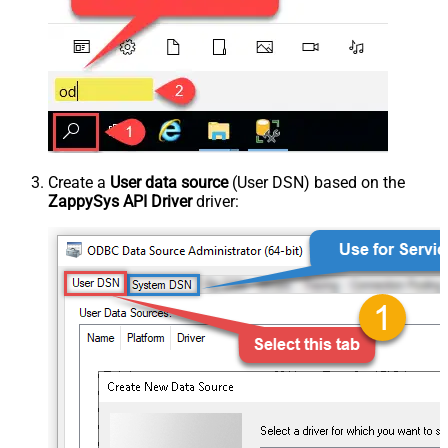
Create a
User data source
(User DSN) based on the
ZappySys API Driver
driver: