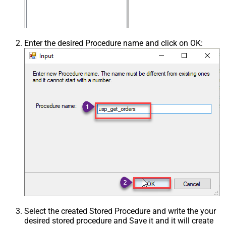
Enter the desired Procedure name and click on OK:
Select the created Stored Procedure and write the your
desired stored procedure and Save it and it will create