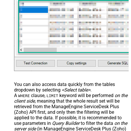
You can also access data quickly from the tables
dropdown by selecting
<Select table>
.
A
clause,
keyword will be performed
on the
WHERE
LIMIT
client side
, meaning that the
whole result set will be
retrieved
from the ManageEngine ServiceDesk Plus
(Zoho) API first, and only then the filtering will be
applied to the data. If possible, it is recommended to
use parameters in
Query Builder
to filter the data
on the
server side
(in ManageEngine ServiceDesk Plus (Zoho)