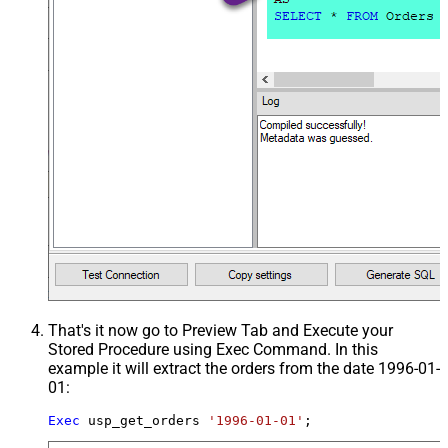
That's it now go to Preview Tab and Execute your
Stored Procedure using Exec Command. In this
example it will extract the orders from the date 1996-01-
01:
Exec
 usp_get_orders 
'1996-01-01'
;