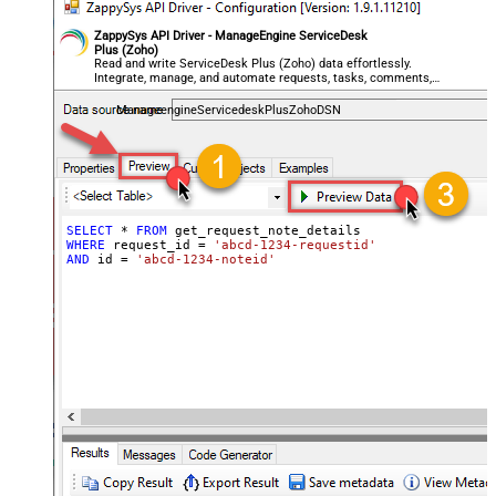
ZappySys API Driver - ManageEngine ServiceDesk
Plus (Zoho)
Read and write ServiceDesk Plus (Zoho) data effortlessly.
Integrate, manage, and automate requests, tasks, comments,
and worklogs — almost no coding required.
ManageengineServicedeskPlusZohoDSN
SELECT
*
FROM
WHERE
 request_id 
=
'abcd-1234-requestid'
AND
 id 
=
'abcd-1234-noteid'