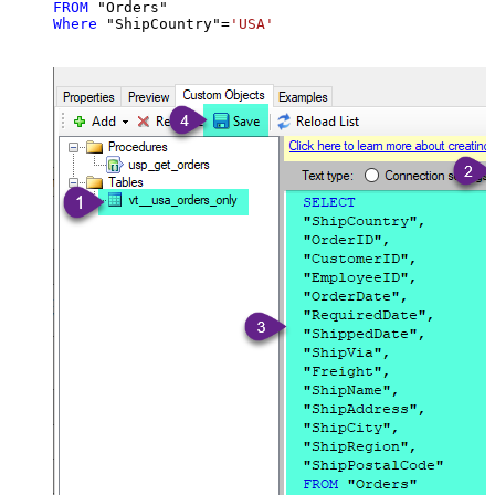
FROM
Where
 "ShipCountry"
=
'USA'