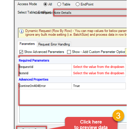
Get Request Note Details
Required Parameters
RequestId
Select the value from the dropdown
NoteId
Select the value from the dropdown
Advanced Properties
ContineOn404Error
True