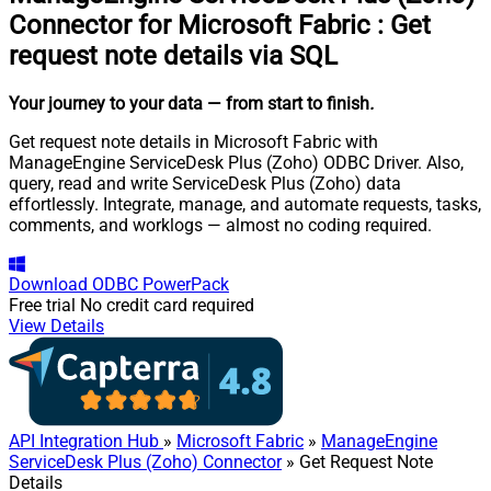
Connector for Microsoft Fabric
:
Get
request note details via SQL
Your journey to your data
— from start to finish
.
Get request note details in Microsoft Fabric with
ManageEngine ServiceDesk Plus (Zoho) ODBC Driver. Also,
query, read and write ServiceDesk Plus (Zoho) data
effortlessly. Integrate, manage, and automate requests, tasks,
comments, and worklogs — almost no coding required.
Download
ODBC PowerPack
Free trial
No credit card required
View Details
API Integration Hub
»
Microsoft Fabric
»
ManageEngine
ServiceDesk Plus (Zoho) Connector
» Get Request Note
Details