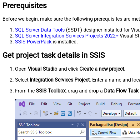
Prerequisites
Before we begin, make sure the following prerequisites are met
SQL Server Data Tools
(SSDT) designer installed for Visu
SQL Server Integration Services Projects 2022+
Visual St
SSIS PowerPack
is installed.
Get project task details in SSIS
Open
Visual Studio
and click
Create a new project
.
Select
Integration Services Project
. Enter a name and loca
From the
SSIS Toolbox
, drag and drop a
Data Flow Task