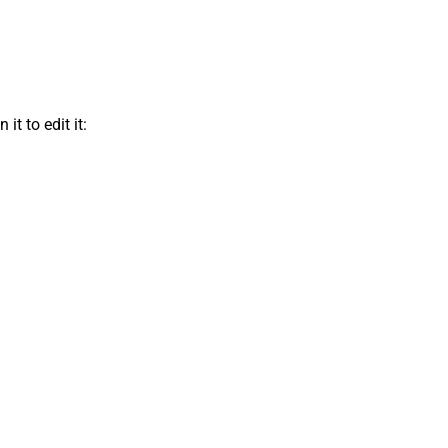
t to edit it: