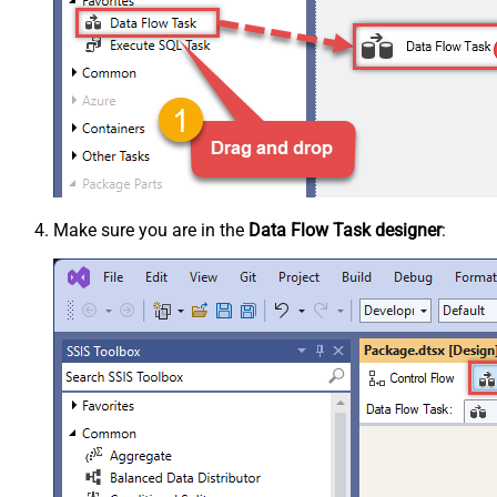
Make sure you are in the
Data Flow Task designer
: