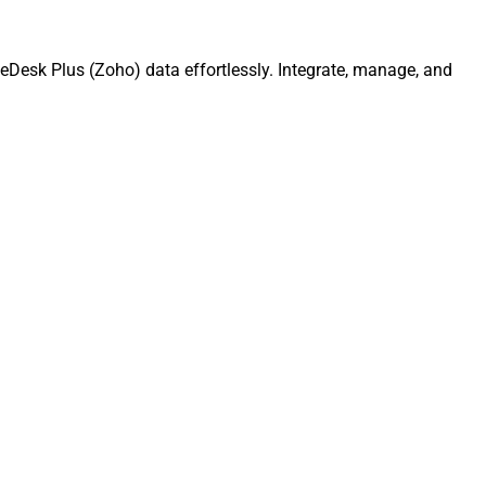
eDesk Plus (Zoho) data effortlessly. Integrate, manage, and