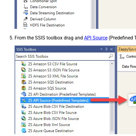
From the SSIS toolbox drag and
API Source
(Predefined T