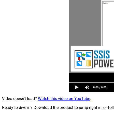
Video doesn't load?
Watch this video on YouTube
.
Ready to dive in? Download the product to jump right in, or fol