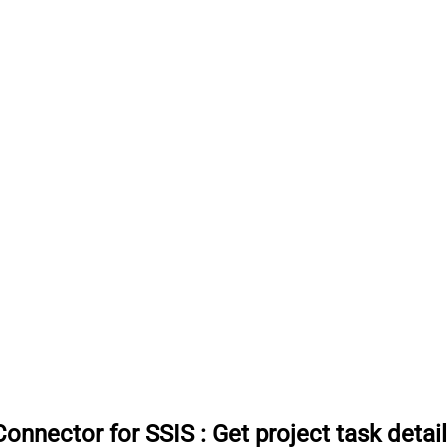
onnector for SSIS
:
Get project task detai