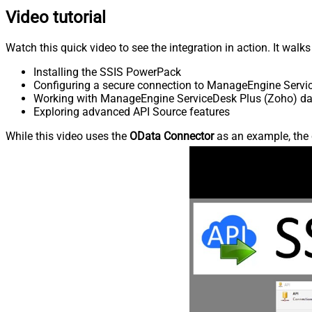
Video tutorial
Watch this quick video to see the integration in action. It walk
Installing the SSIS PowerPack
Configuring a secure connection to ManageEngine Servi
Working with ManageEngine ServiceDesk Plus (Zoho) data
Exploring advanced API Source features
While this video uses the
OData Connector
as an example, the 