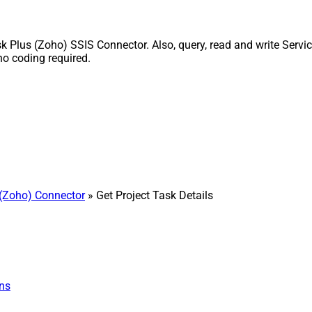
 Plus (Zoho) SSIS Connector. Also, query, read and write Servic
o coding required.
(Zoho) Connector
» Get Project Task Details
ns