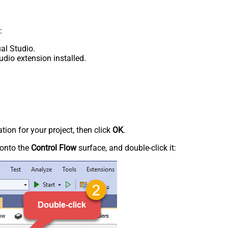
:
al Studio.
udio extension installed.
tion for your project, then click
OK
.
onto the
Control Flow
surface, and double-click it: