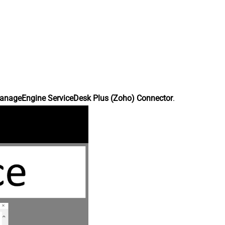
anageEngine ServiceDesk Plus (Zoho) Connector
.