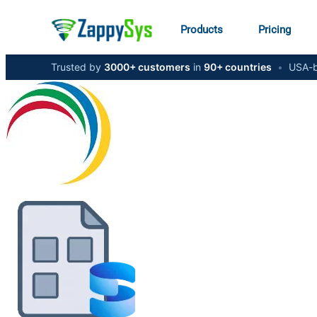
Products
Pricing
Trusted by
3000+ customers
in
90+ countries
•
USA-b