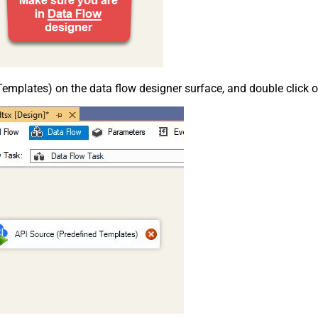
emplates) on the data flow designer surface, and double click on i