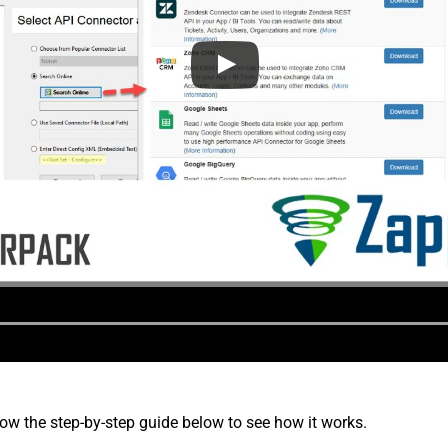
low the step-by-step guide below to see how it works.