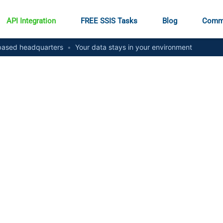
API Integration
FREE SSIS Tasks
Blog
Comm
ased headquarters
•
Your data stays in your environment