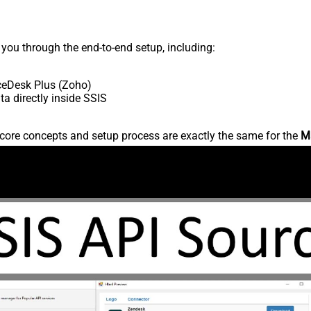
s you through the end-to-end setup, including:
ceDesk Plus (Zoho)
 directly inside SSIS
core concepts and setup process are exactly the same for the
M