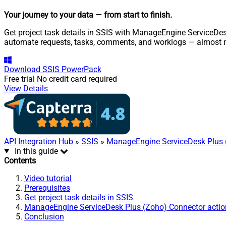
Your journey to your data
— from start to finish
.
Get project task details in SSIS with ManageEngine ServiceDesk
automate requests, tasks, comments, and worklogs — almost n
Download
SSIS PowerPack
Free trial
No credit card required
View Details
API Integration Hub
»
SSIS
»
ManageEngine ServiceDesk Plus 
In this guide
Contents
Video tutorial
Prerequisites
Get project task details in SSIS
ManageEngine ServiceDesk Plus (Zoho) Connector actio
Conclusion