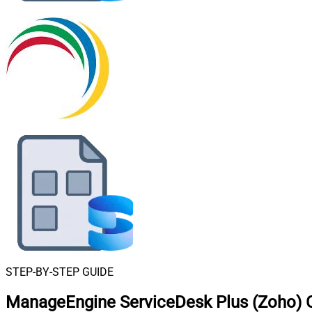
STEP-BY-STEP GUIDE
ManageEngine ServiceDesk Plus (Zoho) C