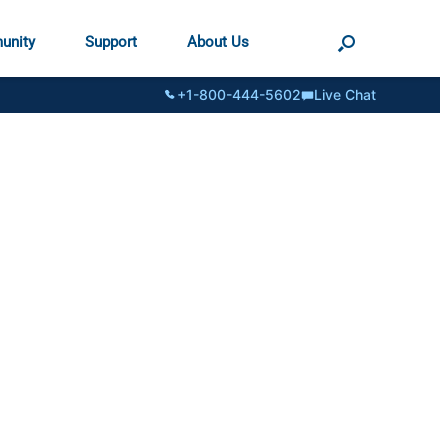
unity
Support
About Us
+1-800-444-5602
Live Chat