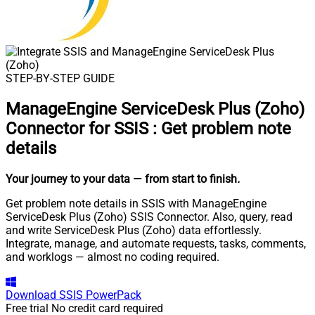
STEP-BY-STEP GUIDE
ManageEngine ServiceDesk Plus (Zoho)
Connector for SSIS
:
Get problem note
details
Your journey to your data
— from start to finish
.
Get problem note details in SSIS with ManageEngine
ServiceDesk Plus (Zoho) SSIS Connector. Also, query, read
and write ServiceDesk Plus (Zoho) data effortlessly.
Integrate, manage, and automate requests, tasks, comments,
and worklogs — almost no coding required.
Download
SSIS PowerPack
Free trial
No credit card required