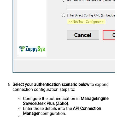
Select your authentication scenario below
to expand
connection configuration steps to:
Configure the authentication in
ManageEngine
ServiceDesk Plus (Zoho)
.
Enter those details into the
API Connection
Manager
configuration.