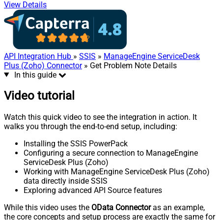
View Details
API Integration Hub
»
SSIS
»
ManageEngine ServiceDesk
Plus (Zoho) Connector
» Get Problem Note Details
In this guide
Video tutorial
Watch this quick video to see the integration in action. It
walks you through the end-to-end setup, including:
Installing the SSIS PowerPack
Configuring a secure connection to ManageEngine
ServiceDesk Plus (Zoho)
Working with ManageEngine ServiceDesk Plus (Zoho)
data directly inside SSIS
Exploring advanced API Source features
While this video uses the
OData Connector
as an example,
the core concepts and setup process are exactly the same for