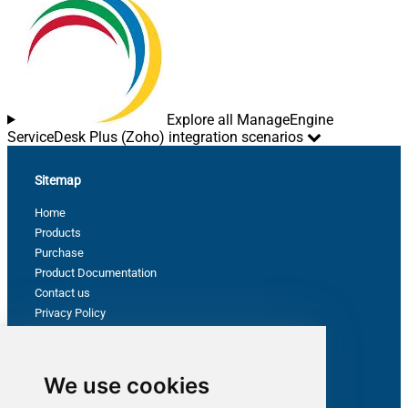
Explore all ManageEngine
ServiceDesk Plus (Zoho) integration scenarios
Sitemap
Home
Products
Purchase
Product Documentation
Contact us
Privacy Policy
Terms & Conditions
Support
We use cookies