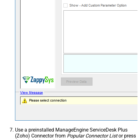
Use a preinstalled ManageEngine ServiceDesk Plus
(Zoho) Connector from
Popular Connector List
or press