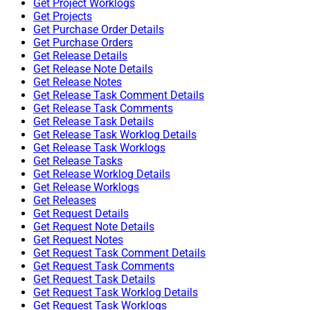
Get Project Worklogs
Get Projects
Get Purchase Order Details
Get Purchase Orders
Get Release Details
Get Release Note Details
Get Release Notes
Get Release Task Comment Details
Get Release Task Comments
Get Release Task Details
Get Release Task Worklog Details
Get Release Task Worklogs
Get Release Tasks
Get Release Worklog Details
Get Release Worklogs
Get Releases
Get Request Details
Get Request Note Details
Get Request Notes
Get Request Task Comment Details
Get Request Task Comments
Get Request Task Details
Get Request Task Worklog Details
Get Request Task Worklogs