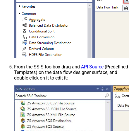
From the SSIS toolbox drag and
API Source
(Predefined
Templates) on the data flow designer surface, and
double click on it to edit it: