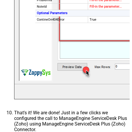
ProblemId
Fill-in the parameter...
NoteId
Fill-in the parameter...
Optional Parameters
ContineOn404Error
True
That's it! We are done! Just in a few clicks we
configured the call to ManageEngine ServiceDesk Plus
(Zoho) using ManageEngine ServiceDesk Plus (Zoho)
Connector.