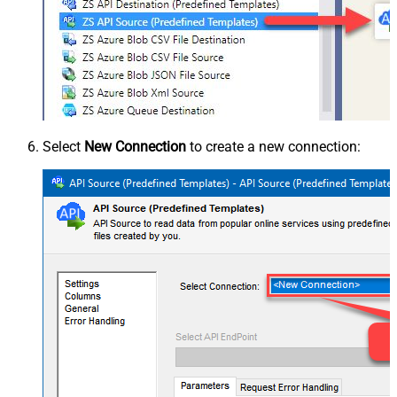
Select
New Connection
to create a new connection: