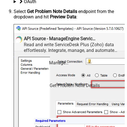
OAuth
Select
Get Problem Note Details
endpoint from the
dropdown and hit
Preview Data
:
API Source - ManageEngine ServiceDesk Plus (Zoho)
Read and write ServiceDesk Plus (Zoho) data
effortlessly. Integrate, manage, and automate
requests, tasks, comments, and worklogs —
almost no coding required.
ManageEngine ServiceDesk Plus (Zoho)
Get Problem Note Details
Required Parameters