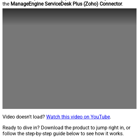
the
ManageEngine ServiceDesk Plus (Zoho) Connector
.
Video doesn't load?
Watch this video on YouTube
.
Ready to dive in? Download the product to jump right in, or
follow the step-by-step guide below to see how it works.