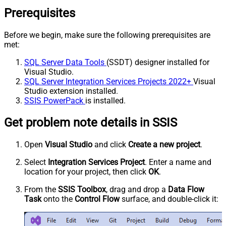
Prerequisites
Before we begin, make sure the following prerequisites are
met:
SQL Server Data Tools
(SSDT) designer installed for
Visual Studio.
SQL Server Integration Services Projects 2022+
Visual
Studio extension installed.
SSIS PowerPack
is installed.
Get problem note details in SSIS
Open
Visual Studio
and click
Create a new project
.
Select
Integration Services Project
. Enter a name and
location for your project, then click
OK
.
From the
SSIS Toolbox
, drag and drop a
Data Flow
Task
onto the
Control Flow
surface, and double-click it: