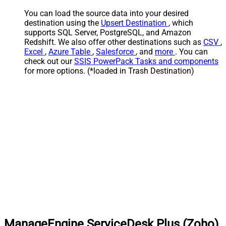
You can load the source data into your desired
destination using the
Upsert Destination
, which
supports SQL Server, PostgreSQL, and Amazon
Redshift. We also offer other destinations such as
CSV
,
Excel
,
Azure Table
,
Salesforce
, and
more
. You can
check out our
SSIS PowerPack Tasks and components
for more options. (*loaded in Trash Destination)
ManageEngine ServiceDesk Plus (Zoho)