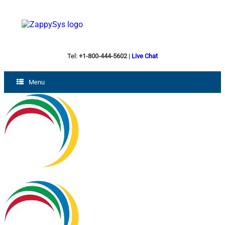
Tel:
+1-800-444-5602
|
Live Chat
Menu