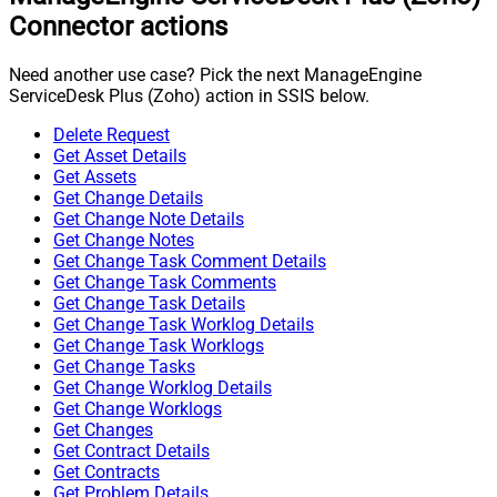
Connector actions
Need another use case? Pick the next ManageEngine
ServiceDesk Plus (Zoho) action in SSIS below.
Delete Request
Get Asset Details
Get Assets
Get Change Details
Get Change Note Details
Get Change Notes
Get Change Task Comment Details
Get Change Task Comments
Get Change Task Details
Get Change Task Worklog Details
Get Change Task Worklogs
Get Change Tasks
Get Change Worklog Details
Get Change Worklogs
Get Changes
Get Contract Details
Get Contracts
Get Problem Details