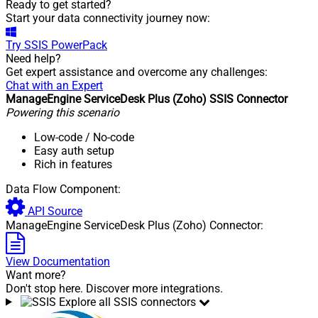
Ready to get started?
Start your data connectivity journey now:
Try
SSIS PowerPack
Need help?
Get expert assistance and overcome any challenges:
Chat with an Expert
ManageEngine ServiceDesk Plus (Zoho) SSIS Connector
Powering this scenario
Low-code
/ No-code
Easy auth setup
Rich in features
Data Flow Component:
API Source
ManageEngine ServiceDesk Plus (Zoho) Connector:
View Documentation
Want more?
Don't stop here. Discover more integrations.
Explore all SSIS connectors