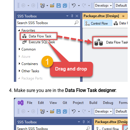
Make sure you are in the
Data Flow Task designer
: