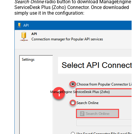
Search Online
radio button to download ManageEngine
ServiceDesk Plus (Zoho) Connector. Once downloaded
simply use it in the configuration:
ManageEngine ServiceDesk Plus (Zoho)