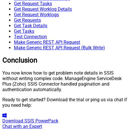
Get Request Tasks
Get Request Worklog Details
Get Request Worklogs
Get Requests
Get Task Details
Get Tasks
Test Connection
Make Generic REST API Request
Make Generic REST API Request (Bulk Write)
Conclusion
You now know how to get problem note details in SSIS
without writing complex code. ManageEngine ServiceDesk
Plus (Zoho) SSIS Connector handled pagination and
authentication automatically.
Ready to get started? Download the trial or ping us via chat if
you need help:
Download
SSIS PowerPack
Chat with an Expert