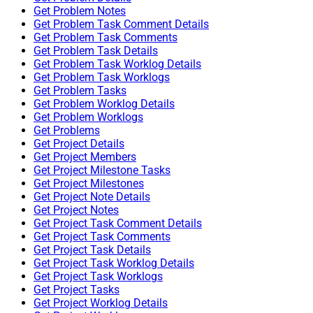
Get Problem Notes
Get Problem Task Comment Details
Get Problem Task Comments
Get Problem Task Details
Get Problem Task Worklog Details
Get Problem Task Worklogs
Get Problem Tasks
Get Problem Worklog Details
Get Problem Worklogs
Get Problems
Get Project Details
Get Project Members
Get Project Milestone Tasks
Get Project Milestones
Get Project Note Details
Get Project Notes
Get Project Task Comment Details
Get Project Task Comments
Get Project Task Details
Get Project Task Worklog Details
Get Project Task Worklogs
Get Project Tasks
Get Project Worklog Details