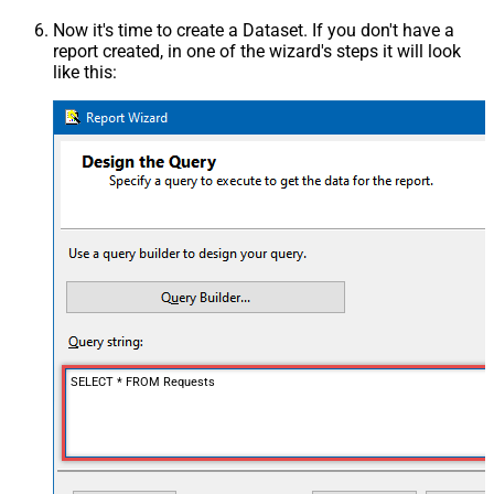
Now it's time to create a Dataset. If you don't have a
report created, in one of the wizard's steps it will look
like this:
SELECT * FROM Requests