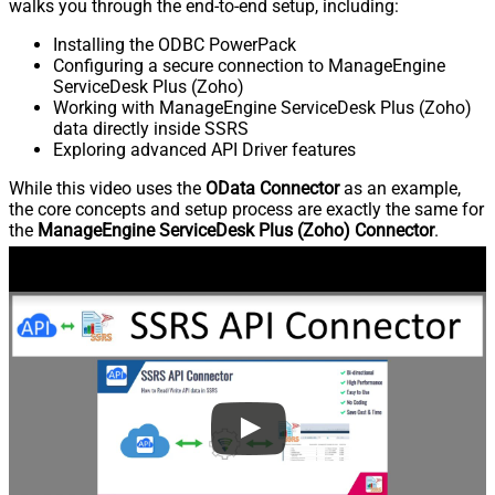
walks you through the end-to-end setup, including:
Installing the ODBC PowerPack
Configuring a secure connection to ManageEngine
ServiceDesk Plus (Zoho)
Working with ManageEngine ServiceDesk Plus (Zoho)
data directly inside SSRS
Exploring advanced API Driver features
While this video uses the
OData Connector
as an example,
the core concepts and setup process are exactly the same for
the
ManageEngine ServiceDesk Plus (Zoho) Connector
.