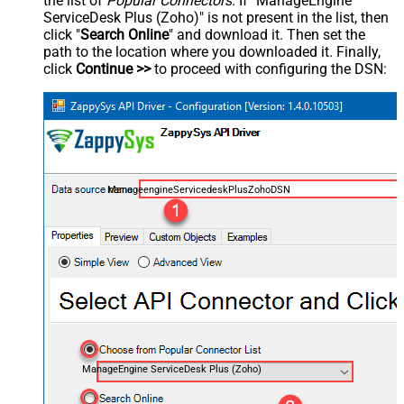
the list of
Popular Connectors
. If "ManageEngine
ServiceDesk Plus (Zoho)" is not present in the list, then
click "
Search Online
" and download it. Then set the
path to the location where you downloaded it. Finally,
click
Continue >>
to proceed with configuring the DSN:
ManageengineServicedeskPlusZohoDSN
ManageEngine ServiceDesk Plus (Zoho)