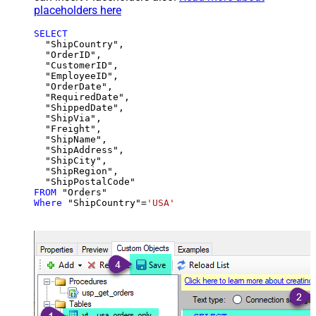
placeholders here
SELECT
  "ShipCountry",

  "OrderID",

  "CustomerID",

  "EmployeeID",

  "OrderDate",

  "RequiredDate",

  "ShippedDate",

  "ShipVia",

  "Freight",

  "ShipName",

  "ShipAddress",

  "ShipCity",

  "ShipRegion",

FROM
Where
 "ShipCountry"
=
'USA'