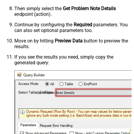
Then simply select the
Get Problem Note Details
endpoint (action).
Continue by configuring the
Required
parameters. You
can also set optional parameters too.
Move on by hitting
Preview Data
button to preview the
results.
If you see the results you need, simply copy the
generated query:
Get Problem Note Details