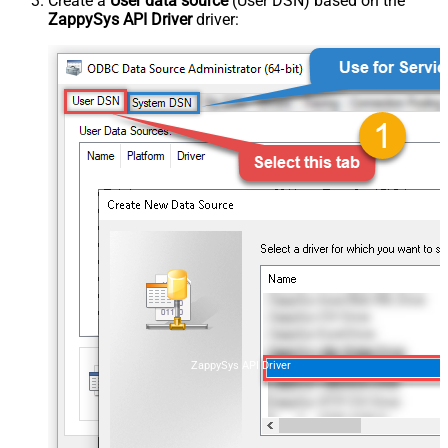
Create a
User data source
(User DSN) based on the
ZappySys API Driver
driver:
ZappySys API Driver