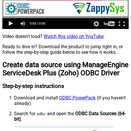
Video doesn't load?
Watch this video on YouTube
.
Ready to dive in? Download the product to jump right in, or
follow the step-by-step guide below to see how it works.
Create data source using ManageEngine
ServiceDesk Plus (Zoho) ODBC Driver
Step-by-step instructions
Download and install
ODBC PowerPack
(if you haven't
already).
Search for
and open the
ODBC Data Sources (64-
odbc
bit)
: