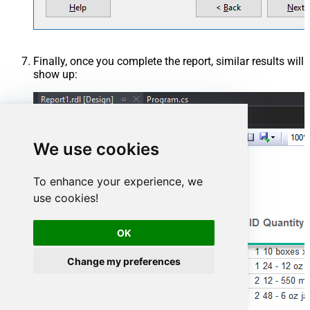
Finally, once you complete the report, similar results will
show up:
We use cookies
To enhance your experience, we
use cookies!
OK
Change my preferences