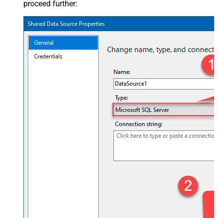
proceed further: