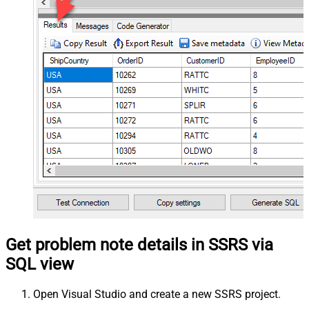
Get problem note details in SSRS via
SQL view
Open Visual Studio and create a new SSRS project.