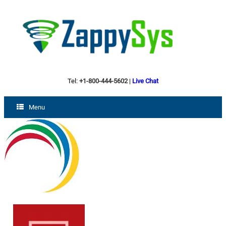
Tel:
+1-800-444-5602
|
Live Chat
Menu