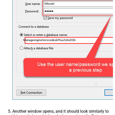
ManageengineServicedeskPlusZohoDSN
Another window opens, and it should look similarly to