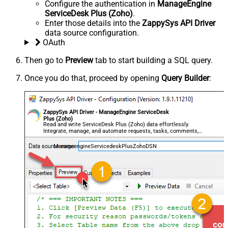
Configure the authentication in
ManageEngine
ServiceDesk Plus (Zoho)
.
Enter those details into the
ZappySys API Driver
data source configuration.
OAuth
Then go to
Preview
tab to start building a SQL query.
Once you do that, proceed by opening
Query Builder
:
ZappySys API Driver - ManageEngine ServiceDesk
Plus (Zoho)
Read and write ServiceDesk Plus (Zoho) data effortlessly.
Integrate, manage, and automate requests, tasks, comments,
and worklogs — almost no coding required.
ManageengineServicedeskPlusZohoDSN