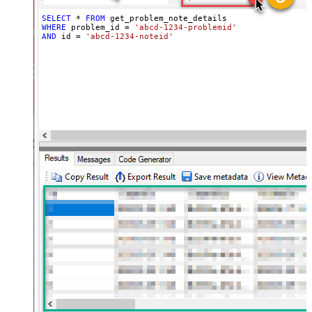
SELECT
*
FROM
WHERE
 problem_id 
=
'abcd-1234-problemid'
AND
 id 
=
'abcd-1234-noteid'