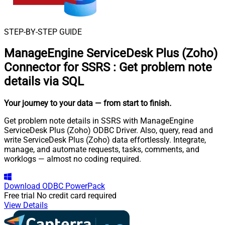
STEP-BY-STEP GUIDE
ManageEngine ServiceDesk Plus (Zoho)
Connector for SSRS
:
Get problem note
details via SQL
Your journey to your data
— from start to finish
.
Get problem note details in SSRS with ManageEngine
ServiceDesk Plus (Zoho) ODBC Driver. Also, query, read and
write ServiceDesk Plus (Zoho) data effortlessly. Integrate,
manage, and automate requests, tasks, comments, and
worklogs — almost no coding required.
Download
ODBC PowerPack
Free trial
No credit card required
View Details