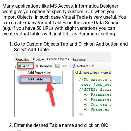
Many applications like MS Access, Informatica Designer
wont give you option to specify custom SQL when you
import Objects. In such case Virtual Table is very useful. You
can create many Virtual Tables on the same Data Source
(e.g. If you have 50 URLs with slight variations you can
create virtual tables with just URL as Parameter setting.
Go to Custom Objects Tab and Click on Add button and
Select Add Table:
Enter the desired Table name and click on OK: