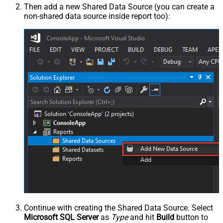
Then add a new Shared Data Source (you can create a
non-shared data source inside report too):
Continue with creating the Shared Data Source. Select
Microsoft SQL Server
as
Type
and hit
Build
button to