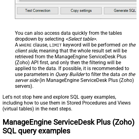
You can also access data quickly from the tables
dropdown by selecting
<Select table>
.
A
clause,
keyword will be performed
on the
WHERE
LIMIT
client side
, meaning that the
whole result set will be
retrieved
from the ManageEngine ServiceDesk Plus
(Zoho) API first, and only then the filtering will be
applied to the data. If possible, it is recommended to
use parameters in
Query Builder
to filter the data
on the
server side
(in ManageEngine ServiceDesk Plus (Zoho)
servers).
Let's not stop here and explore SQL query examples,
including how to use them in Stored Procedures and Views
(virtual tables) in the next steps.
ManageEngine ServiceDesk Plus (Zoho)
SQL query examples