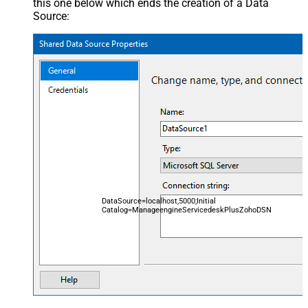
this one below which ends the creation of a Data
Source:
DataSource=localhost,5000;Initial
Catalog=ManageengineServicedeskPlusZohoDSN