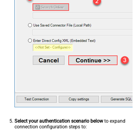
Select your authentication scenario below
to expand
connection configuration steps to: