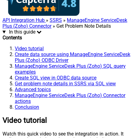
API Integration Hub
»
SSRS
»
ManageEngine ServiceDesk
Plus (Zoho) Connector
» Get Problem Note Details
In this guide
Contents
Video tutorial
Create data source using ManageEngine ServiceDesk
Plus (Zoho) ODBC Driver
ManageEngine ServiceDesk Plus (Zoho) SQL query
examples
Create SQL view in ODBC data source
Get problem note details in SSRS via SQL view
Advanced topics
ManageEngine ServiceDesk Plus (Zoho) Connector
actions
Conclusion
Video tutorial
Watch this quick video to see the integration in action. It