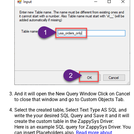
And it will open the New Query Window Click on Cancel
to close that window and go to Custom Objects Tab.
Select the created table, Select Text Type AS SQL and
write the your desired SQL Query and Save it and it will
create the custom table in the ZappySys Driver:
Here is an example SQL query for ZappySys Driver. You
can insert Placeholders also.
Read more about