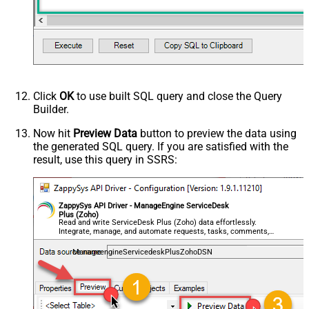
Click
OK
to use built SQL query and close the Query
Builder.
Now hit
Preview Data
button to preview the data using
the generated SQL query. If you are satisfied with the
result, use this query in SSRS:
ZappySys API Driver - ManageEngine ServiceDesk
Plus (Zoho)
Read and write ServiceDesk Plus (Zoho) data effortlessly.
Integrate, manage, and automate requests, tasks, comments,
and worklogs — almost no coding required.
ManageengineServicedeskPlusZohoDSN