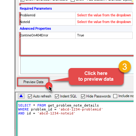
Required Parameters
ProblemId
Select the value from the dropdown
NoteId
Select the value from the dropdown
Advanced Properties
ContineOn404Error
True
SELECT
*
FROM
WHERE
 problem_id 
=
'abcd-1234-problemid'
AND
 id 
=
'abcd-1234-noteid'