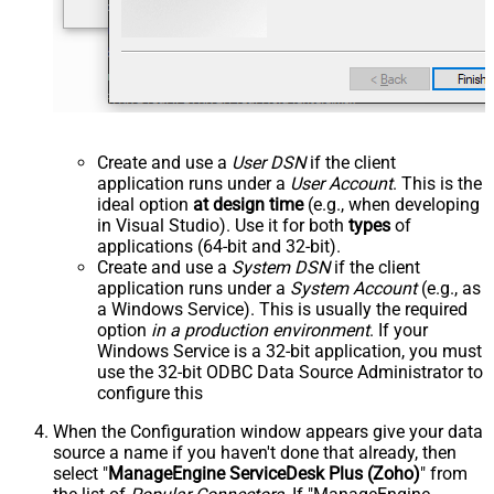
Create and use a
User DSN
if the client
application runs under a
User Account
. This is the
ideal option
at design time
(e.g., when developing
in Visual Studio). Use it for both
types
of
applications (64-bit and 32-bit).
Create and use a
System DSN
if the client
application runs under a
System Account
(e.g., as
a Windows Service). This is usually the required
option
in a production environment
. If your
Windows Service is a 32-bit application, you must
use the 32-bit ODBC Data Source Administrator to
configure this
When the Configuration window appears give your data
source a name if you haven't done that already, then
select "
ManageEngine ServiceDesk Plus (Zoho)
" from