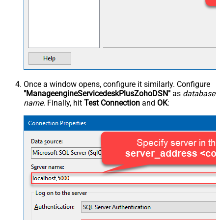
Once a window opens, configure it similarly. Configure
"ManageengineServicedeskPlusZohoDSN"
as
database
name
. Finally, hit
Test Connection
and
OK
: