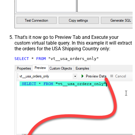
That's it now go to Preview Tab and Execute your
custom virtual table query. In this example it will extract
the orders for the USA Shipping Country only:
SELECT
*
FROM
 "vt__usa_orders_only"