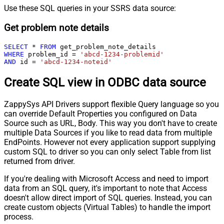
Use these SQL queries in your SSRS data source:
Get problem note details
SELECT
*
FROM
WHERE
 problem_id 
=
'abcd-1234-problemid'
AND
 id 
=
'abcd-1234-noteid'
Create SQL view in ODBC data source
ZappySys API Drivers support flexible Query language so you
can override Default Properties you configured on Data
Source such as URL, Body. This way you don't have to create
multiple Data Sources if you like to read data from multiple
EndPoints. However not every application support supplying
custom SQL to driver so you can only select Table from list
returned from driver.
If you're dealing with Microsoft Access and need to import
data from an SQL query, it's important to note that Access
doesn't allow direct import of SQL queries. Instead, you can
create custom objects (Virtual Tables) to handle the import
process.