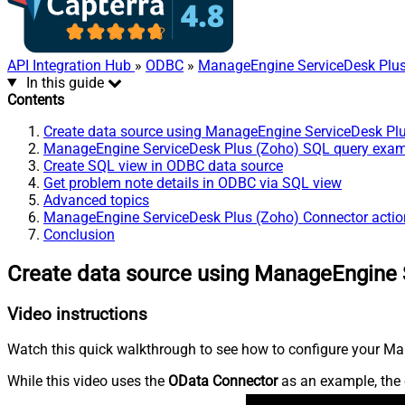
API Integration Hub
»
ODBC
»
ManageEngine ServiceDesk Plus
In this guide
Contents
Create data source using ManageEngine ServiceDesk Pl
ManageEngine ServiceDesk Plus (Zoho) SQL query exa
Create SQL view in ODBC data source
Get problem note details in ODBC via SQL view
Advanced topics
ManageEngine ServiceDesk Plus (Zoho) Connector actio
Conclusion
Create data source using ManageEngine 
Video instructions
Watch this quick walkthrough to see how to configure your Ma
While this video uses the
OData Connector
as an example, the 