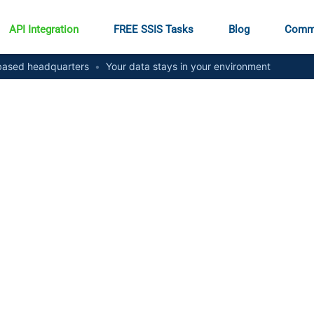
API Integration
FREE SSIS Tasks
Blog
Comm
ased headquarters
•
Your data stays in your environment