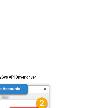
Sys API Driver
driver: