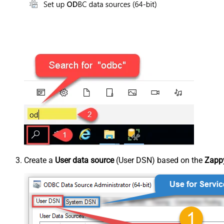
Create a
User data source
(User DSN) based on the
Zappy