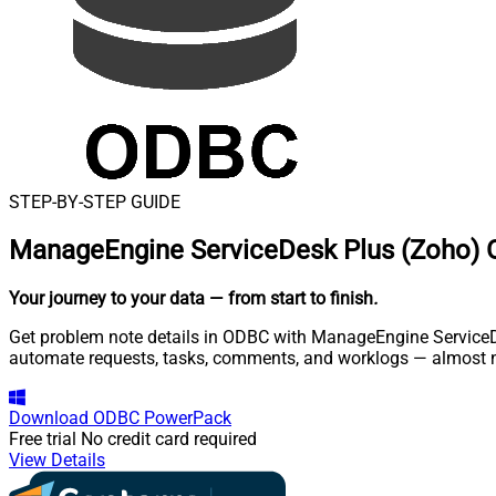
STEP-BY-STEP GUIDE
ManageEngine ServiceDesk Plus (Zoho) 
Your journey to your data
— from start to finish
.
Get problem note details in ODBC with ManageEngine ServiceDes
automate requests, tasks, comments, and worklogs — almost n
Download
ODBC PowerPack
Free trial
No credit card required
View Details