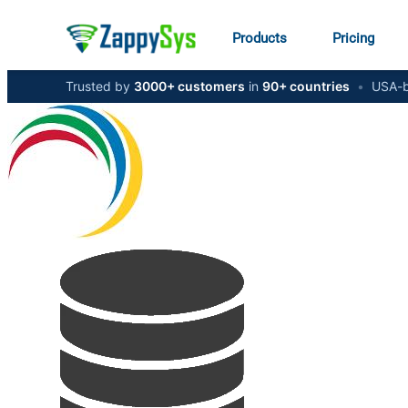
Products
Pricing
Trusted by
3000+ customers
in
90+ countries
•
USA-b