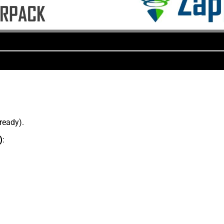
lready).
)
: