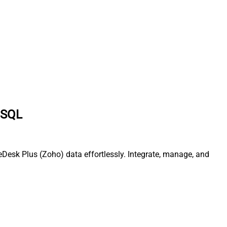
a SQL
Desk Plus (Zoho) data effortlessly. Integrate, manage, and