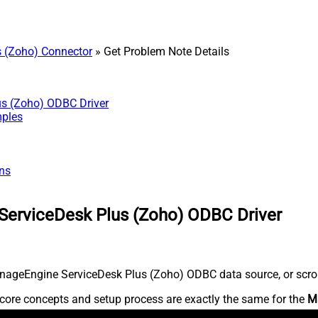
 (Zoho) Connector
» Get Problem Note Details
us (Zoho) ODBC Driver
mples
ns
ServiceDesk Plus (Zoho) ODBC Driver
nageEngine ServiceDesk Plus (Zoho) ODBC data source, or scroll 
core concepts and setup process are exactly the same for the
M