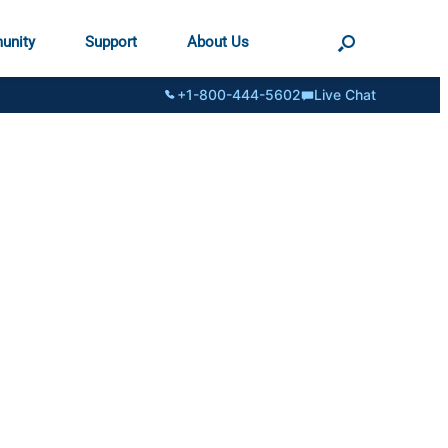
unity
Support
About Us
+1-800-444-5602
Live Chat