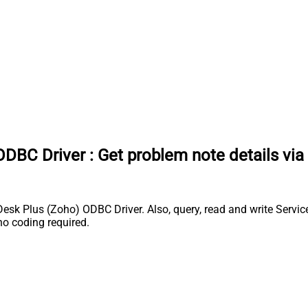
ODBC Driver
:
Get problem note details vi
k Plus (Zoho) ODBC Driver. Also, query, read and write Service
o coding required.