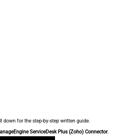
down for the step-by-step written guide.
anageEngine ServiceDesk Plus (Zoho) Connector
.