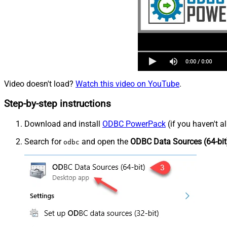
Video doesn't load?
Watch this video on YouTube
.
Step-by-step instructions
Download and install
ODBC PowerPack
(if you haven't a
Search for
and open the
ODBC Data Sources (64-bit
odbc