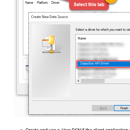
ZappySys API Driver