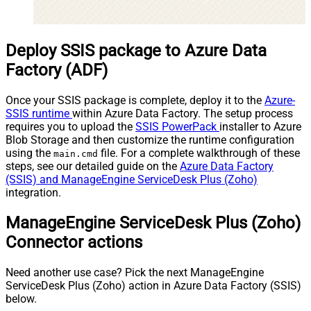
Deploy SSIS package to Azure Data
Factory (ADF)
Once your SSIS package is complete, deploy it to the
Azure-
SSIS runtime
within Azure Data Factory. The setup process
requires you to upload the
SSIS PowerPack
installer to Azure
Blob Storage and then customize the runtime configuration
using the
file. For a complete walkthrough of these
main.cmd
steps, see our detailed guide on the
Azure Data Factory
(SSIS) and ManageEngine ServiceDesk Plus (Zoho)
integration.
ManageEngine ServiceDesk Plus (Zoho)
Connector actions
Need another use case? Pick the next ManageEngine
ServiceDesk Plus (Zoho) action in Azure Data Factory (SSIS)
below.