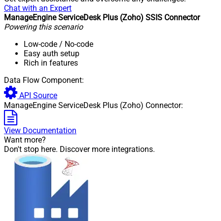
Chat with an Expert
ManageEngine ServiceDesk Plus (Zoho) SSIS Connector
Powering this scenario
Low-code
/ No-code
Easy auth setup
Rich in features
Data Flow Component:
API Source
ManageEngine ServiceDesk Plus (Zoho) Connector:
View Documentation
Want more?
Don't stop here. Discover more integrations.