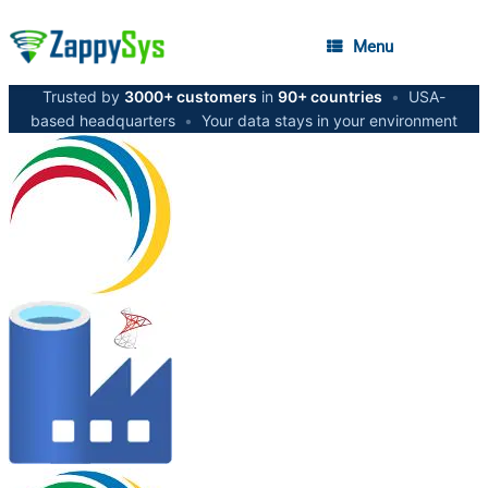
Menu
Trusted by
3000+ customers
in
90+ countries
•
USA-
based headquarters
•
Your data stays in your environment