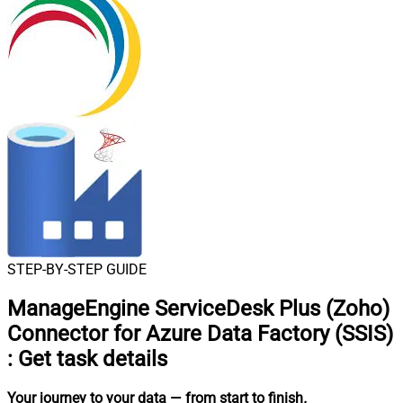
STEP-BY-STEP GUIDE
ManageEngine ServiceDesk Plus (Zoho)
Connector for Azure Data Factory (SSIS)
:
Get task details
Your journey to your data
— from start to finish
.