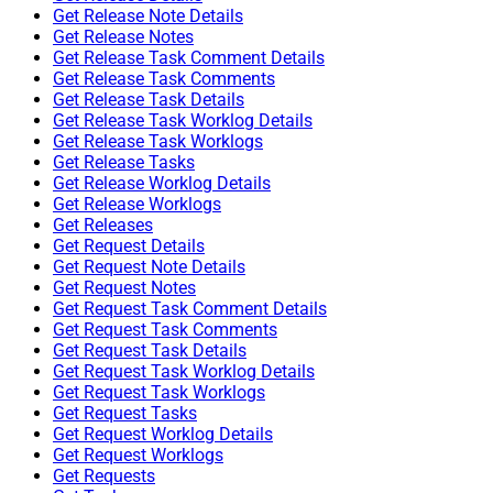
Get Release Note Details
Get Release Notes
Get Release Task Comment Details
Get Release Task Comments
Get Release Task Details
Get Release Task Worklog Details
Get Release Task Worklogs
Get Release Tasks
Get Release Worklog Details
Get Release Worklogs
Get Releases
Get Request Details
Get Request Note Details
Get Request Notes
Get Request Task Comment Details
Get Request Task Comments
Get Request Task Details
Get Request Task Worklog Details
Get Request Task Worklogs
Get Request Tasks
Get Request Worklog Details
Get Request Worklogs
Get Requests