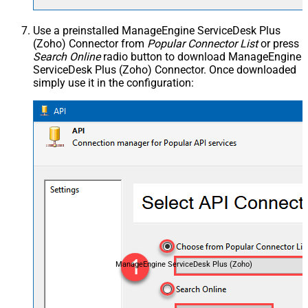
Use a preinstalled ManageEngine ServiceDesk Plus
(Zoho) Connector from
Popular Connector List
or press
Search Online
radio button to download ManageEngine
ServiceDesk Plus (Zoho) Connector. Once downloaded
simply use it in the configuration:
ManageEngine ServiceDesk Plus (Zoho)