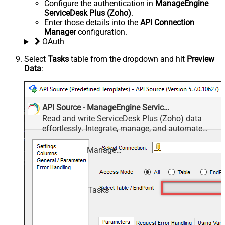
Configure the authentication in
ManageEngine
ServiceDesk Plus (Zoho)
.
Enter those details into the
API Connection
Manager
configuration.
OAuth
Select
Tasks
table from the dropdown and hit
Preview
Data
:
API Source - ManageEngine ServiceDesk Plus (Zoho)
Read and write ServiceDesk Plus (Zoho) data
effortlessly. Integrate, manage, and automate
requests, tasks, comments, and worklogs —
almost no coding required.
ManageEngine ServiceDesk Plus (Zoho)
Tasks