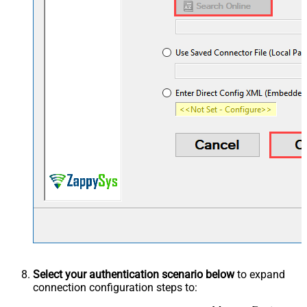
Select your authentication scenario below
to expand
connection configuration steps to: