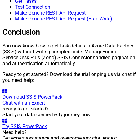
Get Tasks
Test Connection
Make Generic REST API Request
Make Generic REST API Request (Bulk Write)
Conclusion
You now know how to get task details in Azure Data Factory
(SSIS) without writing complex code. ManageEngine
ServiceDesk Plus (Zoho) SSIS Connector handled pagination
and authentication automatically.
Ready to get started? Download the trial or ping us via chat if
you need help:
Download
SSIS PowerPack
Chat with an Expert
Ready to get started?
Start your data connectivity journey now:
Try
SSIS PowerPack
Need help?
Get expert assistance and overcome any challenges: