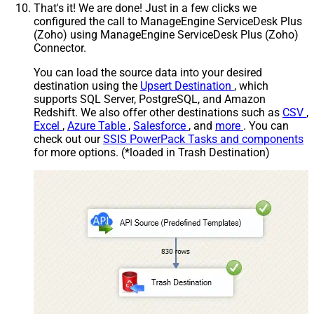
That's it! We are done! Just in a few clicks we
configured the call to ManageEngine ServiceDesk Plus
(Zoho) using ManageEngine ServiceDesk Plus (Zoho)
Connector.
You can load the source data into your desired
destination using the
Upsert Destination
, which
supports SQL Server, PostgreSQL, and Amazon
Redshift. We also offer other destinations such as
CSV
,
Excel
,
Azure Table
,
Salesforce
, and
more
. You can
check out our
SSIS PowerPack Tasks and components
for more options. (*loaded in Trash Destination)