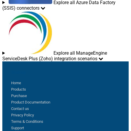
Explore all Azure Data Factory
(SSIS) connectors
Explore all ManageEngine
ServiceDesk Plus (Zoho) integration scenarios
Sitemap
Home
Products
Purchase
Product Documentation
Contact us
Privacy Policy
Terms & Conditions
Support