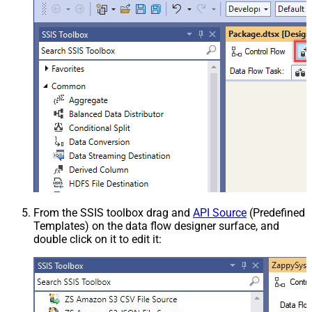
From the SSIS toolbox drag and
API Source
(Predefined
Templates) on the data flow designer surface, and
double click on it to edit it: