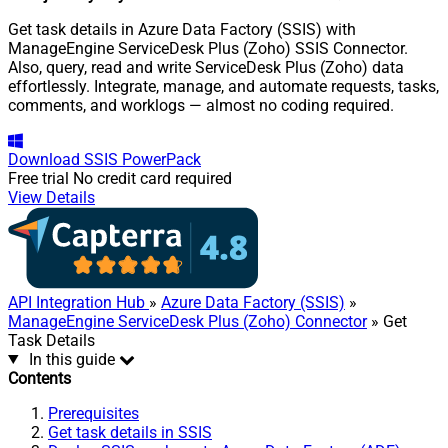
Get task details in Azure Data Factory (SSIS) with
ManageEngine ServiceDesk Plus (Zoho) SSIS Connector.
Also, query, read and write ServiceDesk Plus (Zoho) data
effortlessly. Integrate, manage, and automate requests, tasks,
comments, and worklogs — almost no coding required.
Download
SSIS PowerPack
Free trial
No credit card required
View Details
API Integration Hub
»
Azure Data Factory (SSIS)
»
ManageEngine ServiceDesk Plus (Zoho) Connector
» Get
Task Details
In this guide
Contents
Prerequisites
Get task details in SSIS