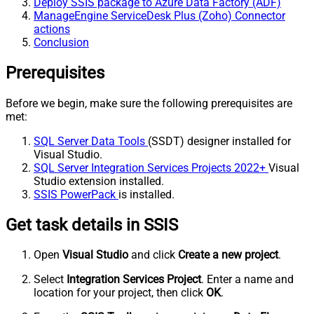
Deploy SSIS package to Azure Data Factory (ADF)
ManageEngine ServiceDesk Plus (Zoho) Connector
actions
Conclusion
Prerequisites
Before we begin, make sure the following prerequisites are
met:
SQL Server Data Tools
(SSDT) designer installed for
Visual Studio.
SQL Server Integration Services Projects 2022+
Visual
Studio extension installed.
SSIS PowerPack
is installed.
Get task details in SSIS
Open
Visual Studio
and click
Create a new project
.
Select
Integration Services Project
. Enter a name and
location for your project, then click
OK
.