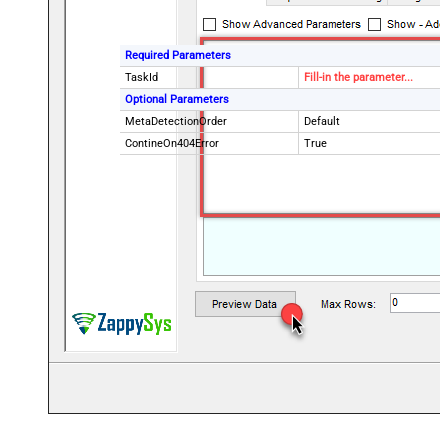
Required Parameters
TaskId
Fill-in the parameter...
Optional Parameters
MetaDetectionOrder
Default
ContineOn404Error
True