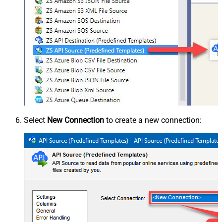
Select
New Connection
to create a new connection: