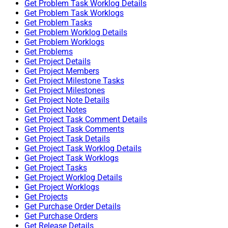
Get Problem Task Worklog Details
Get Problem Task Worklogs
Get Problem Tasks
Get Problem Worklog Details
Get Problem Worklogs
Get Problems
Get Project Details
Get Project Members
Get Project Milestone Tasks
Get Project Milestones
Get Project Note Details
Get Project Notes
Get Project Task Comment Details
Get Project Task Comments
Get Project Task Details
Get Project Task Worklog Details
Get Project Task Worklogs
Get Project Tasks
Get Project Worklog Details
Get Project Worklogs
Get Projects
Get Purchase Order Details
Get Purchase Orders
Get Release Details