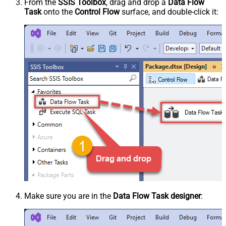
From the
SSIS Toolbox
, drag and drop a
Data Flow
Task
onto the
Control Flow
surface, and double-click it:
Make sure you are in the
Data Flow Task designer
: