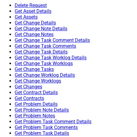
Delete Request
Get Asset Details
Get Assets
Get Change Details
Get Change Note Details
Get Change Notes
Get Change Task Comment Details
Get Change Task Comments
Get Change Task Details
Get Change Task Worklog Details
Get Change Task Worklogs
Get Change Tasks
Get Change Worklog Details
Get Change Worklogs
Get Changes
Get Contract Details
Get Contracts
Get Problem Details
Get Problem Note Details
Get Problem Notes
Get Problem Task Comment Details
Get Problem Task Comments
Get Problem Task Details