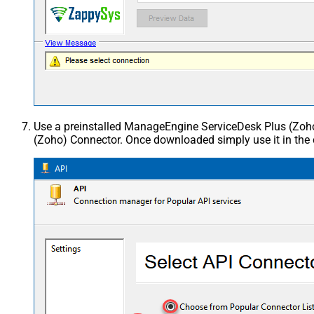
Use a preinstalled ManageEngine ServiceDesk Plus (Zo
(Zoho) Connector. Once downloaded simply use it in the 