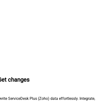
Get changes
te ServiceDesk Plus (Zoho) data effortlessly. Integrate,