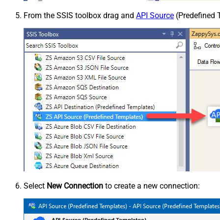
From the SSIS toolbox drag and
API Source
(Predefined T
Select
New Connection
to create a new connection: