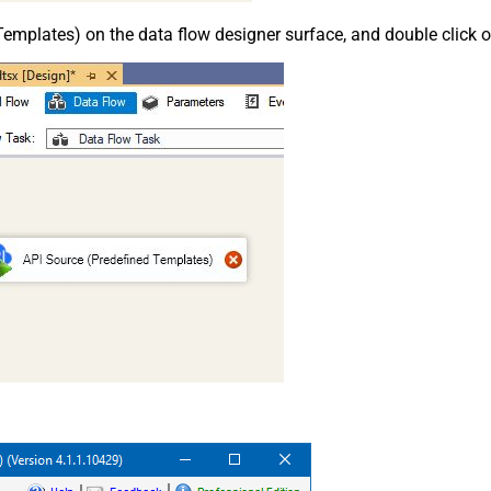
emplates) on the data flow designer surface, and double click on i