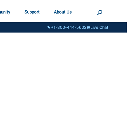
unity
Support
About Us
+1-800-444-5602
Live Chat