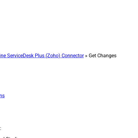
e ServiceDesk Plus (Zoho) Connector
» Get Changes
ns
: