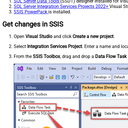
SQL Server Data Tools
(SSDT) designer installed for Visu
SQL Server Integration Services Projects 2022+
Visual St
SSIS PowerPack
is installed.
Get changes in SSIS
Open
Visual Studio
and click
Create a new project
.
Select
Integration Services Project
. Enter a name and loca
From the
SSIS Toolbox
, drag and drop a
Data Flow Task