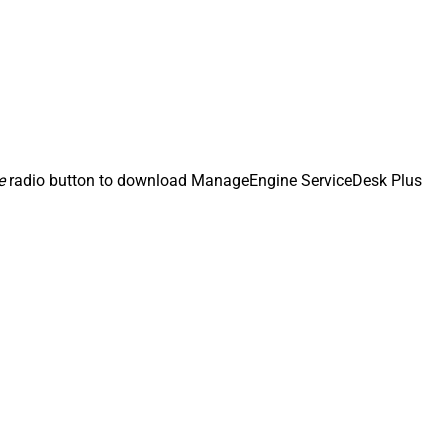
e
radio button to download ManageEngine ServiceDesk Plus