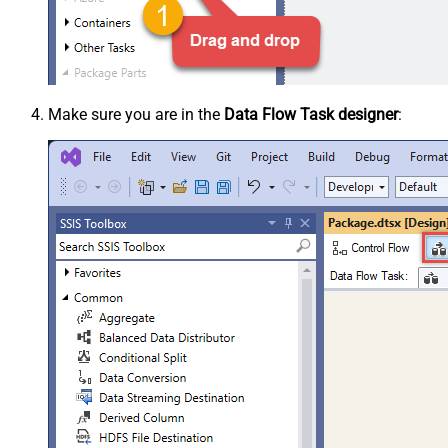
Make sure you are in the
Data Flow Task designer
: