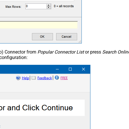
ho) Connector from
Popular Connector List
or press
Search Onlin
configuration: