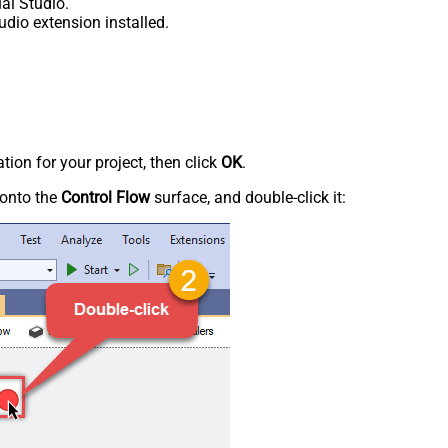
al Studio.
udio extension installed.
tion for your project, then click
OK
.
onto the
Control Flow
surface, and double-click it: