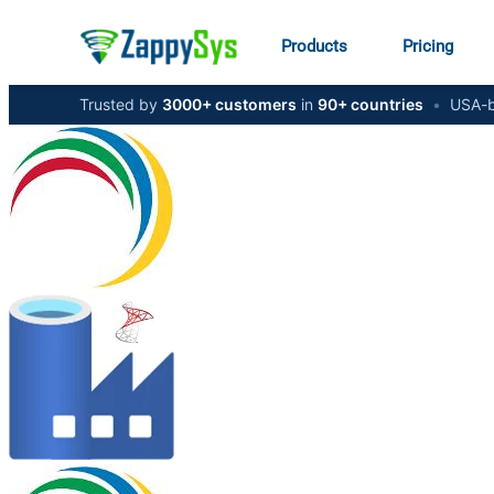
Products
Pricing
Trusted by
3000+ customers
in
90+ countries
•
USA-b