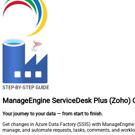
STEP-BY-STEP GUIDE
ManageEngine ServiceDesk Plus (Zoho) C
Your journey to your data
— from start to finish
.
Get changes in Azure Data Factory (SSIS) with ManageEngine Se
manage, and automate requests, tasks, comments, and worklo