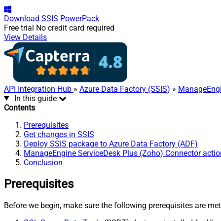
Download
SSIS PowerPack
Free trial
No credit card required
View Details
API Integration Hub
»
Azure Data Factory (SSIS)
»
ManageEngin
In this guide
Contents
Prerequisites
Get changes in SSIS
Deploy SSIS package to Azure Data Factory (ADF)
ManageEngine ServiceDesk Plus (Zoho) Connector actio
Conclusion
Prerequisites
Before we begin, make sure the following prerequisites are met