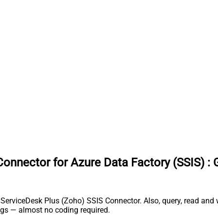
onnector for Azure Data Factory (SSIS)
:
rviceDesk Plus (Zoho) SSIS Connector. Also, query, read and wri
gs — almost no coding required.