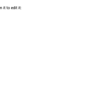
t to edit it: