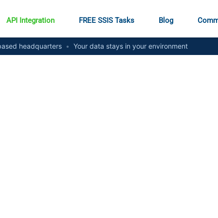
API Integration
FREE SSIS Tasks
Blog
Comm
ased headquarters
•
Your data stays in your environment