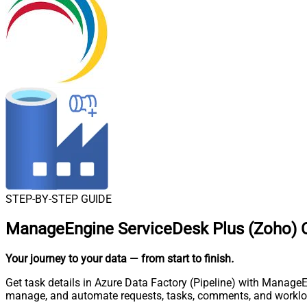
STEP-BY-STEP GUIDE
ManageEngine ServiceDesk Plus (Zoho) Co
Your journey to your data
— from start to finish
.
Get task details in Azure Data Factory (Pipeline) with ManageE
manage, and automate requests, tasks, comments, and worklo