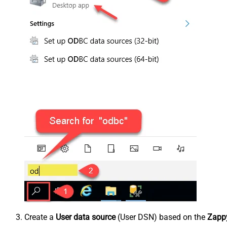
Create a
User data source
(User DSN) based on the
Zappy