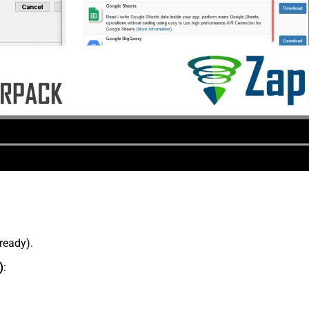
lready).
)
: