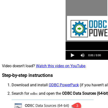
Video doesn't load?
Watch this video on YouTube
.
Step-by-step instructions
Download and install
ODBC PowerPack
(if you haven't a
Search for
and open the
ODBC Data Sources (64-bit
odbc