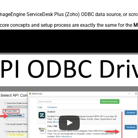
nageEngine ServiceDesk Plus (Zoho) ODBC data source, or scroll 
core concepts and setup process are exactly the same for the
M