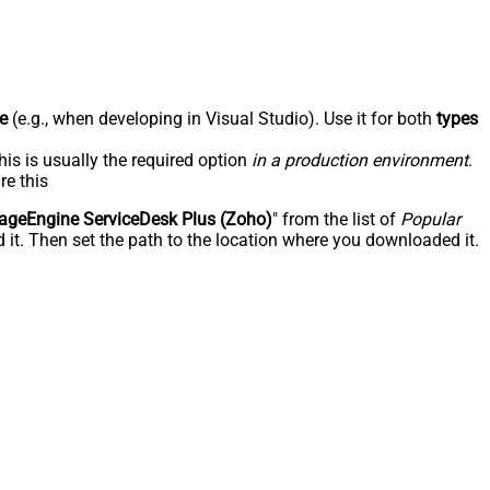
e
(e.g., when developing in Visual Studio). Use it for both
types
his is usually the required option
in a production environment
.
re this
geEngine ServiceDesk Plus (Zoho)
" from the list of
Popular
 it. Then set the path to the location where you downloaded it.