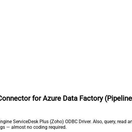
nnector for Azure Data Factory (Pipeline
ngine ServiceDesk Plus (Zoho) ODBC Driver. Also, query, read and
gs — almost no coding required.