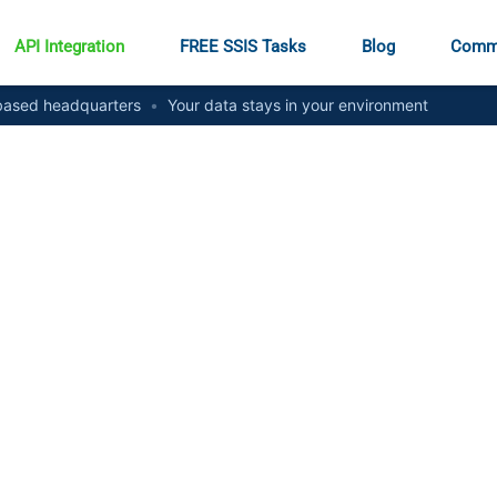
API Integration
FREE SSIS Tasks
Blog
Comm
ased headquarters
•
Your data stays in your environment