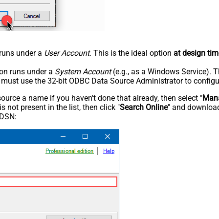
n runs under a
User Account
. This is the ideal option
at design tim
tion runs under a
System Account
(e.g., as a Windows Service). T
u must use the 32-bit ODBC Data Source Administrator to configu
rce a name if you haven't done that already, then select "
Mana
not present in the list, then click "
Search Online
" and download
 DSN: