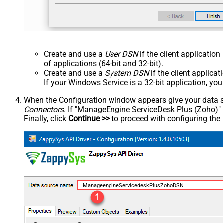
Create and use a
User DSN
if the client applicatio
of applications (64-bit and 32-bit).
Create and use a
System DSN
if the client applica
If your Windows Service is a 32-bit application, yo
When the Configuration window appears give your data sou
Connectors
. If "ManageEngine ServiceDesk Plus (Zoho)" is 
Finally, click
Continue >>
to proceed with configuring the
ManageengineServicedeskPlusZohoDSN