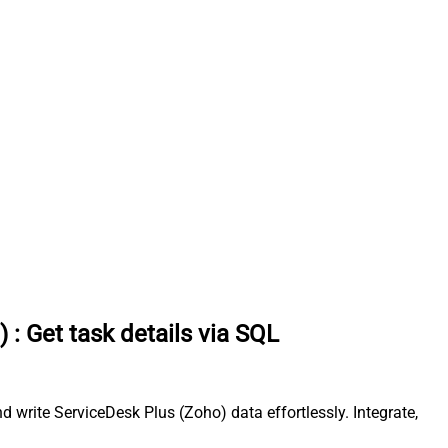
)
:
Get task details via SQL
 write ServiceDesk Plus (Zoho) data effortlessly. Integrate,