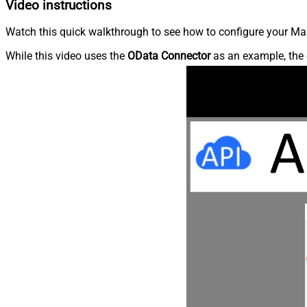
Video instructions
Watch this quick walkthrough to see how to configure your Ma
While this video uses the
OData Connector
as an example, the 