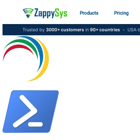
Products
Pricing
Trusted by
3000+ customers
in
90+ countries
•
USA-b