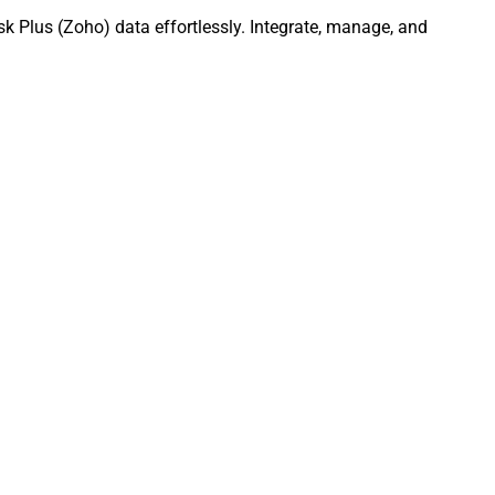
k Plus (Zoho) data effortlessly. Integrate, manage, and