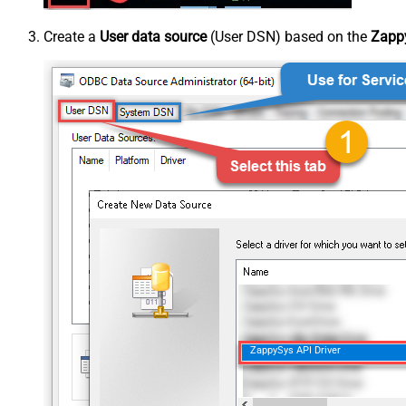
Create a
User data source
(User DSN) based on the
Zappy
ZappySys API Driver