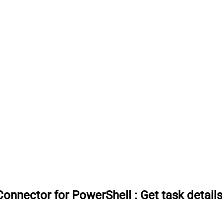
onnector for PowerShell
:
Get task detail