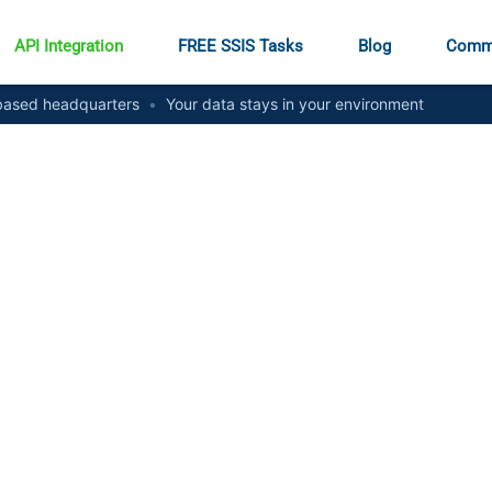
API Integration
FREE SSIS Tasks
Blog
Comm
ased headquarters
•
Your data stays in your environment