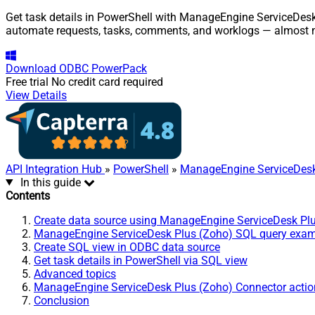
Get task details in PowerShell with ManageEngine ServiceDesk 
automate requests, tasks, comments, and worklogs — almost n
Download
ODBC PowerPack
Free trial
No credit card required
View Details
API Integration Hub
»
PowerShell
»
ManageEngine ServiceDesk
In this guide
Contents
Create data source using ManageEngine ServiceDesk Pl
ManageEngine ServiceDesk Plus (Zoho) SQL query exa
Create SQL view in ODBC data source
Get task details in PowerShell via SQL view
Advanced topics
ManageEngine ServiceDesk Plus (Zoho) Connector actio
Conclusion