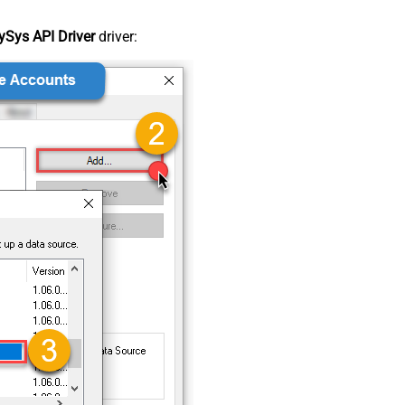
Sys API Driver
driver: