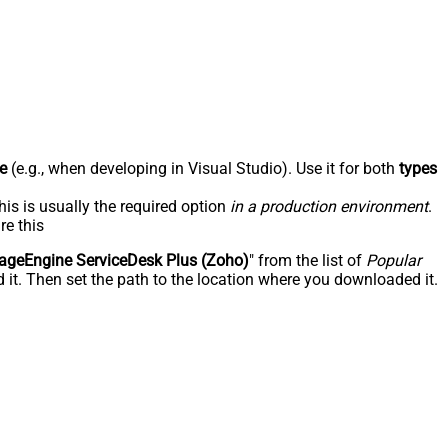
e
(e.g., when developing in Visual Studio). Use it for both
types
his is usually the required option
in a production environment
.
re this
geEngine ServiceDesk Plus (Zoho)
" from the list of
Popular
 it. Then set the path to the location where you downloaded it.