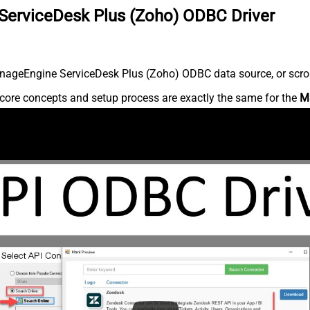
ServiceDesk Plus (Zoho) ODBC Driver
nageEngine ServiceDesk Plus (Zoho) ODBC data source, or scroll 
core concepts and setup process are exactly the same for the
M