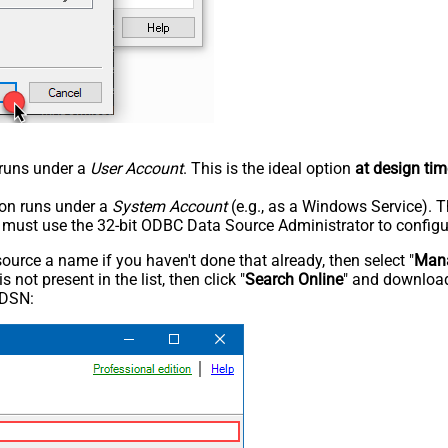
n runs under a
User Account
. This is the ideal option
at design tim
tion runs under a
System Account
(e.g., as a Windows Service). T
u must use the 32-bit ODBC Data Source Administrator to configu
rce a name if you haven't done that already, then select "
Mana
not present in the list, then click "
Search Online
" and download
 DSN: