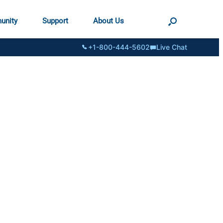
unity
Support
About Us
+1-800-444-5602
Live Chat