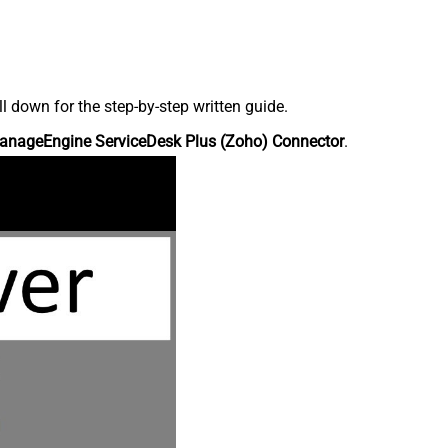
down for the step-by-step written guide.
anageEngine ServiceDesk Plus (Zoho) Connector
.