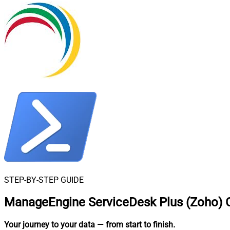
STEP-BY-STEP GUIDE
ManageEngine ServiceDesk Plus (Zoho) C
Your journey to your data
— from start to finish
.