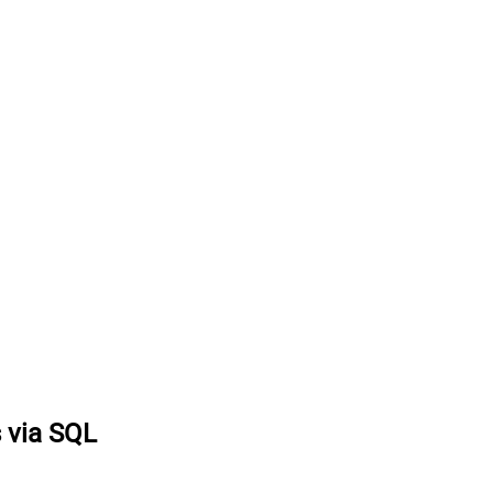
s via SQL