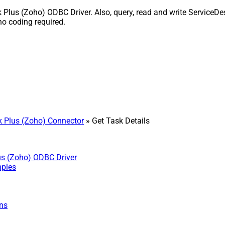
Plus (Zoho) ODBC Driver. Also, query, read and write ServiceDes
o coding required.
 Plus (Zoho) Connector
» Get Task Details
us (Zoho) ODBC Driver
mples
ns