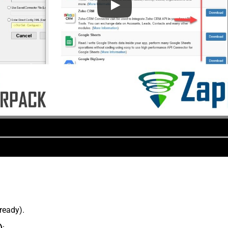
lready).
)
: