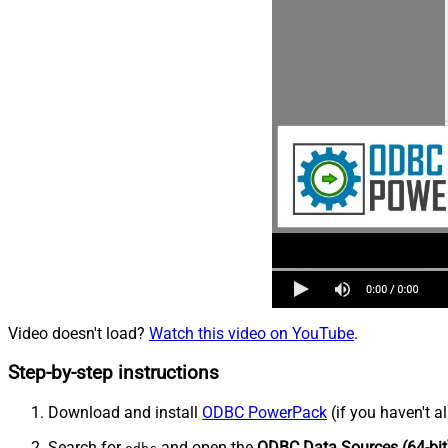
Video doesn't load?
Watch this video on YouTube
.
Step-by-step instructions
Download and install
ODBC PowerPack
(if you haven't a
Search for
and open the
ODBC Data Sources (64-bit