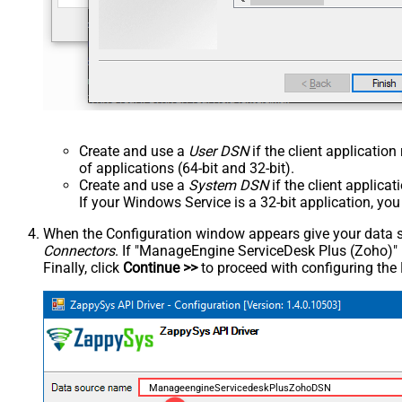
Create and use a
User DSN
if the client applicatio
of applications (64-bit and 32-bit).
Create and use a
System DSN
if the client applica
If your Windows Service is a 32-bit application, yo
When the Configuration window appears give your data sou
Connectors
. If "ManageEngine ServiceDesk Plus (Zoho)" is 
Finally, click
Continue >>
to proceed with configuring the
ManageengineServicedeskPlusZohoDSN