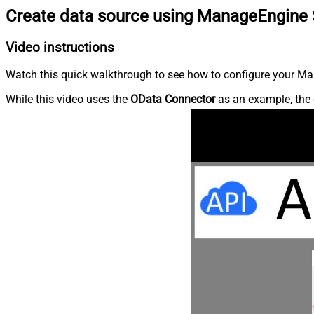
Create data source using ManageEngine 
Video instructions
Watch this quick walkthrough to see how to configure your Ma
While this video uses the
OData Connector
as an example, the 