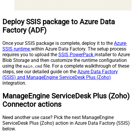
Deploy SSIS package to Azure Data
Factory (ADF)
Once your SSIS package is complete, deploy it to the
Azure-
SSIS runtime
within Azure Data Factory. The setup process
requires you to upload the
SSIS PowerPack
installer to Azure
Blob Storage and then customize the runtime configuration
using the
file. For a complete walkthrough of these
main.cmd
steps, see our detailed guide on the
Azure Data Factory
(SSIS) and ManageEngine ServiceDesk Plus (Zoho)
integration.
ManageEngine ServiceDesk Plus (Zoho)
Connector actions
Need another use case? Pick the next ManageEngine
ServiceDesk Plus (Zoho) action in Azure Data Factory (SSIS)
below.