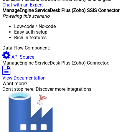
Chat with an Expert
ManageEngine ServiceDesk Plus (Zoho) SSIS Connector
Powering this scenario
Low-code
/ No-code
Easy auth setup
Rich in features
Data Flow Component:
API Source
ManageEngine ServiceDesk Plus (Zoho) Connector:
View Documentation
Want more?
Don't stop here. Discover more integrations.