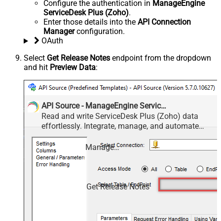
Configure the authentication in
ManageEngine
ServiceDesk Plus (Zoho)
.
Enter those details into the
API Connection
Manager
configuration.
OAuth
Select
Get Release Notes
endpoint from the dropdown
and hit
Preview Data
:
API Source - ManageEngine ServiceDesk Plus (Zoho)
Read and write ServiceDesk Plus (Zoho) data
effortlessly. Integrate, manage, and automate
requests, tasks, comments, and worklogs —
almost no coding required.
ManageEngine ServiceDesk Plus (Zoho)
Get Release Notes