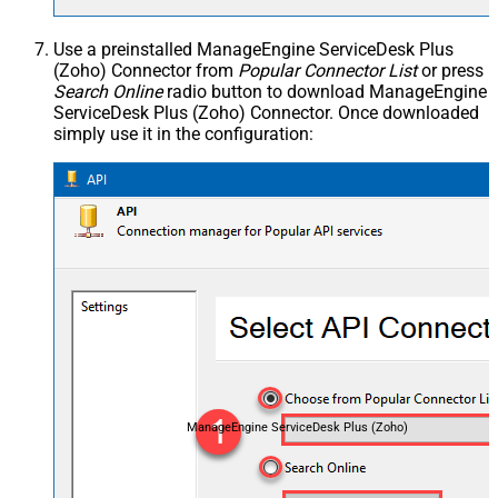
Use a preinstalled ManageEngine ServiceDesk Plus
(Zoho) Connector from
Popular Connector List
or press
Search Online
radio button to download ManageEngine
ServiceDesk Plus (Zoho) Connector. Once downloaded
simply use it in the configuration:
ManageEngine ServiceDesk Plus (Zoho)