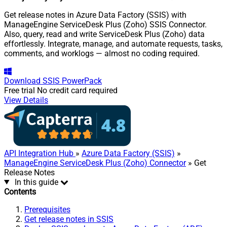
Get release notes in Azure Data Factory (SSIS) with
ManageEngine ServiceDesk Plus (Zoho) SSIS Connector.
Also, query, read and write ServiceDesk Plus (Zoho) data
effortlessly. Integrate, manage, and automate requests, tasks,
comments, and worklogs — almost no coding required.
Download
SSIS PowerPack
Free trial
No credit card required
View Details
API Integration Hub
»
Azure Data Factory (SSIS)
»
ManageEngine ServiceDesk Plus (Zoho) Connector
» Get
Release Notes
In this guide
Contents
Prerequisites
Get release notes in SSIS