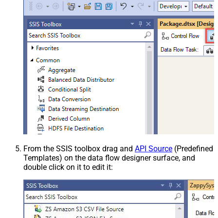
From the SSIS toolbox drag and
API Source
(Predefined
Templates) on the data flow designer surface, and
double click on it to edit it: