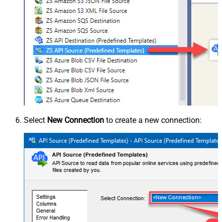
Select
New Connection
to create a new connection: