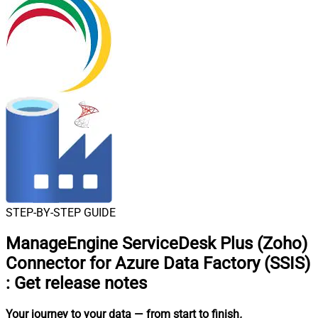
STEP-BY-STEP GUIDE
ManageEngine ServiceDesk Plus (Zoho)
Connector for Azure Data Factory (SSIS)
:
Get release notes
Your journey to your data
— from start to finish
.