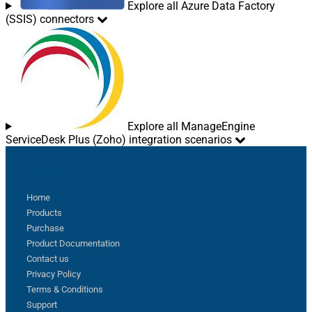
Explore all Azure Data Factory
(SSIS) connectors
Explore all ManageEngine
ServiceDesk Plus (Zoho) integration scenarios
Sitemap
Home
Products
Purchase
Product Documentation
Contact us
Privacy Policy
Terms & Conditions
Support