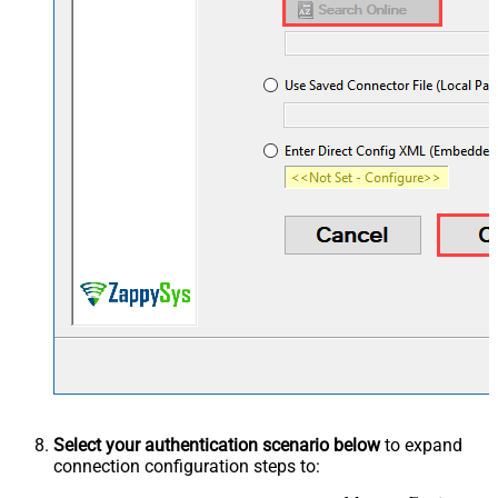
Select your authentication scenario below
to expand
connection configuration steps to: