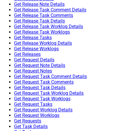
Get Release Note Details
Get Release Task Comment Details
Get Release Task Comments
Get Release Task Details
Get Release Task Worklog Details
Get Release Task Worklogs
Get Release Tasks
Get Release Worklog Details
Get Release Worklogs
Get Releases
Get Request Details
Get Request Note Details
Get Request Notes
Get Request Task Comment Details
Get Request Task Comments
Get Request Task Details
Get Request Task Worklog Details
Get Request Task Worklogs
Get Request Tasks
Get Request Worklog Details
Get Request Worklogs
Get Requests
Get Task Details