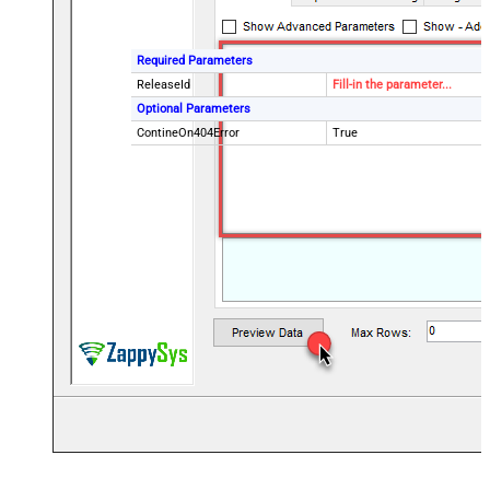
Required Parameters
ReleaseId
Fill-in the parameter...
Optional Parameters
ContineOn404Error
True