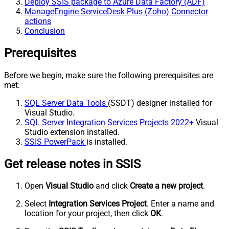
Deploy SSIS package to Azure Data Factory (ADF)
ManageEngine ServiceDesk Plus (Zoho) Connector
actions
Conclusion
Prerequisites
Before we begin, make sure the following prerequisites are
met:
SQL Server Data Tools
(SSDT) designer installed for
Visual Studio.
SQL Server Integration Services Projects 2022+
Visual
Studio extension installed.
SSIS PowerPack
is installed.
Get release notes in SSIS
Open
Visual Studio
and click
Create a new project
.
Select
Integration Services Project
. Enter a name and
location for your project, then click
OK
.