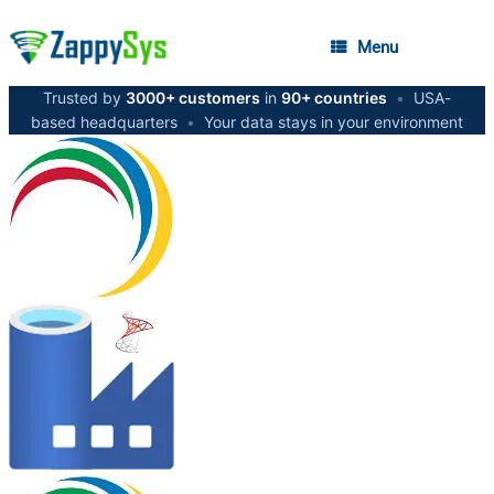
Menu
Trusted by
3000+ customers
in
90+ countries
•
USA-
based headquarters
•
Your data stays in your environment