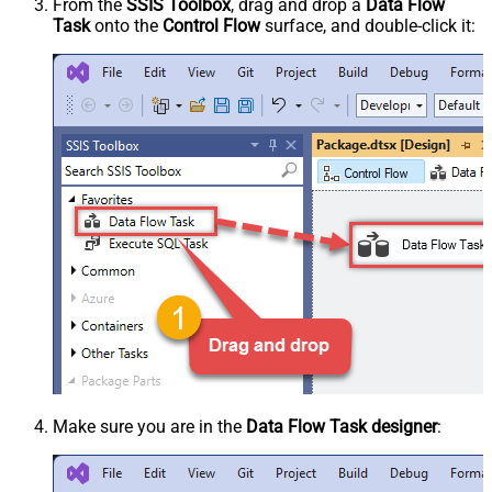
From the
SSIS Toolbox
, drag and drop a
Data Flow
Task
onto the
Control Flow
surface, and double-click it:
Make sure you are in the
Data Flow Task designer
: