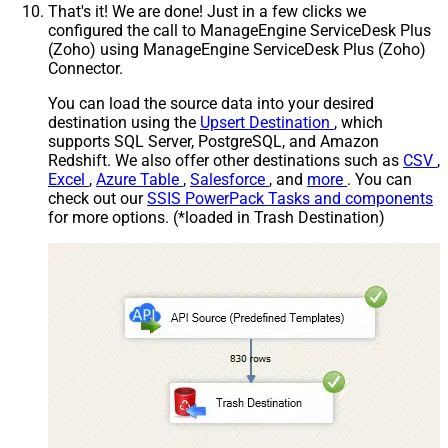
That's it! We are done! Just in a few clicks we
configured the call to ManageEngine ServiceDesk Plus
(Zoho) using ManageEngine ServiceDesk Plus (Zoho)
Connector.
You can load the source data into your desired
destination using the
Upsert Destination
, which
supports SQL Server, PostgreSQL, and Amazon
Redshift. We also offer other destinations such as
CSV
,
Excel
,
Azure Table
,
Salesforce
, and
more
. You can
check out our
SSIS PowerPack Tasks and components
for more options. (*loaded in Trash Destination)