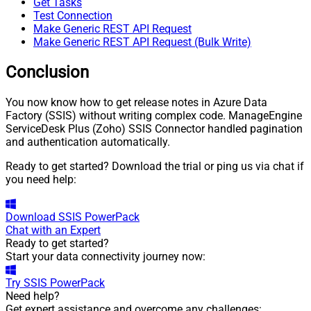
Get Tasks
Test Connection
Make Generic REST API Request
Make Generic REST API Request (Bulk Write)
Conclusion
You now know how to get release notes in Azure Data
Factory (SSIS) without writing complex code. ManageEngine
ServiceDesk Plus (Zoho) SSIS Connector handled pagination
and authentication automatically.
Ready to get started? Download the trial or ping us via chat if
you need help:
Download
SSIS PowerPack
Chat with an Expert
Ready to get started?
Start your data connectivity journey now:
Try
SSIS PowerPack
Need help?
Get expert assistance and overcome any challenges: