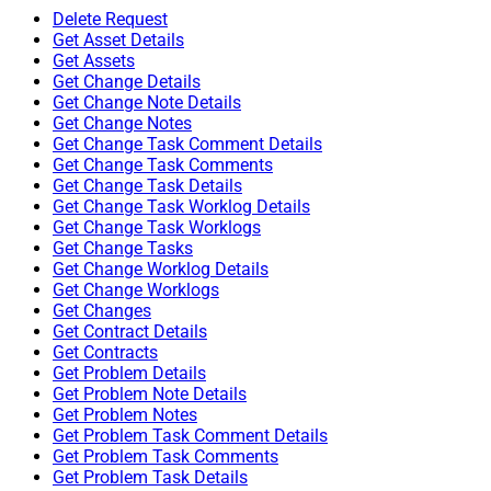
Delete Request
Get Asset Details
Get Assets
Get Change Details
Get Change Note Details
Get Change Notes
Get Change Task Comment Details
Get Change Task Comments
Get Change Task Details
Get Change Task Worklog Details
Get Change Task Worklogs
Get Change Tasks
Get Change Worklog Details
Get Change Worklogs
Get Changes
Get Contract Details
Get Contracts
Get Problem Details
Get Problem Note Details
Get Problem Notes
Get Problem Task Comment Details
Get Problem Task Comments
Get Problem Task Details