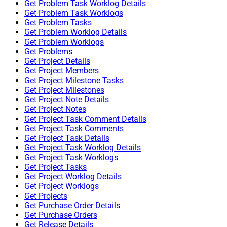
Get Problem Task Worklog Details
Get Problem Task Worklogs
Get Problem Tasks
Get Problem Worklog Details
Get Problem Worklogs
Get Problems
Get Project Details
Get Project Members
Get Project Milestone Tasks
Get Project Milestones
Get Project Note Details
Get Project Notes
Get Project Task Comment Details
Get Project Task Comments
Get Project Task Details
Get Project Task Worklog Details
Get Project Task Worklogs
Get Project Tasks
Get Project Worklog Details
Get Project Worklogs
Get Projects
Get Purchase Order Details
Get Purchase Orders
Get Release Details