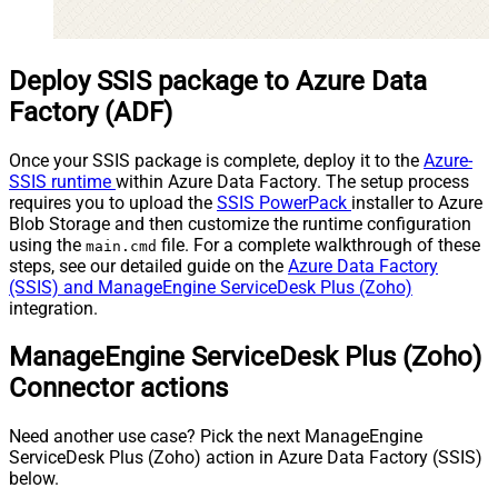
Deploy SSIS package to Azure Data
Factory (ADF)
Once your SSIS package is complete, deploy it to the
Azure-
SSIS runtime
within Azure Data Factory. The setup process
requires you to upload the
SSIS PowerPack
installer to Azure
Blob Storage and then customize the runtime configuration
using the
file. For a complete walkthrough of these
main.cmd
steps, see our detailed guide on the
Azure Data Factory
(SSIS) and ManageEngine ServiceDesk Plus (Zoho)
integration.
ManageEngine ServiceDesk Plus (Zoho)
Connector actions
Need another use case? Pick the next ManageEngine
ServiceDesk Plus (Zoho) action in Azure Data Factory (SSIS)
below.