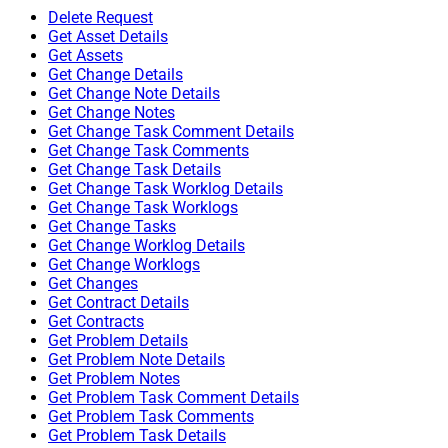
Delete Request
Get Asset Details
Get Assets
Get Change Details
Get Change Note Details
Get Change Notes
Get Change Task Comment Details
Get Change Task Comments
Get Change Task Details
Get Change Task Worklog Details
Get Change Task Worklogs
Get Change Tasks
Get Change Worklog Details
Get Change Worklogs
Get Changes
Get Contract Details
Get Contracts
Get Problem Details
Get Problem Note Details
Get Problem Notes
Get Problem Task Comment Details
Get Problem Task Comments
Get Problem Task Details