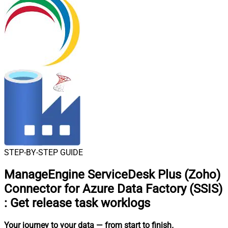
STEP-BY-STEP GUIDE
ManageEngine ServiceDesk Plus (Zoho)
Connector for Azure Data Factory (SSIS)
:
Get release task worklogs
Your journey to your data
— from start to finish
.