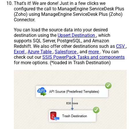
That's it! We are done! Just in a few clicks we
configured the call to ManageEngine ServiceDesk Plus
(Zoho) using ManageEngine ServiceDesk Plus (Zoho)
Connector.
You can load the source data into your desired
destination using the
Upsert Destination
, which
supports SQL Server, PostgreSQL, and Amazon
Redshift. We also offer other destinations such as
CSV
,
Excel
,
Azure Table
,
Salesforce
, and
more
. You can
check out our
SSIS PowerPack Tasks and components
for more options. (*loaded in Trash Destination)