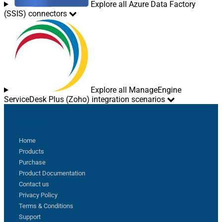
Explore all Azure Data Factory
(SSIS) connectors
Explore all ManageEngine
ServiceDesk Plus (Zoho) integration scenarios
Sitemap
Home
Products
Purchase
Product Documentation
Contact us
Privacy Policy
Terms & Conditions
Support