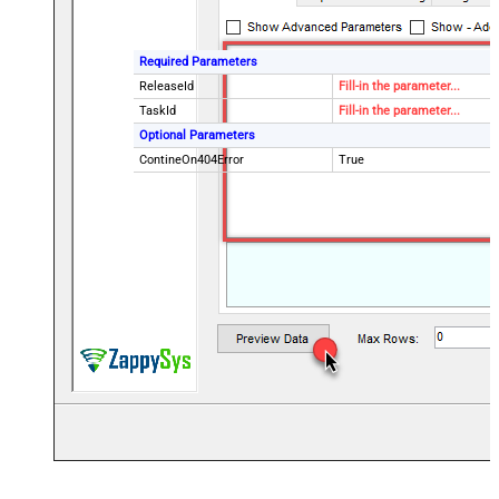
Required Parameters
ReleaseId
Fill-in the parameter...
TaskId
Fill-in the parameter...
Optional Parameters
ContineOn404Error
True