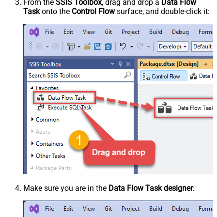
From the
SSIS Toolbox
, drag and drop a
Data Flow
Task
onto the
Control Flow
surface, and double-click it:
Make sure you are in the
Data Flow Task designer
: