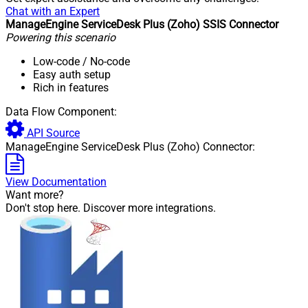
Chat with an Expert
ManageEngine ServiceDesk Plus (Zoho) SSIS Connector
Powering this scenario
Low-code
/ No-code
Easy auth setup
Rich in features
Data Flow Component:
API Source
ManageEngine ServiceDesk Plus (Zoho) Connector:
View Documentation
Want more?
Don't stop here. Discover more integrations.