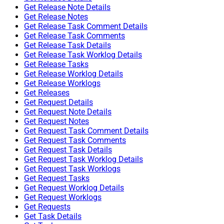
Get Release Note Details
Get Release Notes
Get Release Task Comment Details
Get Release Task Comments
Get Release Task Details
Get Release Task Worklog Details
Get Release Tasks
Get Release Worklog Details
Get Release Worklogs
Get Releases
Get Request Details
Get Request Note Details
Get Request Notes
Get Request Task Comment Details
Get Request Task Comments
Get Request Task Details
Get Request Task Worklog Details
Get Request Task Worklogs
Get Request Tasks
Get Request Worklog Details
Get Request Worklogs
Get Requests
Get Task Details