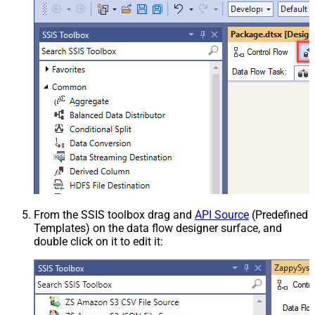
From the SSIS toolbox drag and
API Source
(Predefined
Templates) on the data flow designer surface, and
double click on it to edit it: