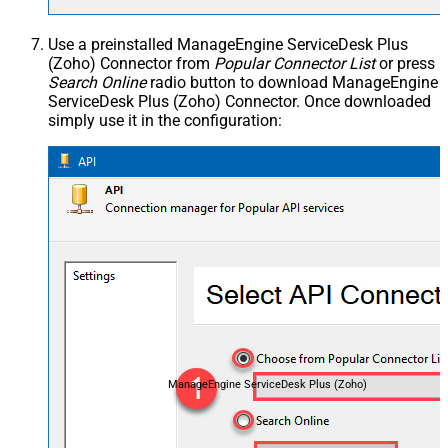
Use a preinstalled ManageEngine ServiceDesk Plus
(Zoho) Connector from
Popular Connector List
or press
Search Online
radio button to download ManageEngine
ServiceDesk Plus (Zoho) Connector. Once downloaded
simply use it in the configuration:
ManageEngine ServiceDesk Plus (Zoho)