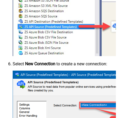
Select
New Connection
to create a new connection: