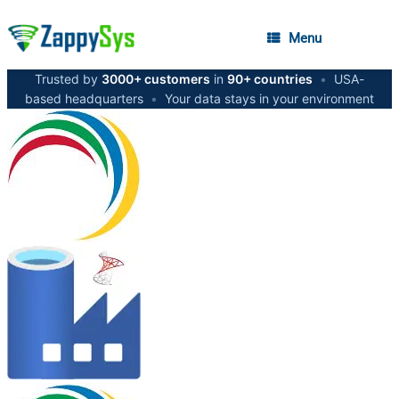
Menu
Trusted by
3000+ customers
in
90+ countries
•
USA-
based headquarters
•
Your data stays in your environment