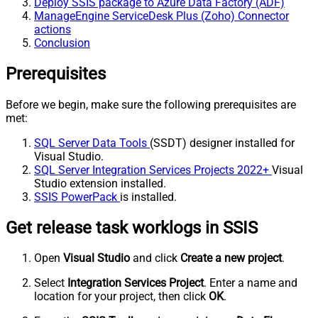
Deploy SSIS package to Azure Data Factory (ADF)
ManageEngine ServiceDesk Plus (Zoho) Connector
actions
Conclusion
Prerequisites
Before we begin, make sure the following prerequisites are
met:
SQL Server Data Tools
(SSDT) designer installed for
Visual Studio.
SQL Server Integration Services Projects 2022+
Visual
Studio extension installed.
SSIS PowerPack
is installed.
Get release task worklogs in SSIS
Open
Visual Studio
and click
Create a new project
.
Select
Integration Services Project
. Enter a name and
location for your project, then click
OK
.