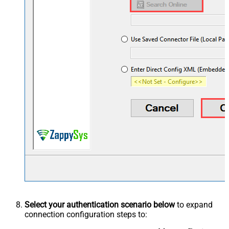
Select your authentication scenario below
to expand
connection configuration steps to: