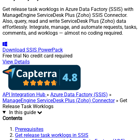
Get release task worklogs in Azure Data Factory (SSIS) with
ManageEngine ServiceDesk Plus (Zoho) SSIS Connector.
Also, query, read and write ServiceDesk Plus (Zoho) data
effortlessly. Integrate, manage, and automate requests, tasks,
comments, and worklogs — almost no coding required.
Download
SSIS PowerPack
Free trial
No credit card required
View Details
API Integration Hub
»
Azure Data Factory (SSIS)
»
ManageEngine ServiceDesk Plus (Zoho) Connector
» Get
Release Task Worklogs
In this guide
Contents
Prerequisites
Get release task worklogs in SSIS