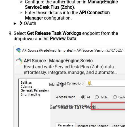
Configure the authentication in
ManageEngine
ServiceDesk Plus (Zoho)
.
Enter those details into the
API Connection
Manager
configuration.
OAuth
Select
Get Release Task Worklogs
endpoint from the
dropdown and hit
Preview Data
:
API Source - ManageEngine ServiceDesk Plus (Zoho)
Read and write ServiceDesk Plus (Zoho) data
effortlessly. Integrate, manage, and automate
requests, tasks, comments, and worklogs —
almost no coding required.
ManageEngine ServiceDesk Plus (Zoho)
Get Release Task Worklogs