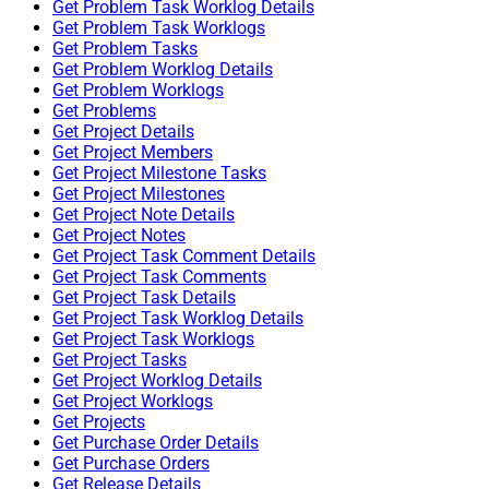
Get Problem Task Worklog Details
Get Problem Task Worklogs
Get Problem Tasks
Get Problem Worklog Details
Get Problem Worklogs
Get Problems
Get Project Details
Get Project Members
Get Project Milestone Tasks
Get Project Milestones
Get Project Note Details
Get Project Notes
Get Project Task Comment Details
Get Project Task Comments
Get Project Task Details
Get Project Task Worklog Details
Get Project Task Worklogs
Get Project Tasks
Get Project Worklog Details
Get Project Worklogs
Get Projects
Get Purchase Order Details
Get Purchase Orders
Get Release Details