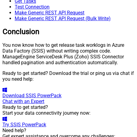
Get Tasks
Test Connection
Make Generic REST API Request
Make Generic REST API Request (Bulk Write)
Conclusion
You now know how to get release task worklogs in Azure
Data Factory (SSIS) without writing complex code.
ManageEngine ServiceDesk Plus (Zoho) SSIS Connector
handled pagination and authentication automatically.
Ready to get started? Download the trial or ping us via chat if
you need help:
Download
SSIS PowerPack
Chat with an Expert
Ready to get started?
Start your data connectivity journey now:
Try
SSIS PowerPack
Need help?
Get expert assistance and overcome any challenges: