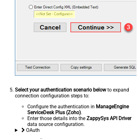
Select your authentication scenario below
to expand
connection configuration steps to:
Configure the authentication in
ManageEngine
ServiceDesk Plus (Zoho)
.
Enter those details into the
ZappySys API Driver
data source configuration.
OAuth