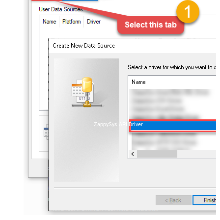
ZappySys API Driver