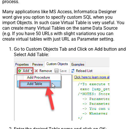
process.
Many applications like MS Access, Informatica Designer
wont give you option to specify custom SQL when you
import Objects. In such case Virtual Table is very useful. You
can create many Virtual Tables on the same Data Source
(e.g. If you have 50 URLs with slight variations you can
create virtual tables with just URL as Parameter setting.
Go to Custom Objects Tab and Click on Add button and
Select Add Table: