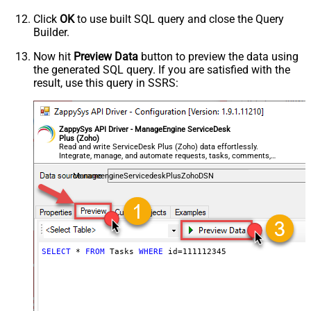
Click
OK
to use built SQL query and close the Query
Builder.
Now hit
Preview Data
button to preview the data using
the generated SQL query. If you are satisfied with the
result, use this query in SSRS:
ZappySys API Driver - ManageEngine ServiceDesk
Plus (Zoho)
Read and write ServiceDesk Plus (Zoho) data effortlessly.
Integrate, manage, and automate requests, tasks, comments,
and worklogs — almost no coding required.
ManageengineServicedeskPlusZohoDSN
SELECT
*
FROM
 Tasks 
WHERE
 id
=
111112345