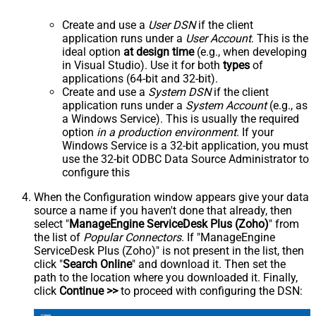
Create and use a
User DSN
if the client
application runs under a
User Account
. This is the
ideal option
at design time
(e.g., when developing
in Visual Studio). Use it for both
types
of
applications (64-bit and 32-bit).
Create and use a
System DSN
if the client
application runs under a
System Account
(e.g., as
a Windows Service). This is usually the required
option
in a production environment
. If your
Windows Service is a 32-bit application, you must
use the 32-bit ODBC Data Source Administrator to
configure this
When the Configuration window appears give your data
source a name if you haven't done that already, then
select "
ManageEngine ServiceDesk Plus (Zoho)
" from
the list of
Popular Connectors
. If "ManageEngine
ServiceDesk Plus (Zoho)" is not present in the list, then
click "
Search Online
" and download it. Then set the
path to the location where you downloaded it. Finally,
click
Continue >>
to proceed with configuring the DSN: