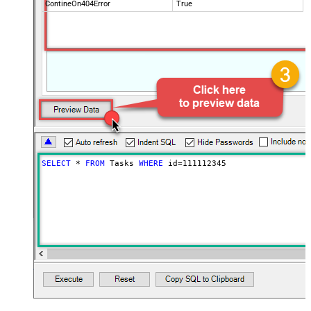
ContineOn404Error
True
SELECT
*
FROM
 Tasks 
WHERE
 id
=
111112345