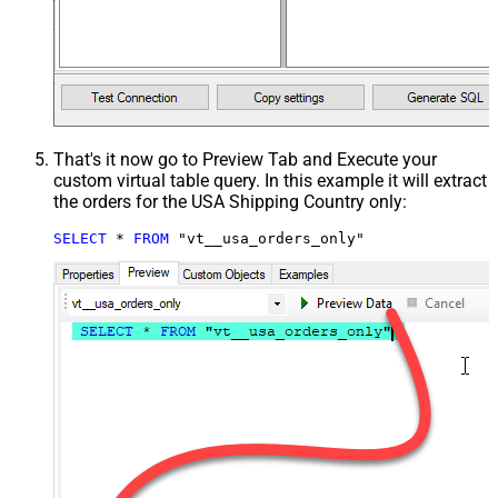
That's it now go to Preview Tab and Execute your
custom virtual table query. In this example it will extract
the orders for the USA Shipping Country only:
SELECT
*
FROM
 "vt__usa_orders_only"