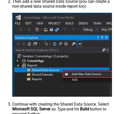
Then add a new Shared Data Source (you can create a
non-shared data source inside report too):
Continue with creating the Shared Data Source. Select
Microsoft SQL Server
as
Type
and hit
Build
button to
proceed further: