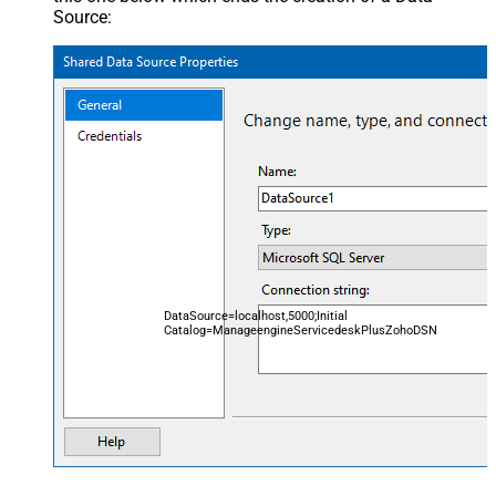
Source:
DataSource=localhost,5000;Initial
Catalog=ManageengineServicedeskPlusZohoDSN