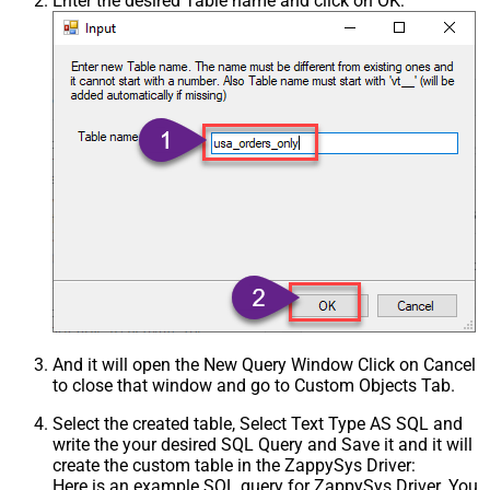
Enter the desired Table name and click on OK:
And it will open the New Query Window Click on Cancel
to close that window and go to Custom Objects Tab.
Select the created table, Select Text Type AS SQL and
write the your desired SQL Query and Save it and it will
create the custom table in the ZappySys Driver:
Here is an example SQL query for ZappySys Driver. You