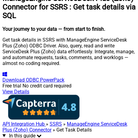
Connector for SSRS
:
Get task details via
SQL
Your journey to your data
— from start to finish
.
Get task details in SSRS with ManageEngine ServiceDesk
Plus (Zoho) ODBC Driver. Also, query, read and write
ServiceDesk Plus (Zoho) data effortlessly. Integrate, manage,
and automate requests, tasks, comments, and worklogs —
almost no coding required.
Download
ODBC PowerPack
Free trial
No credit card required
View Details
API Integration Hub
»
SSRS
»
ManageEngine ServiceDesk
Plus (Zoho) Connector
» Get Task Details
In this guide