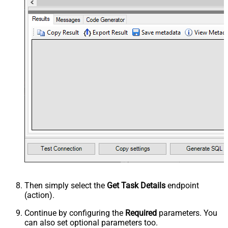
Then simply select the
Get Task Details
endpoint
(action).
Continue by configuring the
Required
parameters. You
can also set optional parameters too.