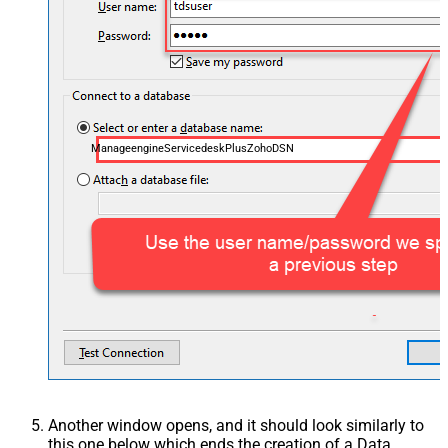
ManageengineServicedeskPlusZohoDSN
Another window opens, and it should look similarly to
this one below which ends the creation of a Data