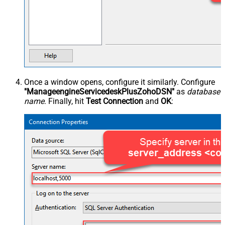
Once a window opens, configure it similarly. Configure
"ManageengineServicedeskPlusZohoDSN"
as
database
name
. Finally, hit
Test Connection
and
OK
: