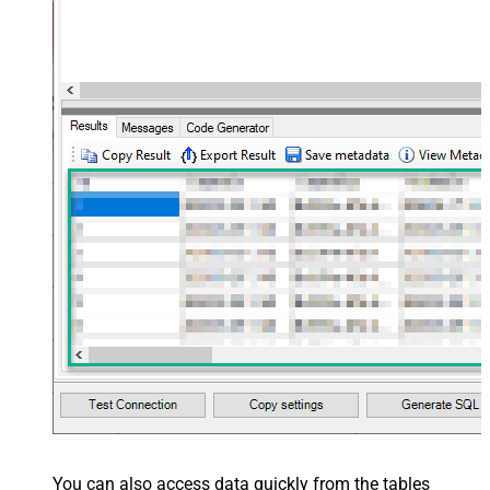
You can also access data quickly from the tables