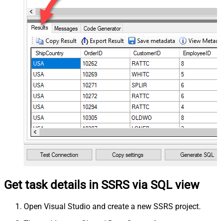
Get task details in SSRS via SQL view
Open Visual Studio and create a new SSRS project.