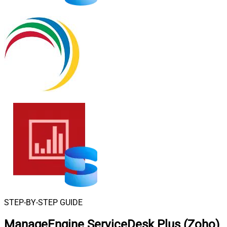
STEP-BY-STEP GUIDE
ManageEngine ServiceDesk Plus (Zoho)