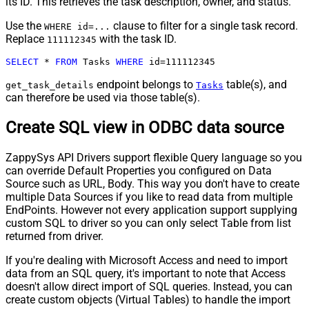
its ID. This retrieves the task description, owner, and status.
Use the
clause to filter for a single task record.
WHERE id=...
Replace
with the task ID.
111112345
SELECT
*
FROM
 Tasks 
WHERE
 id
=
111112345
endpoint belongs to
table(s), and
get_task_details
Tasks
can therefore be used via those table(s).
Create SQL view in ODBC data source
ZappySys API Drivers support flexible Query language so you
can override Default Properties you configured on Data
Source such as URL, Body. This way you don't have to create
multiple Data Sources if you like to read data from multiple
EndPoints. However not every application support supplying
custom SQL to driver so you can only select Table from list
returned from driver.
If you're dealing with Microsoft Access and need to import
data from an SQL query, it's important to note that Access
doesn't allow direct import of SQL queries. Instead, you can
create custom objects (Virtual Tables) to handle the import