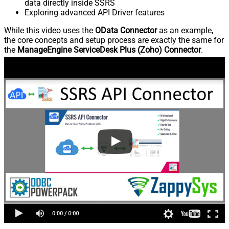
data directly inside SSRS
Exploring advanced API Driver features
While this video uses the
OData Connector
as an example,
the core concepts and setup process are exactly the same for
the
ManageEngine ServiceDesk Plus (Zoho) Connector
.