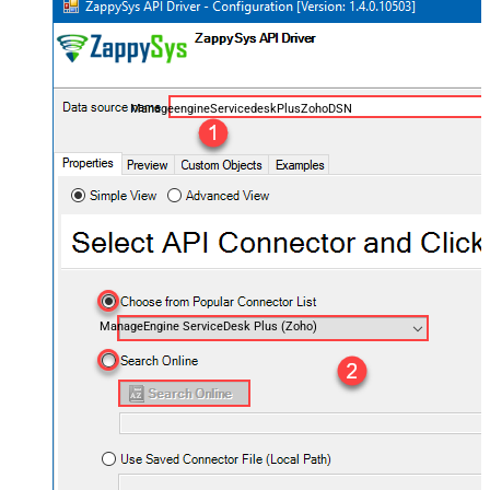
ManageengineServicedeskPlusZohoDSN
ManageEngine ServiceDesk Plus (Zoho)