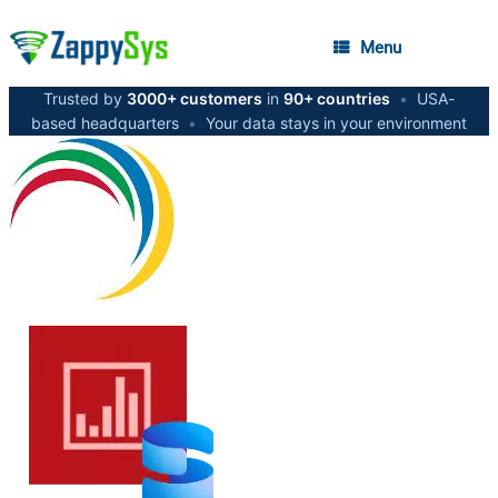
Menu
Trusted by
3000+ customers
in
90+ countries
•
USA-
based headquarters
•
Your data stays in your environment