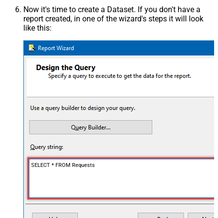
Now it's time to create a Dataset. If you don't have a
report created, in one of the wizard's steps it will look
like this:
SELECT * FROM Requests