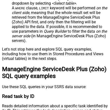
dropdown by selecting
<Select table>
.
A
clause,
keyword will be performed
on the
WHERE
LIMIT
client side
, meaning that the
whole result set will be
retrieved
from the ManageEngine ServiceDesk Plus
(Zoho) API first, and only then the filtering will be
applied to the data. If possible, it is recommended to
use parameters in
Query Builder
to filter the data
on the
server side
(in ManageEngine ServiceDesk Plus (Zoho)
servers).
Let's not stop here and explore SQL query examples,
including how to use them in Stored Procedures and Views
(virtual tables) in the next steps.
ManageEngine ServiceDesk Plus (Zoho)
SQL query examples
Use these SQL queries in your SSRS data source:
Read task by ID
Reads detailed information about a specific task identified by