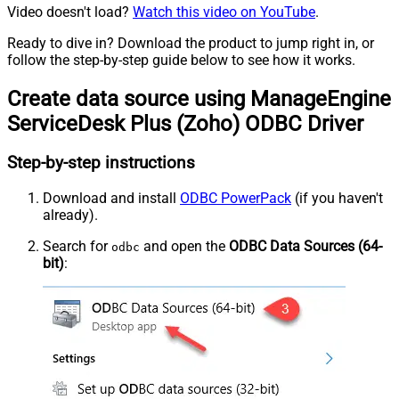
Video doesn't load?
Watch this video on YouTube
.
Ready to dive in? Download the product to jump right in, or
follow the step-by-step guide below to see how it works.
Create data source using ManageEngine
ServiceDesk Plus (Zoho) ODBC Driver
Step-by-step instructions
Download and install
ODBC PowerPack
(if you haven't
already).
Search for
and open the
ODBC Data Sources (64-
odbc
bit)
: