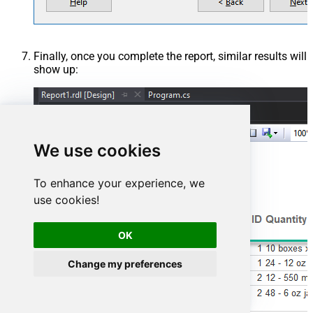
Finally, once you complete the report, similar results will
show up:
We use cookies
To enhance your experience, we
use cookies!
OK
Change my preferences