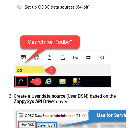
Create a
User data source
(User DSN) based on the
ZappySys API Driver
driver: