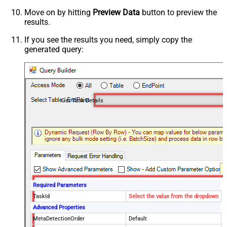
Move on by hitting
Preview Data
button to preview the
results.
If you see the results you need, simply copy the
generated query:
Get Task Details
Required Parameters
TaskId
Select the value from the dropdown
Advanced Properties
MetaDetectionOrder
Default