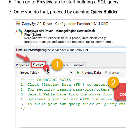
Then go to
Preview
tab to start building a SQL query.
Once you do that, proceed by opening
Query Builder
:
ZappySys API Driver - ManageEngine ServiceDesk
Plus (Zoho)
Read and write ServiceDesk Plus (Zoho) data effortlessly.
Integrate, manage, and automate requests, tasks, comments,
and worklogs — almost no coding required.
ManageengineServicedeskPlusZohoDSN