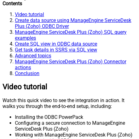
Contents
Video tutorial
Create data source using ManageEngine ServiceDesk
Plus (Zoho) ODBC Driver
ManageEngine ServiceDesk Plus (Zoho) SQL query
examples
Create SQL view in ODBC data source
Get task details in SSRS via SQL view
Advanced topics
ManageEngine ServiceDesk Plus (Zoho) Connector
actions
Conclusion
Video tutorial
Watch this quick video to see the integration in action. It
walks you through the end-to-end setup, including:
Installing the ODBC PowerPack
Configuring a secure connection to ManageEngine
ServiceDesk Plus (Zoho)
Working with ManageEngine ServiceDesk Plus (Zoho)