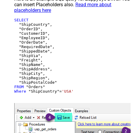
can insert Placeholders also.
Read more about
placeholders here
SELECT
  "ShipCountry",

  "OrderID",

  "CustomerID",

  "EmployeeID",

  "OrderDate",

  "RequiredDate",

  "ShippedDate",

  "ShipVia",

  "Freight",

  "ShipName",

  "ShipAddress",

  "ShipCity",

  "ShipRegion",

FROM
Where
 "ShipCountry"
=
'USA'