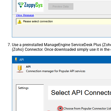
Use a preinstalled ManageEngine ServiceDesk Plus (Zo
(Zoho) Connector. Once downloaded simply use it in the 