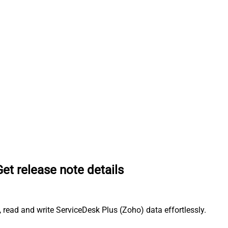
Get release note details
 read and write ServiceDesk Plus (Zoho) data effortlessly.