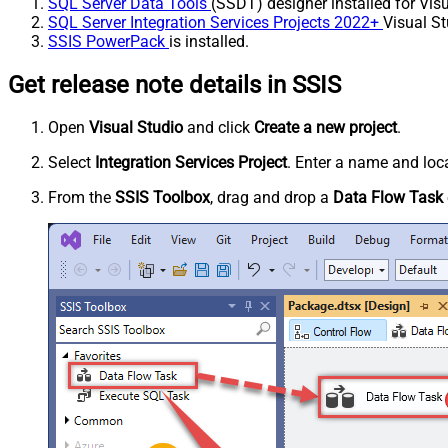
SQL Server Data Tools
(SSDT) designer installed for Visu
SQL Server Integration Services Projects 2022+
Visual St
SSIS PowerPack
is installed.
Get release note details in SSIS
Open
Visual Studio
and click
Create a new project
.
Select
Integration Services Project
. Enter a name and loca
From the
SSIS Toolbox
, drag and drop a
Data Flow Task