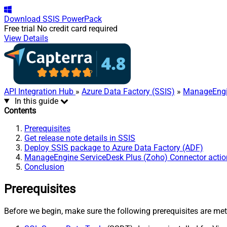
Download
SSIS PowerPack
Free trial
No credit card required
View Details
API Integration Hub
»
Azure Data Factory (SSIS)
»
ManageEngin
In this guide
Contents
Prerequisites
Get release note details in SSIS
Deploy SSIS package to Azure Data Factory (ADF)
ManageEngine ServiceDesk Plus (Zoho) Connector actio
Conclusion
Prerequisites
Before we begin, make sure the following prerequisites are met