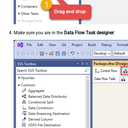
Make sure you are in the
Data Flow Task designer
: