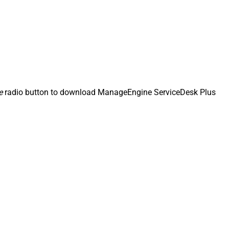
e
radio button to download ManageEngine ServiceDesk Plus