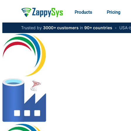
Products
Pricing
Trusted by
3000+ customers
in
90+ countries
•
USA-b