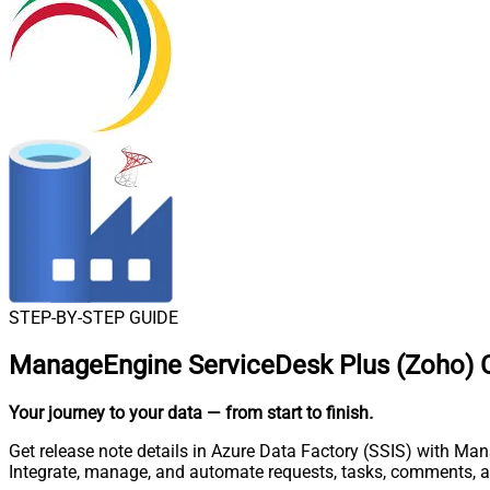
STEP-BY-STEP GUIDE
ManageEngine ServiceDesk Plus (Zoho) C
Your journey to your data
— from start to finish
.
Get release note details in Azure Data Factory (SSIS) with Ma
Integrate, manage, and automate requests, tasks, comments, 