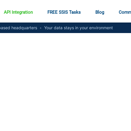
API Integration
FREE SSIS Tasks
Blog
Comm
ased headquarters
•
Your data stays in your environment