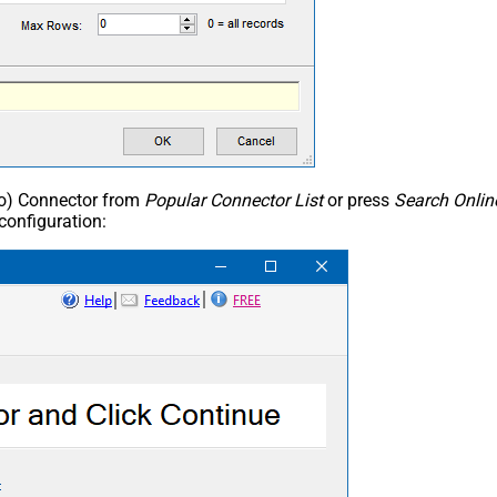
ho) Connector from
Popular Connector List
or press
Search Onlin
configuration: