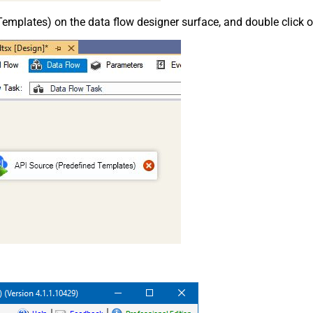
emplates) on the data flow designer surface, and double click on i