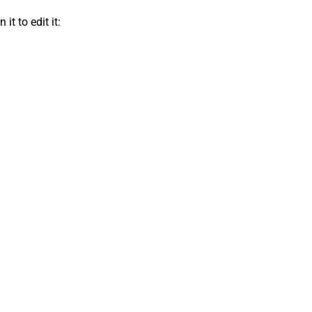
t to edit it: