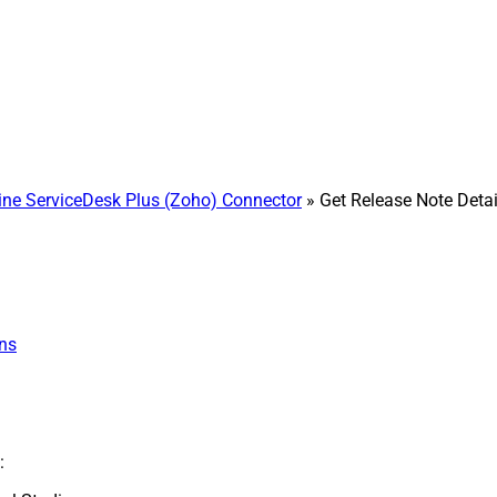
e ServiceDesk Plus (Zoho) Connector
» Get Release Note Detai
ns
: