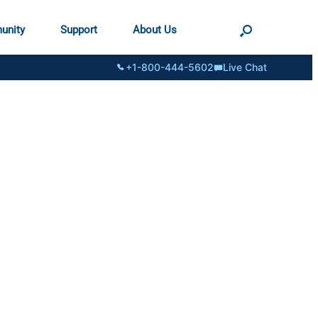
unity
Support
About Us
+1-800-444-5602
Live Chat