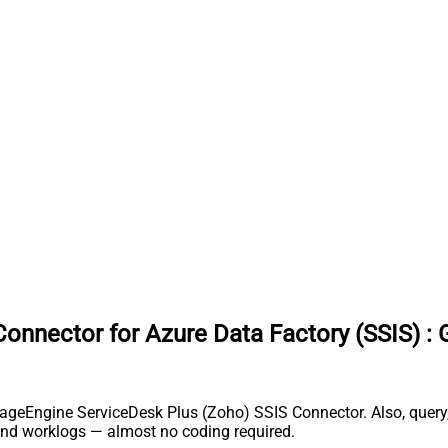
onnector for Azure Data Factory (SSIS)
:
nageEngine ServiceDesk Plus (Zoho) SSIS Connector. Also, query,
and worklogs — almost no coding required.