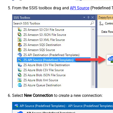
From the SSIS toolbox drag and
API Source
(Predefined T
Select
New Connection
to create a new connection: