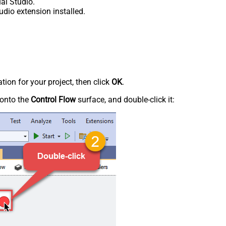
al Studio.
udio extension installed.
tion for your project, then click
OK
.
onto the
Control Flow
surface, and double-click it: