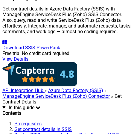
Get contract details in Azure Data Factory (SSIS) with
ManageEngine ServiceDesk Plus (Zoho) SSIS Connector.
Also, query, read and write ServiceDesk Plus (Zoho) data
effortlessly. Integrate, manage, and automate requests, tasks,
comments, and worklogs — almost no coding required.
Download
SSIS PowerPack
Free trial
No credit card required
View Details
API Integration Hub
»
Azure Data Factory (SSIS)
»
ManageEngine ServiceDesk Plus (Zoho) Connector
» Get
Contract Details
In this guide
Contents
Prerequisites
Get contract details in SSIS