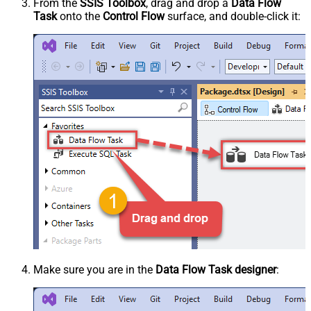
From the
SSIS Toolbox
, drag and drop a
Data Flow
Task
onto the
Control Flow
surface, and double-click it:
Make sure you are in the
Data Flow Task designer
: