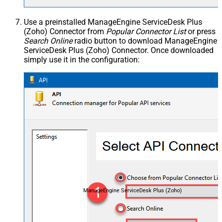
Use a preinstalled ManageEngine ServiceDesk Plus
(Zoho) Connector from
Popular Connector List
or press
Search Online
radio button to download ManageEngine
ServiceDesk Plus (Zoho) Connector. Once downloaded
simply use it in the configuration:
ManageEngine ServiceDesk Plus (Zoho)