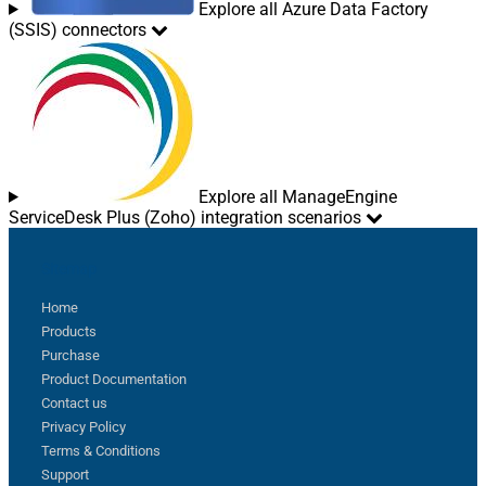
Explore all Azure Data Factory
(SSIS) connectors
Explore all ManageEngine
ServiceDesk Plus (Zoho) integration scenarios
Sitemap
Home
Products
Purchase
Product Documentation
Contact us
Privacy Policy
Terms & Conditions
Support