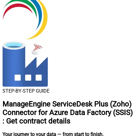
STEP-BY-STEP GUIDE
ManageEngine ServiceDesk Plus (Zoho)
Connector for Azure Data Factory (SSIS)
:
Get contract details
Your journey to your data
— from start to finish
.