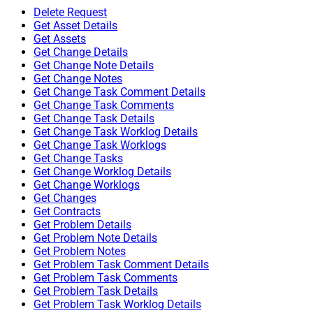
Delete Request
Get Asset Details
Get Assets
Get Change Details
Get Change Note Details
Get Change Notes
Get Change Task Comment Details
Get Change Task Comments
Get Change Task Details
Get Change Task Worklog Details
Get Change Task Worklogs
Get Change Tasks
Get Change Worklog Details
Get Change Worklogs
Get Changes
Get Contracts
Get Problem Details
Get Problem Note Details
Get Problem Notes
Get Problem Task Comment Details
Get Problem Task Comments
Get Problem Task Details
Get Problem Task Worklog Details