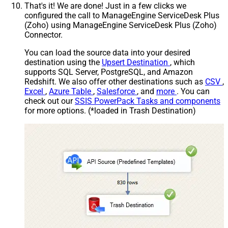
That's it! We are done! Just in a few clicks we
configured the call to ManageEngine ServiceDesk Plus
(Zoho) using ManageEngine ServiceDesk Plus (Zoho)
Connector.
You can load the source data into your desired
destination using the
Upsert Destination
, which
supports SQL Server, PostgreSQL, and Amazon
Redshift. We also offer other destinations such as
CSV
,
Excel
,
Azure Table
,
Salesforce
, and
more
. You can
check out our
SSIS PowerPack Tasks and components
for more options. (*loaded in Trash Destination)