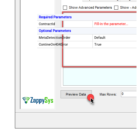
Required Parameters
ContractId
Fill-in the parameter...
Optional Parameters
MetaDetectionOrder
Default
ContineOn404Error
True