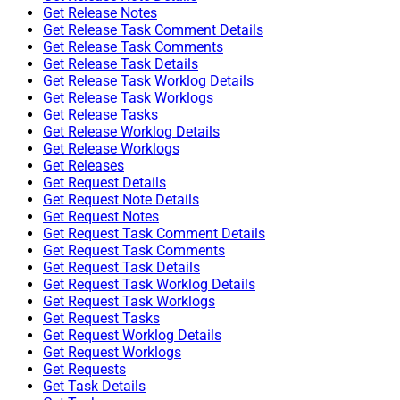
Get Release Notes
Get Release Task Comment Details
Get Release Task Comments
Get Release Task Details
Get Release Task Worklog Details
Get Release Task Worklogs
Get Release Tasks
Get Release Worklog Details
Get Release Worklogs
Get Releases
Get Request Details
Get Request Note Details
Get Request Notes
Get Request Task Comment Details
Get Request Task Comments
Get Request Task Details
Get Request Task Worklog Details
Get Request Task Worklogs
Get Request Tasks
Get Request Worklog Details
Get Request Worklogs
Get Requests
Get Task Details