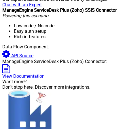
Chat with an Expert
ManageEngine ServiceDesk Plus (Zoho) SSIS Connector
Powering this scenario
Low-code
/ No-code
Easy auth setup
Rich in features
Data Flow Component:
API Source
ManageEngine ServiceDesk Plus (Zoho) Connector:
View Documentation
Want more?
Don't stop here. Discover more integrations.