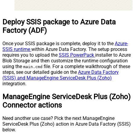
Deploy SSIS package to Azure Data
Factory (ADF)
Once your SSIS package is complete, deploy it to the
Azure-
SSIS runtime
within Azure Data Factory. The setup process
requires you to upload the
SSIS PowerPack
installer to Azure
Blob Storage and then customize the runtime configuration
using the
file. For a complete walkthrough of these
main.cmd
steps, see our detailed guide on the
Azure Data Factory
(SSIS) and ManageEngine ServiceDesk Plus (Zoho)
integration.
ManageEngine ServiceDesk Plus (Zoho)
Connector actions
Need another use case? Pick the next ManageEngine
ServiceDesk Plus (Zoho) action in Azure Data Factory (SSIS)
below.