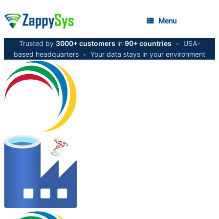
Menu
Trusted by
3000+ customers
in
90+ countries
•
USA-
based headquarters
•
Your data stays in your environment