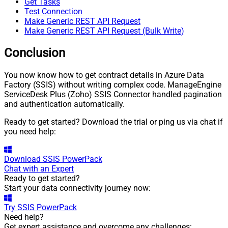
Get Tasks
Test Connection
Make Generic REST API Request
Make Generic REST API Request (Bulk Write)
Conclusion
You now know how to get contract details in Azure Data
Factory (SSIS) without writing complex code. ManageEngine
ServiceDesk Plus (Zoho) SSIS Connector handled pagination
and authentication automatically.
Ready to get started? Download the trial or ping us via chat if
you need help:
Download
SSIS PowerPack
Chat with an Expert
Ready to get started?
Start your data connectivity journey now:
Try
SSIS PowerPack
Need help?
Get expert assistance and overcome any challenges: