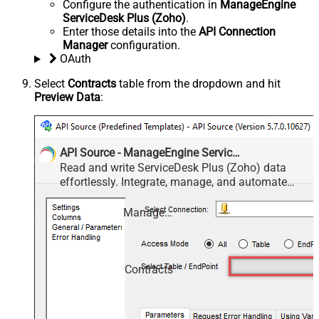
Configure the authentication in
ManageEngine
ServiceDesk Plus (Zoho)
.
Enter those details into the
API Connection
Manager
configuration.
OAuth
Select
Contracts
table from the dropdown and hit
Preview Data
:
API Source - ManageEngine ServiceDesk Plus (Zoho)
Read and write ServiceDesk Plus (Zoho) data
effortlessly. Integrate, manage, and automate
requests, tasks, comments, and worklogs —
almost no coding required.
ManageEngine ServiceDesk Plus (Zoho)
Contracts