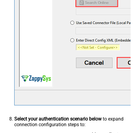
Select your authentication scenario below
to expand
connection configuration steps to: