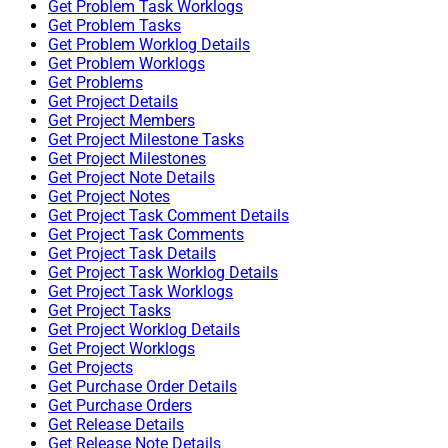
Get Problem Task Worklogs
Get Problem Tasks
Get Problem Worklog Details
Get Problem Worklogs
Get Problems
Get Project Details
Get Project Members
Get Project Milestone Tasks
Get Project Milestones
Get Project Note Details
Get Project Notes
Get Project Task Comment Details
Get Project Task Comments
Get Project Task Details
Get Project Task Worklog Details
Get Project Task Worklogs
Get Project Tasks
Get Project Worklog Details
Get Project Worklogs
Get Projects
Get Purchase Order Details
Get Purchase Orders
Get Release Details
Get Release Note Details