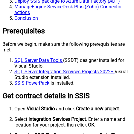
Deploy SSIS package to Azure Data Factory (ADF)
ManageEngine ServiceDesk Plus (Zoho) Connector
actions
Conclusion
Prerequisites
Before we begin, make sure the following prerequisites are
met:
SQL Server Data Tools
(SSDT) designer installed for
Visual Studio.
SQL Server Integration Services Projects 2022+
Visual
Studio extension installed.
SSIS PowerPack
is installed.
Get contract details in SSIS
Open
Visual Studio
and click
Create a new project
.
Select
Integration Services Project
. Enter a name and
location for your project, then click
OK
.