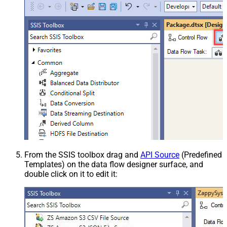
From the SSIS toolbox drag and
API Source
(Predefined
Templates) on the data flow designer surface, and
double click on it to edit it: