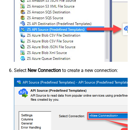
Select
New Connection
to create a new connection: