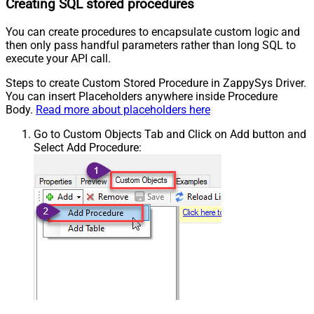
Creating SQL stored procedures
You can create procedures to encapsulate custom logic and
then only pass handful parameters rather than long SQL to
execute your API call.
Steps to create Custom Stored Procedure in ZappySys Driver.
You can insert Placeholders anywhere inside Procedure
Body.
Read more about placeholders here
Go to Custom Objects Tab and Click on Add button and
Select Add Procedure: