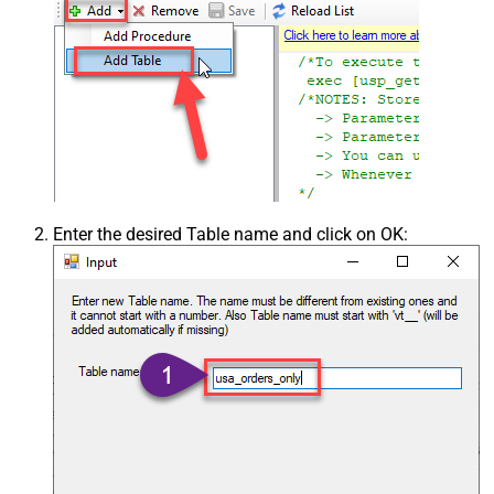
Enter the desired Table name and click on OK: