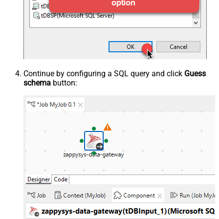
Continue by configuring a SQL query and click
Guess
schema
button: