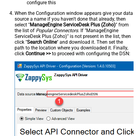
configure this
When the Configuration window appears give your data
source a name if you haven't done that already, then
select "
ManageEngine ServiceDesk Plus (Zoho)
" from
the list of
Popular Connectors
. If "ManageEngine
ServiceDesk Plus (Zoho)" is not present in the list, then
click "
Search Online
" and download it. Then set the
path to the location where you downloaded it. Finally,
click
Continue >>
to proceed with configuring the DSN:
ManageengineServicedeskPlusZohoDSN