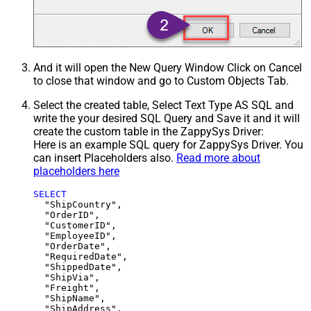
And it will open the New Query Window Click on Cancel
to close that window and go to Custom Objects Tab.
Select the created table, Select Text Type AS SQL and
write the your desired SQL Query and Save it and it will
create the custom table in the ZappySys Driver:
Here is an example SQL query for ZappySys Driver. You
can insert Placeholders also.
Read more about
placeholders here
SELECT
  "ShipCountry",

  "OrderID",

  "CustomerID",

  "EmployeeID",

  "OrderDate",

  "RequiredDate",

  "ShippedDate",

  "ShipVia",

  "Freight",

  "ShipName",

  "ShipAddress",
