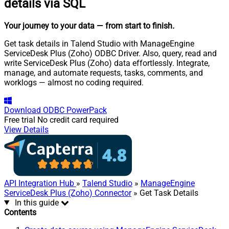
details via SQL
Your journey to your data
— from start to finish
.
Get task details in Talend Studio with ManageEngine
ServiceDesk Plus (Zoho) ODBC Driver. Also, query, read and
write ServiceDesk Plus (Zoho) data effortlessly. Integrate,
manage, and automate requests, tasks, comments, and
worklogs — almost no coding required.
Download
ODBC PowerPack
Free trial
No credit card required
View Details
API Integration Hub
»
Talend Studio
»
ManageEngine
ServiceDesk Plus (Zoho) Connector
» Get Task Details
In this guide
Contents