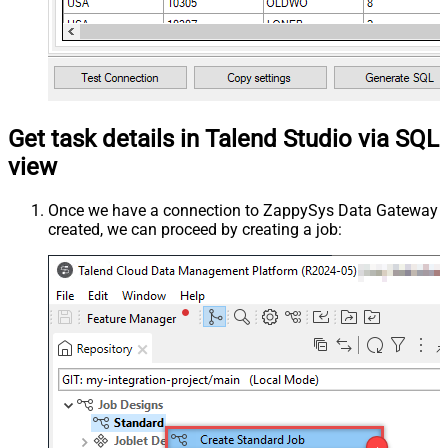
Get task details in Talend Studio via SQL
view
Once we have a connection to ZappySys Data Gateway
created, we can proceed by creating a job: