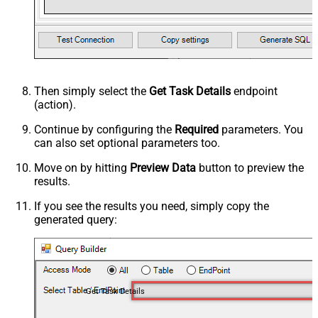
Then simply select the
Get Task Details
endpoint
(action).
Continue by configuring the
Required
parameters. You
can also set optional parameters too.
Move on by hitting
Preview Data
button to preview the
results.
If you see the results you need, simply copy the
generated query:
Get Task Details