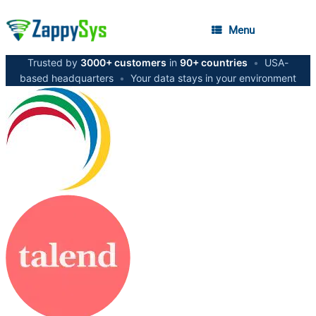
Menu
Trusted by
3000+ customers
in
90+ countries
•
USA-
based headquarters
•
Your data stays in your environment