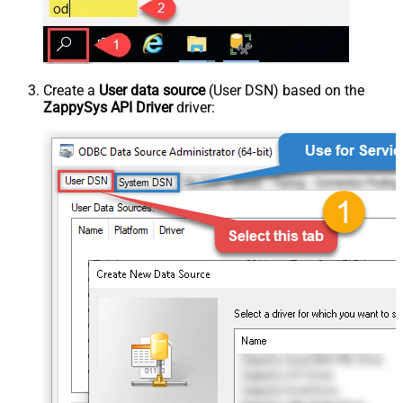
Create a
User data source
(User DSN) based on the
ZappySys API Driver
driver: