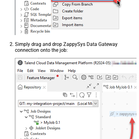
Simply drag and drop ZappySys Data Gateway
connection onto the job: