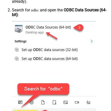
already).
Search for
and open the
ODBC Data Sources (64-
odbc
bit)
: