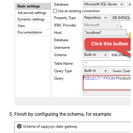
Finish by configuring the schema, for example: