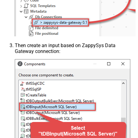
Then create an input based on ZappySys Data
Gateway connection: