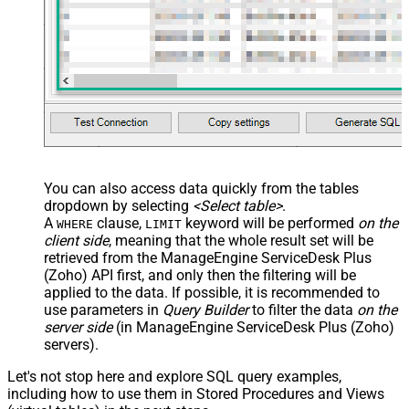
You can also access data quickly from the tables
dropdown by selecting
<Select table>
.
A
clause,
keyword will be performed
on the
WHERE
LIMIT
client side
, meaning that the
whole result set will be
retrieved
from the ManageEngine ServiceDesk Plus
(Zoho) API first, and only then the filtering will be
applied to the data. If possible, it is recommended to
use parameters in
Query Builder
to filter the data
on the
server side
(in ManageEngine ServiceDesk Plus (Zoho)
servers).
Let's not stop here and explore SQL query examples,
including how to use them in Stored Procedures and Views