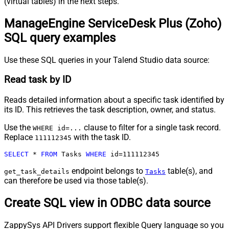
(virtual tables) in the next steps.
ManageEngine ServiceDesk Plus (Zoho)
SQL query examples
Use these SQL queries in your Talend Studio data source:
Read task by ID
Reads detailed information about a specific task identified by
its ID. This retrieves the task description, owner, and status.
Use the
clause to filter for a single task record.
WHERE id=...
Replace
with the task ID.
111112345
SELECT
*
FROM
 Tasks 
WHERE
 id
=
111112345
endpoint belongs to
table(s), and
get_task_details
Tasks
can therefore be used via those table(s).
Create SQL view in ODBC data source
ZappySys API Drivers support flexible Query language so you