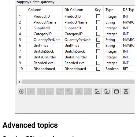
Advanced topics