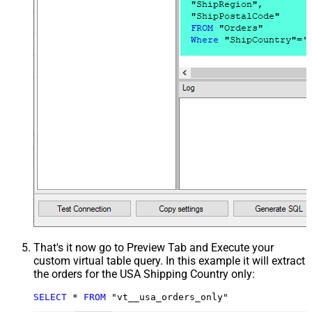
That's it now go to Preview Tab and Execute your
custom virtual table query. In this example it will extract
the orders for the USA Shipping Country only:
SELECT
*
FROM
 "vt__usa_orders_only"