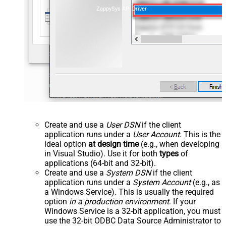
ZappySys API Driver
Create and use a
User DSN
if the client
application runs under a
User Account
. This is the
ideal option
at design time
(e.g., when developing
in Visual Studio). Use it for both
types
of
applications (64-bit and 32-bit).
Create and use a
System DSN
if the client
application runs under a
System Account
(e.g., as
a Windows Service). This is usually the required
option
in a production environment
. If your
Windows Service is a 32-bit application, you must
use the 32-bit ODBC Data Source Administrator to