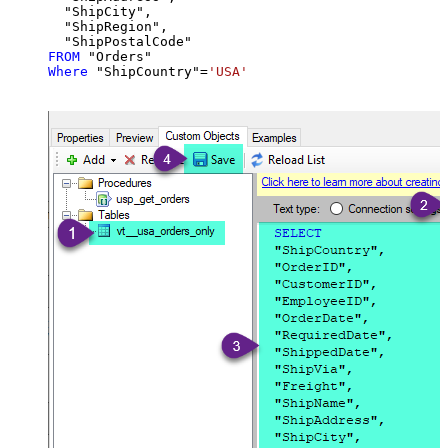
  "ShipCity",

  "ShipRegion",

FROM
Where
 "ShipCountry"
=
'USA'