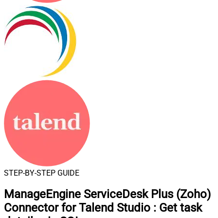
STEP-BY-STEP GUIDE
ManageEngine ServiceDesk Plus (Zoho)
Connector for Talend Studio
:
Get task