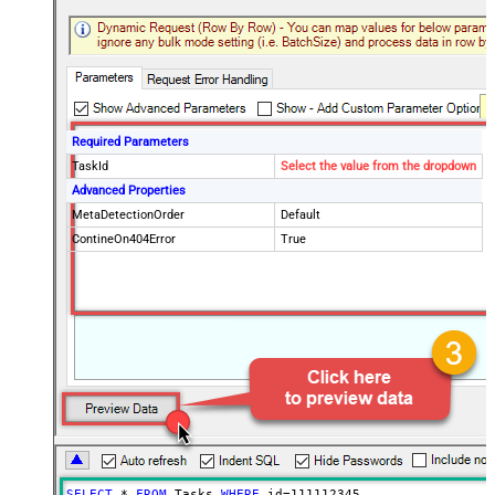
Required Parameters
TaskId
Select the value from the dropdown
Advanced Properties
MetaDetectionOrder
Default
ContineOn404Error
True
SELECT
*
FROM
 Tasks 
WHERE
 id
=
111112345