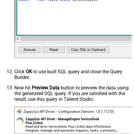
Click
OK
to use built SQL query and close the Query
Builder.
Now hit
Preview Data
button to preview the data using
the generated SQL query. If you are satisfied with the
result, use this query in Talend Studio:
ZappySys API Driver - ManageEngine ServiceDesk
Plus (Zoho)
Read and write ServiceDesk Plus (Zoho) data effortlessly.
Integrate, manage, and automate requests, tasks, comments,