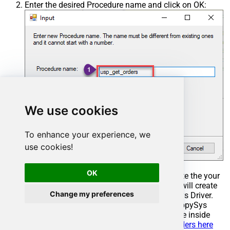
Enter the desired Procedure name and click on OK:
We use cookies
To enhance your experience, we
use cookies!
OK
Select the created Stored Procedure and write the your
desired stored procedure and Save it and it will create
Change my preferences
the custom stored procedure in the ZappySys Driver.
Here is an example stored procedure for ZappySys
Driver. You can insert Placeholders anywhere inside
Procedure Body.
Read more about placeholders here