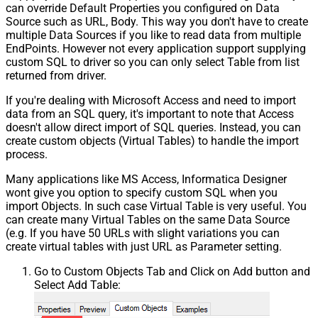
can override Default Properties you configured on Data
Source such as URL, Body. This way you don't have to create
multiple Data Sources if you like to read data from multiple
EndPoints. However not every application support supplying
custom SQL to driver so you can only select Table from list
returned from driver.
If you're dealing with Microsoft Access and need to import
data from an SQL query, it's important to note that Access
doesn't allow direct import of SQL queries. Instead, you can
create custom objects (Virtual Tables) to handle the import
process.
Many applications like MS Access, Informatica Designer
wont give you option to specify custom SQL when you
import Objects. In such case Virtual Table is very useful. You
can create many Virtual Tables on the same Data Source
(e.g. If you have 50 URLs with slight variations you can
create virtual tables with just URL as Parameter setting.
Go to Custom Objects Tab and Click on Add button and
Select Add Table: