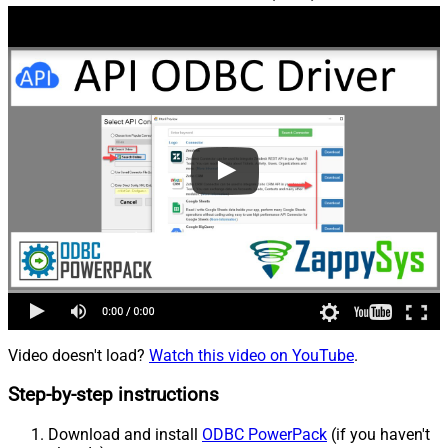
Video doesn't load?
Watch this video on YouTube
.
Step-by-step instructions
Download and install
ODBC PowerPack
(if you haven't