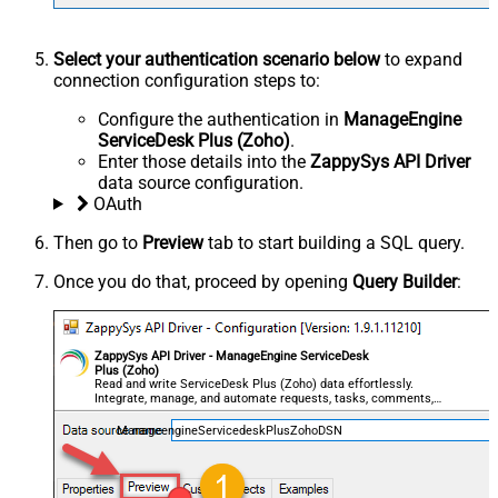
Select your authentication scenario below
to expand
connection configuration steps to:
Configure the authentication in
ManageEngine
ServiceDesk Plus (Zoho)
.
Enter those details into the
ZappySys API Driver
data source configuration.
OAuth
Then go to
Preview
tab to start building a SQL query.
Once you do that, proceed by opening
Query Builder
:
ZappySys API Driver - ManageEngine ServiceDesk
Plus (Zoho)
Read and write ServiceDesk Plus (Zoho) data effortlessly.
Integrate, manage, and automate requests, tasks, comments,
and worklogs — almost no coding required.
ManageengineServicedeskPlusZohoDSN