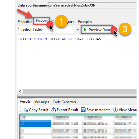
and worklogs — almost no coding required.
ManageengineServicedeskPlusZohoDSN
SELECT
*
FROM
 Tasks 
WHERE
 id
=
111112345