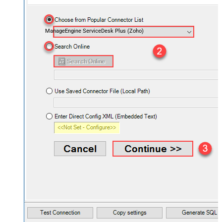
ManageEngine ServiceDesk Plus (Zoho)