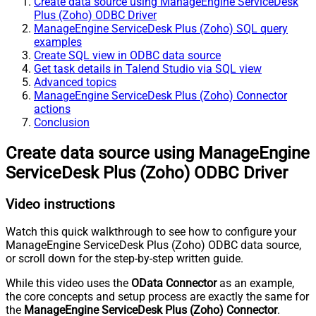
Create data source using ManageEngine ServiceDesk
Plus (Zoho) ODBC Driver
ManageEngine ServiceDesk Plus (Zoho) SQL query
examples
Create SQL view in ODBC data source
Get task details in Talend Studio via SQL view
Advanced topics
ManageEngine ServiceDesk Plus (Zoho) Connector
actions
Conclusion
Create data source using ManageEngine
ServiceDesk Plus (Zoho) ODBC Driver
Video instructions
Watch this quick walkthrough to see how to configure your
ManageEngine ServiceDesk Plus (Zoho) ODBC data source,
or scroll down for the step-by-step written guide.
While this video uses the
OData Connector
as an example,
the core concepts and setup process are exactly the same for
the
ManageEngine ServiceDesk Plus (Zoho) Connector
.