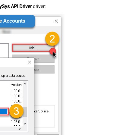
Sys API Driver
driver: