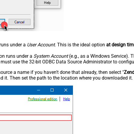
n runs under a
User Account
. This is the ideal option
at design tim
tion runs under a
System Account
(e.g., as a Windows Service). T
u must use the 32-bit ODBC Data Source Administrator to configu
rce a name if you haven't done that already, then select "
Zen
 it. Then set the path to the location where you downloaded it. F