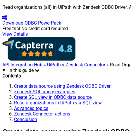
Read organizations (all) in UiPath with Zendesk ODBC Driver. A
Download
ODBC PowerPack
Free trial
No credit card required
View Details
API Integration Hub
»
UiPath
»
Zendesk Connector
» Read Organ
In this guide
Contents
Create data source using Zendesk ODBC Driver
Zendesk SQL query examples
Create SQL view in ODBC data source
Read organizations in UiPath via SQL view
Advanced topics
Zendesk Connector actions
Conclusion