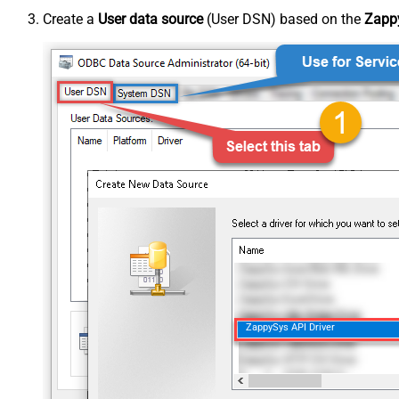
Create a
User data source
(User DSN) based on the
Zappy
ZappySys API Driver