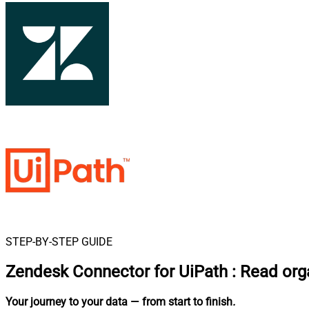
STEP-BY-STEP GUIDE
Zendesk Connector for UiPath
:
Read orga
Your journey to your data
— from start to finish
.