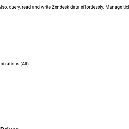
lso, query, read and write Zendesk data effortlessly. Manage tic
izations (All)