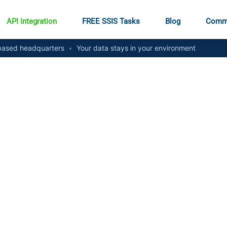
API Integration
FREE SSIS Tasks
Blog
Comm
ased headquarters
•
Your data stays in your environment