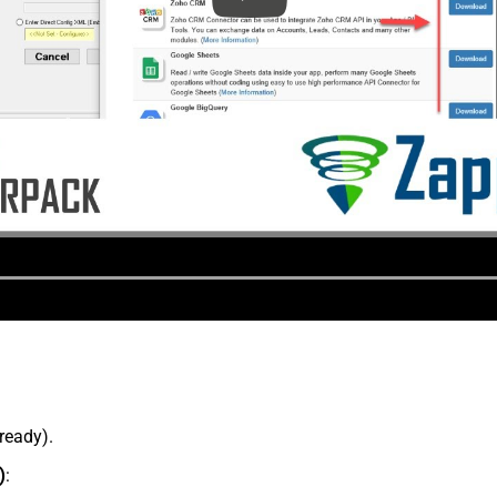
lready).
)
: