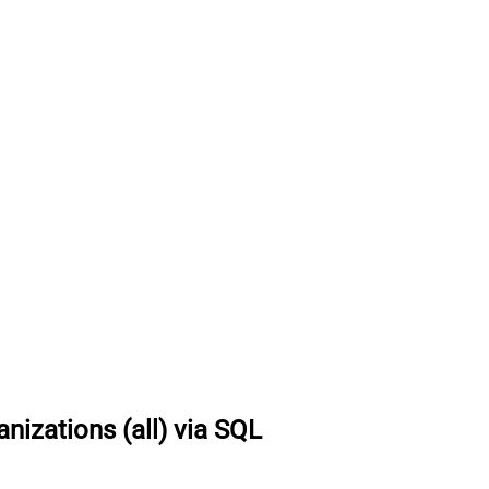
nizations (all) via SQL