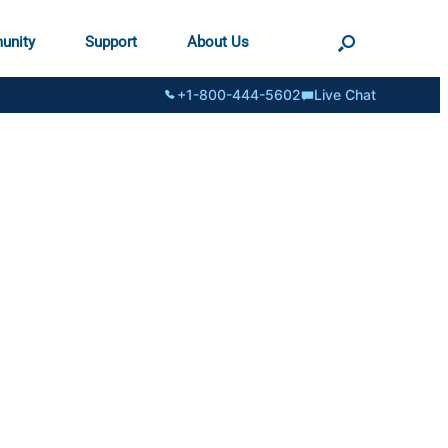
unity
Support
About Us
+1-800-444-5602
Live Chat