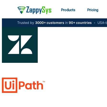
Products
Pricing
Trusted by
3000+ customers
in
90+ countries
•
USA-b