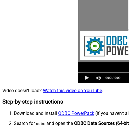
Video doesn't load?
Watch this video on YouTube
.
Step-by-step instructions
Download and install
ODBC PowerPack
(if you haven't a
Search for
and open the
ODBC Data Sources (64-bit
odbc