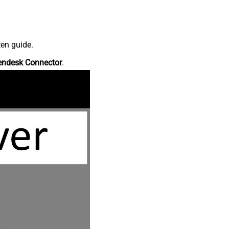
ten guide.
endesk Connector
.