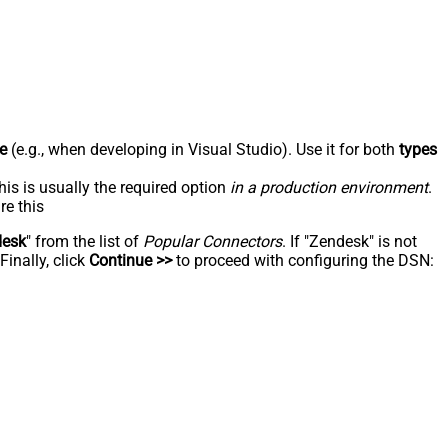
e
(e.g., when developing in Visual Studio). Use it for both
types
his is usually the required option
in a production environment
.
re this
desk
" from the list of
Popular Connectors
. If "Zendesk" is not
inally, click
Continue >>
to proceed with configuring the DSN: