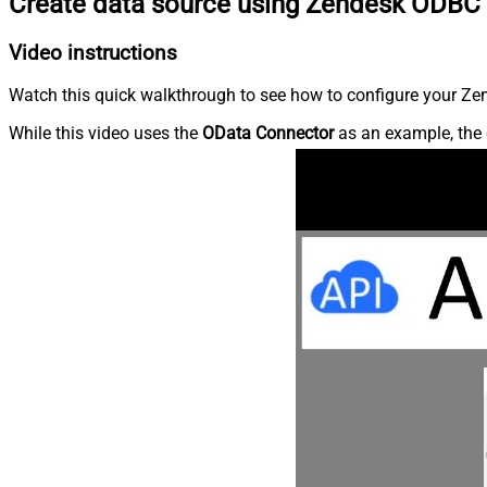
Create data source using Zendesk ODBC 
Video instructions
Watch this quick walkthrough to see how to configure your Zen
While this video uses the
OData Connector
as an example, the 