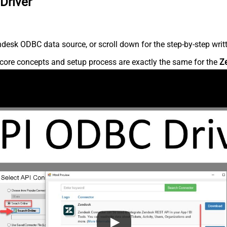
Driver
desk ODBC data source, or scroll down for the step-by-step writ
core concepts and setup process are exactly the same for the
Z