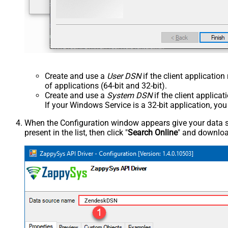
Create and use a
User DSN
if the client applicatio
of applications (64-bit and 32-bit).
Create and use a
System DSN
if the client applica
If your Windows Service is a 32-bit application, yo
When the Configuration window appears give your data sou
present in the list, then click "
Search Online
" and download
ZendeskDSN