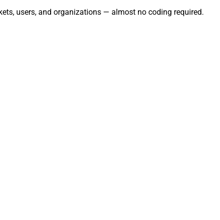
kets, users, and organizations — almost no coding required.