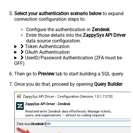
Select your authentication scenario below
to expand
connection configuration steps to:
Configure the authentication in
Zendesk
.
Enter those details into the
ZappySys API Driver
data source configuration.
Token Authentication
OAuth Authentication
UserID/Password Authentication (2FA must be
OFF)
Then go to
Preview
tab to start building a SQL query.
Once you do that, proceed by opening
Query Builder
:
ZappySys API Driver - Zendesk
Read and write Zendesk data effortlessly. Manage tickets,
users, and organizations — almost no coding required.
ZendeskDSN