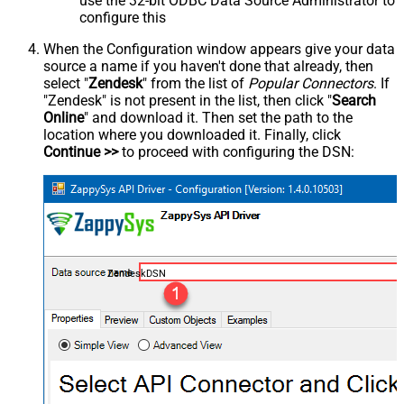
use the 32-bit ODBC Data Source Administrator to
configure this
When the Configuration window appears give your data
source a name if you haven't done that already, then
select "
Zendesk
" from the list of
Popular Connectors
. If
"Zendesk" is not present in the list, then click "
Search
Online
" and download it. Then set the path to the
location where you downloaded it. Finally, click
Continue >>
to proceed with configuring the DSN:
ZendeskDSN