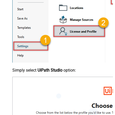
Simply select
UiPath Studio
option: