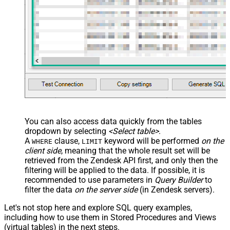
You can also access data quickly from the tables
dropdown by selecting
<Select table>
.
A
clause,
keyword will be performed
on the
WHERE
LIMIT
client side
, meaning that the
whole result set will be
retrieved
from the Zendesk API first, and only then the
filtering will be applied to the data. If possible, it is
recommended to use parameters in
Query Builder
to
filter the data
on the server side
(in Zendesk servers).
Let's not stop here and explore SQL query examples,
including how to use them in Stored Procedures and Views
(virtual tables) in the next steps.