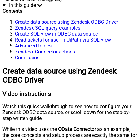
In this guide
Contents
Create data source using Zendesk ODBC Driver
Zendesk SQL query examples
Create SQL view in ODBC data source
Read tickets for user in UiPath via SQL view
Advanced topics
Zendesk Connector actions
Conclusion
Create data source using Zendesk
ODBC Driver
Video instructions
Watch this quick walkthrough to see how to configure your
Zendesk ODBC data source, or scroll down for the step-by-
step written guide.
While this video uses the
OData Connector
as an example,
the core concepts and setup process are exactly the same for