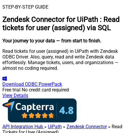
STEP-BY-STEP GUIDE
Zendesk Connector for UiPath
:
Read
tickets for user (assigned) via SQL
Your journey to your data
— from start to finish
.
Read tickets for user (assigned) in UiPath with Zendesk
ODBC Driver. Also, query, read and write Zendesk data
effortlessly. Manage tickets, users, and organizations —
almost no coding required.
Download
ODBC PowerPack
Free trial
No credit card required
View Details
API Integration Hub
»
UiPath
»
Zendesk Connector
» Read
Tickets for User (Assigned)