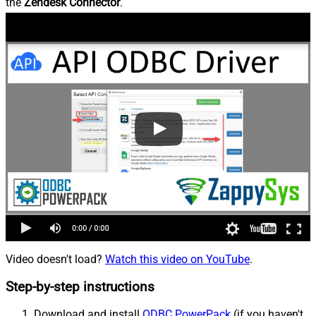
the
Zendesk Connector
.
Video doesn't load?
Watch this video on YouTube
.
Step-by-step instructions
Download and install
ODBC PowerPack
(if you haven't