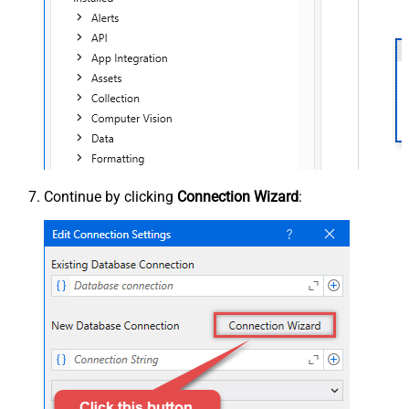
Continue by clicking
Connection Wizard
: