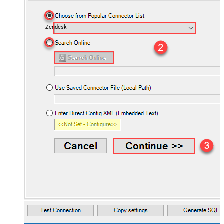
Zendesk