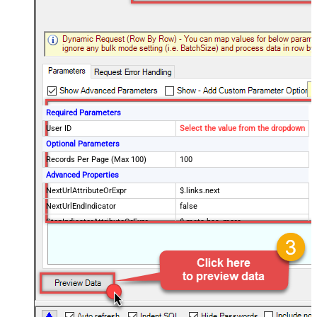
Required Parameters
User ID
Select the value from the dropdown
Optional Parameters
Records Per Page (Max 100)
100
Advanced Properties
NextUrlAttributeOrExpr
$.links.next
NextUrlEndIndicator
false
StopIndicatorAttributeOrExpr
$.meta.has_more
EnableArrayFlattening
True
MaxArrayItemsToFlatten
5
Wait time after each request (in
0
milliseconds)