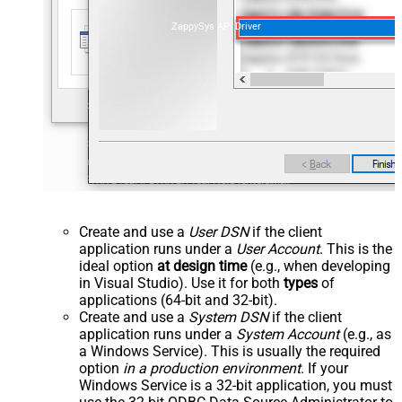
ZappySys API Driver
Create and use a
User DSN
if the client
application runs under a
User Account
. This is the
ideal option
at design time
(e.g., when developing
in Visual Studio). Use it for both
types
of
applications (64-bit and 32-bit).
Create and use a
System DSN
if the client
application runs under a
System Account
(e.g., as
a Windows Service). This is usually the required
option
in a production environment
. If your
Windows Service is a 32-bit application, you must