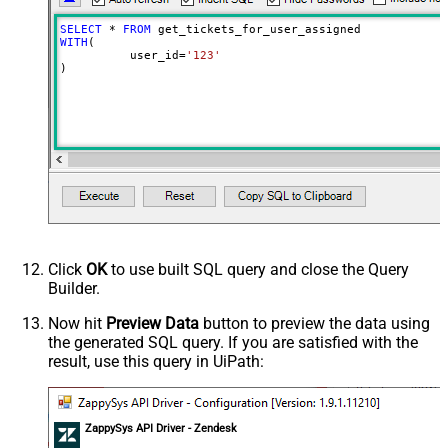
SELECT
*
FROM
WITH
(

	  user_id
=
'123'
)
Click
OK
to use built SQL query and close the Query
Builder.
Now hit
Preview Data
button to preview the data using
the generated SQL query. If you are satisfied with the
result, use this query in UiPath:
ZappySys API Driver - Zendesk