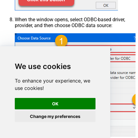
When the window opens, select ODBC-based driver,
provider, and then choose ODBC data source:
We use cookies
To enhance your experience, we
use cookies!
OK
ZendeskDSN
Change my preferences
ZendeskDSN