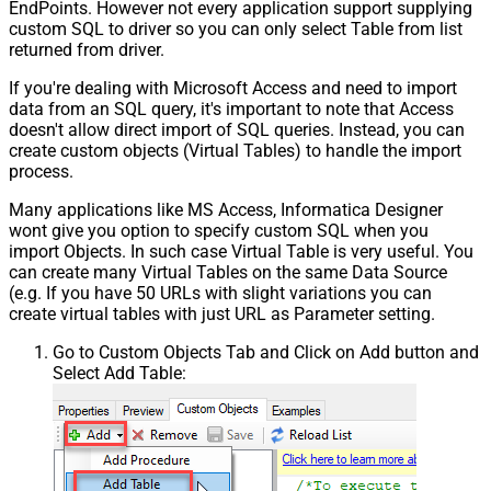
EndPoints. However not every application support supplying
custom SQL to driver so you can only select Table from list
returned from driver.
If you're dealing with Microsoft Access and need to import
data from an SQL query, it's important to note that Access
doesn't allow direct import of SQL queries. Instead, you can
create custom objects (Virtual Tables) to handle the import
process.
Many applications like MS Access, Informatica Designer
wont give you option to specify custom SQL when you
import Objects. In such case Virtual Table is very useful. You
can create many Virtual Tables on the same Data Source
(e.g. If you have 50 URLs with slight variations you can
create virtual tables with just URL as Parameter setting.
Go to Custom Objects Tab and Click on Add button and
Select Add Table: