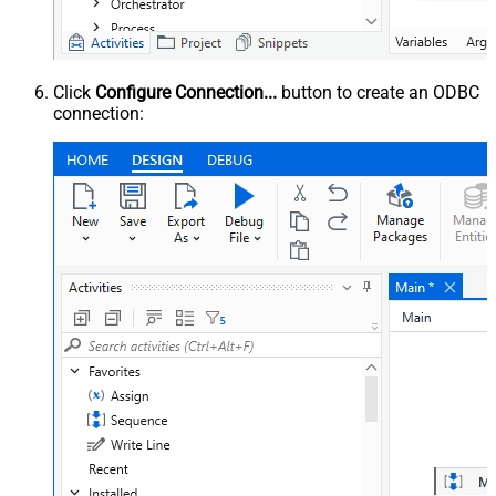
Click
Configure Connection...
button to create an ODBC
connection: