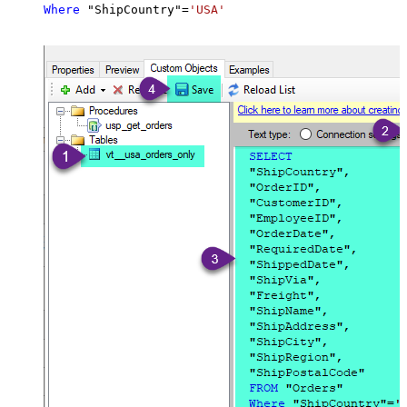
Where
 "ShipCountry"
=
'USA'