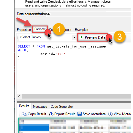
Read and write Zendesk data effortlessly. Manage tickets,
users, and organizations — almost no coding required.
ZendeskDSN
SELECT
*
FROM
WITH
(

	  user_id
=
'123'
)