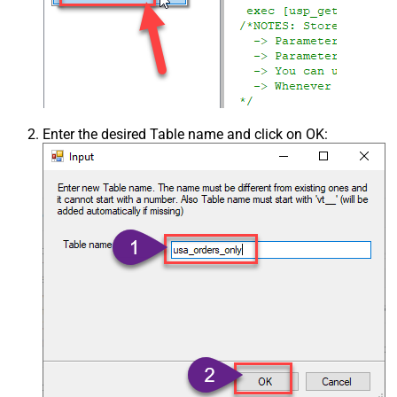
Enter the desired Table name and click on OK: