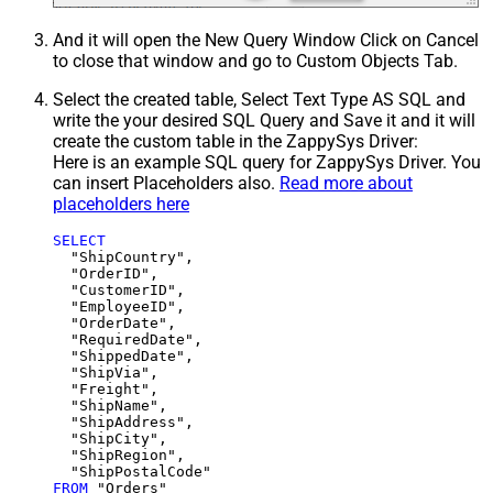
And it will open the New Query Window Click on Cancel
to close that window and go to Custom Objects Tab.
Select the created table, Select Text Type AS SQL and
write the your desired SQL Query and Save it and it will
create the custom table in the ZappySys Driver:
Here is an example SQL query for ZappySys Driver. You
can insert Placeholders also.
Read more about
placeholders here
SELECT
  "ShipCountry",

  "OrderID",

  "CustomerID",

  "EmployeeID",

  "OrderDate",

  "RequiredDate",

  "ShippedDate",

  "ShipVia",

  "Freight",

  "ShipName",

  "ShipAddress",

  "ShipCity",

  "ShipRegion",

FROM