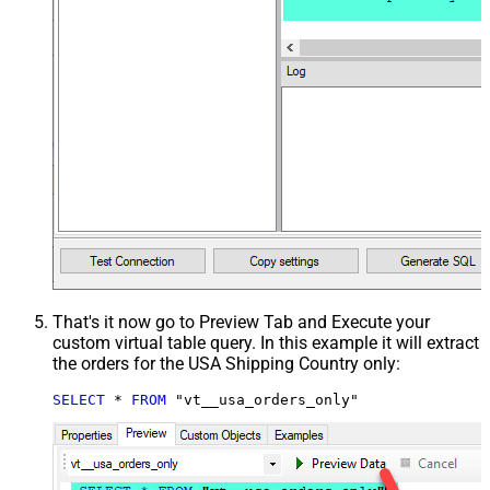
That's it now go to Preview Tab and Execute your
custom virtual table query. In this example it will extract
the orders for the USA Shipping Country only:
SELECT
*
FROM
 "vt__usa_orders_only"