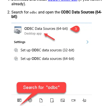
already).
Search for
and open the
ODBC Data Sources (64-
odbc
bit)
: