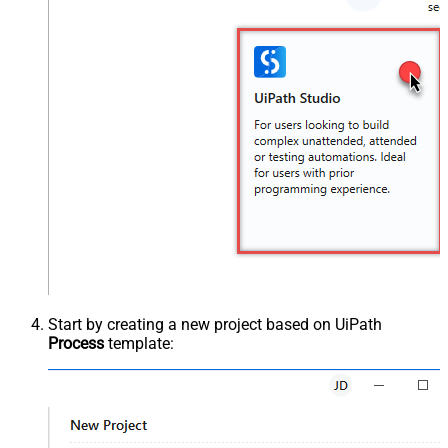
Start by creating a new project based on UiPath
Process
template: