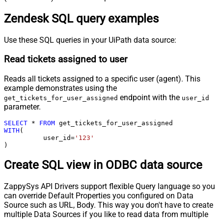
Zendesk SQL query examples
Use these SQL queries in your UiPath data source:
Read tickets assigned to user
Reads all tickets assigned to a specific user (agent). This
example demonstrates using the
endpoint with the
get_tickets_for_user_assigned
user_id
parameter.
SELECT
*
FROM
WITH
(

	  user_id
=
'123'
)
Create SQL view in ODBC data source
ZappySys API Drivers support flexible Query language so you
can override Default Properties you configured on Data
Source such as URL, Body. This way you don't have to create
multiple Data Sources if you like to read data from multiple