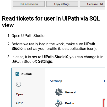
Read tickets for user in UiPath via SQL
view
Open UiPath Studio.
Before we really begin the work, make sure
UiPath
Studio
is set as your profile (blue application icon).
In case, it is set to
UiPath StudioX
, you can change it in
UiPath StudioX
Settings
: