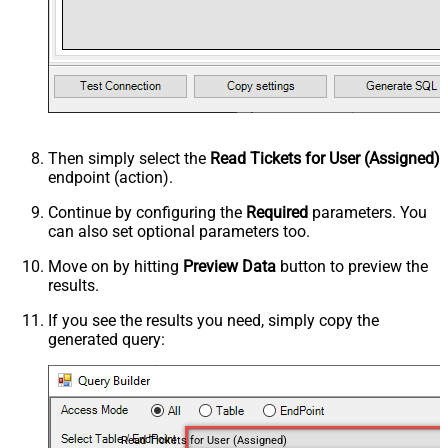
Then simply select the
Read Tickets for User (Assigned)
endpoint (action).
Continue by configuring the
Required
parameters. You
can also set optional parameters too.
Move on by hitting
Preview Data
button to preview the
results.
If you see the results you need, simply copy the
generated query:
Read Tickets for User (Assigned)