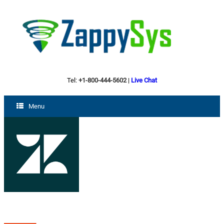
Tel:
+1-800-444-5602
|
Live Chat
Menu