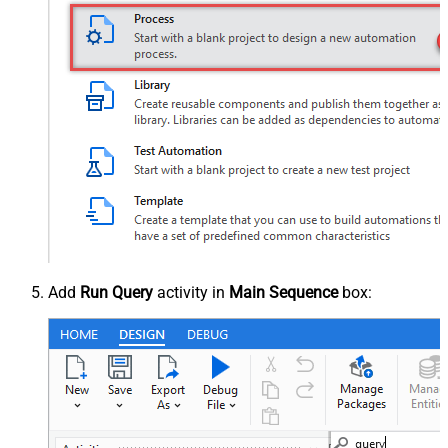
Add
Run Query
activity in
Main Sequence
box: