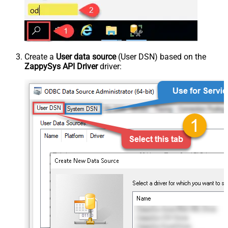
Create a
User data source
(User DSN) based on the
ZappySys API Driver
driver: