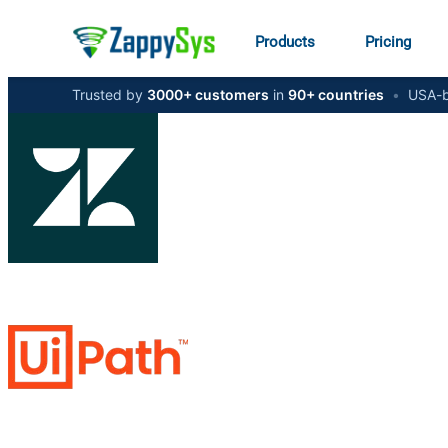
Products
Pricing
Trusted by
3000+ customers
in
90+ countries
•
USA-b