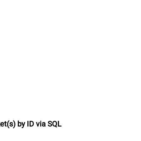
et(s) by ID via SQL