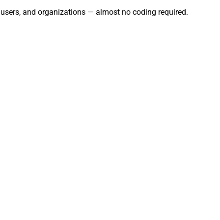
, users, and organizations — almost no coding required.