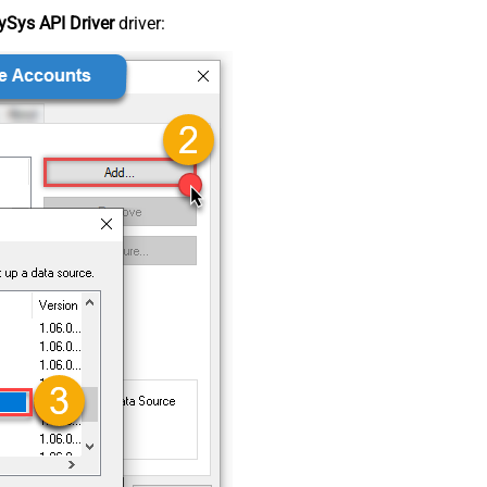
Sys API Driver
driver: