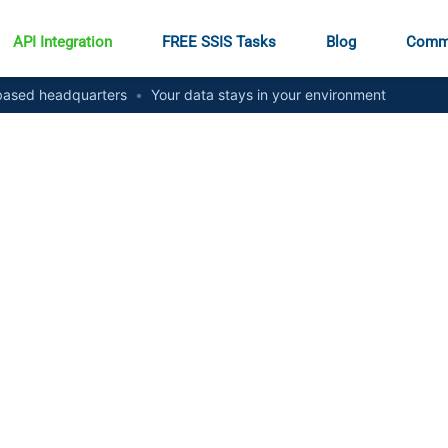
API Integration
FREE SSIS Tasks
Blog
Comm
ased headquarters
•
Your data stays in your environment