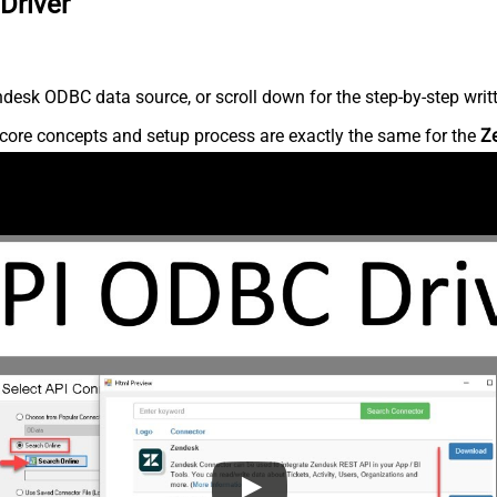
Driver
desk ODBC data source, or scroll down for the step-by-step writ
core concepts and setup process are exactly the same for the
Z