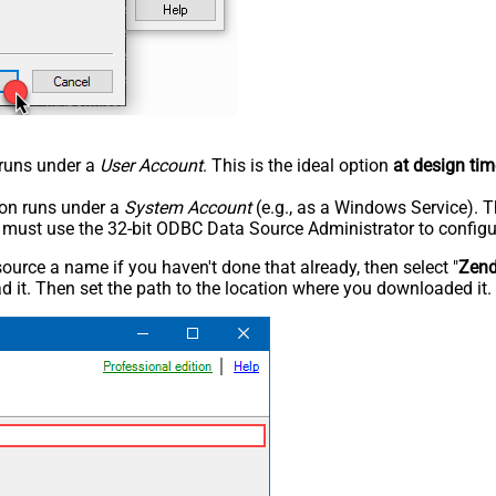
n runs under a
User Account
. This is the ideal option
at design tim
tion runs under a
System Account
(e.g., as a Windows Service). T
u must use the 32-bit ODBC Data Source Administrator to configu
rce a name if you haven't done that already, then select "
Zen
 it. Then set the path to the location where you downloaded it. F