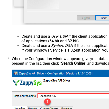
Create and use a
User DSN
if the client applicatio
of applications (64-bit and 32-bit).
Create and use a
System DSN
if the client applica
If your Windows Service is a 32-bit application, yo
When the Configuration window appears give your data sou
present in the list, then click "
Search Online
" and download
ZendeskDSN