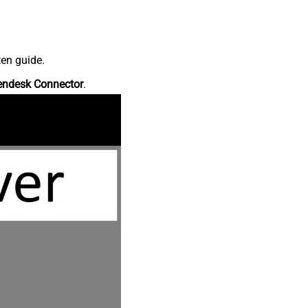
ten guide.
endesk Connector
.