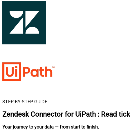
STEP-BY-STEP GUIDE
Zendesk Connector for UiPath
:
Read tick
Your journey to your data
— from start to finish
.