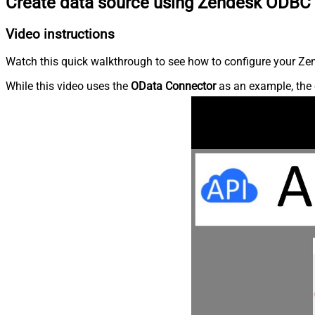
Create data source using Zendesk ODBC 
Video instructions
Watch this quick walkthrough to see how to configure your Zen
While this video uses the
OData Connector
as an example, the 