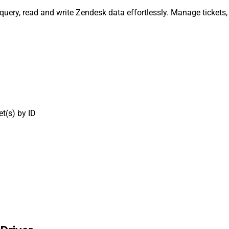
 query, read and write Zendesk data effortlessly. Manage tickets
t(s) by ID