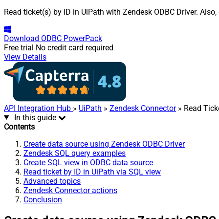
Read ticket(s) by ID in UiPath with Zendesk ODBC Driver. Also,
Download
ODBC PowerPack
Free trial
No credit card required
View Details
API Integration Hub
»
UiPath
»
Zendesk Connector
» Read Ticke
In this guide
Contents
Create data source using Zendesk ODBC Driver
Zendesk SQL query examples
Create SQL view in ODBC data source
Read ticket by ID in UiPath via SQL view
Advanced topics
Zendesk Connector actions
Conclusion