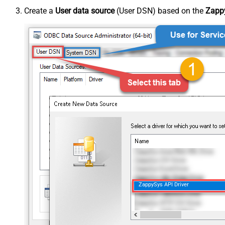
Create a
User data source
(User DSN) based on the
Zappy
ZappySys API Driver