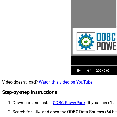
Video doesn't load?
Watch this video on YouTube
.
Step-by-step instructions
Download and install
ODBC PowerPack
(if you haven't a
Search for
and open the
ODBC Data Sources (64-bit
odbc