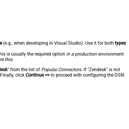
e
(e.g., when developing in Visual Studio). Use it for both
types
his is usually the required option
in a production environment
.
re this
desk
" from the list of
Popular Connectors
. If "Zendesk" is not
inally, click
Continue >>
to proceed with configuring the DSN: