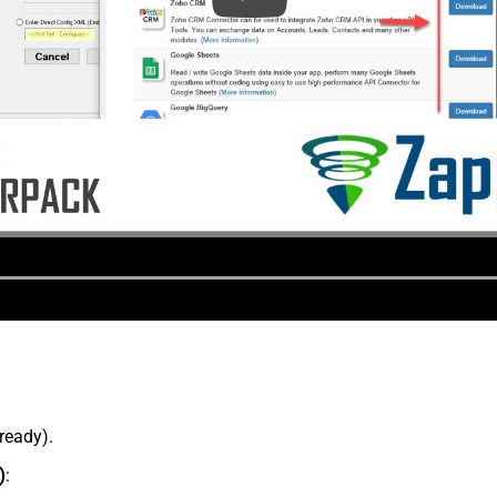
lready).
)
: