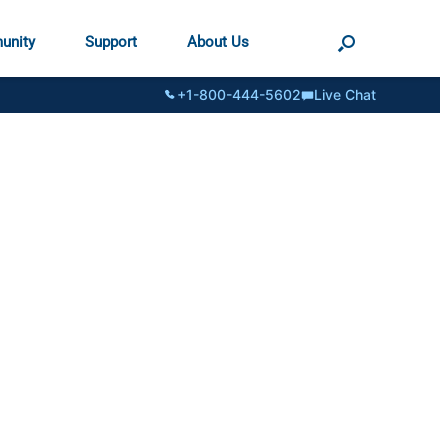
unity
Support
About Us
+1-800-444-5602
Live Chat