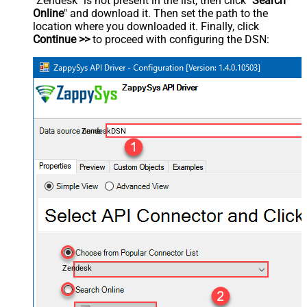
"Zendesk" is not present in the list, then click "
Search
Online
" and download it. Then set the path to the
location where you downloaded it. Finally, click
Continue >>
to proceed with configuring the DSN:
ZendeskDSN
Zendesk