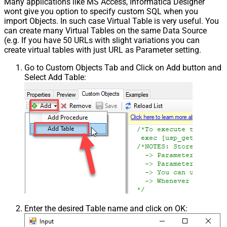
Many applications like MS Access, Informatica Designer
wont give you option to specify custom SQL when you
import Objects. In such case Virtual Table is very useful. You
can create many Virtual Tables on the same Data Source
(e.g. If you have 50 URLs with slight variations you can
create virtual tables with just URL as Parameter setting.
Go to Custom Objects Tab and Click on Add button and
Select Add Table:
Enter the desired Table name and click on OK: