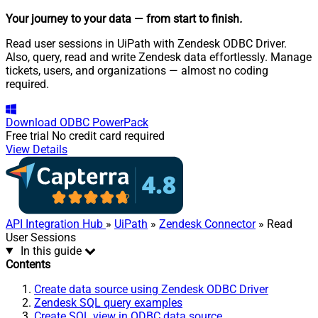
Your journey to your data
— from start to finish
.
Read user sessions in UiPath with Zendesk ODBC Driver.
Also, query, read and write Zendesk data effortlessly. Manage
tickets, users, and organizations — almost no coding
required.
Download
ODBC PowerPack
Free trial
No credit card required
View Details
API Integration Hub
»
UiPath
»
Zendesk Connector
» Read
User Sessions
In this guide
Contents
Create data source using Zendesk ODBC Driver
Zendesk SQL query examples
Create SQL view in ODBC data source