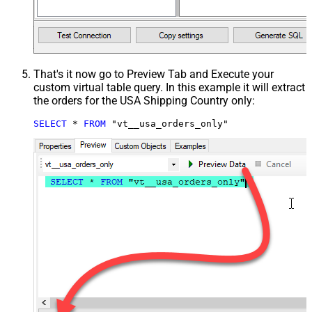
That's it now go to Preview Tab and Execute your
custom virtual table query. In this example it will extract
the orders for the USA Shipping Country only:
SELECT
*
FROM
 "vt__usa_orders_only"