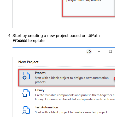
Start by creating a new project based on UiPath
Process
template: