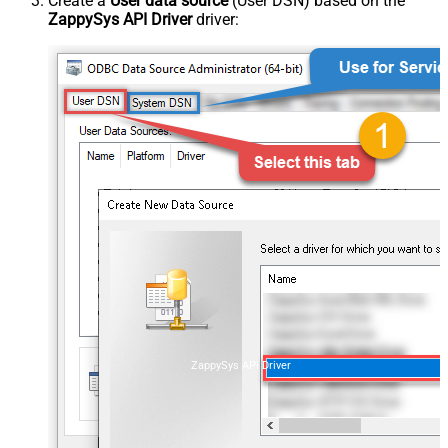
Create a
User data source
(User DSN) based on the
ZappySys API Driver
driver:
ZappySys API Driver