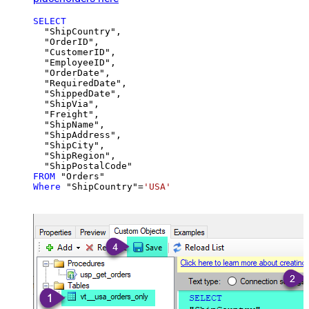
SELECT
  "ShipCountry",

  "OrderID",

  "CustomerID",

  "EmployeeID",

  "OrderDate",

  "RequiredDate",

  "ShippedDate",

  "ShipVia",

  "Freight",

  "ShipName",

  "ShipAddress",

  "ShipCity",

  "ShipRegion",

FROM
Where
 "ShipCountry"
=
'USA'