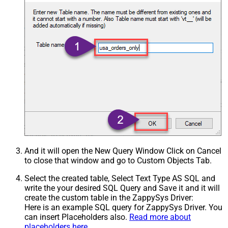
And it will open the New Query Window Click on Cancel
to close that window and go to Custom Objects Tab.
Select the created table, Select Text Type AS SQL and
write the your desired SQL Query and Save it and it will
create the custom table in the ZappySys Driver:
Here is an example SQL query for ZappySys Driver. You
can insert Placeholders also.
Read more about
placeholders here