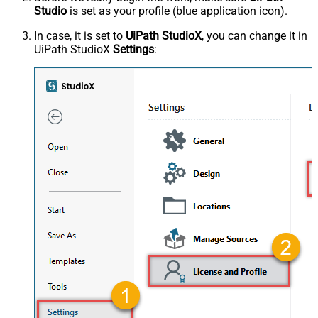
Studio
is set as your profile (blue application icon).
In case, it is set to
UiPath StudioX
, you can change it in
UiPath StudioX
Settings
: