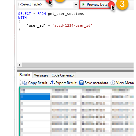
SELECT
*
FROM
WITH
(

    "user_id" 
=
'abcd-1234-user_id'
)