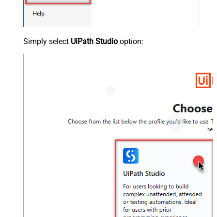
Simply select
UiPath Studio
option: