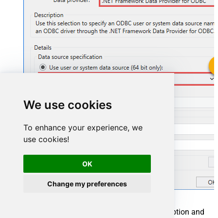
ZendeskDSN
We use cookies
ZendeskDSN
To enhance your experience, we
use cookies!
OK
Change my preferences
You can also select
Use connection string
option and