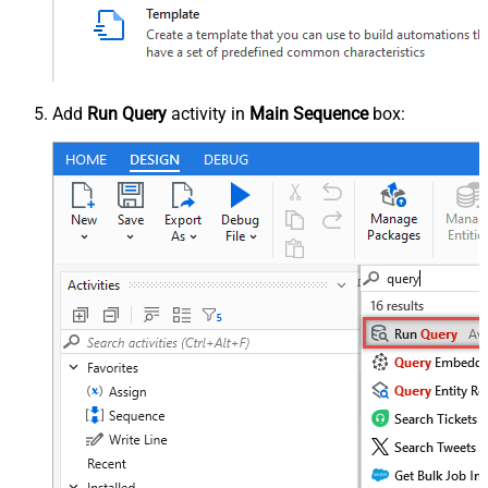
Add
Run Query
activity in
Main Sequence
box: