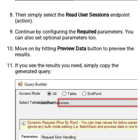
Then simply select the
Read User Sessions
endpoint
(action).
Continue by configuring the
Required
parameters. You
can also set optional parameters too.
Move on by hitting
Preview Data
button to preview the
results.
If you see the results you need, simply copy the
generated query:
Read User Sessions