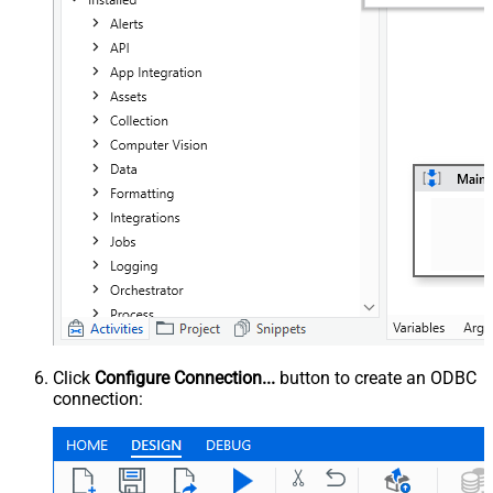
Click
Configure Connection...
button to create an ODBC
connection: