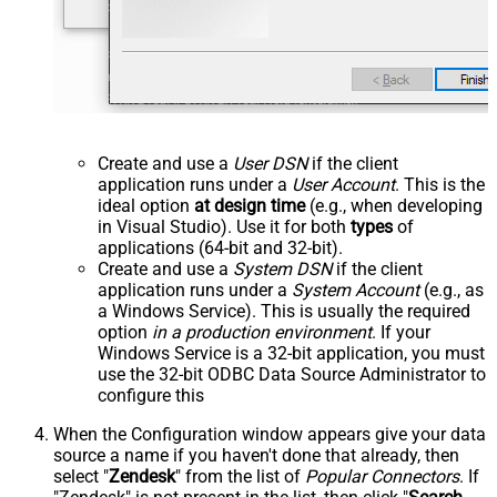
Create and use a
User DSN
if the client
application runs under a
User Account
. This is the
ideal option
at design time
(e.g., when developing
in Visual Studio). Use it for both
types
of
applications (64-bit and 32-bit).
Create and use a
System DSN
if the client
application runs under a
System Account
(e.g., as
a Windows Service). This is usually the required
option
in a production environment
. If your
Windows Service is a 32-bit application, you must
use the 32-bit ODBC Data Source Administrator to
configure this
When the Configuration window appears give your data
source a name if you haven't done that already, then
select "
Zendesk
" from the list of
Popular Connectors
. If