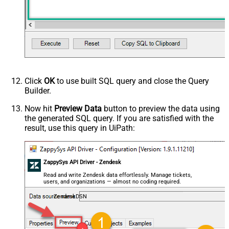
Click
OK
to use built SQL query and close the Query
Builder.
Now hit
Preview Data
button to preview the data using
the generated SQL query. If you are satisfied with the
result, use this query in UiPath:
ZappySys API Driver - Zendesk
Read and write Zendesk data effortlessly. Manage tickets,
users, and organizations — almost no coding required.
ZendeskDSN