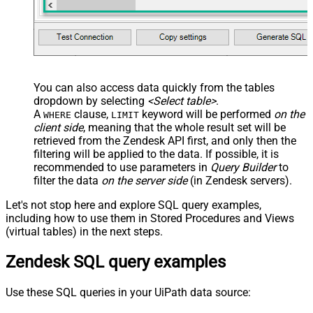
You can also access data quickly from the tables
dropdown by selecting
<Select table>
.
A
clause,
keyword will be performed
on the
WHERE
LIMIT
client side
, meaning that the
whole result set will be
retrieved
from the Zendesk API first, and only then the
filtering will be applied to the data. If possible, it is
recommended to use parameters in
Query Builder
to
filter the data
on the server side
(in Zendesk servers).
Let's not stop here and explore SQL query examples,
including how to use them in Stored Procedures and Views
(virtual tables) in the next steps.
Zendesk SQL query examples
Use these SQL queries in your UiPath data source: