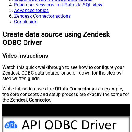
Read user sessions in UiPath via SQL view
Advanced topics
Zendesk Connector actions
Conclusion
Create data source using Zendesk
ODBC Driver
Video instructions
Watch this quick walkthrough to see how to configure your
Zendesk ODBC data source, or scroll down for the step-by-
step written guide.
While this video uses the
OData Connector
as an example,
the core concepts and setup process are exactly the same for
the
Zendesk Connector
.