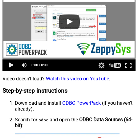
Video doesn't load?
Watch this video on YouTube
.
Step-by-step instructions
Download and install
ODBC PowerPack
(if you haven't
already).
Search for
and open the
ODBC Data Sources (64-
odbc
bit)
: