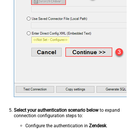
Select your authentication scenario below
to expand
connection configuration steps to:
Configure the authentication in
Zendesk
.