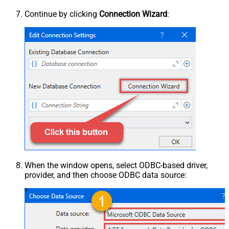
Continue by clicking
Connection Wizard
:
When the window opens, select ODBC-based driver,
provider, and then choose ODBC data source: