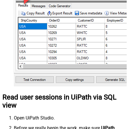
Read user sessions in UiPath via SQL
view
Open UiPath Studio.
Before we really begin the work, make sure
UiPath