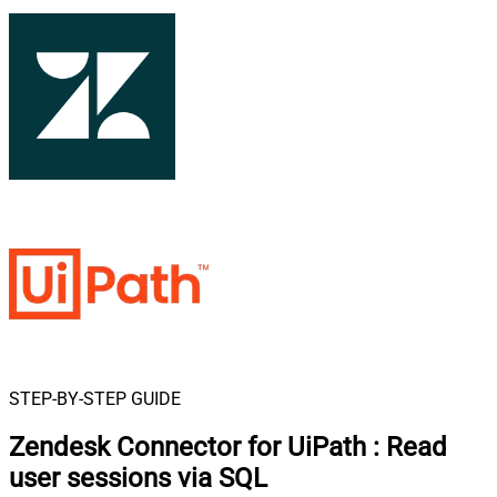
STEP-BY-STEP GUIDE
Zendesk Connector for UiPath
:
Read
user sessions via SQL