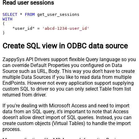
Read user sessions
SELECT
*
FROM
WITH
(

    "user_id" 
=
'abcd-1234-user_id'
)
Create SQL view in ODBC data source
ZappySys API Drivers support flexible Query language so you
can override Default Properties you configured on Data
Source such as URL, Body. This way you don't have to create
multiple Data Sources if you like to read data from multiple
EndPoints. However not every application support supplying
custom SQL to driver so you can only select Table from list
returned from driver.
If you're dealing with Microsoft Access and need to import
data from an SQL query, it's important to note that Access
doesn't allow direct import of SQL queries. Instead, you can
create custom objects (Virtual Tables) to handle the import
process.