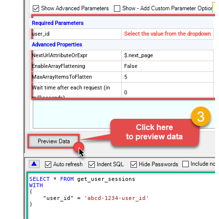
Required Parameters
user_id
Select the value from the dropdown
Advanced Properties
NextUrlAttributeOrExpr
$.next_page
EnableArrayFlattening
False
MaxArrayItemsToFlatten
5
Wait time after each request (in
0
milliseconds)
SELECT
*
FROM
WITH
(

    "user_id" 
=
'abcd-1234-user_id'
)