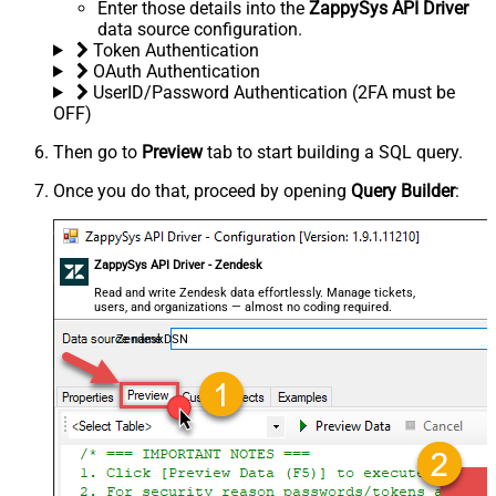
Enter those details into the
ZappySys API Driver
data source configuration.
Token Authentication
OAuth Authentication
UserID/Password Authentication (2FA must be
OFF)
Then go to
Preview
tab to start building a SQL query.
Once you do that, proceed by opening
Query Builder
:
ZappySys API Driver - Zendesk
Read and write Zendesk data effortlessly. Manage tickets,
users, and organizations — almost no coding required.
ZendeskDSN