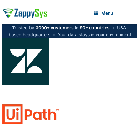
Menu
Trusted by
3000+ customers
in
90+ countries
•
USA-
based headquarters
•
Your data stays in your environment