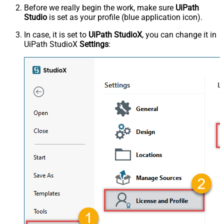
Before we really begin the work, make sure
UiPath
Studio
is set as your profile (blue application icon).
In case, it is set to
UiPath StudioX
, you can change it in
UiPath StudioX
Settings
: