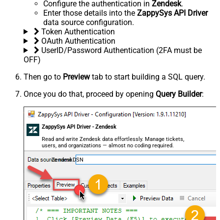
Configure the authentication in
Zendesk
.
Enter those details into the
ZappySys API Driver
data source configuration.
Token Authentication
OAuth Authentication
UserID/Password Authentication (2FA must be
OFF)
Then go to
Preview
tab to start building a SQL query.
Once you do that, proceed by opening
Query Builder
:
ZappySys API Driver - Zendesk
Read and write Zendesk data effortlessly. Manage tickets,
users, and organizations — almost no coding required.
ZendeskDSN