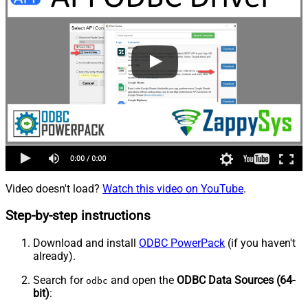
Video doesn't load?
Watch this video on YouTube
.
Step-by-step instructions
Download and install
ODBC PowerPack
(if you haven't
already).
Search for
and open the
ODBC Data Sources (64-
odbc
bit)
: