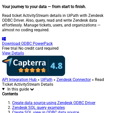
Your journey to your data
— from start to finish
.
Read ticket ActivityStream details in UiPath with Zendesk
ODBC Driver. Also, query, read and write Zendesk data
effortlessly. Manage tickets, users, and organizations —
almost no coding required.
Download
ODBC PowerPack
Free trial
No credit card required
View Details
API Integration Hub
»
UiPath
»
Zendesk Connector
» Read
Ticket ActivityStream Details
In this guide
Contents
Create data source using Zendesk ODBC Driver
Zendesk SQL query examples
Create SQL view in ODBC data source