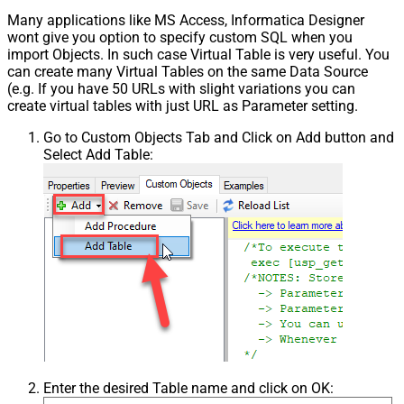
Many applications like MS Access, Informatica Designer
wont give you option to specify custom SQL when you
import Objects. In such case Virtual Table is very useful. You
can create many Virtual Tables on the same Data Source
(e.g. If you have 50 URLs with slight variations you can
create virtual tables with just URL as Parameter setting.
Go to Custom Objects Tab and Click on Add button and
Select Add Table:
Enter the desired Table name and click on OK: