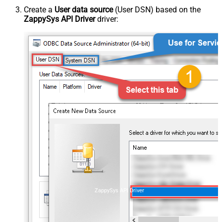
Create a
User data source
(User DSN) based on the
ZappySys API Driver
driver:
ZappySys API Driver