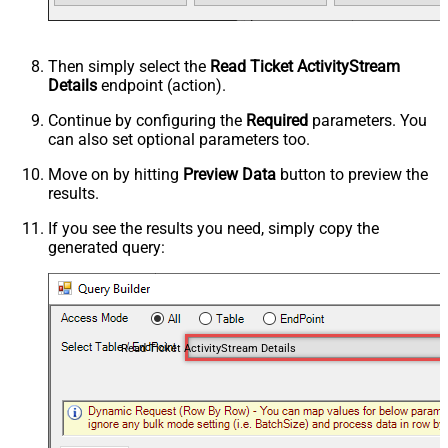
Then simply select the
Read Ticket ActivityStream
Details
endpoint (action).
Continue by configuring the
Required
parameters. You
can also set optional parameters too.
Move on by hitting
Preview Data
button to preview the
results.
If you see the results you need, simply copy the
generated query:
Read Ticket ActivityStream Details