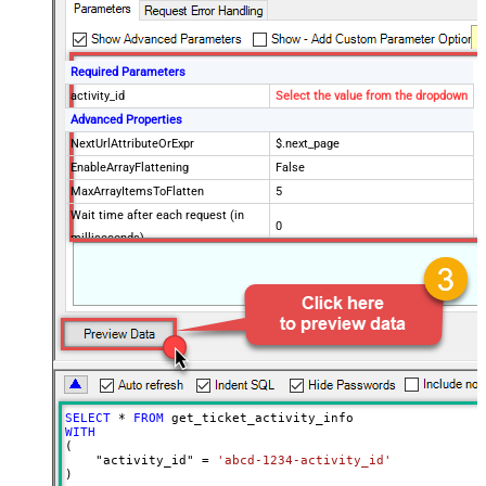
Required Parameters
activity_id
Select the value from the dropdown
Advanced Properties
NextUrlAttributeOrExpr
$.next_page
EnableArrayFlattening
False
MaxArrayItemsToFlatten
5
Wait time after each request (in
0
milliseconds)
SELECT
*
FROM
WITH
(

    "activity_id" 
=
'abcd-1234-activity_id'
)