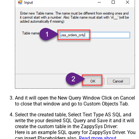
And it will open the New Query Window Click on Cancel
to close that window and go to Custom Objects Tab.
Select the created table, Select Text Type AS SQL and
write the your desired SQL Query and Save it and it will
create the custom table in the ZappySys Driver:
Here is an example SQL query for ZappySys Driver. You
can insert Placeholders also.
Read more about