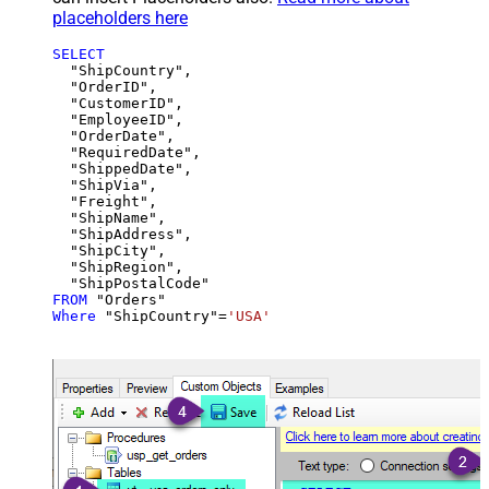
placeholders here
SELECT
  "ShipCountry",

  "OrderID",

  "CustomerID",

  "EmployeeID",

  "OrderDate",

  "RequiredDate",

  "ShippedDate",

  "ShipVia",

  "Freight",

  "ShipName",

  "ShipAddress",

  "ShipCity",

  "ShipRegion",

FROM
Where
 "ShipCountry"
=
'USA'