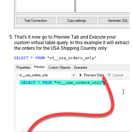
That's it now go to Preview Tab and Execute your
custom virtual table query. In this example it will extract
the orders for the USA Shipping Country only:
SELECT
*
FROM
 "vt__usa_orders_only"