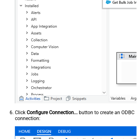
Click
Configure Connection...
button to create an ODBC
connection: