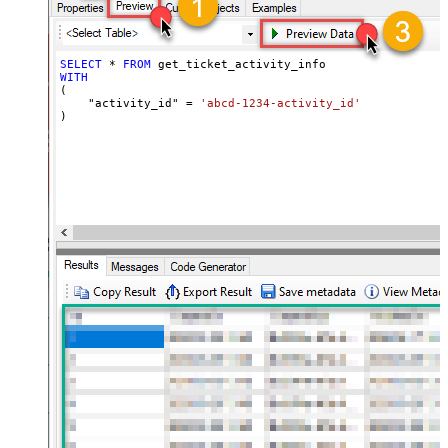
SELECT
*
FROM
WITH
(

    "activity_id" 
=
'abcd-1234-activity_id'
)