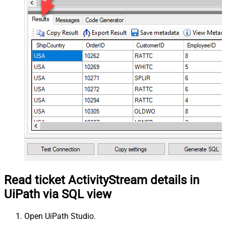
Read ticket ActivityStream details in
UiPath via SQL view
Open UiPath Studio.