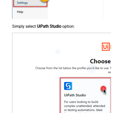
Simply select
UiPath Studio
option: