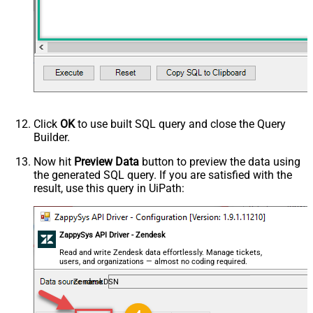
Click
OK
to use built SQL query and close the Query
Builder.
Now hit
Preview Data
button to preview the data using
the generated SQL query. If you are satisfied with the
result, use this query in UiPath:
ZappySys API Driver - Zendesk
Read and write Zendesk data effortlessly. Manage tickets,
users, and organizations — almost no coding required.
ZendeskDSN