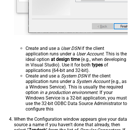
Create and use a
User DSN
if the client
application runs under a
User Account
. This is the
ideal option
at design time
(e.g., when developing
in Visual Studio). Use it for both
types
of
applications (64-bit and 32-bit).
Create and use a
System DSN
if the client
application runs under a
System Account
(e.g., as
a Windows Service). This is usually the required
option
in a production environment
. If your
Windows Service is a 32-bit application, you must
use the 32-bit ODBC Data Source Administrator to
configure this
When the Configuration window appears give your data
source a name if you haven't done that already, then