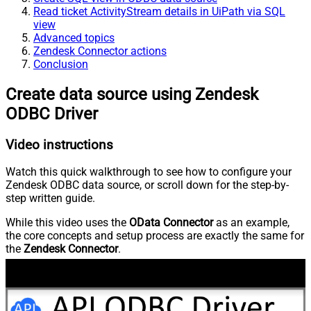
Read ticket ActivityStream details in UiPath via SQL
view
Advanced topics
Zendesk Connector actions
Conclusion
Create data source using Zendesk
ODBC Driver
Video instructions
Watch this quick walkthrough to see how to configure your
Zendesk ODBC data source, or scroll down for the step-by-
step written guide.
While this video uses the
OData Connector
as an example,
the core concepts and setup process are exactly the same for
the
Zendesk Connector
.