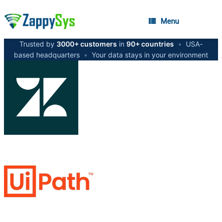
Menu
Trusted by
3000+ customers
in
90+ countries
•
USA-
based headquarters
•
Your data stays in your environment