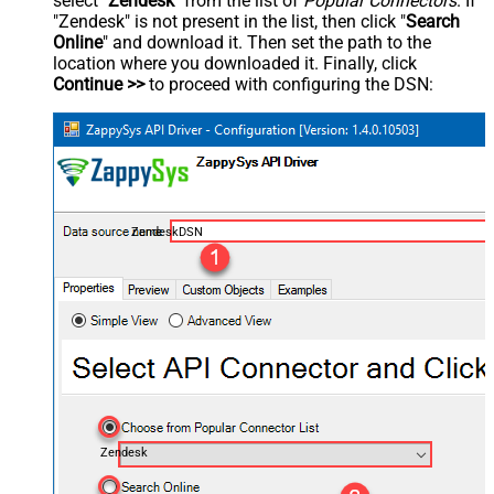
select "
Zendesk
" from the list of
Popular Connectors
. If
"Zendesk" is not present in the list, then click "
Search
Online
" and download it. Then set the path to the
location where you downloaded it. Finally, click
Continue >>
to proceed with configuring the DSN:
ZendeskDSN
Zendesk