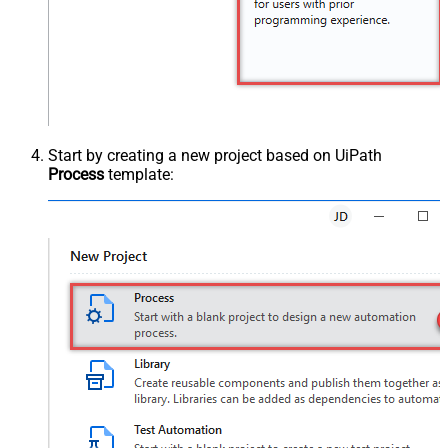
Start by creating a new project based on UiPath
Process
template: