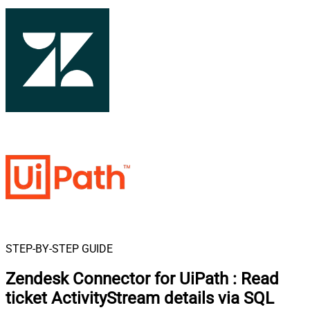
STEP-BY-STEP GUIDE
Zendesk Connector for UiPath
:
Read
ticket ActivityStream details via SQL