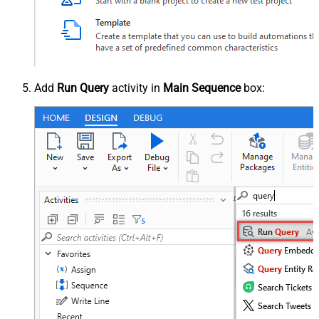
Add
Run Query
activity in
Main Sequence
box: