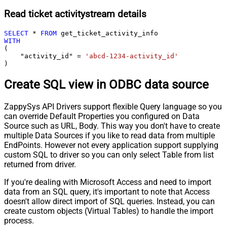
Read ticket activitystream details
SELECT
*
FROM
WITH
(

    "activity_id" 
=
'abcd-1234-activity_id'
)
Create SQL view in ODBC data source
ZappySys API Drivers support flexible Query language so you
can override Default Properties you configured on Data
Source such as URL, Body. This way you don't have to create
multiple Data Sources if you like to read data from multiple
EndPoints. However not every application support supplying
custom SQL to driver so you can only select Table from list
returned from driver.
If you're dealing with Microsoft Access and need to import
data from an SQL query, it's important to note that Access
doesn't allow direct import of SQL queries. Instead, you can
create custom objects (Virtual Tables) to handle the import
process.