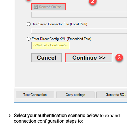
Select your authentication scenario below
to expand
connection configuration steps to: