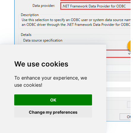
ZendeskDSN
We use cookies
ZendeskDSN
To enhance your experience, we
use cookies!
OK
Change my preferences