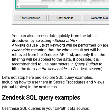
You can also access data quickly from the tables
dropdown by selecting
<Select table>
.
A
clause,
keyword will be performed
on the
WHERE
LIMIT
client side
, meaning that the
whole result set will be
retrieved
from the Zendesk API first, and only then the
filtering will be applied to the data. If possible, it is
recommended to use parameters in
Query Builder
to
filter the data
on the server side
(in Zendesk servers).
Let's not stop here and explore SQL query examples,
including how to use them in Stored Procedures and Views
(virtual tables) in the next steps.
Zendesk SQL query examples
Use these SQL queries in your UiPath data source: