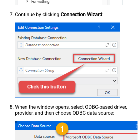
Continue by clicking
Connection Wizard
:
When the window opens, select ODBC-based driver,
provider, and then choose ODBC data source: