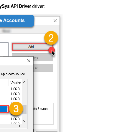
Sys API Driver
driver: