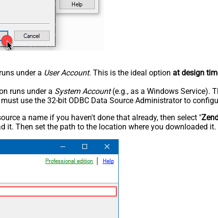
n runs under a
User Account
. This is the ideal option
at design tim
tion runs under a
System Account
(e.g., as a Windows Service). T
u must use the 32-bit ODBC Data Source Administrator to configu
rce a name if you haven't done that already, then select "
Zen
 it. Then set the path to the location where you downloaded it. F