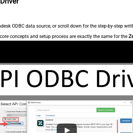
Driver
desk ODBC data source, or scroll down for the step-by-step writ
core concepts and setup process are exactly the same for the
Z