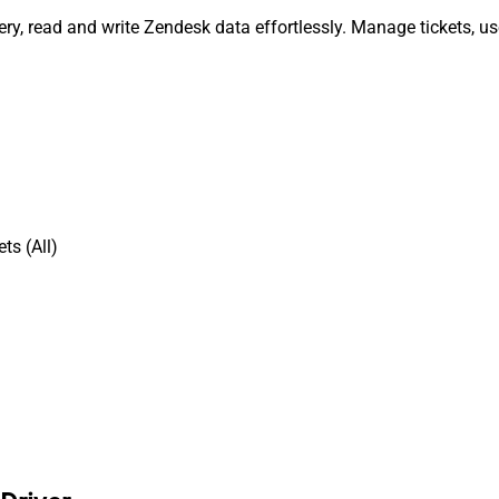
uery, read and write Zendesk data effortlessly. Manage tickets, 
ts (All)