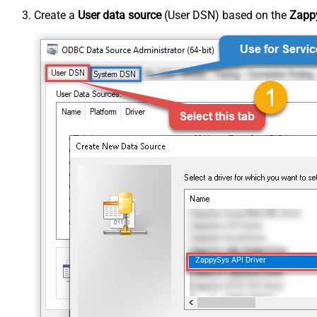
Create a
User data source
(User DSN) based on the
Zappy
ZappySys API Driver