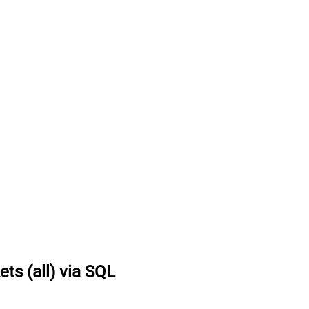
ets (all) via SQL