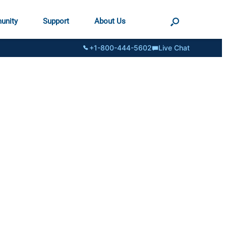
unity
Support
About Us
+1-800-444-5602
Live Chat