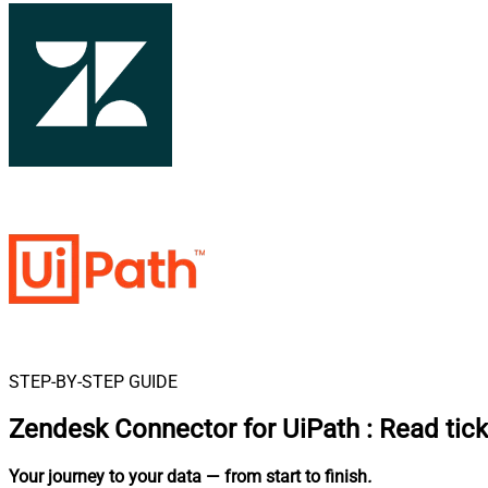
STEP-BY-STEP GUIDE
Zendesk Connector for UiPath
:
Read tick
Your journey to your data
— from start to finish
.