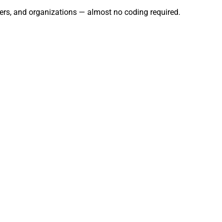
users, and organizations — almost no coding required.