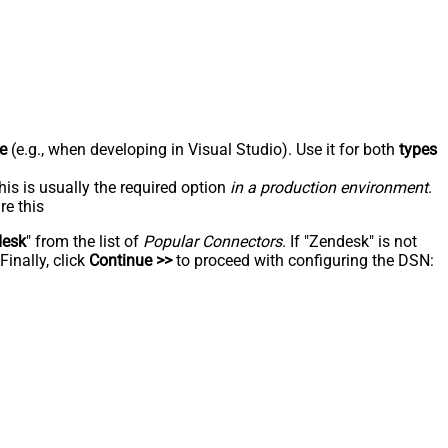
e
(e.g., when developing in Visual Studio). Use it for both
types
his is usually the required option
in a production environment
.
re this
desk
" from the list of
Popular Connectors
. If "Zendesk" is not
inally, click
Continue >>
to proceed with configuring the DSN: