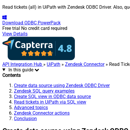
Read tickets (all) in UiPath with Zendesk ODBC Driver. Also, q
Download
ODBC PowerPack
Free trial
No credit card required
View Details
API Integration Hub
»
UiPath
»
Zendesk Connector
» Read Ticke
In this guide
Contents
Create data source using Zendesk ODBC Driver
Zendesk SQL query examples
Create SQL view in ODBC data source
Read tickets in UiPath via SQL view
Advanced topics
Zendesk Connector actions
Conclusion