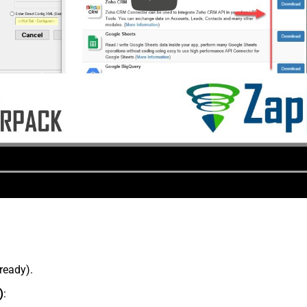
lready).
)
: