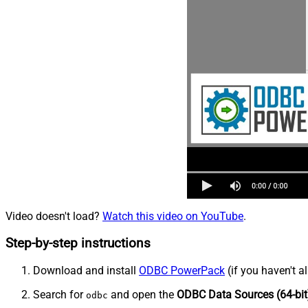
Video doesn't load?
Watch this video on YouTube
.
Step-by-step instructions
Download and install
ODBC PowerPack
(if you haven't a
Search for
and open the
ODBC Data Sources (64-bit
odbc