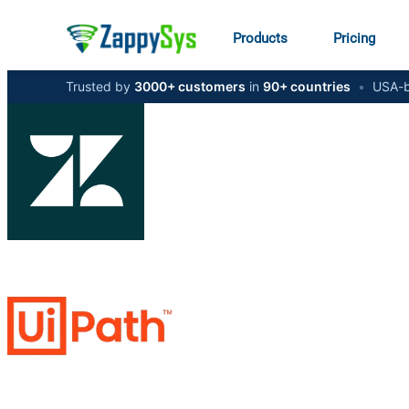
Products
Pricing
Trusted by
3000+ customers
in
90+ countries
•
USA-b