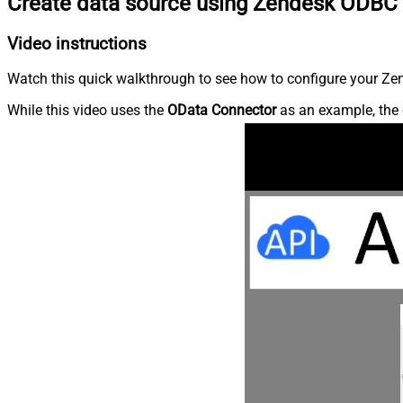
Create data source using Zendesk ODBC 
Video instructions
Watch this quick walkthrough to see how to configure your Zen
While this video uses the
OData Connector
as an example, the 