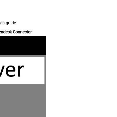
ten guide.
endesk Connector
.