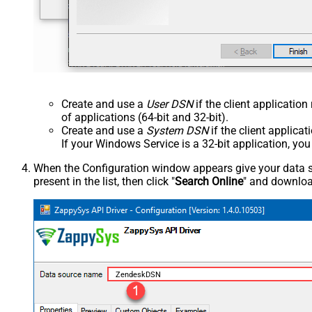
Create and use a
User DSN
if the client applicatio
of applications (64-bit and 32-bit).
Create and use a
System DSN
if the client applica
If your Windows Service is a 32-bit application, yo
When the Configuration window appears give your data sou
present in the list, then click "
Search Online
" and download
ZendeskDSN