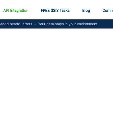
API Integration
FREE SSIS Tasks
Blog
Comm
ased headquarters
•
Your data stays in your environment