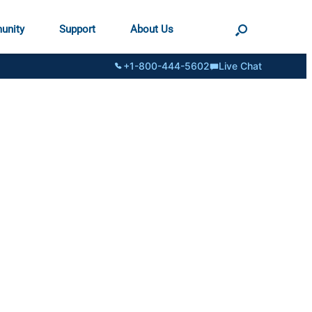
unity
Support
About Us
+1-800-444-5602
Live Chat