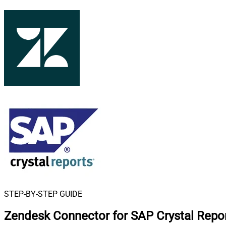
STEP-BY-STEP GUIDE
Zendesk Connector for SAP Crystal Repo