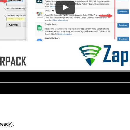
lready).