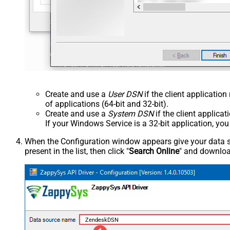
Create and use a
User DSN
if the client applicatio
of applications (64-bit and 32-bit).
Create and use a
System DSN
if the client applica
If your Windows Service is a 32-bit application, yo
When the Configuration window appears give your data sou
present in the list, then click "
Search Online
" and download
ZendeskDSN