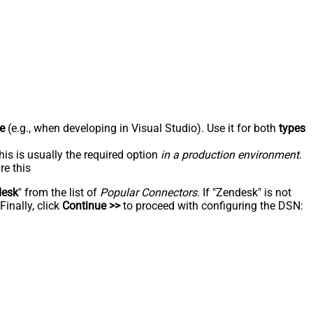
e
(e.g., when developing in Visual Studio). Use it for both
types
his is usually the required option
in a production environment
.
re this
desk
" from the list of
Popular Connectors
. If "Zendesk" is not
inally, click
Continue >>
to proceed with configuring the DSN: