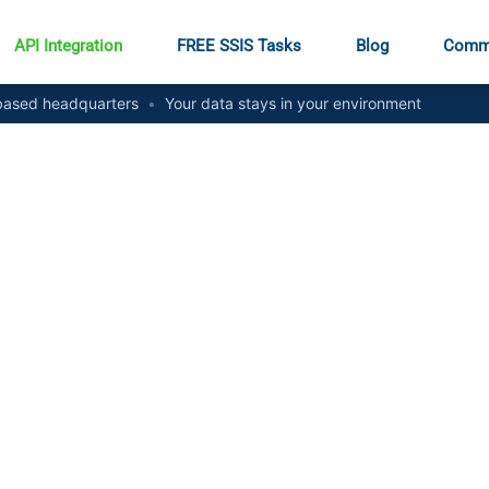
API Integration
FREE SSIS Tasks
Blog
Comm
ased headquarters
•
Your data stays in your environment