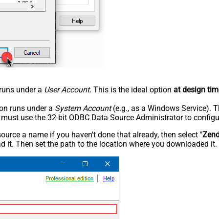
n runs under a
User Account
. This is the ideal option
at design tim
tion runs under a
System Account
(e.g., as a Windows Service). T
u must use the 32-bit ODBC Data Source Administrator to configu
rce a name if you haven't done that already, then select "
Zen
 it. Then set the path to the location where you downloaded it. F