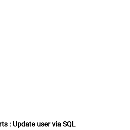
rts
:
Update user via SQL