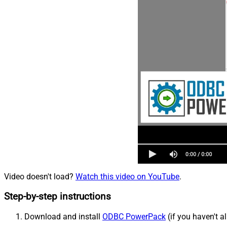
Video doesn't load?
Watch this video on YouTube
.
Step-by-step instructions
Download and install
ODBC PowerPack
(if you haven't a