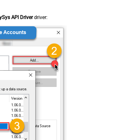
Sys API Driver
driver: