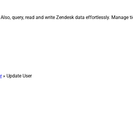
lso, query, read and write Zendesk data effortlessly. Manage ti
r
» Update User