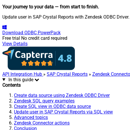
Your journey to your data
— from start to finish
.
Update user in SAP Crystal Reports with Zendesk ODBC Driver. A
Download
ODBC PowerPack
Free trial
No credit card required
View Details
API Integration Hub
»
SAP Crystal Reports
»
Zendesk Connecto
In this guide
Contents
Create data source using Zendesk ODBC Driver
Zendesk SQL query examples
Create SQL view in ODBC data source
Update user in SAP Crystal Reports via SQL view
Advanced topics
Zendesk Connector actions
Conclusion