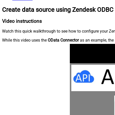
Create data source using Zendesk ODBC 
Video instructions
Watch this quick walkthrough to see how to configure your Zen
While this video uses the
OData Connector
as an example, the 