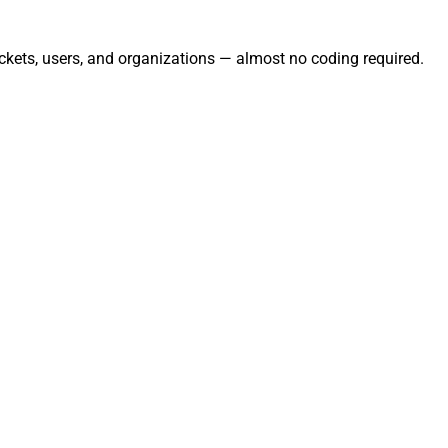
ckets, users, and organizations — almost no coding required.