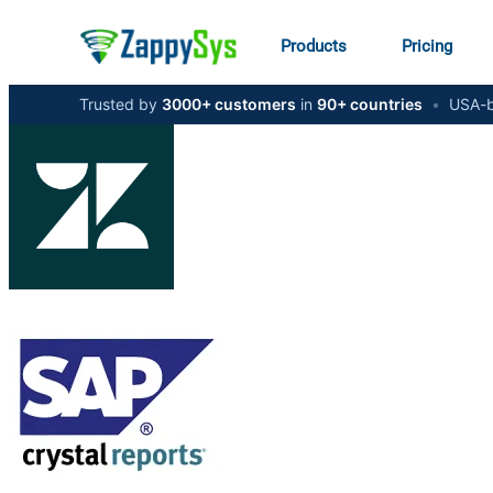
Products
Pricing
Trusted by
3000+ customers
in
90+ countries
•
USA-b