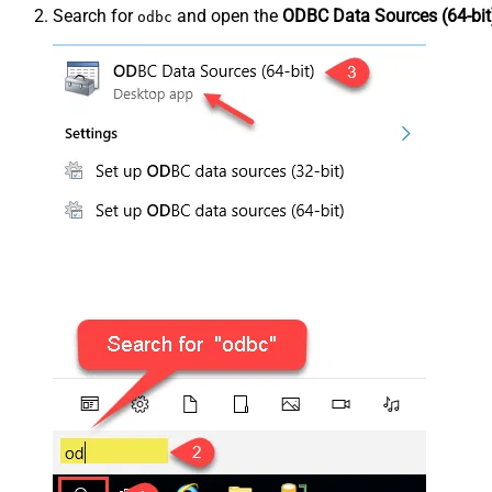
Search for
and open the
ODBC Data Sources (64-bit
odbc