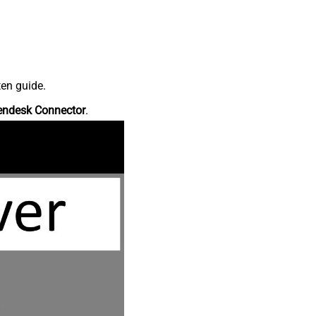
ten guide.
endesk Connector
.