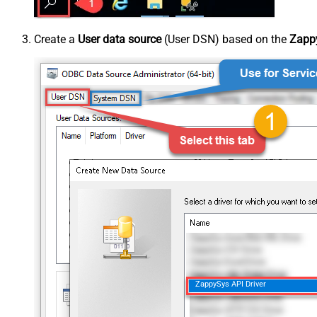
Create a
User data source
(User DSN) based on the
Zappy
ZappySys API Driver