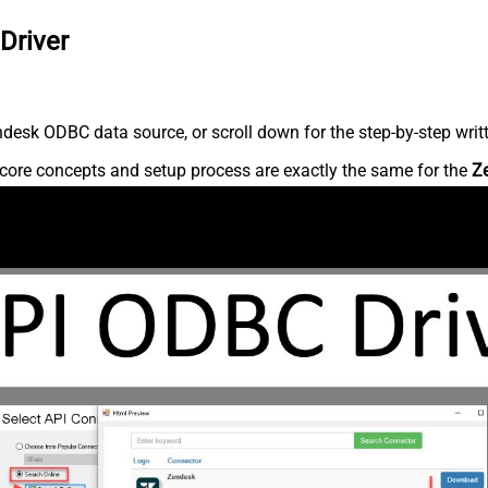
Driver
desk ODBC data source, or scroll down for the step-by-step writ
core concepts and setup process are exactly the same for the
Z